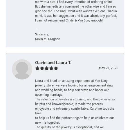
me with a size. I had every intention of ordering online.
But she immediately convinced me otherwise and I am so
glad she did. The ring I went with wasn't even one I had in
mind. It was her suggestion and it was absolutely perfect.
I can not recommend Cindy & Van Scoy enough!
--
Sincerely,
Kevin M. Dragone
Gavin and Laura T.
May 27, 2025
Laura and I had an amazing experience at Van Scoy
jewelry store, we were looking for an engagement ring
and wedding bands, to help celebrate and honor our
upcoming marriage.
The selection of jewelry is stunning, and the owner is so
helpful and knowledgeable, it made the process
enjoyable and extremely comfortable. Caroline took the
time
to help us find the perfect rings to help us celebrate our
new life together.
The quality of the jewelry is exceptional, and we