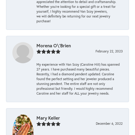
appreciated the attention to detail and craftsmanship.
Whether you're looking for a special gift or a treat for
yourself, I highly recommend Van Scoy jewelers,
we will definitely be returning for our next jewelry
purchase!
Morena O\'Brien
February 22, 2023
My experience with Van Scoy (Caroline Hill) has spanned
27 years. I have purchased many beautiful pieces.
Recently, I had a diamond pendent updated. Caroline
found the perfect setting and her jeweler produced a
stunning pendent. The entire staff are not only
professional but friendly. I would highly recommend
Caroline and her staff for ALL your jewelry needs.
Mary Keller
December 6, 2022