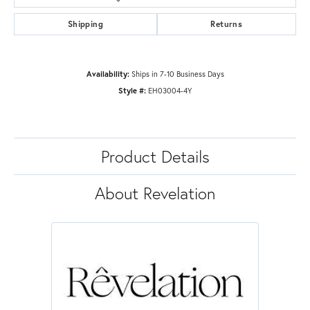
Shipping
Returns
Availability:
Ships in 7-10 Business Days
Style #:
EH03004-4Y
Product Details
About Revelation