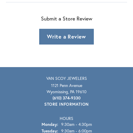
Submit a Store Review
Write a Review
VAN SCOY JEWELERS
1121 Penn Avenue
Wyomissing, PA 19610
(610) 374-9330
STORE INFORMATION
HOURS
Monday:
9:30am - 4:30pm
Tuesday:
9:30am - 6:00pm