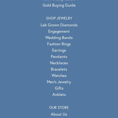
Gold Buying Guide
SHOP JEWELRY
Lab Grown Diamonds
Engagement
Wedding Bands
Fashion Rings
Earrings
Pendants
Necklaces
Bracelets
Watches
Men's Jewelry
Gifts
Anklets
OUR STORE
About Us