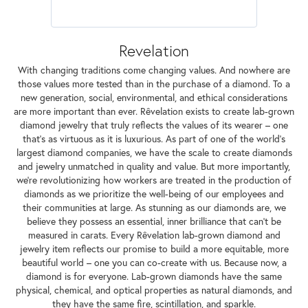
Revelation
With changing traditions come changing values. And nowhere are
those values more tested than in the purchase of a diamond. To a
new generation, social, environmental, and ethical considerations
are more important than ever. Rêvelation exists to create lab-grown
diamond jewelry that truly reflects the values of its wearer – one
that's as virtuous as it is luxurious. As part of one of the world's
largest diamond companies, we have the scale to create diamonds
and jewelry unmatched in quality and value. But more importantly,
we're revolutionizing how workers are treated in the production of
diamonds as we prioritize the well-being of our employees and
their communities at large. As stunning as our diamonds are, we
believe they possess an essential, inner brilliance that can't be
measured in carats. Every Rêvelation lab-grown diamond and
jewelry item reflects our promise to build a more equitable, more
beautiful world – one you can co-create with us. Because now, a
diamond is for everyone. Lab-grown diamonds have the same
physical, chemical, and optical properties as natural diamonds, and
they have the same fire, scintillation, and sparkle.