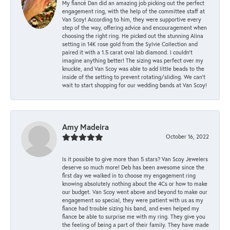
My fiancé Dan did an amazing job picking out the perfect
engagement ring, with the help of the committee staff at
Van Scoy! According to him, they were supportive every
step of the way, offering advice and encouragement when
choosing the right ring. He picked out the stunning Alina
setting in 14K rose gold from the Sylvie Collection and
paired it with a 1.5 carat oval lab diamond. I couldn’t
imagine anything better! The sizing was perfect over my
knuckle, and Van Scoy was able to add little beads to the
inside of the setting to prevent rotating/sliding. We can’t
wait to start shopping for our wedding bands at Van Scoy!
Amy Madeira
October 16, 2022
Is it possible to give more than 5 stars? Van Scoy Jewelers
deserve so much more! Deb has been awesome since the
first day we walked in to choose my engagement ring
knowing absolutely nothing about the 4Cs or how to make
our budget. Van Scoy went above and beyond to make our
engagement so special, they were patient with us as my
fiance had trouble sizing his band, and even helped my
fiance be able to surprise me with my ring. They give you
the feeling of being a part of their family. They have made