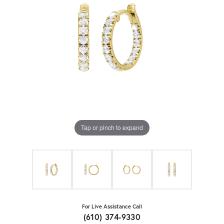
Tap or pinch to expand
For Live Assistance Call
(610) 374-9330