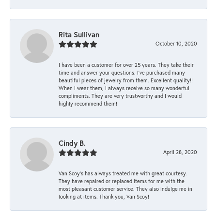
Rita Sullivan
October 10, 2020
I have been a customer for over 25 years. They take their
time and answer your questions. I’ve purchased many
beautiful pieces of jewelry from them. Excellent quality!!
When I wear them, I always receive so many wonderful
compliments. They are very trustworthy and I would
highly recommend them!
Cindy B.
April 28, 2020
Van Scoy’s has always treated me with great courtesy.
They have repaired or replaced items for me with the
most pleasant customer service. They also indulge me in
looking at items. Thank you, Van Scoy!