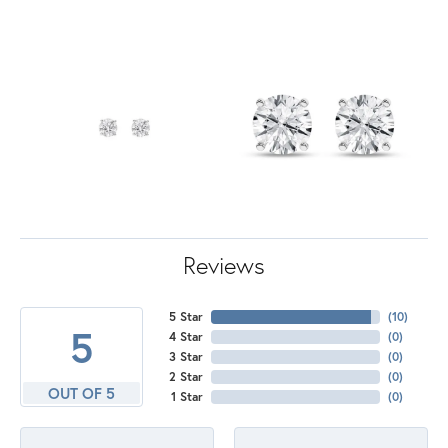
Reviews
5 Star
(
10
)
5
4 Star
(
0
)
3 Star
(
0
)
2 Star
(
0
)
OUT OF 5
1 Star
(
0
)