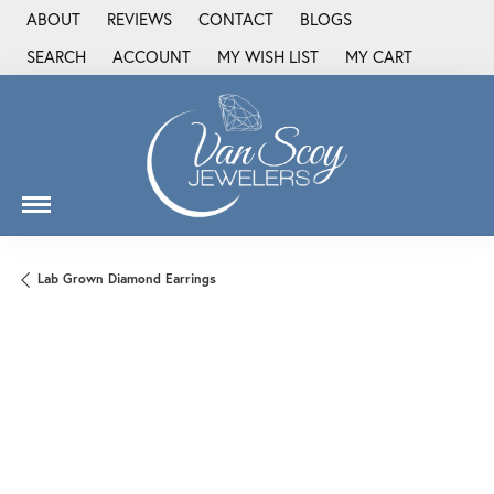
ABOUT
REVIEWS
CONTACT
BLOGS
SEARCH
ACCOUNT
MY WISH LIST
MY CART
TOGGLE TOOLBAR SEARCH MENU
TOGGLE MY ACCOUNT MENU
TOGGLE MY WISH LIST
Lab Grown Diamond Earrings