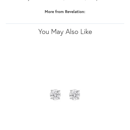
More from Revelation:
You May Also Like