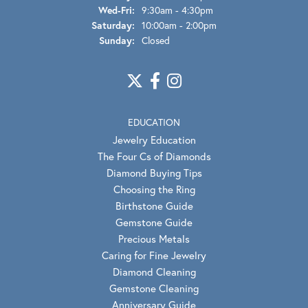
Wednesday - Friday:
Wed-Fri:
9:30am - 4:30pm
Saturday:
10:00am - 2:00pm
Sunday:
Closed
EDUCATION
Jewelry Education
The Four Cs of Diamonds
Diamond Buying Tips
Choosing the Ring
Birthstone Guide
Gemstone Guide
Precious Metals
Caring for Fine Jewelry
Diamond Cleaning
Gemstone Cleaning
Anniversary Guide