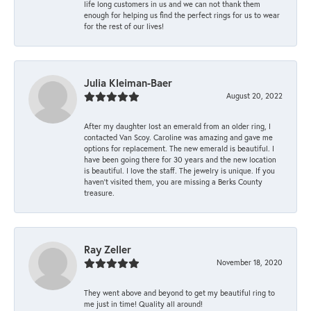
life long customers in us and we can not thank them
enough for helping us find the perfect rings for us to wear
for the rest of our lives!
Julia Kleiman-Baer
August 20, 2022
After my daughter lost an emerald from an older ring, I
contacted Van Scoy. Caroline was amazing and gave me
options for replacement. The new emerald is beautiful. I
have been going there for 30 years and the new location
is beautiful. I love the staff. The jewelry is unique. If you
haven’t visited them, you are missing a Berks County
treasure.
Ray Zeller
November 18, 2020
They went above and beyond to get my beautiful ring to
me just in time! Quality all around!