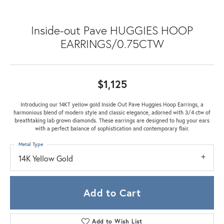
Inside-out Pave HUGGIES HOOP
EARRINGS/0.75CTW
$1,125
Introducing our 14KT yellow gold Inside Out Pave Huggies Hoop Earrings, a
harmonious blend of modern style and classic elegance, adorned with 3/4 ctw of
breathtaking lab grown diamonds. These earrings are designed to hug your ears
with a perfect balance of sophistication and contemporary flair.
Metal Type
14K Yellow Gold
Add to Cart
Add to Wish List