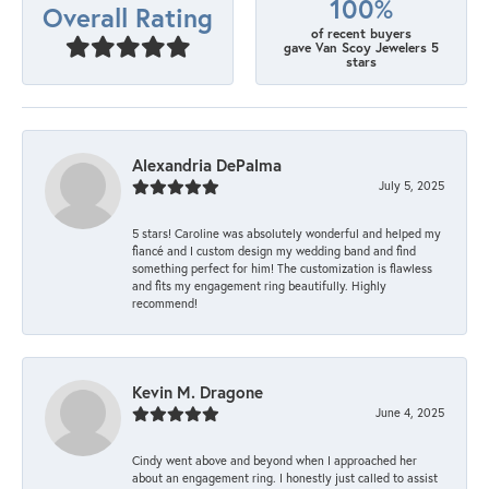
100%
Overall Rating
of recent buyers
gave Van Scoy Jewelers 5
stars
Alexandria DePalma
July 5, 2025
5 stars! Caroline was absolutely wonderful and helped my
fiancé and I custom design my wedding band and find
something perfect for him! The customization is flawless
and fits my engagement ring beautifully. Highly
recommend!
Kevin M. Dragone
June 4, 2025
Cindy went above and beyond when I approached her
about an engagement ring. I honestly just called to assist