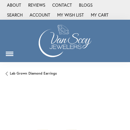
ABOUT
REVIEWS
CONTACT
BLOGS
SEARCH
ACCOUNT
MY WISH LIST
MY CART
TOGGLE TOOLBAR SEARCH MENU
TOGGLE MY ACCOUNT MENU
TOGGLE MY WISH LIST
Lab Grown Diamond Earrings