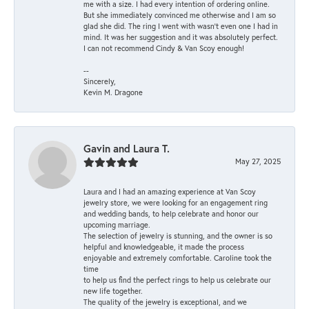
me with a size. I had every intention of ordering online.
But she immediately convinced me otherwise and I am so
glad she did. The ring I went with wasn't even one I had in
mind. It was her suggestion and it was absolutely perfect.
I can not recommend Cindy & Van Scoy enough!
--
Sincerely,
Kevin M. Dragone
Gavin and Laura T.
May 27, 2025
Laura and I had an amazing experience at Van Scoy
jewelry store, we were looking for an engagement ring
and wedding bands, to help celebrate and honor our
upcoming marriage.
The selection of jewelry is stunning, and the owner is so
helpful and knowledgeable, it made the process
enjoyable and extremely comfortable. Caroline took the
time
to help us find the perfect rings to help us celebrate our
new life together.
The quality of the jewelry is exceptional, and we