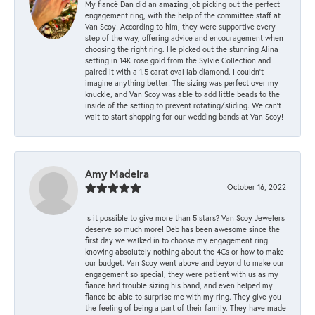
My fiancé Dan did an amazing job picking out the perfect
engagement ring, with the help of the committee staff at
Van Scoy! According to him, they were supportive every
step of the way, offering advice and encouragement when
choosing the right ring. He picked out the stunning Alina
setting in 14K rose gold from the Sylvie Collection and
paired it with a 1.5 carat oval lab diamond. I couldn’t
imagine anything better! The sizing was perfect over my
knuckle, and Van Scoy was able to add little beads to the
inside of the setting to prevent rotating/sliding. We can’t
wait to start shopping for our wedding bands at Van Scoy!
Amy Madeira
October 16, 2022
Is it possible to give more than 5 stars? Van Scoy Jewelers
deserve so much more! Deb has been awesome since the
first day we walked in to choose my engagement ring
knowing absolutely nothing about the 4Cs or how to make
our budget. Van Scoy went above and beyond to make our
engagement so special, they were patient with us as my
fiance had trouble sizing his band, and even helped my
fiance be able to surprise me with my ring. They give you
the feeling of being a part of their family. They have made