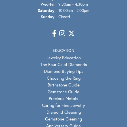
Wednesday - Friday:
Wed-Fri:
9:30am - 4:30pm
Saturday:
10:00am - 2:00pm
Sunday:
Closed
EDUCATION
Jewelry Education
The Four Cs of Diamonds
Diamond Buying Tips
Choosing the Ring
Birthstone Guide
Gemstone Guide
Precious Metals
Caring for Fine Jewelry
Diamond Cleaning
Gemstone Cleaning
Anniversary Guide