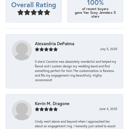
100%
Overall Rating
of recent buyers
gave Van Scoy Jewelers 5
stars
Alexandria DePalma
July 5, 2025
5 stars! Caroline was absolutely wonderful and helped my
fiancé and I custom design my wedding band and find
something perfect for him! The customization is flawless
and fits my engagement ring beautifully. Highly
recommend!
Kevin M. Dragone
June 4, 2025
Cindy went above and beyond when I approached her
about an engagement ring. I honestly just called to assist