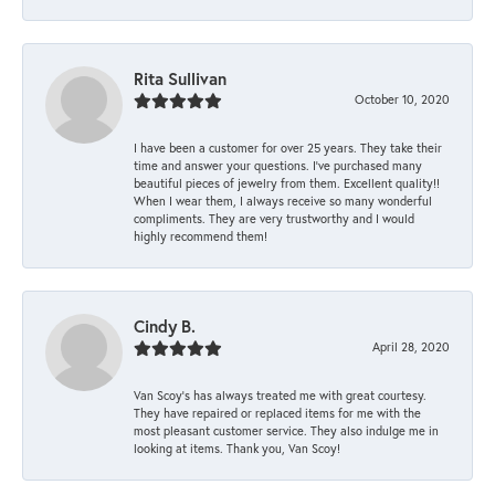
Rita Sullivan
October 10, 2020
I have been a customer for over 25 years. They take their
time and answer your questions. I’ve purchased many
beautiful pieces of jewelry from them. Excellent quality!!
When I wear them, I always receive so many wonderful
compliments. They are very trustworthy and I would
highly recommend them!
Cindy B.
April 28, 2020
Van Scoy’s has always treated me with great courtesy.
They have repaired or replaced items for me with the
most pleasant customer service. They also indulge me in
looking at items. Thank you, Van Scoy!