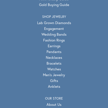
Gold Buying Guide
SHOP JEWELRY
Lab Grown Diamonds
Engagement
Wedding Bands
Fashion Rings
Earrings
Pendants
Necklaces
Bracelets
Watches
Men's Jewelry
Gifts
Anklets
OUR STORE
About Us