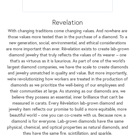
Revelation
With changing traditions come changing values. And nowhere are
those values more tested than in the purchase of a diamond. To a
new generation, social, environmental, and ethical considerations
are more important than ever. Rêvelation exists to create lab-grown
diamond jewelry that truly reflects the values of its wearer – one
that's as virtuous as it is luxurious. As part of one of the world's
largest diamond companies, we have the scale to create diamonds
and jewelry unmatched in quality and value. But more importantly,
we're revolutionizing how workers are treated in the production of
diamonds as we prioritize the well-being of our employees and
their communities at large. As stunning as our diamonds are, we
believe they possess an essential, inner brilliance that can't be
measured in carats. Every Rêvelation lab-grown diamond and
jewelry item reflects our promise to build a more equitable, more
beautiful world – one you can co-create with us. Because now, a
diamond is for everyone. Lab-grown diamonds have the same
physical, chemical, and optical properties as natural diamonds, and
they have the same fire, scintillation, and sparkle.