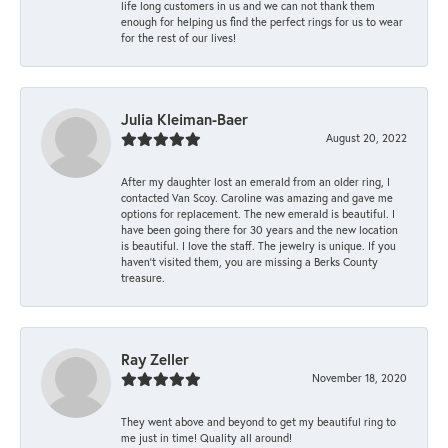
life long customers in us and we can not thank them
enough for helping us find the perfect rings for us to wear
for the rest of our lives!
Julia Kleiman-Baer
August 20, 2022
After my daughter lost an emerald from an older ring, I
contacted Van Scoy. Caroline was amazing and gave me
options for replacement. The new emerald is beautiful. I
have been going there for 30 years and the new location
is beautiful. I love the staff. The jewelry is unique. If you
haven’t visited them, you are missing a Berks County
treasure.
Ray Zeller
November 18, 2020
They went above and beyond to get my beautiful ring to
me just in time! Quality all around!