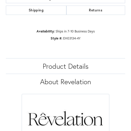
Shipping
Returns
Availability:
Ships in 7-10 Business Days
Style #:
EH03134-4Y
Product Details
About Revelation