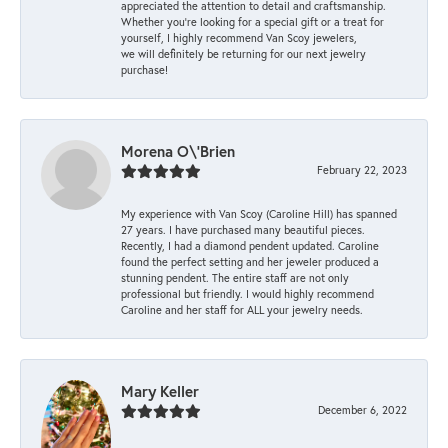
appreciated the attention to detail and craftsmanship.
Whether you're looking for a special gift or a treat for
yourself, I highly recommend Van Scoy jewelers,
we will definitely be returning for our next jewelry
purchase!
Morena O\'Brien
February 22, 2023
My experience with Van Scoy (Caroline Hill) has spanned
27 years. I have purchased many beautiful pieces.
Recently, I had a diamond pendent updated. Caroline
found the perfect setting and her jeweler produced a
stunning pendent. The entire staff are not only
professional but friendly. I would highly recommend
Caroline and her staff for ALL your jewelry needs.
Mary Keller
December 6, 2022