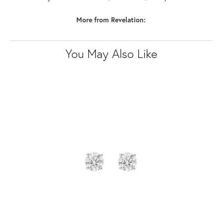
More from Revelation:
You May Also Like