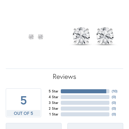
Reviews
5 Star
(
10
)
5
4 Star
(
0
)
3 Star
(
0
)
2 Star
(
0
)
OUT OF 5
1 Star
(
0
)