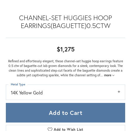
CHANNEL-SET HUGGIES HOOP
EARRINGS(BAGUETTE)0.5CTW
$1,275
Refined and effortlessly elegant, these channel-set huggie hoop earrings feature
0.5 ctw of baguette-cut lab grown diamonds for a sleek, contemporary look. The
clean lines and sophisticated step-cut facets of the baguette diamonds create a
subtle yet captivating sparkle, while the channel setting of
...
more
Metal Type
14K Yellow Gold
Add to Cart
Add to Wish List