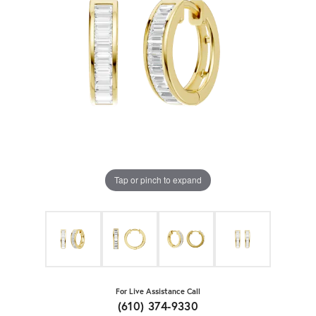
Tap or pinch to expand
For Live Assistance Call
(610) 374-9330