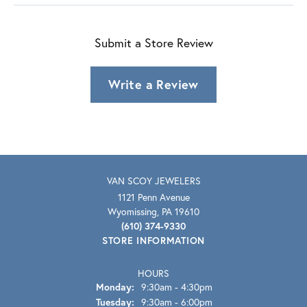
Submit a Store Review
Write a Review
VAN SCOY JEWELERS
1121 Penn Avenue
Wyomissing, PA 19610
(610) 374-9330
STORE INFORMATION
HOURS
Monday:
9:30am - 4:30pm
Tuesday:
9:30am - 6:00pm