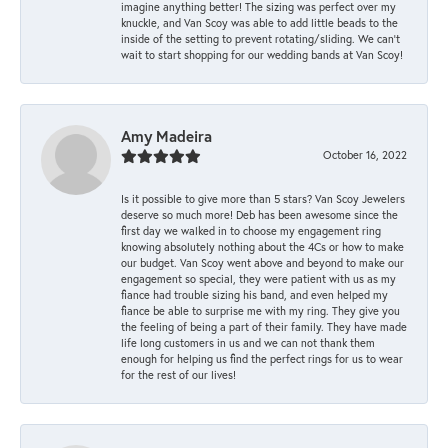
imagine anything better! The sizing was perfect over my
knuckle, and Van Scoy was able to add little beads to the
inside of the setting to prevent rotating/sliding. We can’t
wait to start shopping for our wedding bands at Van Scoy!
Amy Madeira
October 16, 2022
Is it possible to give more than 5 stars? Van Scoy Jewelers
deserve so much more! Deb has been awesome since the
first day we walked in to choose my engagement ring
knowing absolutely nothing about the 4Cs or how to make
our budget. Van Scoy went above and beyond to make our
engagement so special, they were patient with us as my
fiance had trouble sizing his band, and even helped my
fiance be able to surprise me with my ring. They give you
the feeling of being a part of their family. They have made
life long customers in us and we can not thank them
enough for helping us find the perfect rings for us to wear
for the rest of our lives!