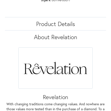
Style #:
001-196-00071
Product Details
About Revelation
Revelation
With changing traditions come changing values. And nowhere are
those values more tested than in the purchase of a diamond. To a