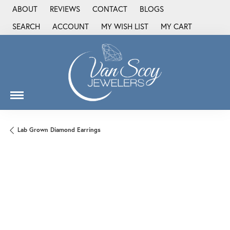
ABOUT
REVIEWS
CONTACT
BLOGS
SEARCH
ACCOUNT
MY WISH LIST
MY CART
TOGGLE TOOLBAR SEARCH MENU
TOGGLE MY ACCOUNT MENU
TOGGLE MY WISH LIST
Lab Grown Diamond Earrings