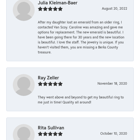
Julia Kleiman-Baer
August 20, 2022
After my daughter lost an emerald from an older ring, I
contacted Van Scoy. Caroline was amazing and gave me
options for replacement. The new emerald is beautiful. I
have been going there for 30 years and the new location
is beautiful. I love the staff. The jewelry is unique. If you
haven’t visited them, you are missing a Berks County
treasure.
Ray Zeller
November 18, 2020
They went above and beyond to get my beautiful ring to
me just in time! Quality all around!
Rita Sullivan
October 10, 2020