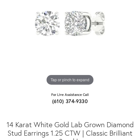
Tap or pinch to expand
For Live Assistance Call
(610) 374-9330
14 Karat White Gold Lab Grown Diamond
Stud Earrings 1.25 CTW | Classic Brilliant