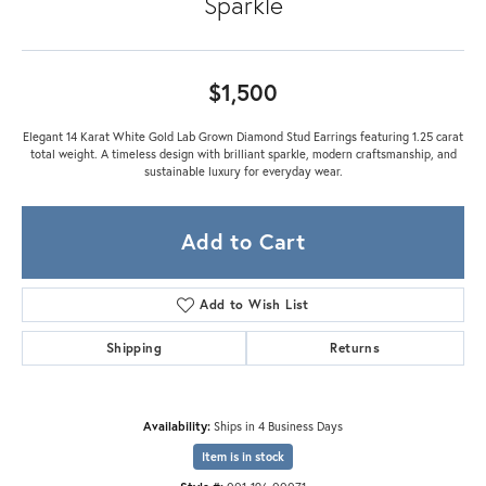
Sparkle
$1,500
Elegant 14 Karat White Gold Lab Grown Diamond Stud Earrings featuring 1.25 carat
total weight. A timeless design with brilliant sparkle, modern craftsmanship, and
sustainable luxury for everyday wear.
Add to Cart
Add to Wish List
Shipping
Returns
Availability:
Ships in 4 Business Days
Item is in stock