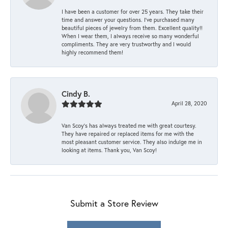
I have been a customer for over 25 years. They take their
time and answer your questions. I’ve purchased many
beautiful pieces of jewelry from them. Excellent quality!!
When I wear them, I always receive so many wonderful
compliments. They are very trustworthy and I would
highly recommend them!
Cindy B.
April 28, 2020
Van Scoy’s has always treated me with great courtesy.
They have repaired or replaced items for me with the
most pleasant customer service. They also indulge me in
looking at items. Thank you, Van Scoy!
Submit a Store Review