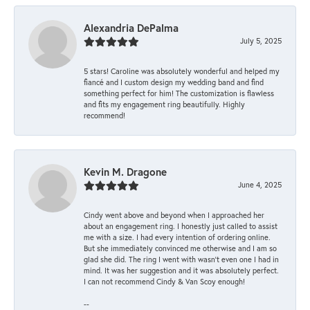
Alexandria DePalma
July 5, 2025
5 stars! Caroline was absolutely wonderful and helped my
fiancé and I custom design my wedding band and find
something perfect for him! The customization is flawless
and fits my engagement ring beautifully. Highly
recommend!
Kevin M. Dragone
June 4, 2025
Cindy went above and beyond when I approached her
about an engagement ring. I honestly just called to assist
me with a size. I had every intention of ordering online.
But she immediately convinced me otherwise and I am so
glad she did. The ring I went with wasn't even one I had in
mind. It was her suggestion and it was absolutely perfect.
I can not recommend Cindy & Van Scoy enough!
--