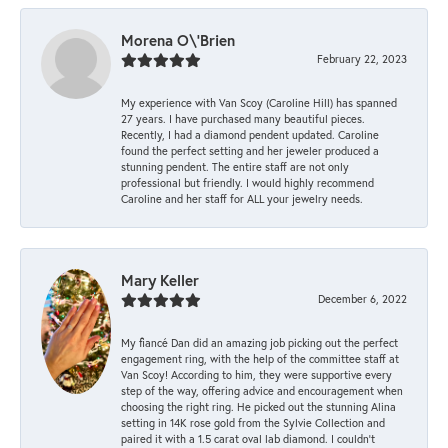
Morena O\'Brien
February 22, 2023
My experience with Van Scoy (Caroline Hill) has spanned
27 years. I have purchased many beautiful pieces.
Recently, I had a diamond pendent updated. Caroline
found the perfect setting and her jeweler produced a
stunning pendent. The entire staff are not only
professional but friendly. I would highly recommend
Caroline and her staff for ALL your jewelry needs.
Mary Keller
December 6, 2022
My fiancé Dan did an amazing job picking out the perfect
engagement ring, with the help of the committee staff at
Van Scoy! According to him, they were supportive every
step of the way, offering advice and encouragement when
choosing the right ring. He picked out the stunning Alina
setting in 14K rose gold from the Sylvie Collection and
paired it with a 1.5 carat oval lab diamond. I couldn’t