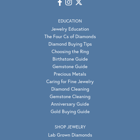
EDUCATION
Jewelry Education
The Four Cs of Diamonds
Diamond Buying Tips
Choosing the Ring
Birthstone Guide
Gemstone Guide
Precious Metals
Caring for Fine Jewelry
Diamond Cleaning
Gemstone Cleaning
Anniversary Guide
Gold Buying Guide
SHOP JEWELRY
Lab Grown Diamonds