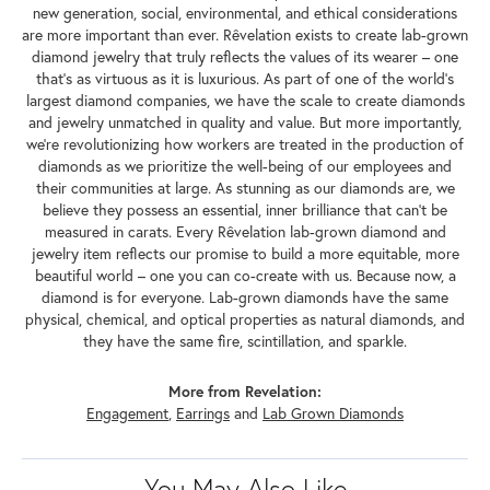
new generation, social, environmental, and ethical considerations
are more important than ever. Rêvelation exists to create lab-grown
diamond jewelry that truly reflects the values of its wearer – one
that's as virtuous as it is luxurious. As part of one of the world's
largest diamond companies, we have the scale to create diamonds
and jewelry unmatched in quality and value. But more importantly,
we're revolutionizing how workers are treated in the production of
diamonds as we prioritize the well-being of our employees and
their communities at large. As stunning as our diamonds are, we
believe they possess an essential, inner brilliance that can't be
measured in carats. Every Rêvelation lab-grown diamond and
jewelry item reflects our promise to build a more equitable, more
beautiful world – one you can co-create with us. Because now, a
diamond is for everyone. Lab-grown diamonds have the same
physical, chemical, and optical properties as natural diamonds, and
they have the same fire, scintillation, and sparkle.
More from Revelation:
Engagement
,
Earrings
and
Lab Grown Diamonds
You May Also Like