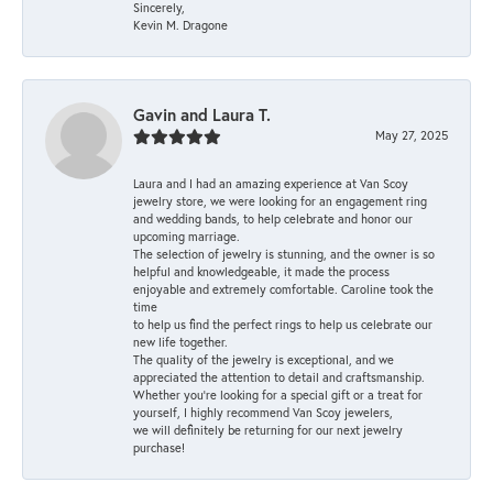
Sincerely,
Kevin M. Dragone
Gavin and Laura T.
May 27, 2025
Laura and I had an amazing experience at Van Scoy
jewelry store, we were looking for an engagement ring
and wedding bands, to help celebrate and honor our
upcoming marriage.
The selection of jewelry is stunning, and the owner is so
helpful and knowledgeable, it made the process
enjoyable and extremely comfortable. Caroline took the
time
to help us find the perfect rings to help us celebrate our
new life together.
The quality of the jewelry is exceptional, and we
appreciated the attention to detail and craftsmanship.
Whether you're looking for a special gift or a treat for
yourself, I highly recommend Van Scoy jewelers,
we will definitely be returning for our next jewelry
purchase!