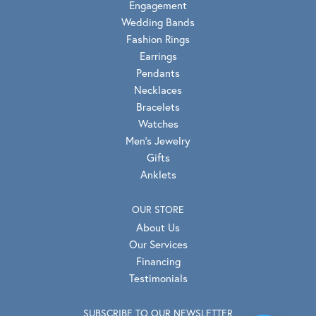
Engagement
Wedding Bands
Fashion Rings
Earrings
Pendants
Necklaces
Bracelets
Watches
Men's Jewelry
Gifts
Anklets
OUR STORE
About Us
Our Services
Financing
Testimonials
SUBSCRIBE TO OUR NEWSLETTER