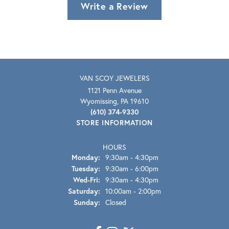
Write a Review
VAN SCOY JEWELERS
1121 Penn Avenue
Wyomissing, PA 19610
(610) 374-9330
STORE INFORMATION
HOURS
Monday:
9:30am - 4:30pm
Tuesday:
9:30am - 6:00pm
Wednesday - Friday:
Wed-Fri:
9:30am - 4:30pm
Saturday:
10:00am - 2:00pm
Sunday:
Closed