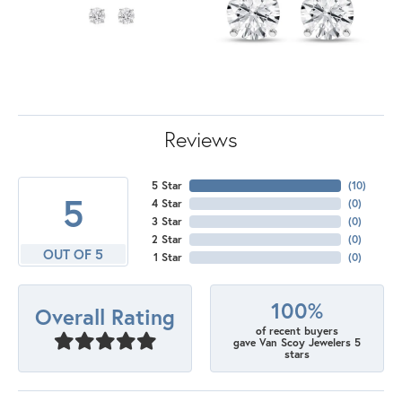
Reviews
5 Star
(
10
)
5
4 Star
(
0
)
3 Star
(
0
)
2 Star
(
0
)
OUT OF 5
1 Star
(
0
)
100%
Overall Rating
of recent buyers
gave Van Scoy Jewelers 5
stars