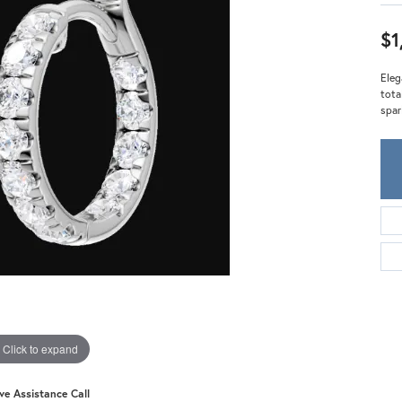
Meira T.
Mercury Ring
$1
Eleg
tota
spar
Click to expand
ive Assistance Call