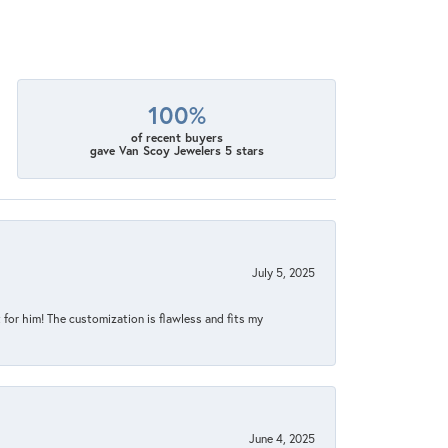
100%
of recent buyers
gave Van Scoy Jewelers 5 stars
July 5, 2025
for him! The customization is flawless and fits my
June 4, 2025