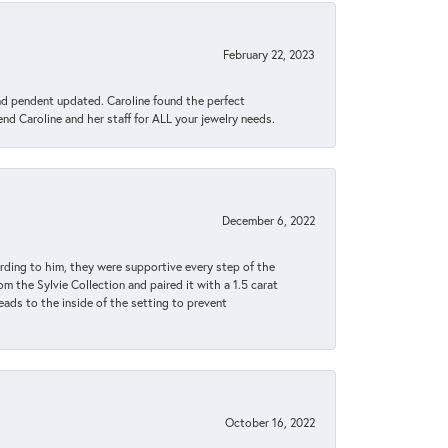
February 22, 2023
ond pendent updated. Caroline found the perfect
end Caroline and her staff for ALL your jewelry needs.
December 6, 2022
rding to him, they were supportive every step of the
m the Sylvie Collection and paired it with a 1.5 carat
eads to the inside of the setting to prevent
October 16, 2022