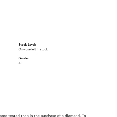
Stock Level:
Only one left in stock
Gender:
All
ore tested than in the purchase of a diamond. To