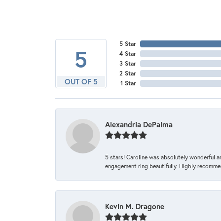
5 Star
5
4 Star
3 Star
2 Star
OUT OF 5
1 Star
Alexandria DePalma
5 stars! Caroline was absolutely wonderful 
engagement ring beautifully. Highly recomme
Kevin M. Dragone