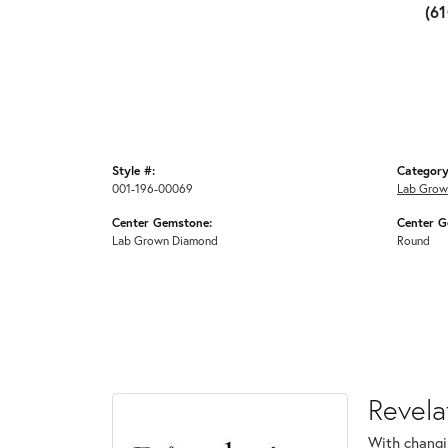
(6
Style #:
Category
001-196-00069
Lab Grow
Center Gemstone:
Center G
Lab Grown Diamond
Round
Revela
With changi