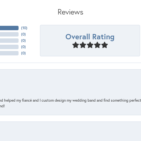
Reviews
(
10
)
Overall Rating
(
0
)
(
0
)
(
0
)
(
0
)
and helped my fiancé and I custom design my wedding band and find something perfect 
nd!