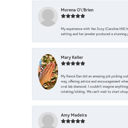
Morena O\'Brien
My experience with Van Scoy (Caroline Hill) 
setting and her jeweler produced a stunning p
Mary Keller
My fiancé Dan did an amazing job picking out
way, offering advice and encouragement when 
oval lab diamond. I couldn’t imagine anything
rotating/sliding. We can’t wait to start sho
Amy Madeira