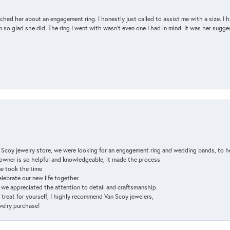
d her about an engagement ring. I honestly just called to assist me with a size. I ha
so glad she did. The ring I went with wasn't even one I had in mind. It was her sugges
n Scoy jewelry store, we were looking for an engagement ring and wedding bands, to h
e owner is so helpful and knowledgeable, it made the process
ne took the time
elebrate our new life together.
d we appreciated the attention to detail and craftsmanship.
a treat for yourself, I highly recommend Van Scoy jewelers,
ewelry purchase!