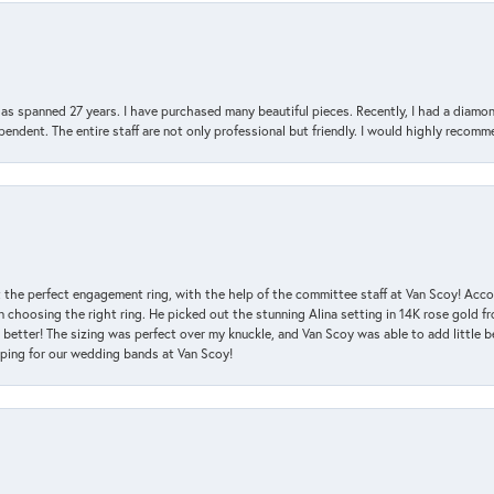
has spanned 27 years. I have purchased many beautiful pieces. Recently, I had a diam
endent. The entire staff are not only professional but friendly. I would highly recomm
 the perfect engagement ring, with the help of the committee staff at Van Scoy! Acco
choosing the right ring. He picked out the stunning Alina setting in 14K rose gold fro
 better! The sizing was perfect over my knuckle, and Van Scoy was able to add little b
pping for our wedding bands at Van Scoy!