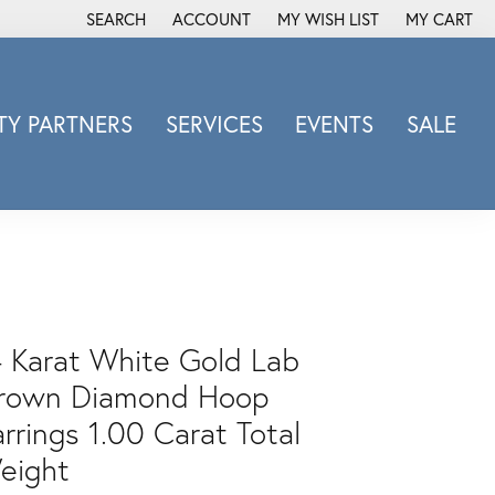
SEARCH
ACCOUNT
MY WISH LIST
MY CART
TOGGLE TOOLBAR SEARCH MENU
TOGGLE MY ACCOUNT MENU
TOGGLE MY WISH LIST
Y PARTNERS
SERVICES
EVENTS
SALE
Michele Watch
Overnight
Phillip Gavriel
Promezza
Rego
Rembrandt Charms
4 Karat White Gold Lab
Revelation
rown Diamond Hoop
Sabrina Designs Co.
rrings 1.00 Carat Total
Simon G
eight
Sylvie