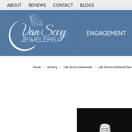
ABOUT
REVIEWS
CONTACT
BLOGS
ENGAGEMENT
2Us Diamond Jewel
Alisa
Heartbeat Diamon
Home
Jewelry
Lab Grown Diamonds
Lab Grown Diamond Earr
JAI
Ostbye
Stuller Wedding Ba
Allison Kaufman
ANIA HAIE
Armand Jacoby
ArtCarved