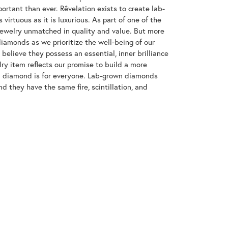
ortant than ever. Rêvelation exists to create lab-
virtuous as it is luxurious. As part of one of the
jewelry unmatched in quality and value. But more
diamonds as we prioritize the well-being of our
elieve they possess an essential, inner brilliance
ry item reflects our promise to build a more
 a diamond is for everyone. Lab-grown diamonds
d they have the same fire, scintillation, and