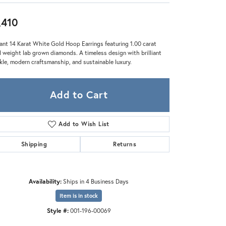
Zeghani
,410
ant 14 Karat White Gold Hoop Earrings featuring 1.00 carat
l weight lab grown diamonds. A timeless design with brilliant
kle, modern craftsmanship, and sustainable luxury.
Add to Cart
Add to Wish List
Shipping
Returns
Availability:
Ships in 4 Business Days
Item is in stock
Style #:
001-196-00069