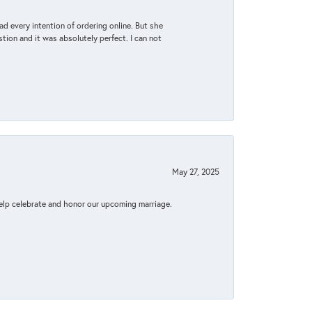
d every intention of ordering online. But she
tion and it was absolutely perfect. I can not
May 27, 2025
elp celebrate and honor our upcoming marriage.