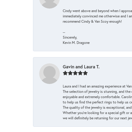
Cindy went above and beyond when I approache
immediately convinced me otherwise and I am 
recommend Cindy & Van Scoy enough!
--
Sincerely,
Kevin M. Dragone
Gavin and Laura T.
Laura and I had an amazing experience at Va
The selection of jewelry is stunning, and th
enjoyable and extremely comfortable. Caroli
to help us find the perfect rings to help us c
The quality of the jewelry is exceptional, an
Whether you're looking for a special gift or 
we will definitely be returning for our next j