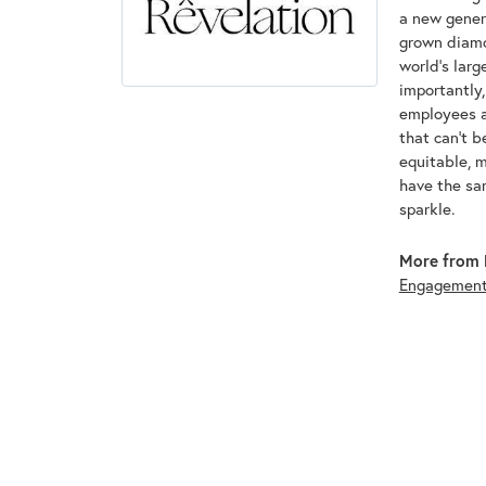
a new genera
grown diamon
world's lar
importantly,
employees an
that can't 
equitable, 
have the sam
sparkle.
More from 
Engagemen