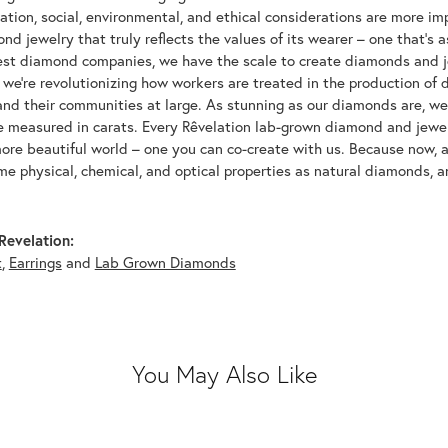
tion, social, environmental, and ethical considerations are more imp
d jewelry that truly reflects the values of its wearer – one that's as 
gest diamond companies, we have the scale to create diamonds and 
 we're revolutionizing how workers are treated in the production of 
d their communities at large. As stunning as our diamonds are, we b
be measured in carats. Every Rêvelation lab-grown diamond and jewel
more beautiful world – one you can co-create with us. Because now,
e physical, chemical, and optical properties as natural diamonds, an
Revelation:
t
,
Earrings
and
Lab Grown Diamonds
You May Also Like