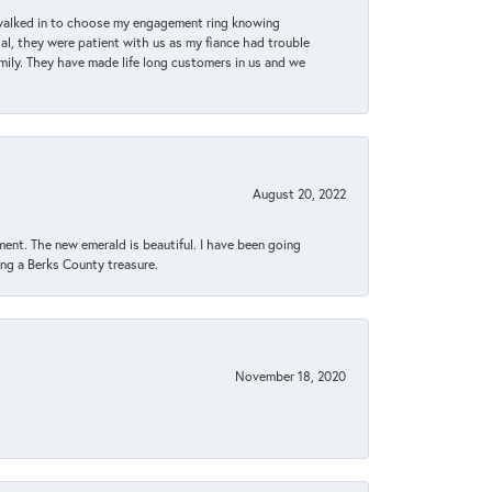
 walked in to choose my engagement ring knowing
, they were patient with us as my fiance had trouble
amily. They have made life long customers in us and we
August 20, 2022
ent. The new emerald is beautiful. I have been going
sing a Berks County treasure.
November 18, 2020