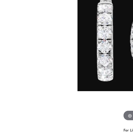
Benchmark
Berco
Brands
For L