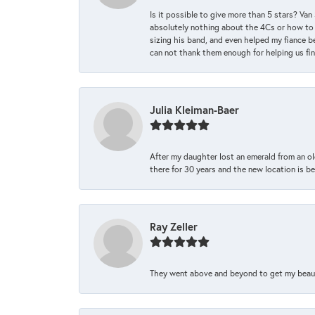
Is it possible to give more than 5 stars? V
absolutely nothing about the 4Cs or how to
sizing his band, and even helped my fiance be
can not thank them enough for helping us find 
Julia Kleiman-Baer
After my daughter lost an emerald from an ol
there for 30 years and the new location is bea
Ray Zeller
They went above and beyond to get my beautifu