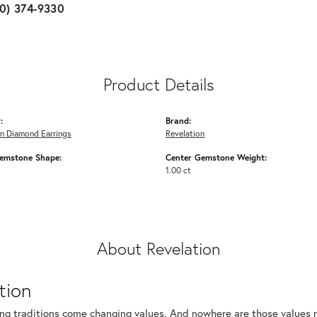
10) 374-9330
Product Details
:
Brand:
n Diamond Earrings
Revelation
emstone Shape:
Center Gemstone Weight:
1.00 ct
About Revelation
tion
ng traditions come changing values. And nowhere are those values m