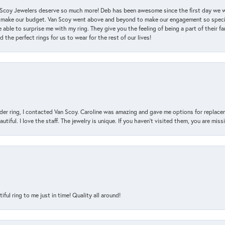
an Scoy Jewelers deserve so much more! Deb has been awesome since the first day we
 make our budget. Van Scoy went above and beyond to make our engagement so special
 able to surprise me with my ring. They give you the feeling of being a part of their f
the perfect rings for us to wear for the rest of our lives!
der ring, I contacted Van Scoy. Caroline was amazing and gave me options for replacem
utiful. I love the staff. The jewelry is unique. If you haven’t visited them, you are mis
l ring to me just in time! Quality all around!