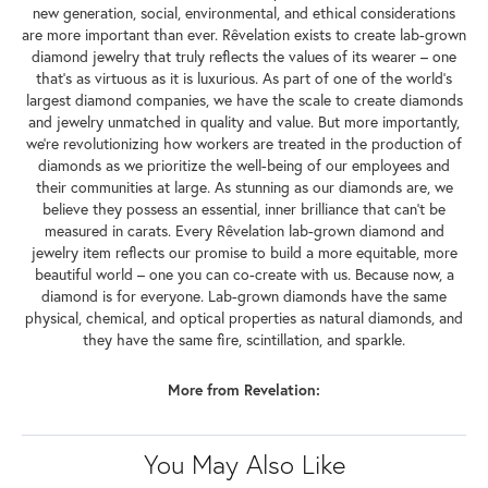
new generation, social, environmental, and ethical considerations
are more important than ever. Rêvelation exists to create lab-grown
diamond jewelry that truly reflects the values of its wearer – one
that's as virtuous as it is luxurious. As part of one of the world's
largest diamond companies, we have the scale to create diamonds
and jewelry unmatched in quality and value. But more importantly,
we're revolutionizing how workers are treated in the production of
diamonds as we prioritize the well-being of our employees and
their communities at large. As stunning as our diamonds are, we
believe they possess an essential, inner brilliance that can't be
measured in carats. Every Rêvelation lab-grown diamond and
jewelry item reflects our promise to build a more equitable, more
beautiful world – one you can co-create with us. Because now, a
diamond is for everyone. Lab-grown diamonds have the same
physical, chemical, and optical properties as natural diamonds, and
they have the same fire, scintillation, and sparkle.
More from Revelation:
You May Also Like