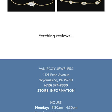
Fetching reviews...
VAN SCOY JEWELERS
1121 Penn Avenue
Wyomissing, PA 19610
(610) 374-9330
STORE INFORMATION
HOURS
Monday:
9:30am - 4:30pm