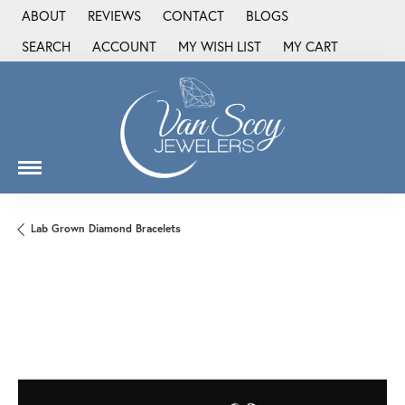
ABOUT
REVIEWS
CONTACT
BLOGS
SEARCH
ACCOUNT
MY WISH LIST
MY CART
TOGGLE TOOLBAR SEARCH MENU
TOGGLE MY ACCOUNT MENU
TOGGLE MY WISH LIST
Lab Grown Diamond Bracelets