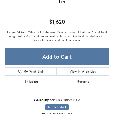
Center
$1,620
Elegant 14 Karat White Gold Lab Grown Diamond Bracelet featuring 1 carat total
weight with a 0.75 carat emerald-cut center stone. A refined blend of modern
luxury, brilliance, and timeless design.
Add to Cart
My Wish List
View in Wish List
Shipping
Returns
Availability:
Ships in 4 Business Days
Item is in stock