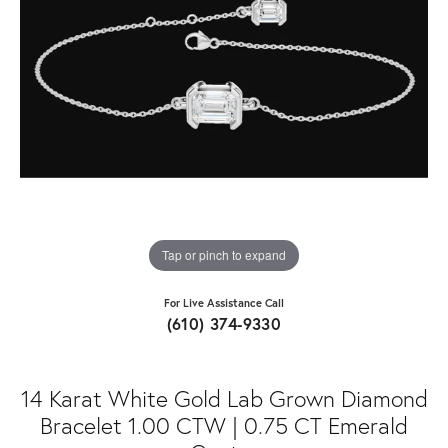
Tap or pinch to expand
For Live Assistance Call
(610) 374-9330
14 Karat White Gold Lab Grown Diamond
Bracelet 1.00 CTW | 0.75 CT Emerald