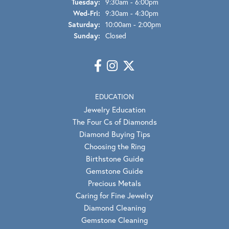
Tuesday:
9:30am - 6:00pm
Wednesday - Friday:
Wed-Fri:
9:30am - 4:30pm
Saturday:
10:00am - 2:00pm
Sunday:
Closed
EDUCATION
Jewelry Education
The Four Cs of Diamonds
Diamond Buying Tips
Choosing the Ring
Birthstone Guide
Gemstone Guide
Precious Metals
Caring for Fine Jewelry
Diamond Cleaning
Gemstone Cleaning