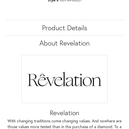
Style #:
001-199-00021
Product Details
About Revelation
Revelation
With changing traditions come changing values. And nowhere are
those values more tested than in the purchase of a diamond. To a