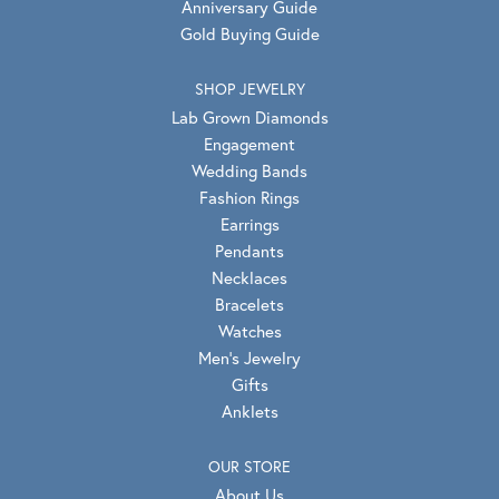
Anniversary Guide
Gold Buying Guide
SHOP JEWELRY
Lab Grown Diamonds
Engagement
Wedding Bands
Fashion Rings
Earrings
Pendants
Necklaces
Bracelets
Watches
Men's Jewelry
Gifts
Anklets
OUR STORE
About Us