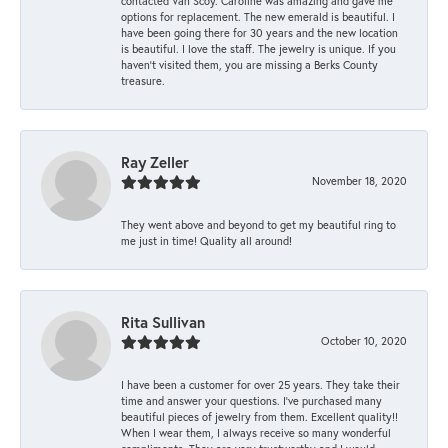
contacted Van Scoy. Caroline was amazing and gave me
options for replacement. The new emerald is beautiful. I
have been going there for 30 years and the new location
is beautiful. I love the staff. The jewelry is unique. If you
haven’t visited them, you are missing a Berks County
treasure.
Ray Zeller
November 18, 2020
They went above and beyond to get my beautiful ring to
me just in time! Quality all around!
Rita Sullivan
October 10, 2020
I have been a customer for over 25 years. They take their
time and answer your questions. I’ve purchased many
beautiful pieces of jewelry from them. Excellent quality!!
When I wear them, I always receive so many wonderful