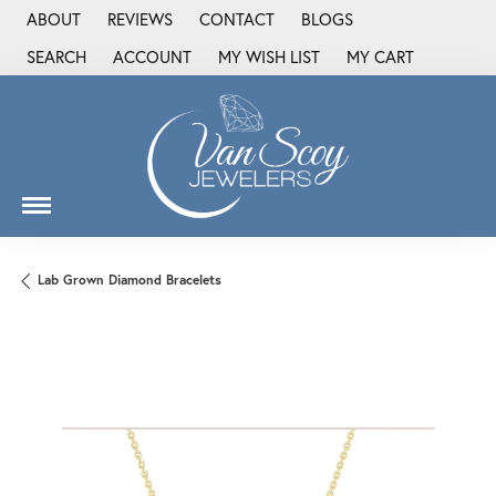
ABOUT
REVIEWS
CONTACT
BLOGS
SEARCH
ACCOUNT
MY WISH LIST
MY CART
TOGGLE TOOLBAR SEARCH MENU
TOGGLE MY ACCOUNT MENU
TOGGLE MY WISH LIST
Lab Grown Diamond Bracelets