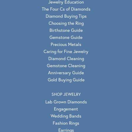
Jewelry Education
The Four Cs of Diamonds
Diamond Buying Tips
Choosing the Ring
Birthstone Guide
Gemstone Guide
Precious Metals
Caring for Fine Jewelry
Diamond Cleaning
Gemstone Cleaning
Anniversary Guide
Gold Buying Guide
SHOP JEWELRY
Lab Grown Diamonds
Engagement
Wedding Bands
Fashion Rings
Earrings