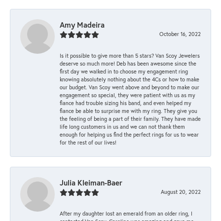
Amy Madeira
October 16, 2022
Is it possible to give more than 5 stars? Van Scoy Jewelers
deserve so much more! Deb has been awesome since the
first day we walked in to choose my engagement ring
knowing absolutely nothing about the 4Cs or how to make
our budget. Van Scoy went above and beyond to make our
engagement so special, they were patient with us as my
fiance had trouble sizing his band, and even helped my
fiance be able to surprise me with my ring. They give you
the feeling of being a part of their family. They have made
life long customers in us and we can not thank them
enough for helping us find the perfect rings for us to wear
for the rest of our lives!
Julia Kleiman-Baer
August 20, 2022
After my daughter lost an emerald from an older ring, I