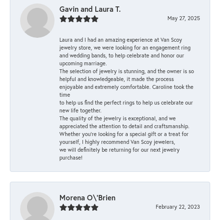
Gavin and Laura T.
May 27, 2025
Laura and I had an amazing experience at Van Scoy
jewelry store, we were looking for an engagement ring
and wedding bands, to help celebrate and honor our
upcoming marriage.
The selection of jewelry is stunning, and the owner is so
helpful and knowledgeable, it made the process
enjoyable and extremely comfortable. Caroline took the
time
to help us find the perfect rings to help us celebrate our
new life together.
The quality of the jewelry is exceptional, and we
appreciated the attention to detail and craftsmanship.
Whether you're looking for a special gift or a treat for
yourself, I highly recommend Van Scoy jewelers,
we will definitely be returning for our next jewelry
purchase!
Morena O\'Brien
February 22, 2023