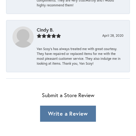
compliments. They are very trustworthy and I would
highly recommend them!
Cindy B.
April 28, 2020
Van Scoy’s has always treated me with great courtesy.
They have repaired or replaced items for me with the
most pleasant customer service. They also indulge me in
looking at items. Thank you, Van Scoy!
Submit a Store Review
Write a Review