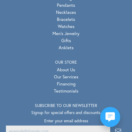
Pendants
Necklaces
Bracelets
Watches
Men's Jewelry
Gifts
Anklets
OUR STORE
About Us
Our Services
Financing
Testimonials
SUBSCRIBE TO OUR NEWSLETTER
Signup for special offers and discounts.
Enter your email address