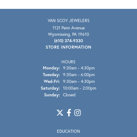
VAN SCOY JEWELERS
1121 Penn Avenue
Wyomissing, PA 19610
(610) 374-9330
STORE INFORMATION
HOURS
Monday:
9:30am - 4:30pm
Tuesday:
9:30am - 6:00pm
Wednesday - Friday:
Wed-Fri:
9:30am - 4:30pm
Saturday:
10:00am - 2:00pm
Sunday:
Closed
EDUCATION