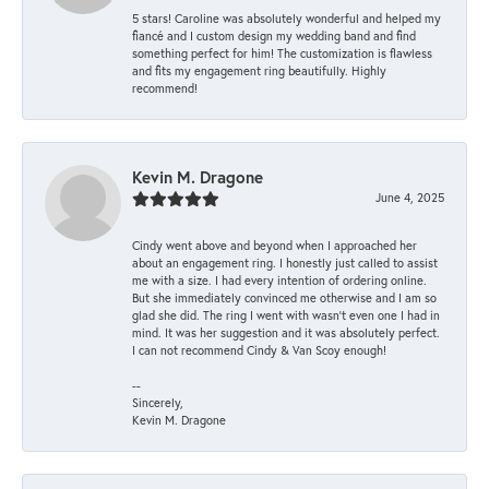
5 stars! Caroline was absolutely wonderful and helped my
fiancé and I custom design my wedding band and find
something perfect for him! The customization is flawless
and fits my engagement ring beautifully. Highly
recommend!
Kevin M. Dragone
June 4, 2025
Cindy went above and beyond when I approached her
about an engagement ring. I honestly just called to assist
me with a size. I had every intention of ordering online.
But she immediately convinced me otherwise and I am so
glad she did. The ring I went with wasn't even one I had in
mind. It was her suggestion and it was absolutely perfect.
I can not recommend Cindy & Van Scoy enough!
--
Sincerely,
Kevin M. Dragone