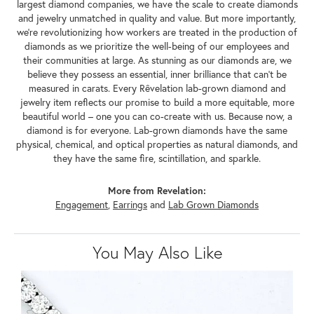
largest diamond companies, we have the scale to create diamonds
and jewelry unmatched in quality and value. But more importantly,
we're revolutionizing how workers are treated in the production of
diamonds as we prioritize the well-being of our employees and
their communities at large. As stunning as our diamonds are, we
believe they possess an essential, inner brilliance that can't be
measured in carats. Every Rêvelation lab-grown diamond and
jewelry item reflects our promise to build a more equitable, more
beautiful world – one you can co-create with us. Because now, a
diamond is for everyone. Lab-grown diamonds have the same
physical, chemical, and optical properties as natural diamonds, and
they have the same fire, scintillation, and sparkle.
More from Revelation:
Engagement
,
Earrings
and
Lab Grown Diamonds
You May Also Like