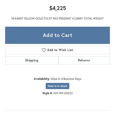
$4,225
14 KARAT YELLOW GOLD TOI ET MOI PENDANT 4 CARAT TOTAL WEIGHT
Add to Cart
Add to Wish List
Shipping
Returns
Availability:
Ships in 4 Business Days
Item is in stock
Style #:
001-199-00022