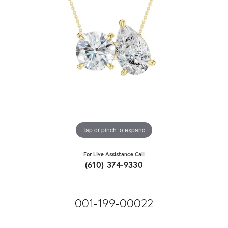
Tap or pinch to expand
For Live Assistance Call
(610) 374-9330
001-199-00022