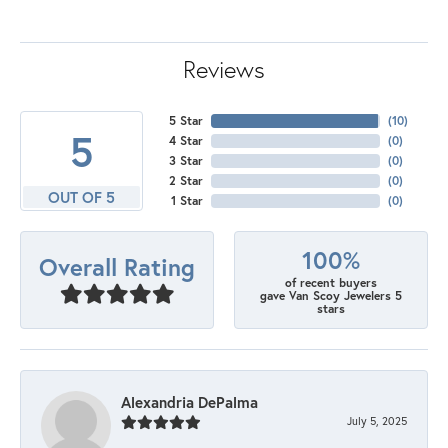
Reviews
5 Star
(
10
)
5
4 Star
(
0
)
3 Star
(
0
)
2 Star
(
0
)
OUT OF 5
1 Star
(
0
)
100%
Overall Rating
of recent buyers
gave Van Scoy Jewelers 5
stars
Alexandria DePalma
July 5, 2025