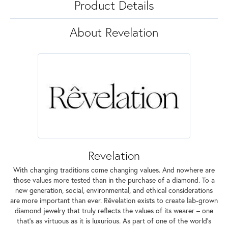
Product Details
About Revelation
Revelation
With changing traditions come changing values. And nowhere are
those values more tested than in the purchase of a diamond. To a
new generation, social, environmental, and ethical considerations
are more important than ever. Rêvelation exists to create lab-grown
diamond jewelry that truly reflects the values of its wearer – one
that's as virtuous as it is luxurious. As part of one of the world's