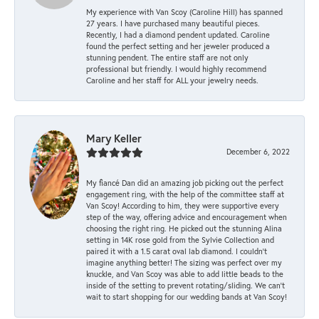
My experience with Van Scoy (Caroline Hill) has spanned
27 years. I have purchased many beautiful pieces.
Recently, I had a diamond pendent updated. Caroline
found the perfect setting and her jeweler produced a
stunning pendent. The entire staff are not only
professional but friendly. I would highly recommend
Caroline and her staff for ALL your jewelry needs.
Mary Keller
December 6, 2022
My fiancé Dan did an amazing job picking out the perfect
engagement ring, with the help of the committee staff at
Van Scoy! According to him, they were supportive every
step of the way, offering advice and encouragement when
choosing the right ring. He picked out the stunning Alina
setting in 14K rose gold from the Sylvie Collection and
paired it with a 1.5 carat oval lab diamond. I couldn’t
imagine anything better! The sizing was perfect over my
knuckle, and Van Scoy was able to add little beads to the
inside of the setting to prevent rotating/sliding. We can’t
wait to start shopping for our wedding bands at Van Scoy!