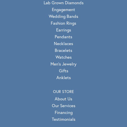
Lab Grown Diamonds
Engagement
Wedding Bands
Fashion Rings
Earrings
Pendants
Necklaces
Bracelets
Watches
Men's Jewelry
Gifts
Anklets
OUR STORE
About Us
Our Services
Financing
Testimonials