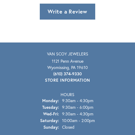
Write a Review
VAN SCOY JEWELERS
1121 Penn Avenue
Wyomissing, PA 19610
(610) 374-9330
STORE INFORMATION
HOURS
Monday:
9:30am - 4:30pm
Tuesday:
9:30am - 6:00pm
Wednesday - Friday:
Wed-Fri:
9:30am - 4:30pm
Saturday:
10:00am - 2:00pm
Sunday:
Closed