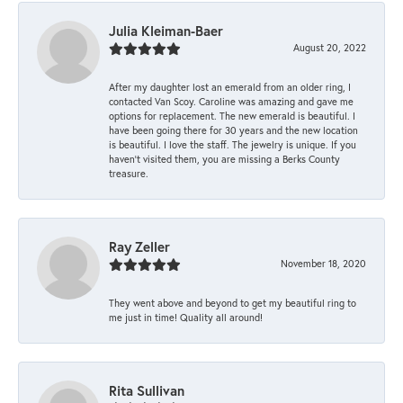
Julia Kleiman-Baer
August 20, 2022
After my daughter lost an emerald from an older ring, I
contacted Van Scoy. Caroline was amazing and gave me
options for replacement. The new emerald is beautiful. I
have been going there for 30 years and the new location
is beautiful. I love the staff. The jewelry is unique. If you
haven’t visited them, you are missing a Berks County
treasure.
Ray Zeller
November 18, 2020
They went above and beyond to get my beautiful ring to
me just in time! Quality all around!
Rita Sullivan