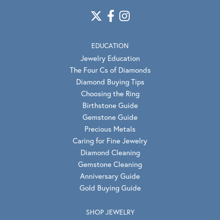
EDUCATION
Jewelry Education
The Four Cs of Diamonds
Diamond Buying Tips
Choosing the Ring
Birthstone Guide
Gemstone Guide
Precious Metals
Caring for Fine Jewelry
Diamond Cleaning
Gemstone Cleaning
Anniversary Guide
Gold Buying Guide
SHOP JEWELRY