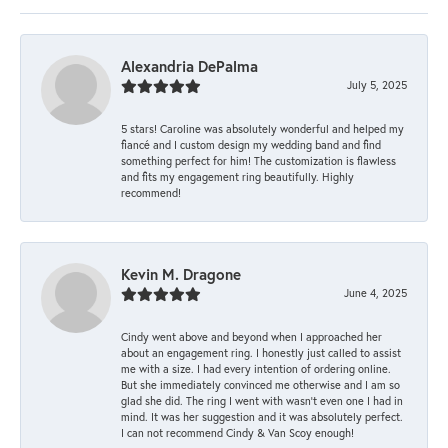
Alexandria DePalma
July 5, 2025
5 stars! Caroline was absolutely wonderful and helped my
fiancé and I custom design my wedding band and find
something perfect for him! The customization is flawless
and fits my engagement ring beautifully. Highly
recommend!
Kevin M. Dragone
June 4, 2025
Cindy went above and beyond when I approached her
about an engagement ring. I honestly just called to assist
me with a size. I had every intention of ordering online.
But she immediately convinced me otherwise and I am so
glad she did. The ring I went with wasn't even one I had in
mind. It was her suggestion and it was absolutely perfect.
I can not recommend Cindy & Van Scoy enough!