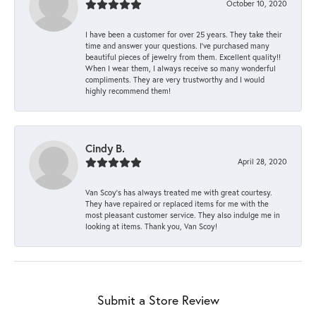
October 10, 2020
I have been a customer for over 25 years. They take their
time and answer your questions. I’ve purchased many
beautiful pieces of jewelry from them. Excellent quality!!
When I wear them, I always receive so many wonderful
compliments. They are very trustworthy and I would
highly recommend them!
Cindy B.
April 28, 2020
Van Scoy’s has always treated me with great courtesy.
They have repaired or replaced items for me with the
most pleasant customer service. They also indulge me in
looking at items. Thank you, Van Scoy!
Submit a Store Review