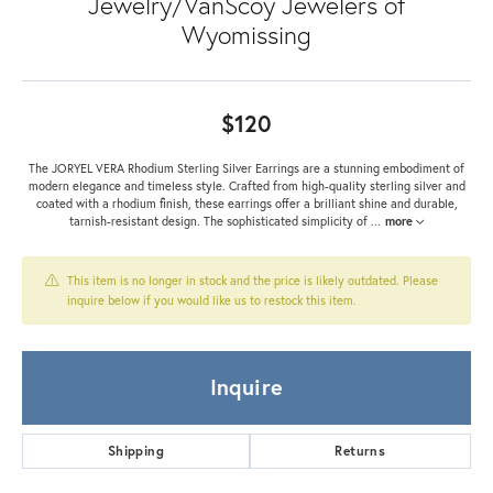
Jewelry/VanScoy Jewelers of
Wyomissing
$120
The JORYEL VERA Rhodium Sterling Silver Earrings are a stunning embodiment of
modern elegance and timeless style. Crafted from high-quality sterling silver and
coated with a rhodium finish, these earrings offer a brilliant shine and durable,
tarnish-resistant design. The sophisticated simplicity of
...
more
This item is no longer in stock and the price is likely outdated. Please
inquire below if you would like us to restock this item.
Inquire
Shipping
Returns