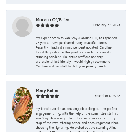
Morena O\'Brien
February 22, 2023
My experience with Van Scoy (Caroline Hill) has spanned
27 years. I have purchased many beautiful pieces.
Recently, I had a diamond pendent updated. Caroline
found the perfect setting and her jeweler produced a
stunning pendent. The entire staff are not only
professional but friendly. I would highly recommend
Caroline and her staff for ALL your jewelry needs.
Mary Keller
December 6, 2022
My fiancé Dan did an amazing job picking out the perfect
engagement ring, with the help of the committee staff at
Van Scoy! According to him, they were supportive every
step of the way, offering advice and encouragement when
choosing the right ring. He picked out the stunning Alina