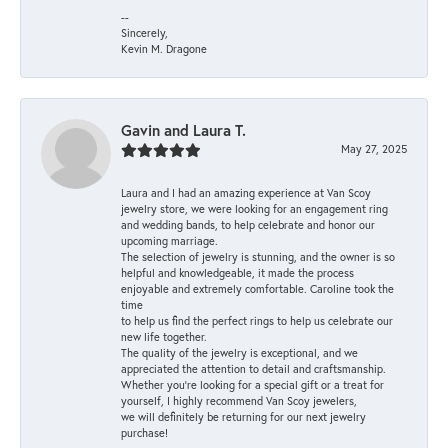
--
Sincerely,
Kevin M. Dragone
Gavin and Laura T.
May 27, 2025
Laura and I had an amazing experience at Van Scoy
jewelry store, we were looking for an engagement ring
and wedding bands, to help celebrate and honor our
upcoming marriage.
The selection of jewelry is stunning, and the owner is so
helpful and knowledgeable, it made the process
enjoyable and extremely comfortable. Caroline took the
time
to help us find the perfect rings to help us celebrate our
new life together.
The quality of the jewelry is exceptional, and we
appreciated the attention to detail and craftsmanship.
Whether you're looking for a special gift or a treat for
yourself, I highly recommend Van Scoy jewelers,
we will definitely be returning for our next jewelry
purchase!