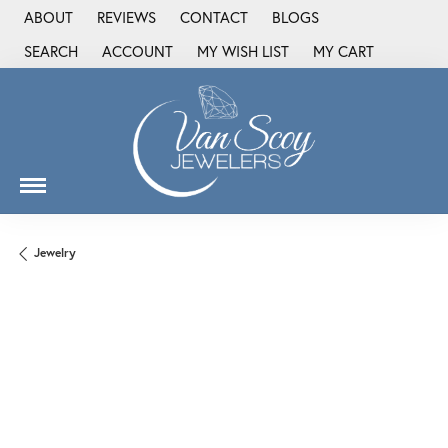
ABOUT
REVIEWS
CONTACT
BLOGS
SEARCH
ACCOUNT
MY WISH LIST
MY CART
TOGGLE TOOLBAR SEARCH MENU
TOGGLE MY ACCOUNT MENU
TOGGLE MY WISH LIST
Jewelry