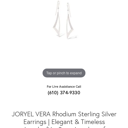
Tap or pinch to expand
For Live Assistance Call
(610) 374-9330
JORYEL VERA Rhodium Sterling Silver
Earrings | Elegant & Timeless