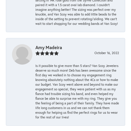
setting in 14K rose gold from the Sylvie Collection and
paired it with a 1.5 carat oval lab diamond. I couldn’t
imagine anything better! The sizing was perfect over my
knuckle, and Van Scoy was able to add little beads to the
inside of the setting to prevent rotating/sliding. We can’t
wait to start shopping for our wedding bands at Van Scoy!
Amy Madeira
October 16, 2022
Is it possible to give more than 5 stars? Van Scoy Jewelers
deserve so much more! Deb has been awesome since the
first day we walked in to choose my engagement ring
knowing absolutely nothing about the 4Cs or how to make
our budget. Van Scoy went above and beyond to make our
engagement so special, they were patient with us as my
fiance had trouble sizing his band, and even helped my
fiance be able to surprise me with my ring. They give you
the feeling of being a part of their family. They have made
life long customers in us and we can not thank them
enough for helping us find the perfect rings for us to wear
for the rest of our lives!