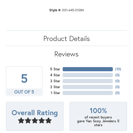
Style #:
001-645-01284
Product Details
Reviews
5 Star
(
10
)
5
4 Star
(
0
)
3 Star
(
0
)
2 Star
(
0
)
OUT OF 5
1 Star
(
0
)
100%
Overall Rating
of recent buyers
gave Van Scoy Jewelers 5
stars