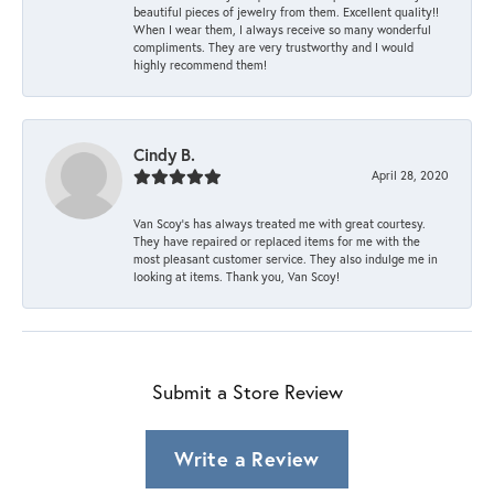
beautiful pieces of jewelry from them. Excellent quality!!
When I wear them, I always receive so many wonderful
compliments. They are very trustworthy and I would
highly recommend them!
Cindy B.
April 28, 2020
Van Scoy’s has always treated me with great courtesy.
They have repaired or replaced items for me with the
most pleasant customer service. They also indulge me in
looking at items. Thank you, Van Scoy!
Submit a Store Review
Write a Review