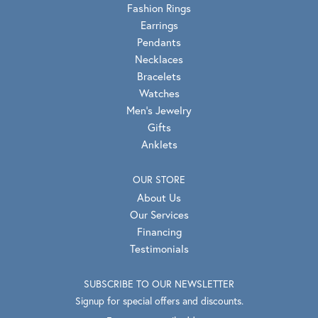
Fashion Rings
Earrings
Pendants
Necklaces
Bracelets
Watches
Men's Jewelry
Gifts
Anklets
OUR STORE
About Us
Our Services
Financing
Testimonials
SUBSCRIBE TO OUR NEWSLETTER
Signup for special offers and discounts.