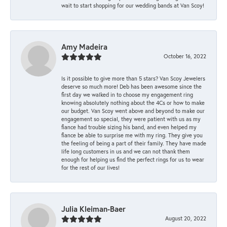
wait to start shopping for our wedding bands at Van Scoy!
Amy Madeira
October 16, 2022
Is it possible to give more than 5 stars? Van Scoy Jewelers
deserve so much more! Deb has been awesome since the
first day we walked in to choose my engagement ring
knowing absolutely nothing about the 4Cs or how to make
our budget. Van Scoy went above and beyond to make our
engagement so special, they were patient with us as my
fiance had trouble sizing his band, and even helped my
fiance be able to surprise me with my ring. They give you
the feeling of being a part of their family. They have made
life long customers in us and we can not thank them
enough for helping us find the perfect rings for us to wear
for the rest of our lives!
Julia Kleiman-Baer
August 20, 2022