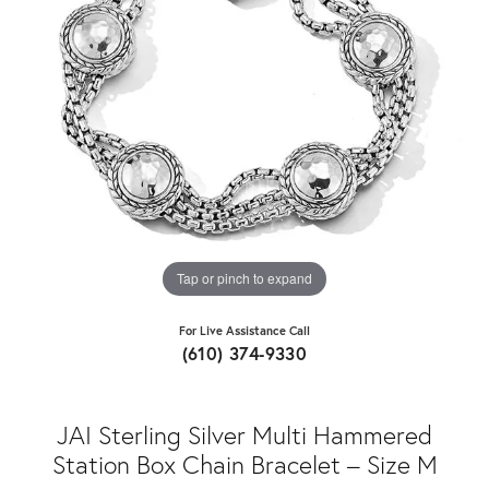
Tap or pinch to expand
For Live Assistance Call
(610) 374-9330
JAI Sterling Silver Multi Hammered
Station Box Chain Bracelet – Size M