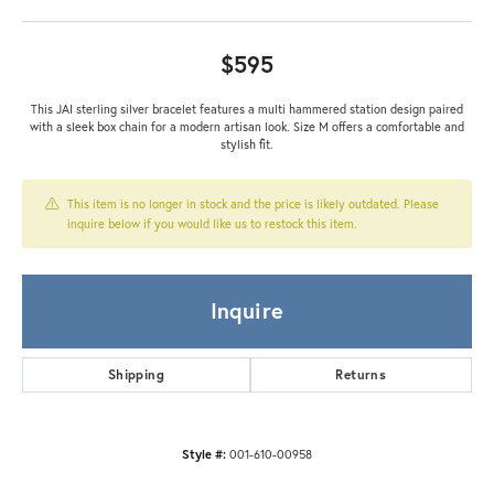
$595
This JAI sterling silver bracelet features a multi hammered station design paired
with a sleek box chain for a modern artisan look. Size M offers a comfortable and
stylish fit.
This item is no longer in stock and the price is likely outdated. Please
inquire below if you would like us to restock this item.
Inquire
Shipping
Returns
Style #:
001-610-00958