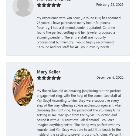
February 22, 2023
My experience with Van Scoy (Caroline Hill) has spanned
27 years. I have purchased many beautiful pieces.
Recently, I had a diamond pendent updated. Caroline
found the perfect setting and her jeweler produced a
stunning pendent. The entire staff are not only
professional but friendly. I would highly recommend
Caroline and her staff for ALL your jewelry needs.
Mary Keller
December 6, 2022
My fiancé Dan did an amazing job picking out the perfect
engagement ring, with the help of the committee staff at
Van Scoy! According to him, they were supportive every
step of the way, offering advice and encouragement when
choosing the right ring. He picked out the stunning Alina
setting in 14K rose gold from the Sylvie Collection and
paired it with a 1.5 carat oval lab diamond. I couldn’t
imagine anything better! The sizing was perfect over my
knuckle, and Van Scoy was able to add little beads to the
inside of the setting to prevent rotating/sliding. We can’t