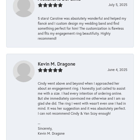
July 5, 2025
5 stars! Caroline was absolutely wonderful and helped my
fiancé and I custom design my wedding band and find
something perfect for him! The customization is flawless
and fits my engagement ring beautifully. Highly
recommend!
Kevin M. Dragone
June 4, 2025
Cindy went above and beyond when I approached her
about an engagement ring. I honestly just called to assist
me with a size. I had every intention of ordering online.
But she immediately convinced me otherwise and I am so
glad she did. The ring I went with wasn't even one I had in
mind. It was her suggestion and it was absolutely perfect.
I can not recommend Cindy & Van Scoy enough!
--
Sincerely,
Kevin M. Dragone