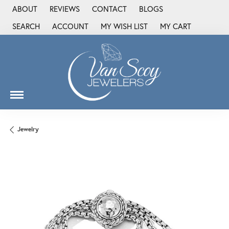
ABOUT
REVIEWS
CONTACT
BLOGS
SEARCH
ACCOUNT
MY WISH LIST
MY CART
TOGGLE TOOLBAR SEARCH MENU
TOGGLE MY ACCOUNT MENU
TOGGLE MY WISH LIST
Jewelry