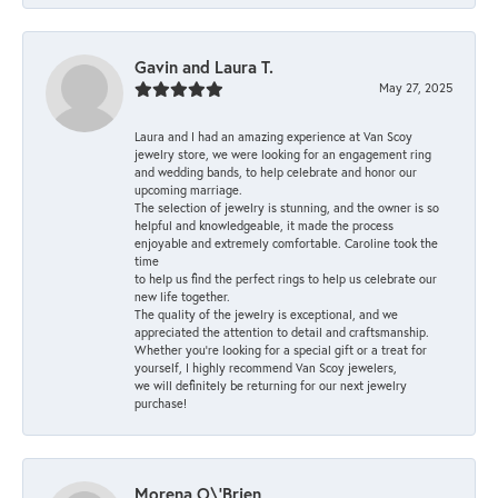
Gavin and Laura T.
May 27, 2025
Laura and I had an amazing experience at Van Scoy
jewelry store, we were looking for an engagement ring
and wedding bands, to help celebrate and honor our
upcoming marriage.
The selection of jewelry is stunning, and the owner is so
helpful and knowledgeable, it made the process
enjoyable and extremely comfortable. Caroline took the
time
to help us find the perfect rings to help us celebrate our
new life together.
The quality of the jewelry is exceptional, and we
appreciated the attention to detail and craftsmanship.
Whether you're looking for a special gift or a treat for
yourself, I highly recommend Van Scoy jewelers,
we will definitely be returning for our next jewelry
purchase!
Morena O\'Brien