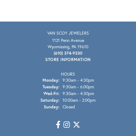
VAN SCOY JEWELERS
1121 Penn Avenue
Wyomissing, PA 19610
(610) 374-9330
STORE INFORMATION
HOURS
Monday:
9:30am - 4:30pm
Tuesday:
9:30am - 6:00pm
Wednesday - Friday:
Wed-Fri:
9:30am - 4:30pm
Saturday:
10:00am - 2:00pm
Sunday:
Closed