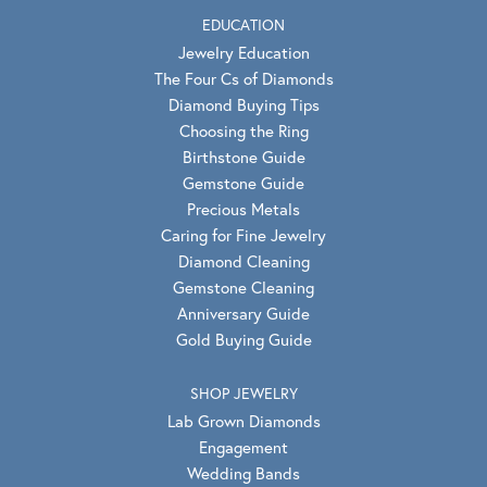
EDUCATION
Jewelry Education
The Four Cs of Diamonds
Diamond Buying Tips
Choosing the Ring
Birthstone Guide
Gemstone Guide
Precious Metals
Caring for Fine Jewelry
Diamond Cleaning
Gemstone Cleaning
Anniversary Guide
Gold Buying Guide
SHOP JEWELRY
Lab Grown Diamonds
Engagement
Wedding Bands