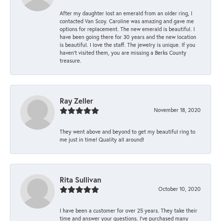
After my daughter lost an emerald from an older ring, I
contacted Van Scoy. Caroline was amazing and gave me
options for replacement. The new emerald is beautiful. I
have been going there for 30 years and the new location
is beautiful. I love the staff. The jewelry is unique. If you
haven’t visited them, you are missing a Berks County
treasure.
Ray Zeller
November 18, 2020
They went above and beyond to get my beautiful ring to
me just in time! Quality all around!
Rita Sullivan
October 10, 2020
I have been a customer for over 25 years. They take their
time and answer your questions. I’ve purchased many