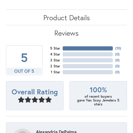
Product Details
Reviews
5 Star
(
10
)
5
4 Star
(
0
)
3 Star
(
0
)
2 Star
(
0
)
OUT OF 5
1 Star
(
0
)
100%
Overall Rating
of recent buyers
gave Van Scoy Jewelers 5
stars
Alexandria DePalma