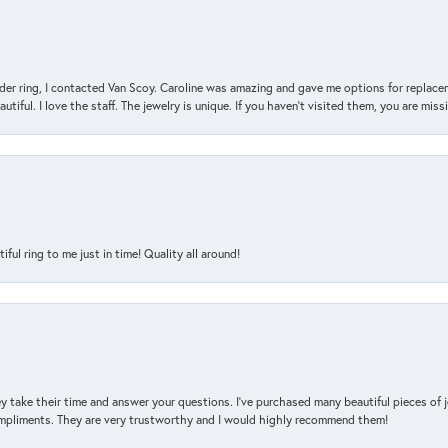
der ring, I contacted Van Scoy. Caroline was amazing and gave me options for replacem
utiful. I love the staff. The jewelry is unique. If you haven’t visited them, you are mis
l ring to me just in time! Quality all around!
y take their time and answer your questions. I’ve purchased many beautiful pieces of 
mpliments. They are very trustworthy and I would highly recommend them!