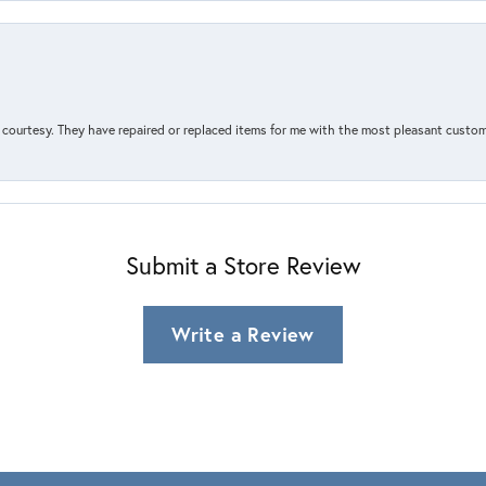
courtesy. They have repaired or replaced items for me with the most pleasant customer
Submit a Store Review
Write a Review