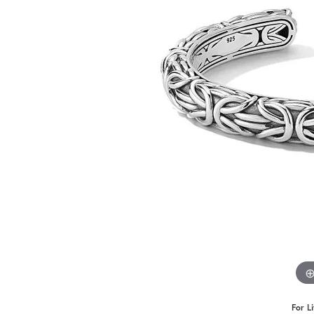
Benchmark
Berco
Brands
For L