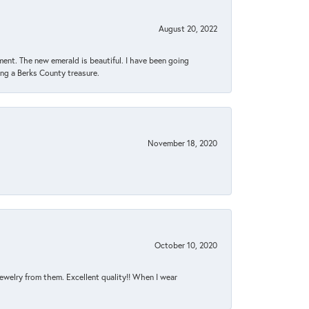
August 20, 2022
ent. The new emerald is beautiful. I have been going
sing a Berks County treasure.
November 18, 2020
October 10, 2020
jewelry from them. Excellent quality!! When I wear