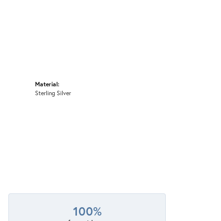
Material:
Sterling Silver
100%