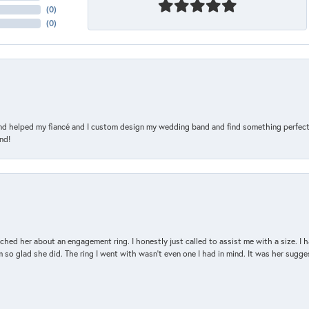
(
0
)
(
0
)
and helped my fiancé and I custom design my wedding band and find something perfect 
nd!
d her about an engagement ring. I honestly just called to assist me with a size. I ha
so glad she did. The ring I went with wasn't even one I had in mind. It was her sugges