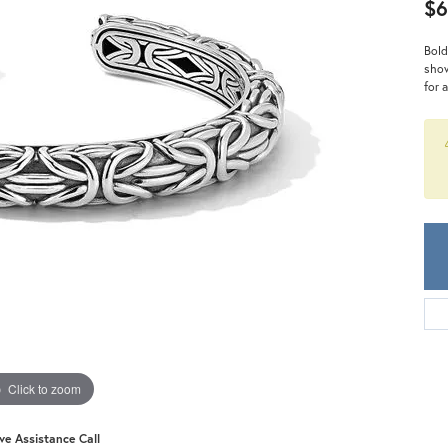
Meira T.
$6
Mercury Ring
Bold
show
for 
Click to zoom
ive Assistance Call