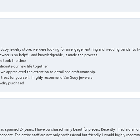
n Scoy jewelry store, we were looking for an engagement ring and wedding bands, to h
e owner is so helpful and knowledgeable, it made the process
ne took the time
elebrate our new life together.
d we appreciated the attention to detail and craftsmanship.
a treat for yourself, I highly recommend Van Scoy jewelers,
ewelry purchase!
has spanned 27 years. I have purchased many beautiful pieces. Recently, I had a diam
endent. The entire staff are not only professional but friendly. I would highly recomm