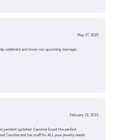
May 27, 2025
elp celebrate and honor our upcoming marriage.
February 22, 2023
ond pendent updated. Caroline found the perfect
end Caroline and her staff for ALL your jewelry needs.