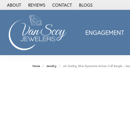
ABOUT
REVIEWS
CONTACT
BLOGS
ENGAGEMENT
2Us Diamond Jewel
Alisa
Heartbeat Diamon
Home
Jewelry
JAI Sterling Silver Byzantine Artisan Cuff Bangle – Siz
JAI
Ostbye
Stuller Wedding Ba
Allison Kaufman
ANIA HAIE
Armand Jacoby
ArtCarved