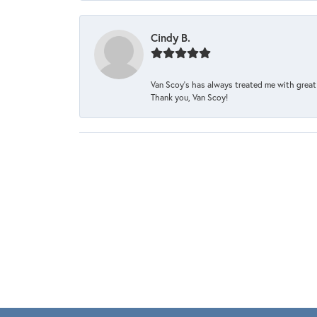
Cindy B.
Van Scoy’s has always treated me with great 
Thank you, Van Scoy!