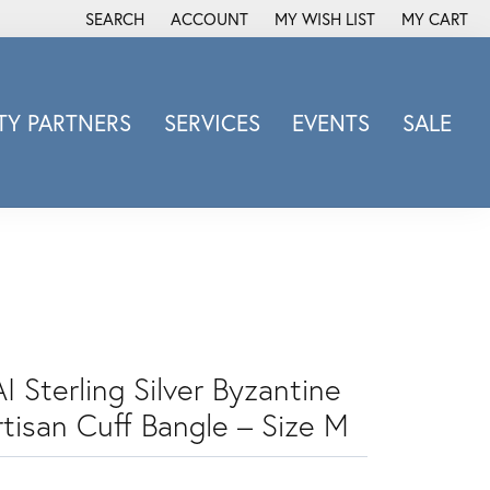
SEARCH
ACCOUNT
MY WISH LIST
MY CART
TOGGLE TOOLBAR SEARCH MENU
TOGGLE MY ACCOUNT MENU
TOGGLE MY WISH LIST
Y PARTNERS
SERVICES
EVENTS
SALE
Michele Watch
Overnight
Phillip Gavriel
Promezza
Rego
Rembrandt Charms
Revelation
I Sterling Silver Byzantine
Sabrina Designs Co.
rtisan Cuff Bangle – Size M
Simon G
Sylvie