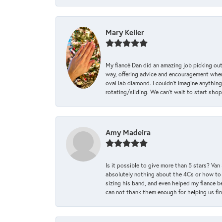
Mary Keller
My fiancé Dan did an amazing job picking out
way, offering advice and encouragement when 
oval lab diamond. I couldn’t imagine anything
rotating/sliding. We can’t wait to start sho
Amy Madeira
Is it possible to give more than 5 stars? V
absolutely nothing about the 4Cs or how to
sizing his band, and even helped my fiance be
can not thank them enough for helping us find 