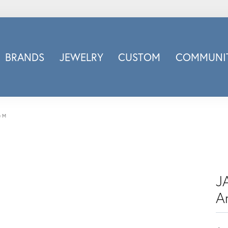
BRANDS
JEWELRY
CUSTOM
COMMUNIT
ry
Carizza
Doves Jewelry
d
Honora
e M
Imagine Bridal
INOX
nds
Jewelry Innovations
Lafonn
JA
Leslie's
A
Luminous
Luvente