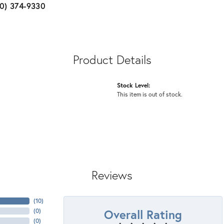
10) 374-9330
Product Details
Stock Level:
This item is out of stock.
Reviews
(
10
)
Overall Rating
(
0
)
(
0
)