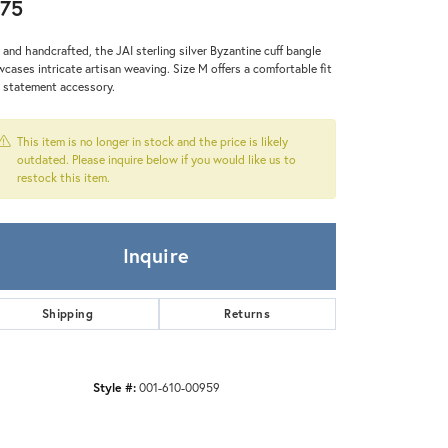
Zeghani
75
 and handcrafted, the JAI sterling silver Byzantine cuff bangle
cases intricate artisan weaving. Size M offers a comfortable fit
a statement accessory.
This item is no longer in stock and the price is likely
outdated. Please inquire below if you would like us to
restock this item.
Inquire
Shipping
Returns
Style #:
001-610-00959