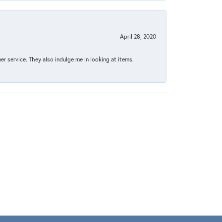
April 28, 2020
 service. They also indulge me in looking at items.