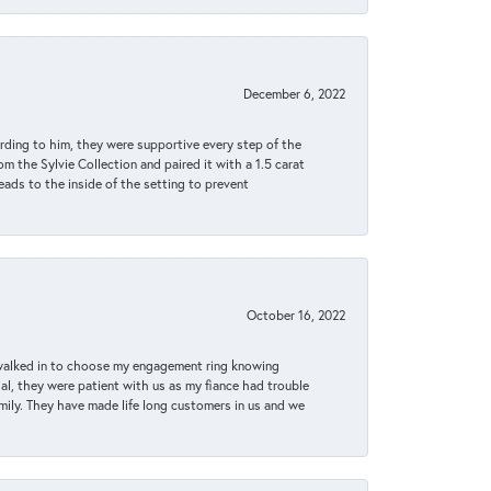
December 6, 2022
rding to him, they were supportive every step of the
m the Sylvie Collection and paired it with a 1.5 carat
eads to the inside of the setting to prevent
October 16, 2022
 walked in to choose my engagement ring knowing
, they were patient with us as my fiance had trouble
amily. They have made life long customers in us and we