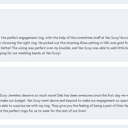
 the perfect engagement ring, with the help of the committee staff at Van Scoy! Acco
choosing the right ring. He picked out the stunning Alina setting in 14K rose gold fro
 better! The sizing was perfect over my knuckle, and Van Scoy was able to add little b
pping for our wedding bands at Van Scoy!
an Scoy Jewelers deserve so much more! Deb has been awesome since the first day we
 make our budget. Van Scoy went above and beyond to make our engagement so special
 able to surprise me with my ring. They give you the feeling of being a part of their f
the perfect rings for us to wear for the rest of our lives!