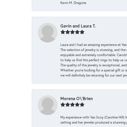
Kevin M. Dragone
Gavin and Laura T.
Laura and I had an amazing experience at Va
The selection of jewelry is stunning, and th
enjoyable and extremely comfortable. Caroli
to help us find the perfect rings to help us c
The quality of the jewelry is exceptional, an
Whether you're looking for a special gift or 
we will definitely be returning for our next j
Morena O\'Brien
My experience with Van Scoy (Caroline Hill) 
setting and her jeweler produced a stunning p