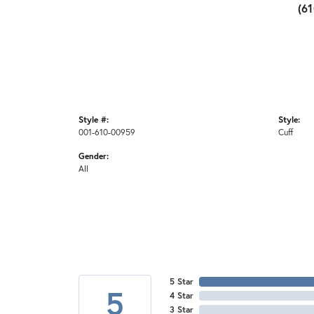
(6
Style #:
Style:
001-610-00959
Cuff
Gender:
All
5 Star
5
4 Star
3 Star