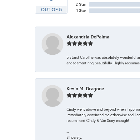
2 Star
OUT OF 5
1 Star
Alexandria DePalma
5 stars! Caroline was absolutely wonderful 
engagement ring beautifully. Highly recomme
Kevin M. Dragone
Cindy went above and beyond when I approache
immediately convinced me otherwise and I am 
recommend Cindy & Van Scoy enough!
--
Sincerely,