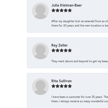
Julia Kleiman-Baer
After my daughter lost an emerald from an ol
there for 30 years and the new location is bea
Ray Zeller
They went above and beyond to get my beautifu
Rita Sullivan
I have been a customer for over 25 years. The
them, I always receive so many wonderful co