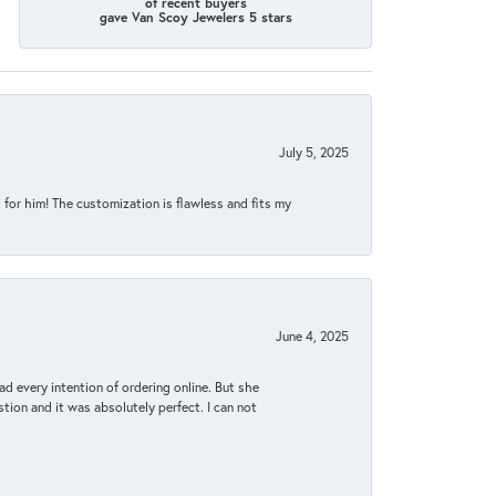
of recent buyers
gave Van Scoy Jewelers 5 stars
July 5, 2025
for him! The customization is flawless and fits my
June 4, 2025
d every intention of ordering online. But she
tion and it was absolutely perfect. I can not