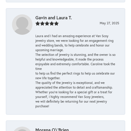
Gavin and Laura T.
May 27, 2025
Laura and I had an amazing experience at Van Scoy
jewelry store, we were looking for an engagement ring
and wedding bands, to help celebrate and honor our
upcoming marriage.
The selection of jewelry is stunning, and the owner is so
helpful and knowledgeable, it made the process
enjoyable and extremely comfortable. Caroline took the
time
to help us find the perfect rings to help us celebrate our
new life together.
The quality of the jewelry is exceptional, and we
appreciated the attention to detail and craftsmanship.
Whether you're looking for a special gift or a treat for
yourself, I highly recommend Van Scoy jewelers,
we will definitely be returning for our next jewelry
purchase!
Morena O\'Brien