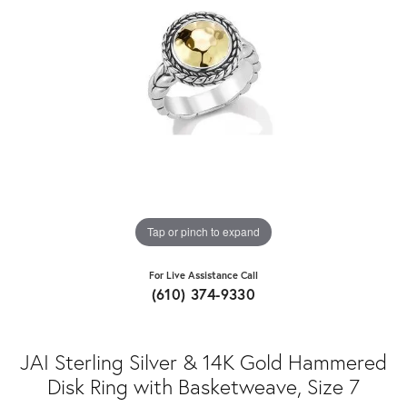
Tap or pinch to expand
For Live Assistance Call
(610) 374-9330
JAI Sterling Silver & 14K Gold Hammered
Disk Ring with Basketweave, Size 7