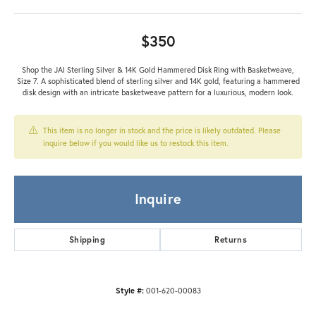
$350
Shop the JAI Sterling Silver & 14K Gold Hammered Disk Ring with Basketweave,
Size 7. A sophisticated blend of sterling silver and 14K gold, featuring a hammered
disk design with an intricate basketweave pattern for a luxurious, modern look.
This item is no longer in stock and the price is likely outdated. Please
inquire below if you would like us to restock this item.
Inquire
Shipping
Returns
Style #:
001-620-00083