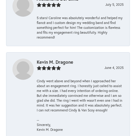
July 5, 2025
5 stars! Caroline was absolutely wonderful and helped my
fiancé and I custom design my wedding band and find
something perfect for him! The customization is flawless
and fits my engagement ring beautifully. Highly
recommend!
Kevin M. Dragone
June 4, 2025
Cindy went above and beyond when I approached her
about an engagement ring. I honestly just called to assist
me with a size. I had every intention of ordering online.
But she immediately convinced me otherwise and I am so
glad she did. The ring I went with wasn't even one I had in
mind. It was her suggestion and it was absolutely perfect.
I can not recommend Cindy & Van Scoy enough!
--
Sincerely,
Kevin M. Dragone