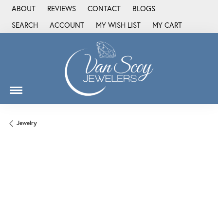
ABOUT
REVIEWS
CONTACT
BLOGS
SEARCH
ACCOUNT
MY WISH LIST
MY CART
TOGGLE TOOLBAR SEARCH MENU
TOGGLE MY ACCOUNT MENU
TOGGLE MY WISH LIST
Jewelry