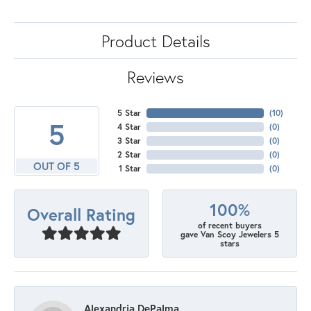
Product Details
Reviews
5 Star
(
10
)
5
4 Star
(
0
)
3 Star
(
0
)
2 Star
(
0
)
OUT OF 5
1 Star
(
0
)
100%
Overall Rating
of recent buyers
gave Van Scoy Jewelers 5
stars
Alexandria DePalma