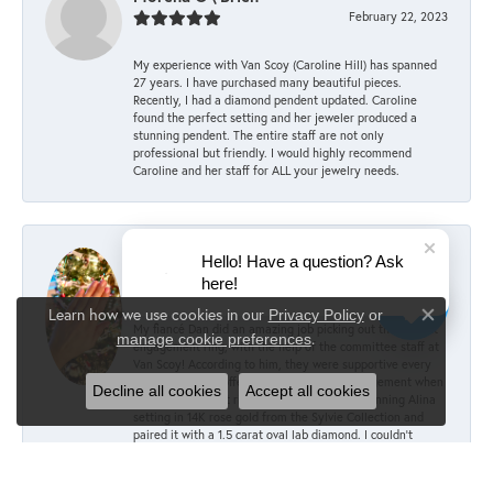
February 22, 2023
My experience with Van Scoy (Caroline Hill) has spanned
27 years. I have purchased many beautiful pieces.
Recently, I had a diamond pendent updated. Caroline
found the perfect setting and her jeweler produced a
stunning pendent. The entire staff are not only
professional but friendly. I would highly recommend
Caroline and her staff for ALL your jewelry needs.
Mary Keller
Hello! Have a question? Ask
December 6, 2022
here!
Learn how we use cookies in our
Privacy Policy
or
Close co
My fiancé Dan did an amazing job picking out the perfect
.
manage cookie preferences
engagement ring, with the help of the committee staff at
Van Scoy! According to him, they were supportive every
step of the way, offering advice and encouragement when
Decline all cookies
Accept all cookies
choosing the right ring. He picked out the stunning Alina
setting in 14K rose gold from the Sylvie Collection and
paired it with a 1.5 carat oval lab diamond. I couldn’t
imagine anything better! The sizing was perfect over my
knuckle, and Van Scoy was able to add little beads to the
inside of the setting to prevent rotating/sliding. We can’t