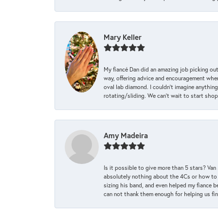
Mary Keller
My fiancé Dan did an amazing job picking out
way, offering advice and encouragement when 
oval lab diamond. I couldn’t imagine anything
rotating/sliding. We can’t wait to start sho
Amy Madeira
Is it possible to give more than 5 stars? V
absolutely nothing about the 4Cs or how to
sizing his band, and even helped my fiance be
can not thank them enough for helping us find 