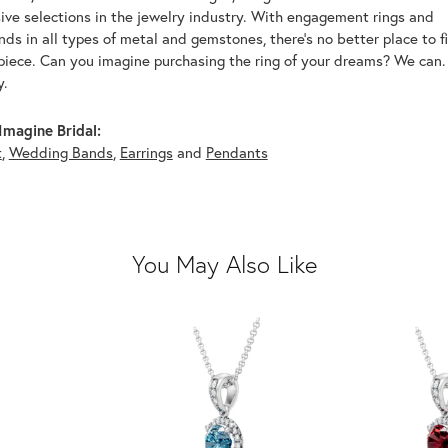
ive selections in the jewelry industry. With engagement rings and
s in all types of metal and gemstones, there's no better place to f
piece. Can you imagine purchasing the ring of your dreams? We can. 
y.
magine Bridal:
t
,
Wedding Bands
,
Earrings
and
Pendants
You May Also Like