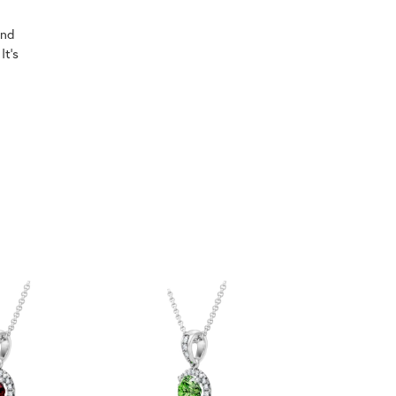
ind
It's