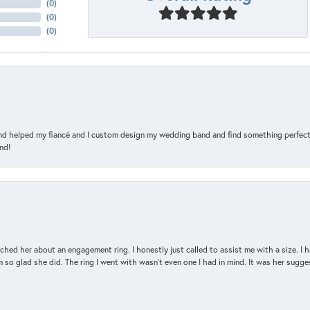
(
0
)
(
0
)
(
0
)
and helped my fiancé and I custom design my wedding band and find something perfect 
nd!
d her about an engagement ring. I honestly just called to assist me with a size. I ha
so glad she did. The ring I went with wasn't even one I had in mind. It was her sugges