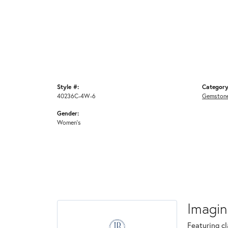
Style #:
Category
40236C-4W-6
Gemstone
Gender:
Women's
Imagin
Featuring cl