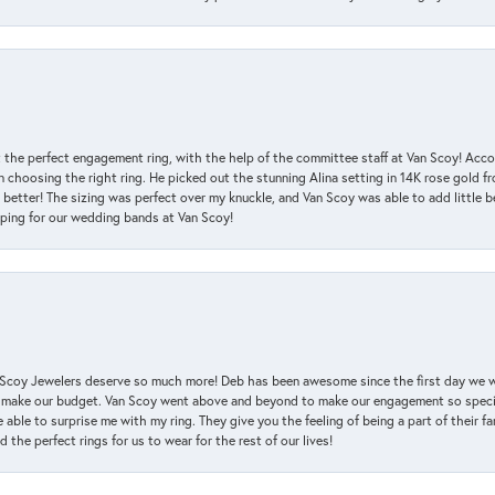
 the perfect engagement ring, with the help of the committee staff at Van Scoy! Acco
choosing the right ring. He picked out the stunning Alina setting in 14K rose gold fro
 better! The sizing was perfect over my knuckle, and Van Scoy was able to add little b
pping for our wedding bands at Van Scoy!
an Scoy Jewelers deserve so much more! Deb has been awesome since the first day we
 make our budget. Van Scoy went above and beyond to make our engagement so special
 able to surprise me with my ring. They give you the feeling of being a part of their f
the perfect rings for us to wear for the rest of our lives!