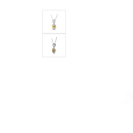
Benchmark
Berco
Brands