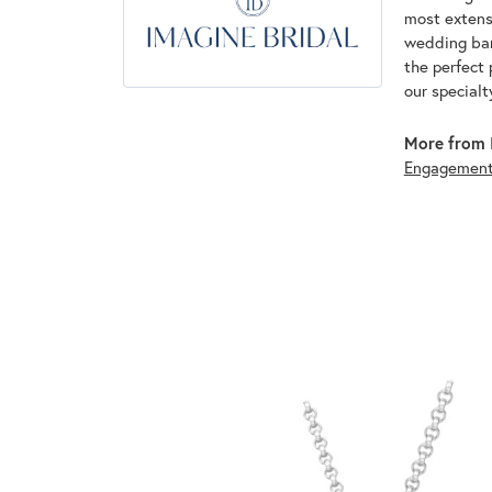
most extens
wedding band
the perfect 
our specialt
More from I
Engagemen