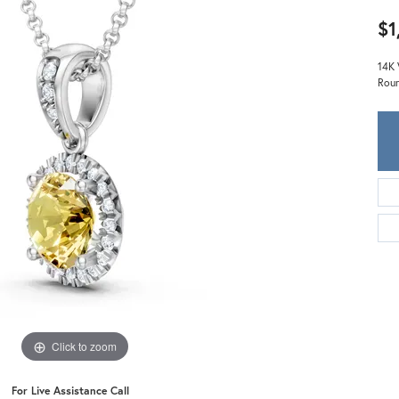
Meira T.
$1
Mercury Ring
14K 
Roun
Click to zoom
For Live Assistance Call