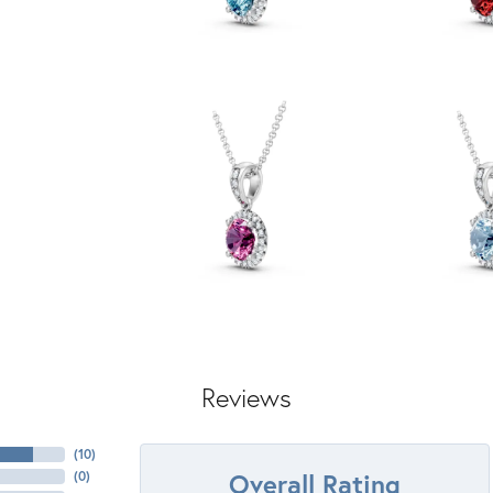
Reviews
(
10
)
Overall Rating
(
0
)