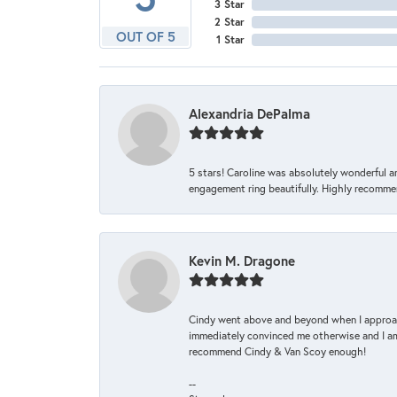
3 Star
2 Star
OUT OF 5
1 Star
Alexandria DePalma
5 stars! Caroline was absolutely wonderful 
engagement ring beautifully. Highly recomme
Kevin M. Dragone
Cindy went above and beyond when I approache
immediately convinced me otherwise and I am 
recommend Cindy & Van Scoy enough!
--