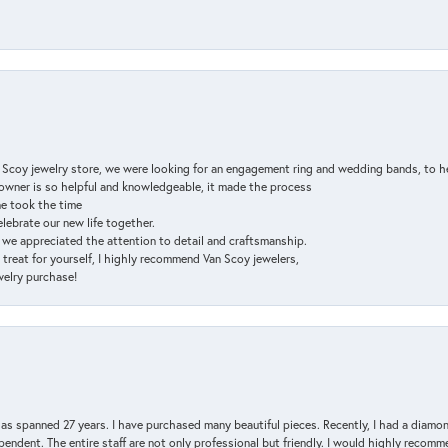
n Scoy jewelry store, we were looking for an engagement ring and wedding bands, to h
e owner is so helpful and knowledgeable, it made the process
ne took the time
elebrate our new life together.
d we appreciated the attention to detail and craftsmanship.
a treat for yourself, I highly recommend Van Scoy jewelers,
ewelry purchase!
has spanned 27 years. I have purchased many beautiful pieces. Recently, I had a diam
endent. The entire staff are not only professional but friendly. I would highly recomm