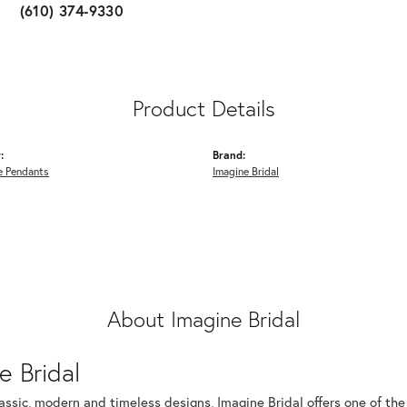
(610) 374-9330
Product Details
:
Brand:
 Pendants
Imagine Bridal
About Imagine Bridal
e Bridal
assic, modern and timeless designs, Imagine Bridal offers one of the