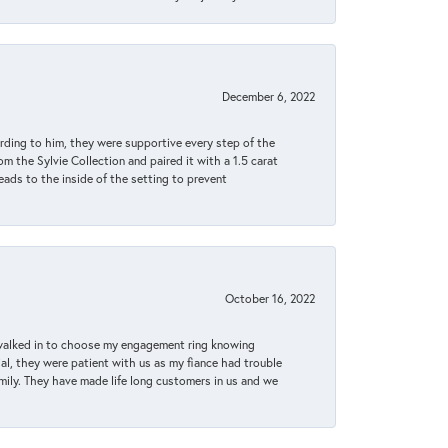
December 6, 2022
rding to him, they were supportive every step of the
m the Sylvie Collection and paired it with a 1.5 carat
eads to the inside of the setting to prevent
October 16, 2022
 walked in to choose my engagement ring knowing
, they were patient with us as my fiance had trouble
amily. They have made life long customers in us and we