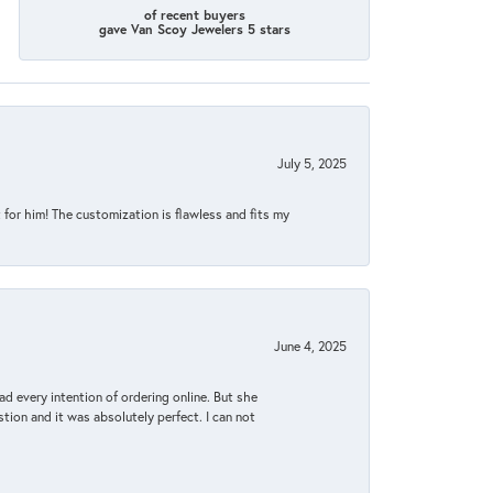
of recent buyers
gave Van Scoy Jewelers 5 stars
July 5, 2025
for him! The customization is flawless and fits my
June 4, 2025
d every intention of ordering online. But she
tion and it was absolutely perfect. I can not