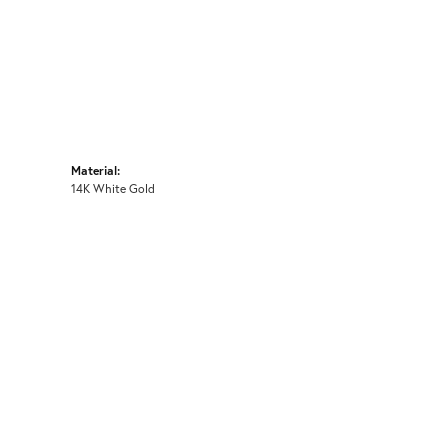
Material:
14K White Gold