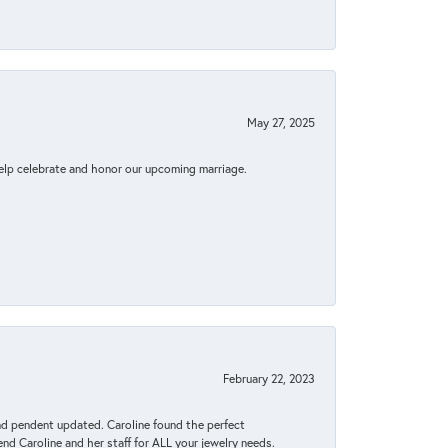
May 27, 2025
elp celebrate and honor our upcoming marriage.
February 22, 2023
ond pendent updated. Caroline found the perfect
end Caroline and her staff for ALL your jewelry needs.