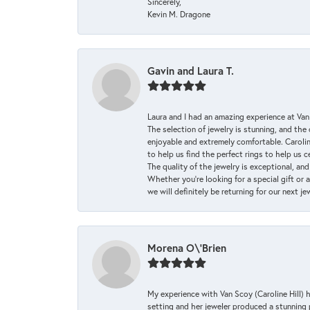
Sincerely,
Kevin M. Dragone
Gavin and Laura T.
Laura and I had an amazing experience at Va
The selection of jewelry is stunning, and th
enjoyable and extremely comfortable. Caroli
to help us find the perfect rings to help us c
The quality of the jewelry is exceptional, an
Whether you're looking for a special gift or 
we will definitely be returning for our next j
Morena O\'Brien
My experience with Van Scoy (Caroline Hill) 
setting and her jeweler produced a stunning p