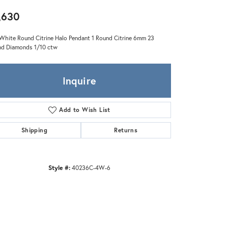
Zeghani
,630
White Round Citrine Halo Pendant 1 Round Citrine 6mm 23
d Diamonds 1/10 ctw
Inquire
Add to Wish List
Shipping
Returns
Style #:
40236C-4W-6
Click to zoom