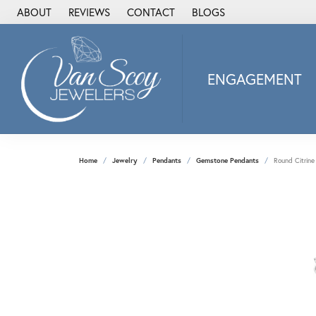
ABOUT
REVIEWS
CONTACT
BLOGS
ENGAGEMENT
2Us Diamond Jewel
Alisa
Heartbeat Diamon
Home
Jewelry
Pendants
Gemstone Pendants
Round Citrine
JAI
Ostbye
Stuller Wedding Ba
Allison Kaufman
ANIA HAIE
Armand Jacoby
ArtCarved