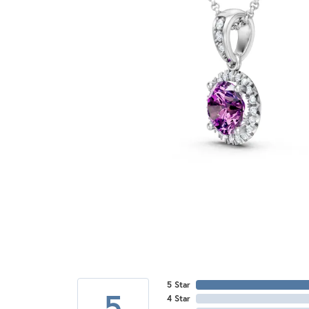
5 Star
5
4 Star