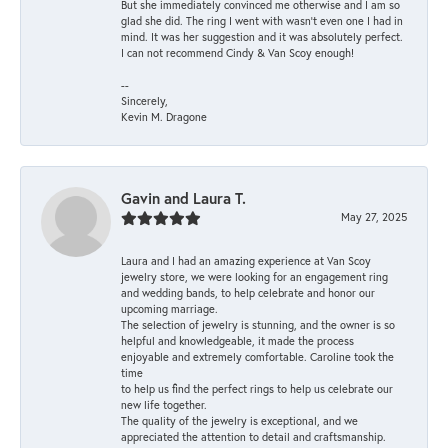
But she immediately convinced me otherwise and I am so
glad she did. The ring I went with wasn't even one I had in
mind. It was her suggestion and it was absolutely perfect.
I can not recommend Cindy & Van Scoy enough!
--
Sincerely,
Kevin M. Dragone
Gavin and Laura T.
May 27, 2025
Laura and I had an amazing experience at Van Scoy
jewelry store, we were looking for an engagement ring
and wedding bands, to help celebrate and honor our
upcoming marriage.
The selection of jewelry is stunning, and the owner is so
helpful and knowledgeable, it made the process
enjoyable and extremely comfortable. Caroline took the
time
to help us find the perfect rings to help us celebrate our
new life together.
The quality of the jewelry is exceptional, and we
appreciated the attention to detail and craftsmanship.