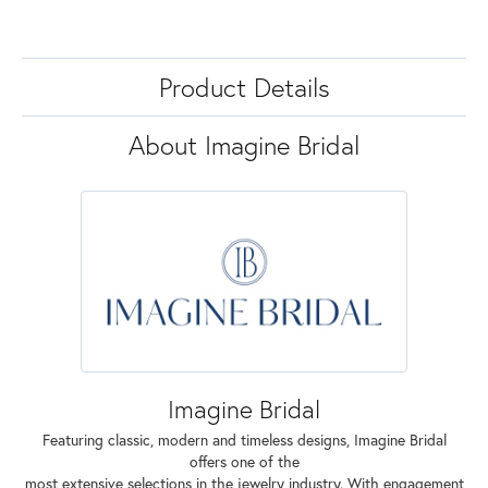
Product Details
About Imagine Bridal
Imagine Bridal
Featuring classic, modern and timeless designs, Imagine Bridal
offers one of the
most extensive selections in the jewelry industry. With engagement