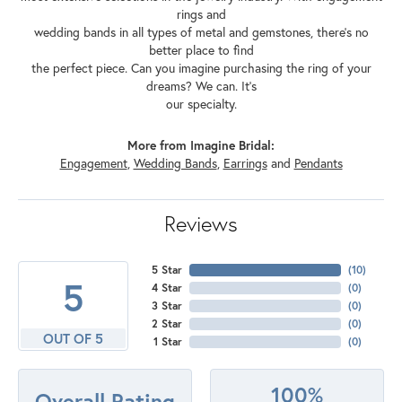
rings and
wedding bands in all types of metal and gemstones, there's no
better place to find
the perfect piece. Can you imagine purchasing the ring of your
dreams? We can. It's
our specialty.
More from Imagine Bridal:
Engagement
,
Wedding Bands
,
Earrings
and
Pendants
Reviews
5 Star
(
10
)
5
4 Star
(
0
)
3 Star
(
0
)
2 Star
(
0
)
OUT OF 5
1 Star
(
0
)
100%
Overall Rating