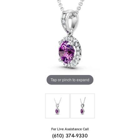
Tap or pinch to expand
For Live Assistance Call
(610) 374-9330