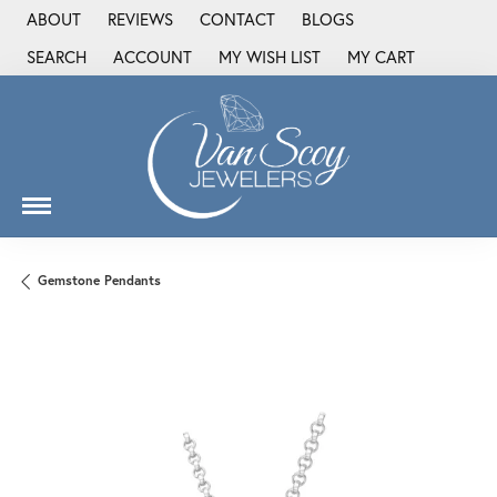
ABOUT
REVIEWS
CONTACT
BLOGS
SEARCH
ACCOUNT
MY WISH LIST
MY CART
TOGGLE TOOLBAR SEARCH MENU
TOGGLE MY ACCOUNT MENU
TOGGLE MY WISH LIST
Gemstone Pendants