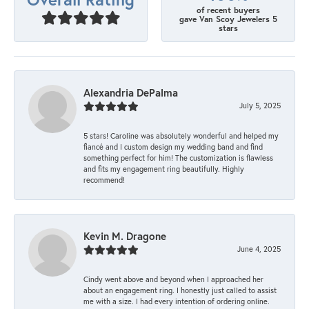
of recent buyers
gave Van Scoy Jewelers 5
stars
Alexandria DePalma
July 5, 2025
5 stars! Caroline was absolutely wonderful and helped my
fiancé and I custom design my wedding band and find
something perfect for him! The customization is flawless
and fits my engagement ring beautifully. Highly
recommend!
Kevin M. Dragone
June 4, 2025
Cindy went above and beyond when I approached her
about an engagement ring. I honestly just called to assist
me with a size. I had every intention of ordering online.