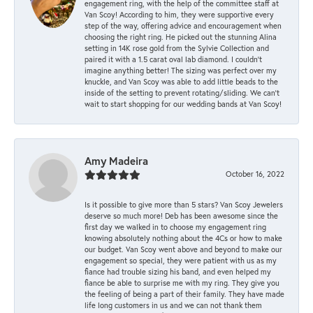
engagement ring, with the help of the committee staff at
Van Scoy! According to him, they were supportive every
step of the way, offering advice and encouragement when
choosing the right ring. He picked out the stunning Alina
setting in 14K rose gold from the Sylvie Collection and
paired it with a 1.5 carat oval lab diamond. I couldn’t
imagine anything better! The sizing was perfect over my
knuckle, and Van Scoy was able to add little beads to the
inside of the setting to prevent rotating/sliding. We can’t
wait to start shopping for our wedding bands at Van Scoy!
Amy Madeira
October 16, 2022
Is it possible to give more than 5 stars? Van Scoy Jewelers
deserve so much more! Deb has been awesome since the
first day we walked in to choose my engagement ring
knowing absolutely nothing about the 4Cs or how to make
our budget. Van Scoy went above and beyond to make our
engagement so special, they were patient with us as my
fiance had trouble sizing his band, and even helped my
fiance be able to surprise me with my ring. They give you
the feeling of being a part of their family. They have made
life long customers in us and we can not thank them