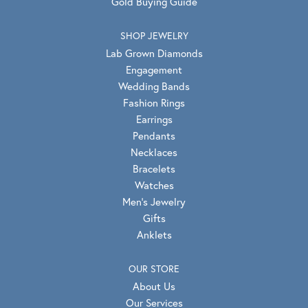
Gold Buying Guide
SHOP JEWELRY
Lab Grown Diamonds
Engagement
Wedding Bands
Fashion Rings
Earrings
Pendants
Necklaces
Bracelets
Watches
Men's Jewelry
Gifts
Anklets
OUR STORE
About Us
Our Services