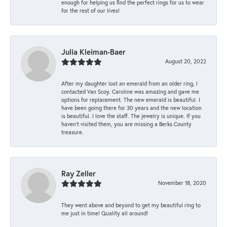
enough for helping us find the perfect rings for us to wear
for the rest of our lives!
Julia Kleiman-Baer
August 20, 2022
After my daughter lost an emerald from an older ring, I
contacted Van Scoy. Caroline was amazing and gave me
options for replacement. The new emerald is beautiful. I
have been going there for 30 years and the new location
is beautiful. I love the staff. The jewelry is unique. If you
haven’t visited them, you are missing a Berks County
treasure.
Ray Zeller
November 18, 2020
They went above and beyond to get my beautiful ring to
me just in time! Quality all around!