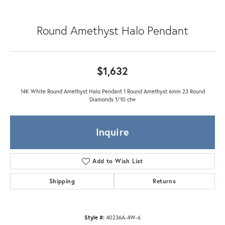
Round Amethyst Halo Pendant
$1,632
14K White Round Amethyst Halo Pendant 1 Round Amethyst 6mm 23 Round
Diamonds 1/10 ctw
Inquire
Add to Wish List
Shipping
Returns
Style #:
40236A-4W-6