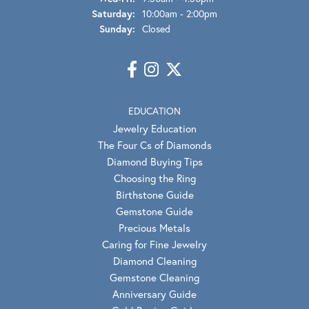
Saturday:
10:00am - 2:00pm
Sunday:
Closed
EDUCATION
Jewelry Education
The Four Cs of Diamonds
Diamond Buying Tips
Choosing the Ring
Birthstone Guide
Gemstone Guide
Precious Metals
Caring for Fine Jewelry
Diamond Cleaning
Gemstone Cleaning
Anniversary Guide