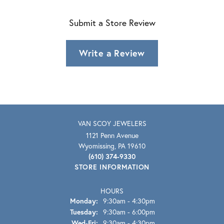
Submit a Store Review
Write a Review
VAN SCOY JEWELERS
1121 Penn Avenue
Wyomissing, PA 19610
(610) 374-9330
STORE INFORMATION
HOURS
Monday:
9:30am - 4:30pm
Tuesday:
9:30am - 6:00pm
Wednesday - Friday:
Wed-Fri:
9:30am - 4:30pm