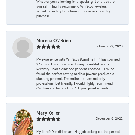
Whether you're looking for a special gift or a treat for
yourself, I highly recommend Van Scoy jewelers,
we will definitely be returning for our next jewelry
purchase!
Morena O\'Brien
February 22, 2023
My experience with Van Scoy (Caroline Hill) has spanned
27 years. I have purchased many beautiful pieces.
Recently, I had a diamond pendent updated. Caroline
found the perfect setting and her jeweler produced a
stunning pendent. The entire staff are not only
professional but friendly. I would highly recommend
Caroline and her staff for ALL your jewelry needs.
Mary Keller
December 6, 2022
My fiancé Dan did an amazing job picking out the perfect