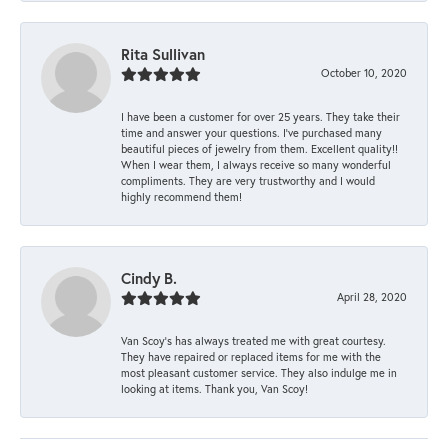
Rita Sullivan
October 10, 2020
I have been a customer for over 25 years. They take their
time and answer your questions. I’ve purchased many
beautiful pieces of jewelry from them. Excellent quality!!
When I wear them, I always receive so many wonderful
compliments. They are very trustworthy and I would
highly recommend them!
Cindy B.
April 28, 2020
Van Scoy’s has always treated me with great courtesy.
They have repaired or replaced items for me with the
most pleasant customer service. They also indulge me in
looking at items. Thank you, Van Scoy!