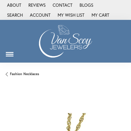
ABOUT
REVIEWS
CONTACT
BLOGS
SEARCH
ACCOUNT
MY WISH LIST
MY CART
TOGGLE TOOLBAR SEARCH MENU
TOGGLE MY ACCOUNT MENU
TOGGLE MY WISH LIST
Fashion Necklaces