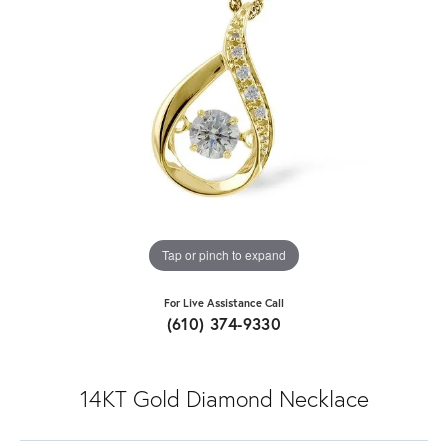
Tap or pinch to expand
For Live Assistance Call
(610) 374-9330
14KT Gold Diamond Necklace