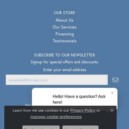
OUR STORE
About Us
Our Services
Financing
Testimonials
SUBSCRIBE TO OUR NEWSLETTER
Signup for special offers and discounts.
Enter your email address
Hello! Have a question? Ask
here!
Return Policy
Privacy Policy
Terms & Conditions
Learn how we use cookies in our
Privacy Policy
or
Close co
.
Accessibility Statement
manage cookie preferences
© 2026 Van Scoy Jewelers. All Rights Reserved.