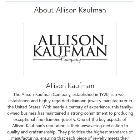
About Allison Kaufman
Allison Kaufman
The Allison-Kaufman Company, established in 1920, is a well-
established and highly regarded diamond jewelry manufacturer in
the United States. With nearly a century of experience, this family-
owned business has maintained a strong commitment to producing
exceptional fine diamond jewelry. One of the key aspects of
Allison-Kaufman's reputation is their unwavering dedication to
quality and craftsmanship. They prioritize the highest standards of
manufacturing, ensuring that each piece of jewelry meets their