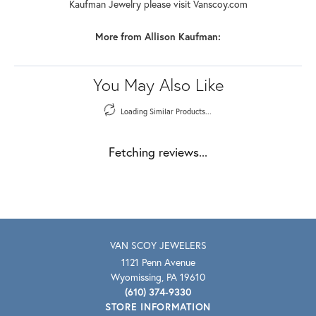
Kaufman Jewelry please visit Vanscoy.com
More from Allison Kaufman:
You May Also Like
Loading Similar Products...
Fetching reviews...
VAN SCOY JEWELERS
1121 Penn Avenue
Wyomissing, PA 19610
(610) 374-9330
STORE INFORMATION