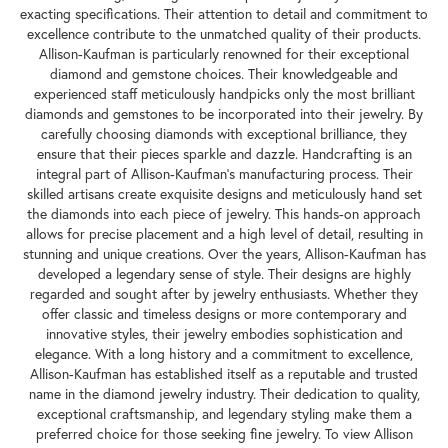
exacting specifications. Their attention to detail and commitment to
excellence contribute to the unmatched quality of their products.
Allison-Kaufman is particularly renowned for their exceptional
diamond and gemstone choices. Their knowledgeable and
experienced staff meticulously handpicks only the most brilliant
diamonds and gemstones to be incorporated into their jewelry. By
carefully choosing diamonds with exceptional brilliance, they
ensure that their pieces sparkle and dazzle. Handcrafting is an
integral part of Allison-Kaufman's manufacturing process. Their
skilled artisans create exquisite designs and meticulously hand set
the diamonds into each piece of jewelry. This hands-on approach
allows for precise placement and a high level of detail, resulting in
stunning and unique creations. Over the years, Allison-Kaufman has
developed a legendary sense of style. Their designs are highly
regarded and sought after by jewelry enthusiasts. Whether they
offer classic and timeless designs or more contemporary and
innovative styles, their jewelry embodies sophistication and
elegance. With a long history and a commitment to excellence,
Allison-Kaufman has established itself as a reputable and trusted
name in the diamond jewelry industry. Their dedication to quality,
exceptional craftsmanship, and legendary styling make them a
preferred choice for those seeking fine jewelry. To view Allison