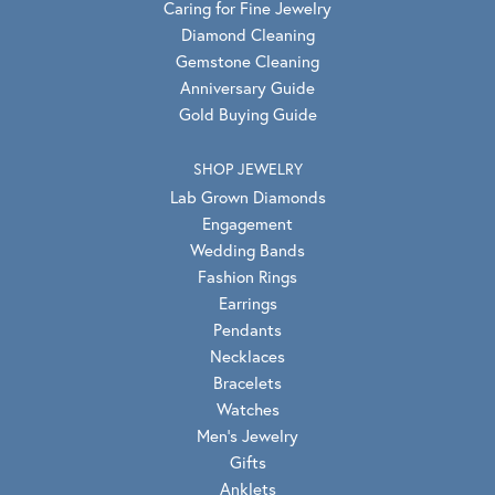
Caring for Fine Jewelry
Diamond Cleaning
Gemstone Cleaning
Anniversary Guide
Gold Buying Guide
SHOP JEWELRY
Lab Grown Diamonds
Engagement
Wedding Bands
Fashion Rings
Earrings
Pendants
Necklaces
Bracelets
Watches
Men's Jewelry
Gifts
Anklets