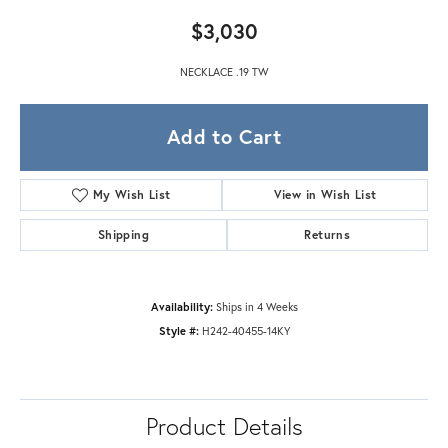
$3,030
NECKLACE .19 TW
Add to Cart
My Wish List
View in Wish List
Shipping
Returns
Availability:
Ships in 4 Weeks
Style #:
H242-40455-14KY
Product Details