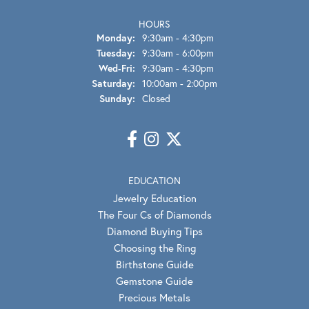
HOURS
Monday:
9:30am - 4:30pm
Tuesday:
9:30am - 6:00pm
Wednesday - Friday:
Wed-Fri:
9:30am - 4:30pm
Saturday:
10:00am - 2:00pm
Sunday:
Closed
EDUCATION
Jewelry Education
The Four Cs of Diamonds
Diamond Buying Tips
Choosing the Ring
Birthstone Guide
Gemstone Guide
Precious Metals