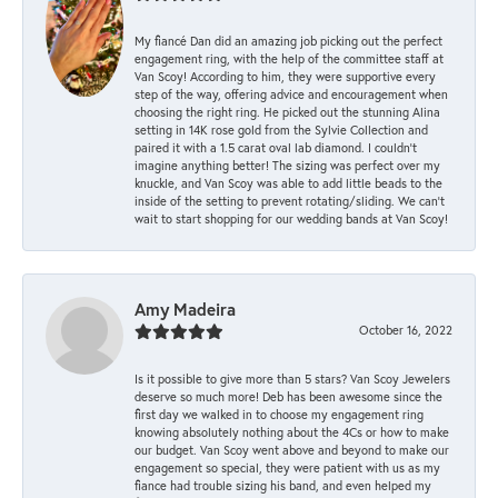
My fiancé Dan did an amazing job picking out the perfect
engagement ring, with the help of the committee staff at
Van Scoy! According to him, they were supportive every
step of the way, offering advice and encouragement when
choosing the right ring. He picked out the stunning Alina
setting in 14K rose gold from the Sylvie Collection and
paired it with a 1.5 carat oval lab diamond. I couldn’t
imagine anything better! The sizing was perfect over my
knuckle, and Van Scoy was able to add little beads to the
inside of the setting to prevent rotating/sliding. We can’t
wait to start shopping for our wedding bands at Van Scoy!
Amy Madeira
October 16, 2022
Is it possible to give more than 5 stars? Van Scoy Jewelers
deserve so much more! Deb has been awesome since the
first day we walked in to choose my engagement ring
knowing absolutely nothing about the 4Cs or how to make
our budget. Van Scoy went above and beyond to make our
engagement so special, they were patient with us as my
fiance had trouble sizing his band, and even helped my