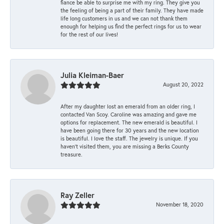
fiance be able to surprise me with my ring. They give you
the feeling of being a part of their family. They have made
life long customers in us and we can not thank them
enough for helping us find the perfect rings for us to wear
for the rest of our lives!
Julia Kleiman-Baer
August 20, 2022
After my daughter lost an emerald from an older ring, I
contacted Van Scoy. Caroline was amazing and gave me
options for replacement. The new emerald is beautiful. I
have been going there for 30 years and the new location
is beautiful. I love the staff. The jewelry is unique. If you
haven’t visited them, you are missing a Berks County
treasure.
Ray Zeller
November 18, 2020