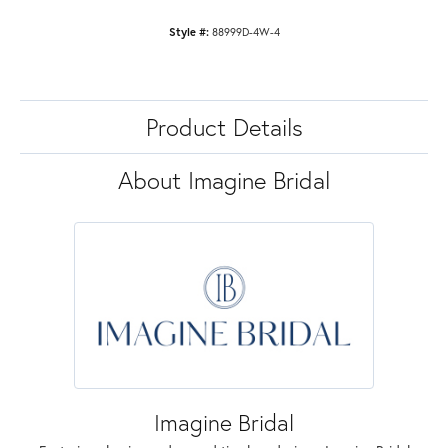
Style #:
88999D-4W-4
Product Details
About Imagine Bridal
Imagine Bridal