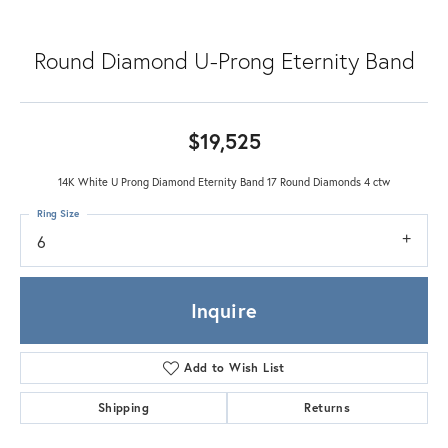
Round Diamond U-Prong Eternity Band
$19,525
14K White U Prong Diamond Eternity Band 17 Round Diamonds 4 ctw
Ring Size
6
Inquire
Add to Wish List
Shipping
Returns