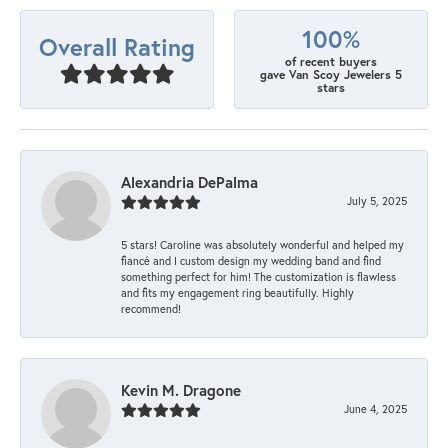
100%
Overall Rating
of recent buyers
gave Van Scoy Jewelers 5
stars
Alexandria DePalma
July 5, 2025
5 stars! Caroline was absolutely wonderful and helped my
fiancé and I custom design my wedding band and find
something perfect for him! The customization is flawless
and fits my engagement ring beautifully. Highly
recommend!
Kevin M. Dragone
June 4, 2025