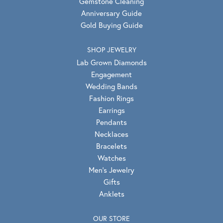
Gemstone Cleaning
Anniversary Guide
Gold Buying Guide
SHOP JEWELRY
Lab Grown Diamonds
Engagement
Wedding Bands
Fashion Rings
Earrings
Pendants
Necklaces
Bracelets
Watches
Men's Jewelry
Gifts
Anklets
OUR STORE