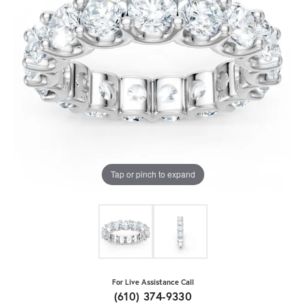
Tap or pinch to expand
For Live Assistance Call
(610) 374-9330