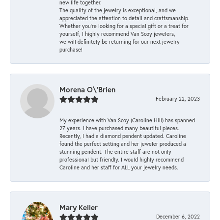
new life together.
The quality of the jewelry is exceptional, and we
appreciated the attention to detail and craftsmanship.
Whether you're looking for a special gift or a treat for
yourself, I highly recommend Van Scoy jewelers,
we will definitely be returning for our next jewelry
purchase!
Morena O\'Brien
February 22, 2023
My experience with Van Scoy (Caroline Hill) has spanned
27 years. I have purchased many beautiful pieces.
Recently, I had a diamond pendent updated. Caroline
found the perfect setting and her jeweler produced a
stunning pendent. The entire staff are not only
professional but friendly. I would highly recommend
Caroline and her staff for ALL your jewelry needs.
Mary Keller
December 6, 2022