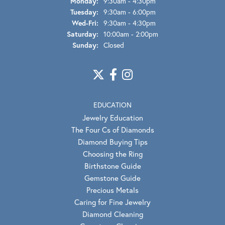
Monday:
9:30am - 4:30pm
Tuesday:
9:30am - 6:00pm
Wednesday - Friday:
Wed-Fri:
9:30am - 4:30pm
Saturday:
10:00am - 2:00pm
Sunday:
Closed
EDUCATION
Jewelry Education
The Four Cs of Diamonds
Diamond Buying Tips
Choosing the Ring
Birthstone Guide
Gemstone Guide
Precious Metals
Caring for Fine Jewelry
Diamond Cleaning