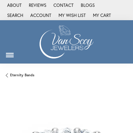
ABOUT
REVIEWS
CONTACT
BLOGS
SEARCH
ACCOUNT
MY WISH LIST
MY CART
TOGGLE TOOLBAR SEARCH MENU
TOGGLE MY ACCOUNT MENU
TOGGLE MY WISH LIST
Eternity Bands