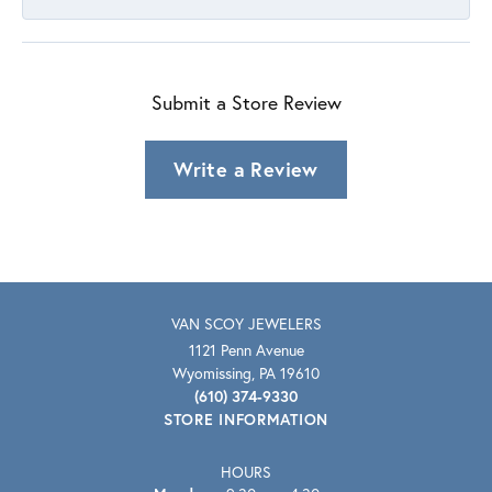
Submit a Store Review
Write a Review
VAN SCOY JEWELERS
1121 Penn Avenue
Wyomissing, PA 19610
(610) 374-9330
STORE INFORMATION
HOURS