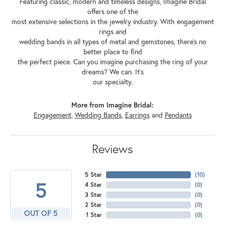
Featuring classic, modern and timeless designs, Imagine Bridal
offers one of the
most extensive selections in the jewelry industry. With engagement
rings and
wedding bands in all types of metal and gemstones, there's no
better place to find
the perfect piece. Can you imagine purchasing the ring of your
dreams? We can. It's
our specialty.
More from Imagine Bridal:
Engagement
,
Wedding Bands
,
Earrings
and
Pendants
Reviews
5 Star
(
10
)
5
4 Star
(
0
)
3 Star
(
0
)
2 Star
(
0
)
OUT OF 5
1 Star
(
0
)