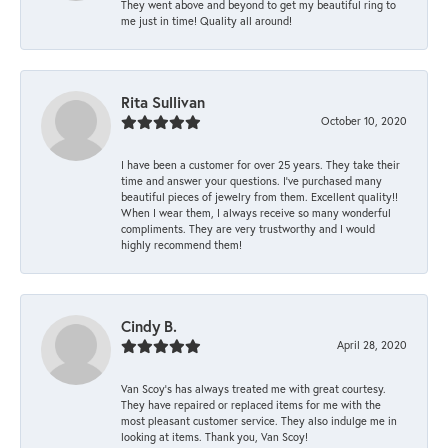
They went above and beyond to get my beautiful ring to
me just in time! Quality all around!
Rita Sullivan
October 10, 2020
I have been a customer for over 25 years. They take their
time and answer your questions. I’ve purchased many
beautiful pieces of jewelry from them. Excellent quality!!
When I wear them, I always receive so many wonderful
compliments. They are very trustworthy and I would
highly recommend them!
Cindy B.
April 28, 2020
Van Scoy’s has always treated me with great courtesy.
They have repaired or replaced items for me with the
most pleasant customer service. They also indulge me in
looking at items. Thank you, Van Scoy!