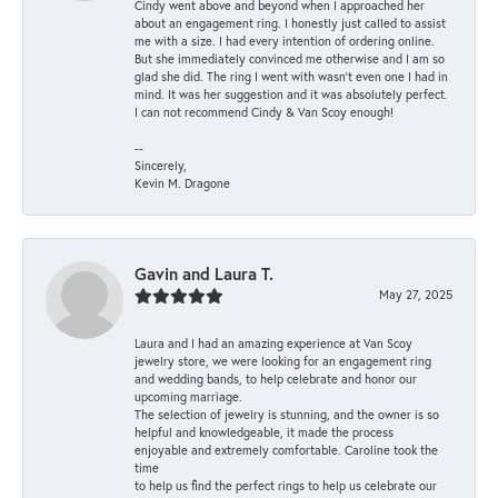
Cindy went above and beyond when I approached her
about an engagement ring. I honestly just called to assist
me with a size. I had every intention of ordering online.
But she immediately convinced me otherwise and I am so
glad she did. The ring I went with wasn't even one I had in
mind. It was her suggestion and it was absolutely perfect.
I can not recommend Cindy & Van Scoy enough!
--
Sincerely,
Kevin M. Dragone
Gavin and Laura T.
May 27, 2025
Laura and I had an amazing experience at Van Scoy
jewelry store, we were looking for an engagement ring
and wedding bands, to help celebrate and honor our
upcoming marriage.
The selection of jewelry is stunning, and the owner is so
helpful and knowledgeable, it made the process
enjoyable and extremely comfortable. Caroline took the
time
to help us find the perfect rings to help us celebrate our