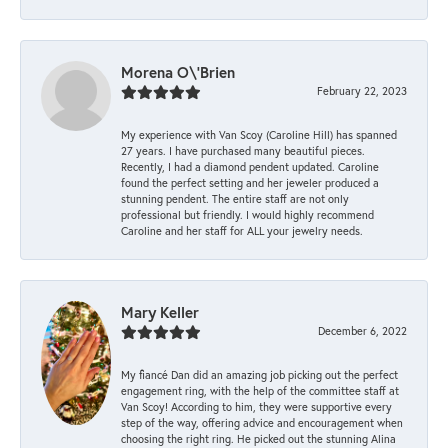
Morena O\'Brien
February 22, 2023
My experience with Van Scoy (Caroline Hill) has spanned
27 years. I have purchased many beautiful pieces.
Recently, I had a diamond pendent updated. Caroline
found the perfect setting and her jeweler produced a
stunning pendent. The entire staff are not only
professional but friendly. I would highly recommend
Caroline and her staff for ALL your jewelry needs.
Mary Keller
December 6, 2022
My fiancé Dan did an amazing job picking out the perfect
engagement ring, with the help of the committee staff at
Van Scoy! According to him, they were supportive every
step of the way, offering advice and encouragement when
choosing the right ring. He picked out the stunning Alina