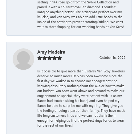
setting in 14K rose gold from the Sylvie Collection and
paired it with a 1.5 carat oval lab diamond. I couldn’t
imagine anything better! The sizing was perfect over my
knuckle, and Van Scoy was able to add little beads to the
inside of the setting to prevent rotating/sliding. We can’t
wait to start shopping for our wedding bands at Van Scoy!
Amy Madeira
October 16, 2022
Is it possible to give more than 5 stars? Van Scoy Jewelers
deserve so much more! Deb has been awesome since the
first day we walked in to choose my engagement ring
knowing absolutely nothing about the 4Cs or how to make
our budget. Van Scoy went above and beyond to make our
engagement so special, they were patient with us as my
fiance had trouble sizing his band, and even helped my
fiance be able to surprise me with my ring. They give you
the feeling of being a part of their family. They have made
life long customers in us and we can not thank them
enough for helping us find the perfect rings for us to wear
for the rest of our lives!