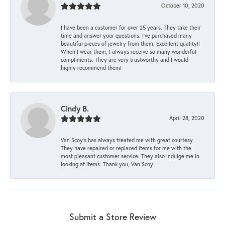
October 10, 2020
I have been a customer for over 25 years. They take their
time and answer your questions. I’ve purchased many
beautiful pieces of jewelry from them. Excellent quality!!
When I wear them, I always receive so many wonderful
compliments. They are very trustworthy and I would
highly recommend them!
Cindy B.
April 28, 2020
Van Scoy’s has always treated me with great courtesy.
They have repaired or replaced items for me with the
most pleasant customer service. They also indulge me in
looking at items. Thank you, Van Scoy!
Submit a Store Review