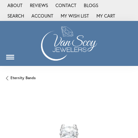
ABOUT
REVIEWS
CONTACT
BLOGS
SEARCH
ACCOUNT
MY WISH LIST
MY CART
TOGGLE TOOLBAR SEARCH MENU
TOGGLE MY ACCOUNT MENU
TOGGLE MY WISH LIST
Eternity Bands