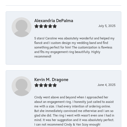
Alexandria DePalma
July 5, 2025
5 stars! Caroline was absolutely wonderful and helped my
fiancé and I custom design my wedding band and find
something perfect for him! The customization is flawless
and fits my engagement ring beautifully. Highly
recommend!
Kevin M. Dragone
June 4, 2025
Cindy went above and beyond when I approached her
about an engagement ring. I honestly just called to assist
me with a size. I had every intention of ordering online.
But she immediately convinced me otherwise and I am so
glad she did. The ring I went with wasn't even one I had in
mind. It was her suggestion and it was absolutely perfect.
I can not recommend Cindy & Van Scoy enough!