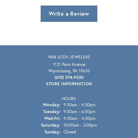
Write a Review
VAN SCOY JEWELERS
1121 Penn Avenue
Wyomissing, PA 19610
(610) 374-9330
STORE INFORMATION
HOURS
Monday:
9:30am - 4:30pm
Tuesday:
9:30am - 6:00pm
Wednesday - Friday:
Wed-Fri:
9:30am - 4:30pm
Saturday:
10:00am - 2:00pm
Sunday:
Closed