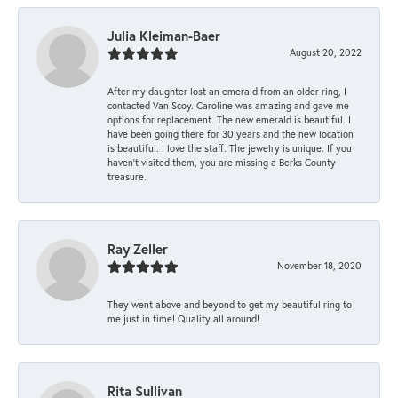
Julia Kleiman-Baer
August 20, 2022
After my daughter lost an emerald from an older ring, I
contacted Van Scoy. Caroline was amazing and gave me
options for replacement. The new emerald is beautiful. I
have been going there for 30 years and the new location
is beautiful. I love the staff. The jewelry is unique. If you
haven’t visited them, you are missing a Berks County
treasure.
Ray Zeller
November 18, 2020
They went above and beyond to get my beautiful ring to
me just in time! Quality all around!
Rita Sullivan