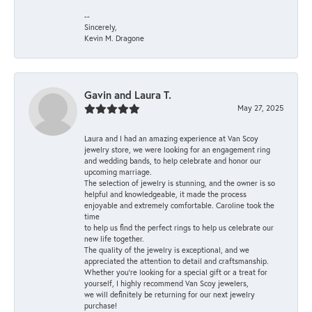
--
Sincerely,
Kevin M. Dragone
Gavin and Laura T.
May 27, 2025
Laura and I had an amazing experience at Van Scoy
jewelry store, we were looking for an engagement ring
and wedding bands, to help celebrate and honor our
upcoming marriage.
The selection of jewelry is stunning, and the owner is so
helpful and knowledgeable, it made the process
enjoyable and extremely comfortable. Caroline took the
time
to help us find the perfect rings to help us celebrate our
new life together.
The quality of the jewelry is exceptional, and we
appreciated the attention to detail and craftsmanship.
Whether you're looking for a special gift or a treat for
yourself, I highly recommend Van Scoy jewelers,
we will definitely be returning for our next jewelry
purchase!