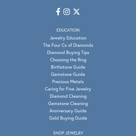
EDUCATION
Jewelry Education
The Four Cs of Diamonds
Diamond Buying Tips
Choosing the Ring
Birthstone Guide
Gemstone Guide
Precious Metals
Caring for Fine Jewelry
Diamond Cleaning
Gemstone Cleaning
Anniversary Guide
Gold Buying Guide
SHOP JEWELRY