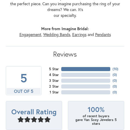
the perfect piece. Can you imagine purchasing the ring of your
dreams? We can. It's
our specialty.
More from Imagine Bridal:
Engagement
,
Wedding Bands
,
Earrings
and
Pendants
Reviews
5 Star
(
10
)
5
4 Star
(
0
)
3 Star
(
0
)
2 Star
(
0
)
OUT OF 5
1 Star
(
0
)
100%
Overall Rating
of recent buyers
gave Van Scoy Jewelers 5
stars