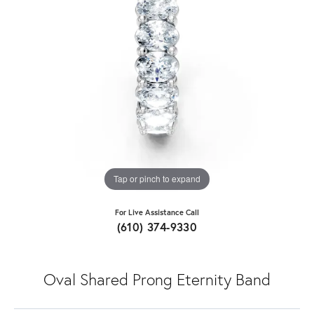
Tap or pinch to expand
For Live Assistance Call
(610) 374-9330
Oval Shared Prong Eternity Band