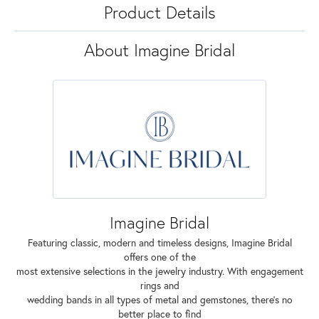
Product Details
About Imagine Bridal
Imagine Bridal
Featuring classic, modern and timeless designs, Imagine Bridal
offers one of the
most extensive selections in the jewelry industry. With engagement
rings and
wedding bands in all types of metal and gemstones, there's no
better place to find