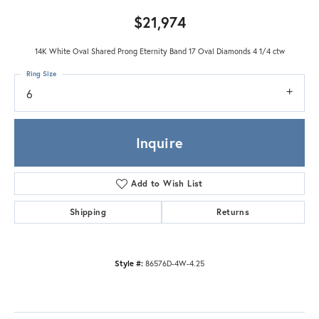
$21,974
14K White Oval Shared Prong Eternity Band 17 Oval Diamonds 4 1/4 ctw
Ring Size
6
Inquire
Add to Wish List
Shipping
Returns
Style #:
86576D-4W-4.25