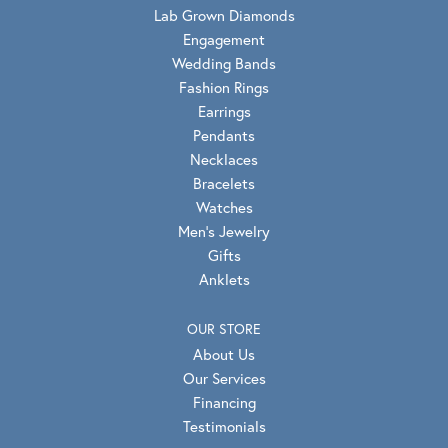
Lab Grown Diamonds
Engagement
Wedding Bands
Fashion Rings
Earrings
Pendants
Necklaces
Bracelets
Watches
Men's Jewelry
Gifts
Anklets
OUR STORE
About Us
Our Services
Financing
Testimonials