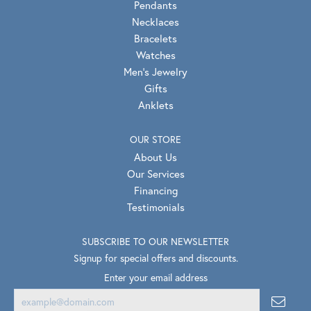
Pendants
Necklaces
Bracelets
Watches
Men's Jewelry
Gifts
Anklets
OUR STORE
About Us
Our Services
Financing
Testimonials
SUBSCRIBE TO OUR NEWSLETTER
Signup for special offers and discounts.
Enter your email address