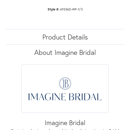
Style #:
69336D-4W-1/3
Product Details
About Imagine Bridal
Imagine Bridal