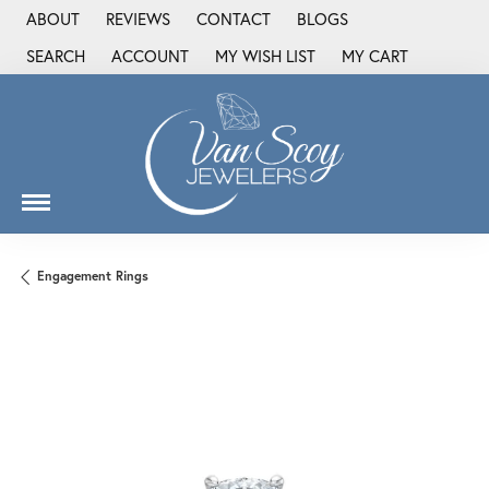
ABOUT
REVIEWS
CONTACT
BLOGS
SEARCH
ACCOUNT
MY WISH LIST
MY CART
TOGGLE TOOLBAR SEARCH MENU
TOGGLE MY ACCOUNT MENU
TOGGLE MY WISH LIST
Engagement Rings