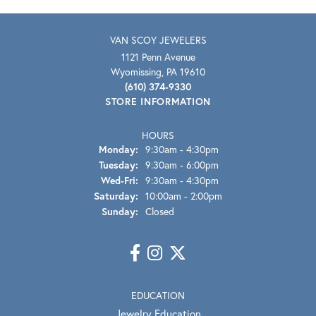
VAN SCOY JEWELERS
1121 Penn Avenue
Wyomissing, PA 19610
(610) 374-9330
STORE INFORMATION
HOURS
Monday:
9:30am - 4:30pm
Tuesday:
9:30am - 6:00pm
Wednesday - Friday:
Wed-Fri:
9:30am - 4:30pm
Saturday:
10:00am - 2:00pm
Sunday:
Closed
EDUCATION
Jewelry Education