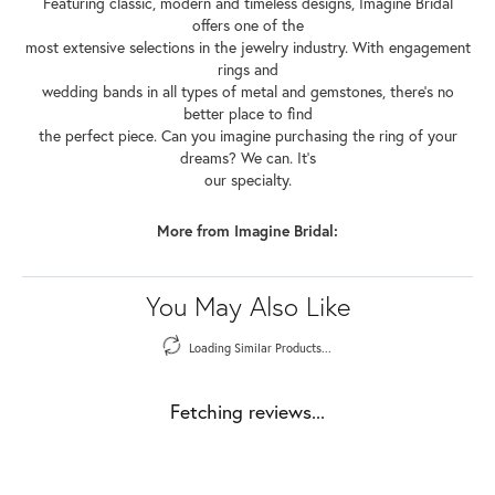
Featuring classic, modern and timeless designs, Imagine Bridal
offers one of the
most extensive selections in the jewelry industry. With engagement
rings and
wedding bands in all types of metal and gemstones, there's no
better place to find
the perfect piece. Can you imagine purchasing the ring of your
dreams? We can. It's
our specialty.
More from Imagine Bridal:
You May Also Like
Loading Similar Products...
Fetching reviews...