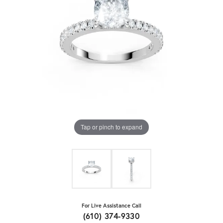
Tap or pinch to expand
For Live Assistance Call
(610) 374-9330