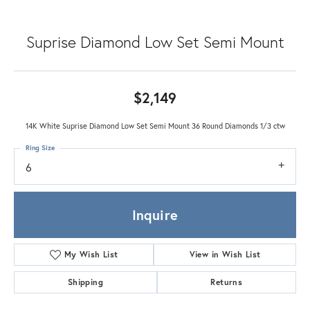
Suprise Diamond Low Set Semi Mount
$2,149
14K White Suprise Diamond Low Set Semi Mount 36 Round Diamonds 1/3 ctw
Ring Size
6
Inquire
My Wish List
View in Wish List
Shipping
Returns