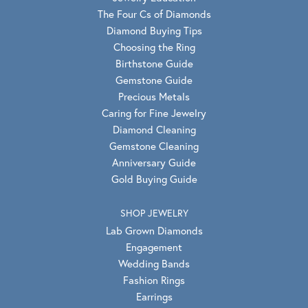
The Four Cs of Diamonds
Diamond Buying Tips
Choosing the Ring
Birthstone Guide
Gemstone Guide
Precious Metals
Caring for Fine Jewelry
Diamond Cleaning
Gemstone Cleaning
Anniversary Guide
Gold Buying Guide
SHOP JEWELRY
Lab Grown Diamonds
Engagement
Wedding Bands
Fashion Rings
Earrings