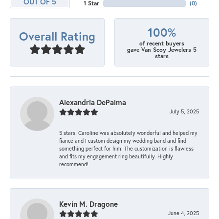
OUT OF 5
1 Star
(
0
)
100%
Overall Rating
of recent buyers
gave Van Scoy Jewelers 5
stars
Alexandria DePalma
July 5, 2025
5 stars! Caroline was absolutely wonderful and helped my
fiancé and I custom design my wedding band and find
something perfect for him! The customization is flawless
and fits my engagement ring beautifully. Highly
recommend!
Kevin M. Dragone
June 4, 2025