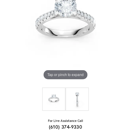
Tap or pinch to expand
For Live Assistance Call
(610) 374-9330