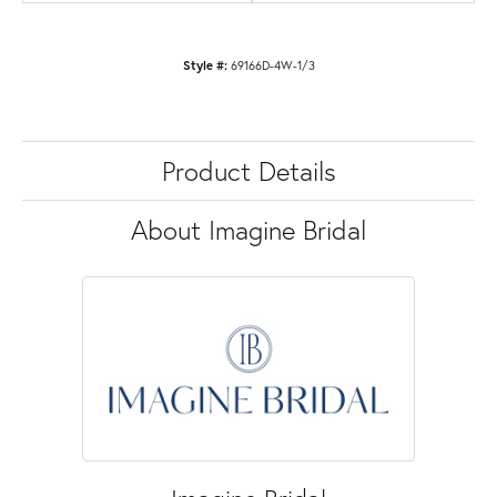
Style #:
69166D-4W-1/3
Product Details
About Imagine Bridal