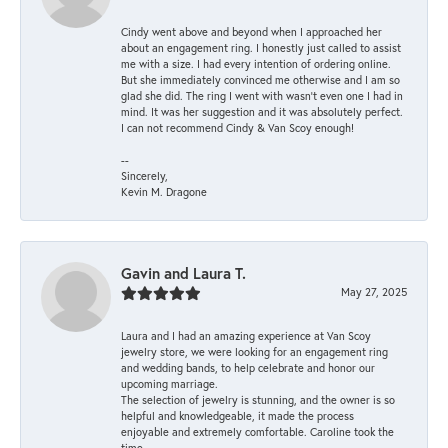
Cindy went above and beyond when I approached her
about an engagement ring. I honestly just called to assist
me with a size. I had every intention of ordering online.
But she immediately convinced me otherwise and I am so
glad she did. The ring I went with wasn't even one I had in
mind. It was her suggestion and it was absolutely perfect.
I can not recommend Cindy & Van Scoy enough!
--
Sincerely,
Kevin M. Dragone
Gavin and Laura T.
May 27, 2025
Laura and I had an amazing experience at Van Scoy
jewelry store, we were looking for an engagement ring
and wedding bands, to help celebrate and honor our
upcoming marriage.
The selection of jewelry is stunning, and the owner is so
helpful and knowledgeable, it made the process
enjoyable and extremely comfortable. Caroline took the
time