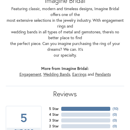
Imagine Bridal
Featuring classic, modern and timeless designs, Imagine Bridal
offers one of the
most extensive selections in the jewelry industry. With engagement
rings and
wedding bands in all types of metal and gemstones, there's no
better place to find
the perfect piece. Can you imagine purchasing the ring of your
dreams? We can. It's
our specialty.
More from Imagine Bridal:
Engagement
,
Wedding Bands
,
Earrings
and
Pendants
Reviews
5 Star
(
10
)
5
4 Star
(
0
)
3 Star
(
0
)
2 Star
(
0
)