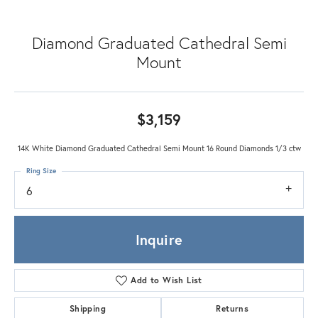
Diamond Graduated Cathedral Semi
Mount
$3,159
14K White Diamond Graduated Cathedral Semi Mount 16 Round Diamonds 1/3 ctw
Ring Size
6
Inquire
Add to Wish List
Shipping
Returns