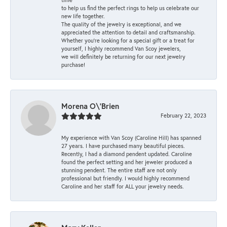
to help us find the perfect rings to help us celebrate our
new life together.
The quality of the jewelry is exceptional, and we
appreciated the attention to detail and craftsmanship.
Whether you're looking for a special gift or a treat for
yourself, I highly recommend Van Scoy jewelers,
we will definitely be returning for our next jewelry
purchase!
Morena O\'Brien
February 22, 2023
My experience with Van Scoy (Caroline Hill) has spanned
27 years. I have purchased many beautiful pieces.
Recently, I had a diamond pendent updated. Caroline
found the perfect setting and her jeweler produced a
stunning pendent. The entire staff are not only
professional but friendly. I would highly recommend
Caroline and her staff for ALL your jewelry needs.