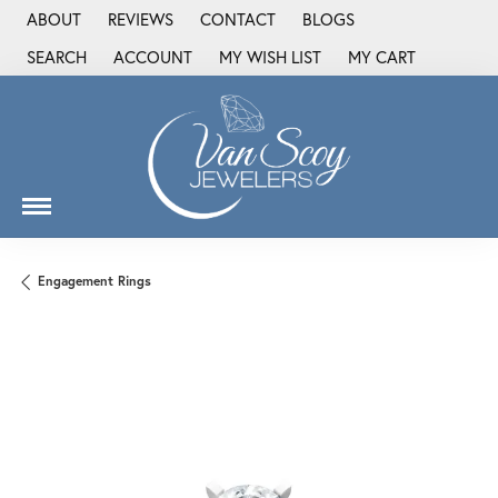
ABOUT
REVIEWS
CONTACT
BLOGS
SEARCH
ACCOUNT
MY WISH LIST
MY CART
TOGGLE TOOLBAR SEARCH MENU
TOGGLE MY ACCOUNT MENU
TOGGLE MY WISH LIST
Engagement Rings