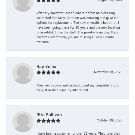
After my daughter lost an emerald from an older ring, I
contacted Van Scoy. Caroline was amazing and gave me
options for replacement. The new emerald is beautiful. I
have been going there for 30 years and the new location
is beautiful. I love the staff. The jewelry is unique. If you
haven’t visited them, you are missing a Berks County
treasure.
Ray Zeller
November 18, 2020
They went above and beyond to get my beautiful ring to
me just in time! Quality all around!
Rita Sullivan
October 10, 2020
I have been a customer for over 25 years. They take their