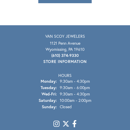
VAN SCOY JEWELERS
1121 Penn Avenue
Wyomissing, PA 19610
(610) 374-9330
STORE INFORMATION
HOURS
Monday:
9:30am - 4:30pm
Tuesday:
9:30am - 6:00pm
Wednesday - Friday:
Wed-Fri:
9:30am - 4:30pm
Saturday:
10:00am - 2:00pm
Sunday:
Closed