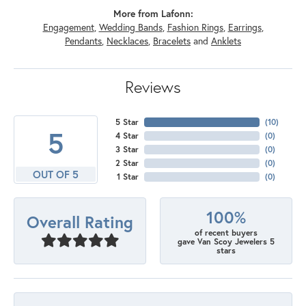
More from Lafonn:
Engagement
,
Wedding Bands
,
Fashion Rings
,
Earrings
,
Pendants
,
Necklaces
,
Bracelets
and
Anklets
Reviews
5 Star
(
10
)
5
4 Star
(
0
)
3 Star
(
0
)
2 Star
(
0
)
OUT OF 5
1 Star
(
0
)
100%
Overall Rating
of recent buyers
gave Van Scoy Jewelers 5
stars