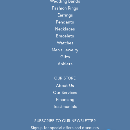
Wedding Bands
Fashion Rings
Earrings
Pendants
Necklaces
Bracelets
Watches
Men's Jewelry
Gifts
Anklets
OUR STORE
About Us
Our Services
Financing
Testimonials
SUBSCRIBE TO OUR NEWSLETTER
Signup for special offers and discounts.