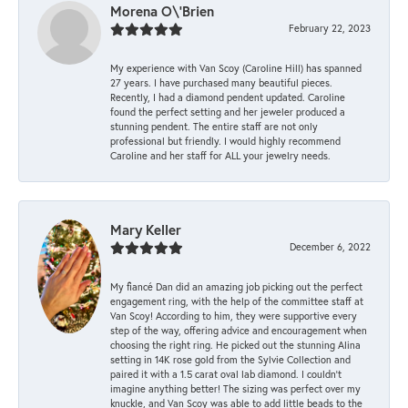
Morena O\'Brien
February 22, 2023
My experience with Van Scoy (Caroline Hill) has spanned
27 years. I have purchased many beautiful pieces.
Recently, I had a diamond pendent updated. Caroline
found the perfect setting and her jeweler produced a
stunning pendent. The entire staff are not only
professional but friendly. I would highly recommend
Caroline and her staff for ALL your jewelry needs.
Mary Keller
December 6, 2022
My fiancé Dan did an amazing job picking out the perfect
engagement ring, with the help of the committee staff at
Van Scoy! According to him, they were supportive every
step of the way, offering advice and encouragement when
choosing the right ring. He picked out the stunning Alina
setting in 14K rose gold from the Sylvie Collection and
paired it with a 1.5 carat oval lab diamond. I couldn’t
imagine anything better! The sizing was perfect over my
knuckle, and Van Scoy was able to add little beads to the