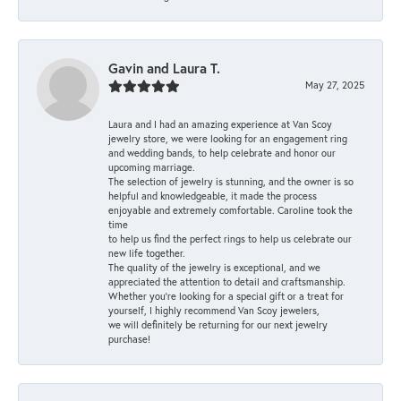
Gavin and Laura T.
May 27, 2025
Laura and I had an amazing experience at Van Scoy
jewelry store, we were looking for an engagement ring
and wedding bands, to help celebrate and honor our
upcoming marriage.
The selection of jewelry is stunning, and the owner is so
helpful and knowledgeable, it made the process
enjoyable and extremely comfortable. Caroline took the
time
to help us find the perfect rings to help us celebrate our
new life together.
The quality of the jewelry is exceptional, and we
appreciated the attention to detail and craftsmanship.
Whether you're looking for a special gift or a treat for
yourself, I highly recommend Van Scoy jewelers,
we will definitely be returning for our next jewelry
purchase!