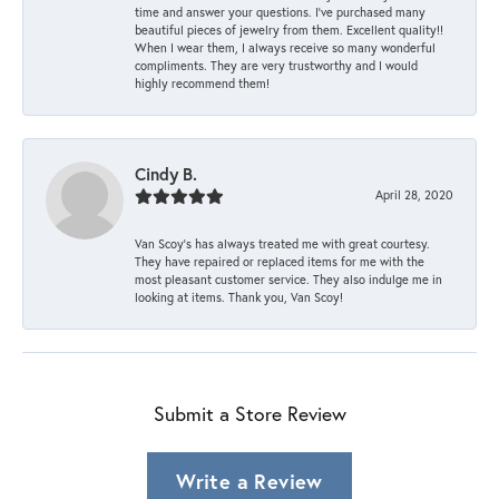
time and answer your questions. I’ve purchased many
beautiful pieces of jewelry from them. Excellent quality!!
When I wear them, I always receive so many wonderful
compliments. They are very trustworthy and I would
highly recommend them!
Cindy B.
April 28, 2020
Van Scoy’s has always treated me with great courtesy.
They have repaired or replaced items for me with the
most pleasant customer service. They also indulge me in
looking at items. Thank you, Van Scoy!
Submit a Store Review
Write a Review