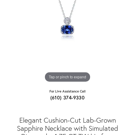
Tap or pinch to expand
For Live Assistance Call
(610) 374-9330
Elegant Cushion-Cut Lab-Grown
Sapphire Necklace with Simulated