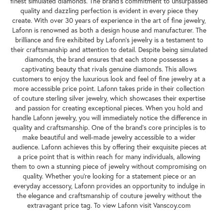
finest simulated diamonds. The brand's commitment to unsurpassed
quality and dazzling perfection is evident in every piece they
create. With over 30 years of experience in the art of fine jewelry,
Lafonn is renowned as both a design house and manufacturer. The
brilliance and fire exhibited by Lafonn's jewelry is a testament to
their craftsmanship and attention to detail. Despite being simulated
diamonds, the brand ensures that each stone possesses a
captivating beauty that rivals genuine diamonds. This allows
customers to enjoy the luxurious look and feel of fine jewelry at a
more accessible price point. Lafonn takes pride in their collection
of couture sterling silver jewelry, which showcases their expertise
and passion for creating exceptional pieces. When you hold and
handle Lafonn jewelry, you will immediately notice the difference in
quality and craftsmanship. One of the brand's core principles is to
make beautiful and well-made jewelry accessible to a wider
audience. Lafonn achieves this by offering their exquisite pieces at
a price point that is within reach for many individuals, allowing
them to own a stunning piece of jewelry without compromising on
quality. Whether you're looking for a statement piece or an
everyday accessory, Lafonn provides an opportunity to indulge in
the elegance and craftsmanship of couture jewelry without the
extravagant price tag. To view Lafonn visit Vanscoy.com