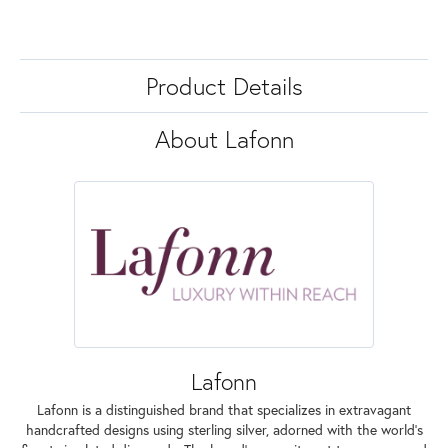
Product Details
About Lafonn
Lafonn
Lafonn is a distinguished brand that specializes in extravagant
handcrafted designs using sterling silver, adorned with the world's