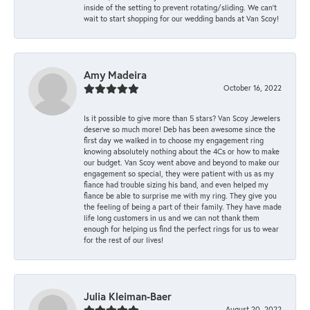
inside of the setting to prevent rotating/sliding. We can’t
wait to start shopping for our wedding bands at Van Scoy!
Amy Madeira
October 16, 2022
Is it possible to give more than 5 stars? Van Scoy Jewelers
deserve so much more! Deb has been awesome since the
first day we walked in to choose my engagement ring
knowing absolutely nothing about the 4Cs or how to make
our budget. Van Scoy went above and beyond to make our
engagement so special, they were patient with us as my
fiance had trouble sizing his band, and even helped my
fiance be able to surprise me with my ring. They give you
the feeling of being a part of their family. They have made
life long customers in us and we can not thank them
enough for helping us find the perfect rings for us to wear
for the rest of our lives!
Julia Kleiman-Baer
August 20, 2022