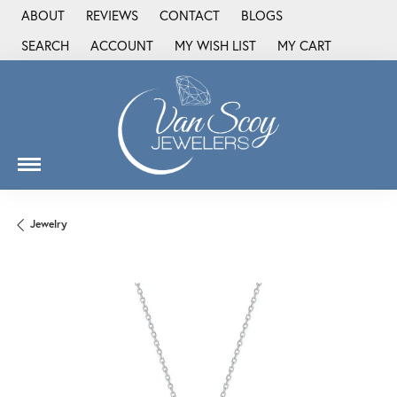
ABOUT
REVIEWS
CONTACT
BLOGS
SEARCH
ACCOUNT
MY WISH LIST
MY CART
TOGGLE TOOLBAR SEARCH MENU
TOGGLE MY ACCOUNT MENU
TOGGLE MY WISH LIST
Jewelry