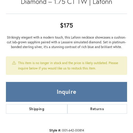
Diamond – 1.75 CT TW | Lafonn
$175
Strikingly elegant with a modern touch, this Lafonn necklace showcases a cushion-
cut lab-grown sapphire paired with a Lassaire simulated diamond. Set in platinum-
bonded sterling silver, it’s a stunning contrast of rich blue and brilliant white.
This item is no longer in stock and the price is likely outdated. Please
inquire below if you would like us to restock this item.
Inquire
Shipping
Returns
Style #:
001-642-00814