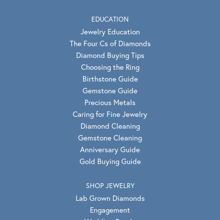
EDUCATION
Jewelry Education
The Four Cs of Diamonds
Diamond Buying Tips
Choosing the Ring
Birthstone Guide
Gemstone Guide
Precious Metals
Caring for Fine Jewelry
Diamond Cleaning
Gemstone Cleaning
Anniversary Guide
Gold Buying Guide
SHOP JEWELRY
Lab Grown Diamonds
Engagement