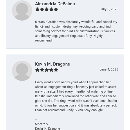
Alexandria DePalma
July 5, 2025
5 stars! Caroline was absolutely wonderful and helped my
fiancé and I custom design my wedding band and find
something perfect for him! The customization is flawless
and fits my engagement ring beautifully. Highly
recommend!
Kevin M. Dragone
June 4, 2025
Cindy went above and beyond when I approached her
about an engagement ring. I honestly just called to assist
me with a size. I had every intention of ordering online.
But she immediately convinced me otherwise and I am so
glad she did. The ring I went with wasn't even one I had in
mind. It was her suggestion and it was absolutely perfect.
I can not recommend Cindy & Van Scoy enough!
--
Sincerely,
Kevin M. Dragone