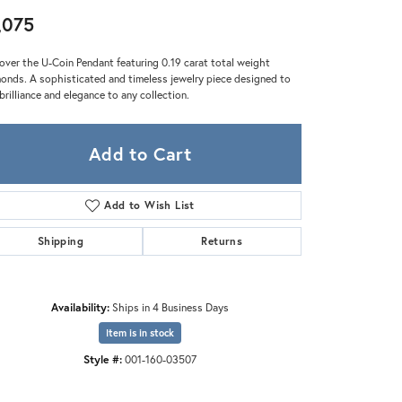
Zeghani
,075
over the U-Coin Pendant featuring 0.19 carat total weight
onds. A sophisticated and timeless jewelry piece designed to
brilliance and elegance to any collection.
Add to Cart
Add to Wish List
Shipping
Returns
Availability:
Ships in 4 Business Days
Item is in stock
Style #:
001-160-03507