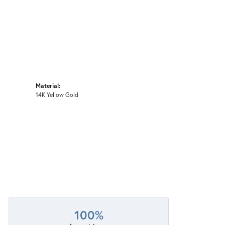
Material:
14K Yellow Gold
100%