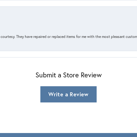
courtesy. They have repaired or replaced items for me with the most pleasant customer
Submit a Store Review
Write a Review