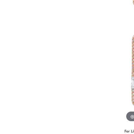
Benchmark
Berco
Brands
For L