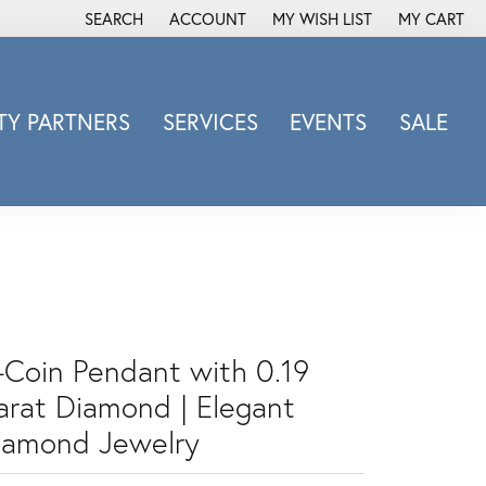
SEARCH
ACCOUNT
MY WISH LIST
MY CART
TOGGLE TOOLBAR SEARCH MENU
TOGGLE MY ACCOUNT MENU
TOGGLE MY WISH LIST
Y PARTNERS
SERVICES
EVENTS
SALE
Michele Watch
Overnight
Phillip Gavriel
Promezza
Rego
Rembrandt Charms
-Coin Pendant with 0.19
Revelation
Sabrina Designs Co.
arat Diamond | Elegant
Simon G
iamond Jewelry
Sylvie