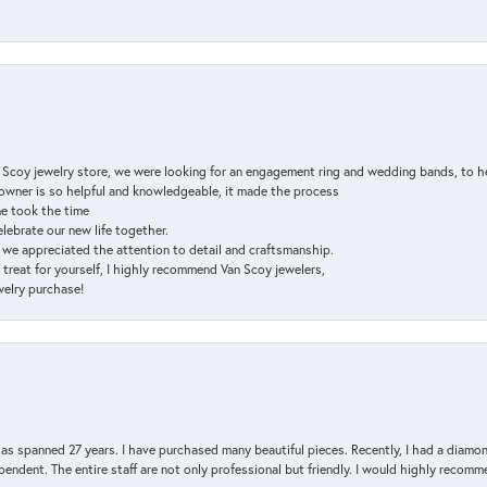
n Scoy jewelry store, we were looking for an engagement ring and wedding bands, to h
e owner is so helpful and knowledgeable, it made the process
ne took the time
elebrate our new life together.
d we appreciated the attention to detail and craftsmanship.
a treat for yourself, I highly recommend Van Scoy jewelers,
ewelry purchase!
has spanned 27 years. I have purchased many beautiful pieces. Recently, I had a diam
endent. The entire staff are not only professional but friendly. I would highly recomm