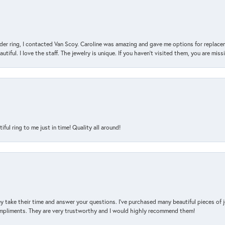
der ring, I contacted Van Scoy. Caroline was amazing and gave me options for replacem
utiful. I love the staff. The jewelry is unique. If you haven’t visited them, you are mis
l ring to me just in time! Quality all around!
y take their time and answer your questions. I’ve purchased many beautiful pieces of 
mpliments. They are very trustworthy and I would highly recommend them!