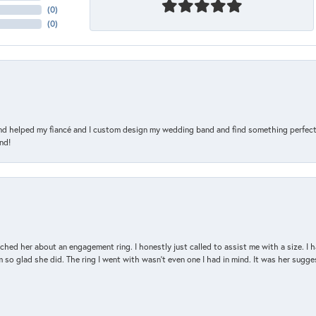
(
0
)
(
0
)
and helped my fiancé and I custom design my wedding band and find something perfect 
nd!
d her about an engagement ring. I honestly just called to assist me with a size. I ha
so glad she did. The ring I went with wasn't even one I had in mind. It was her sugges