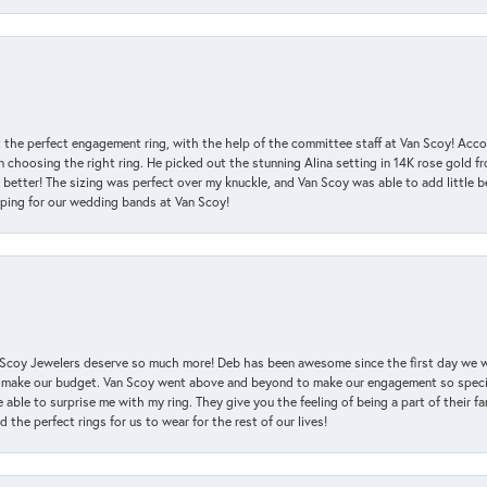
 the perfect engagement ring, with the help of the committee staff at Van Scoy! Acco
choosing the right ring. He picked out the stunning Alina setting in 14K rose gold fro
 better! The sizing was perfect over my knuckle, and Van Scoy was able to add little b
pping for our wedding bands at Van Scoy!
an Scoy Jewelers deserve so much more! Deb has been awesome since the first day we
 make our budget. Van Scoy went above and beyond to make our engagement so special
 able to surprise me with my ring. They give you the feeling of being a part of their f
the perfect rings for us to wear for the rest of our lives!