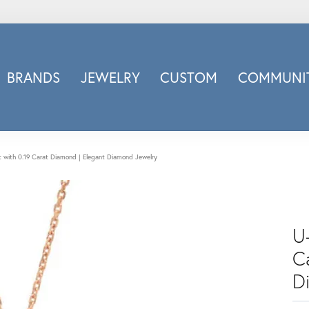
BRANDS
JEWELRY
CUSTOM
COMMUNIT
ry
Carizza
Doves Jewelry
d
Honora
 with 0.19 Carat Diamond | Elegant Diamond Jewelry
Imagine Bridal
INOX
nds
Jewelry Innovations
U
Lafonn
Leslie's
C
Luminous
D
Luvente