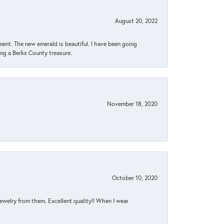
August 20, 2022
ent. The new emerald is beautiful. I have been going
sing a Berks County treasure.
November 18, 2020
October 10, 2020
jewelry from them. Excellent quality!! When I wear