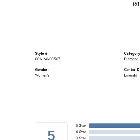
(6
Style #:
Category
001-160-03507
Diamond 
Gender:
Center D
Women's
Emerald
5 Star
5
4 Star
3 Star