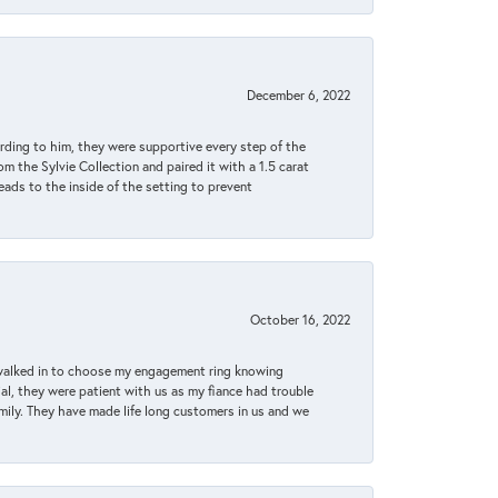
December 6, 2022
rding to him, they were supportive every step of the
m the Sylvie Collection and paired it with a 1.5 carat
eads to the inside of the setting to prevent
October 16, 2022
 walked in to choose my engagement ring knowing
, they were patient with us as my fiance had trouble
amily. They have made life long customers in us and we