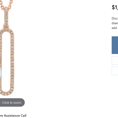
Meira T.
$1
Mercury Ring
Disc
diam
add 
Click to zoom
ive Assistance Call