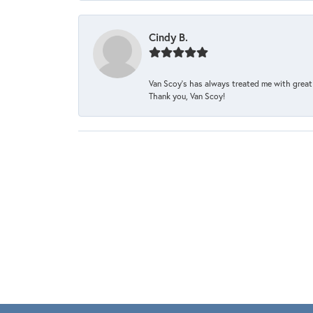
Cindy B.
Van Scoy’s has always treated me with great 
Thank you, Van Scoy!