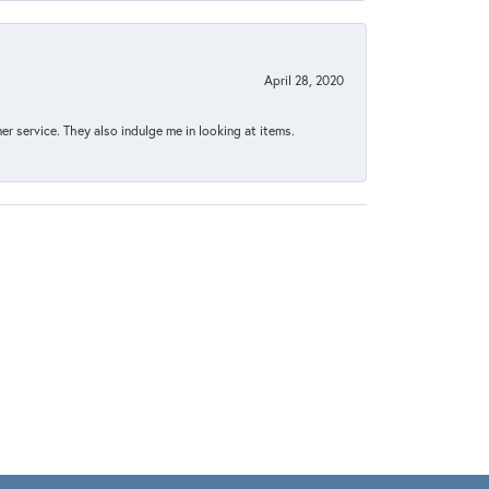
April 28, 2020
 service. They also indulge me in looking at items.