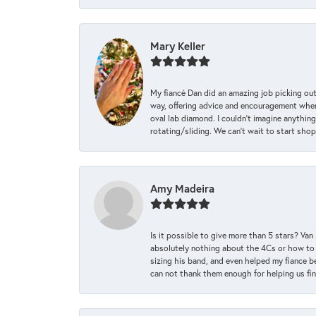
Mary Keller
My fiancé Dan did an amazing job picking out
way, offering advice and encouragement when 
oval lab diamond. I couldn’t imagine anything
rotating/sliding. We can’t wait to start sho
Amy Madeira
Is it possible to give more than 5 stars? V
absolutely nothing about the 4Cs or how to
sizing his band, and even helped my fiance be
can not thank them enough for helping us find 