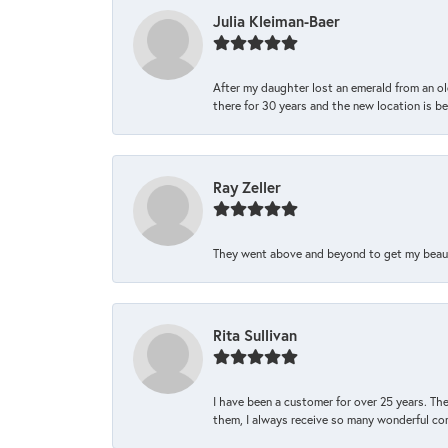
Julia Kleiman-Baer
After my daughter lost an emerald from an ol
there for 30 years and the new location is bea
Ray Zeller
They went above and beyond to get my beautifu
Rita Sullivan
I have been a customer for over 25 years. The
them, I always receive so many wonderful co