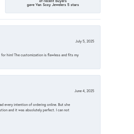
of recent buyers
gave Van Scoy Jewelers 5 stars
July 5, 2025
for him! The customization is flawless and fits my
June 4, 2025
d every intention of ordering online. But she
tion and it was absolutely perfect. I can not