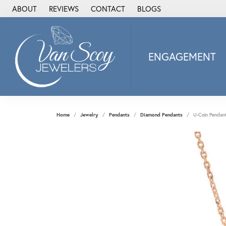
ABOUT
REVIEWS
CONTACT
BLOGS
ENGAGEMENT
2Us Diamond Jewel
Alisa
Heartbeat Diamon
Home
Jewelry
Pendants
Diamond Pendants
U-Coin Pendant
JAI
Ostbye
Stuller Wedding Ba
Allison Kaufman
ANIA HAIE
Armand Jacoby
ArtCarved