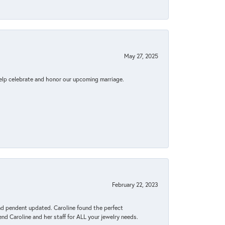
May 27, 2025
elp celebrate and honor our upcoming marriage.
February 22, 2023
ond pendent updated. Caroline found the perfect
end Caroline and her staff for ALL your jewelry needs.