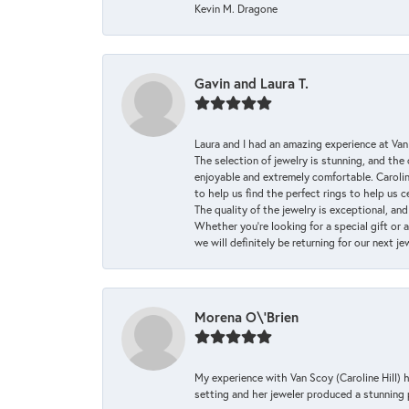
Kevin M. Dragone
Gavin and Laura T.
Laura and I had an amazing experience at Va
The selection of jewelry is stunning, and th
enjoyable and extremely comfortable. Caroli
to help us find the perfect rings to help us c
The quality of the jewelry is exceptional, an
Whether you're looking for a special gift or 
we will definitely be returning for our next j
Morena O\'Brien
My experience with Van Scoy (Caroline Hill) 
setting and her jeweler produced a stunning p