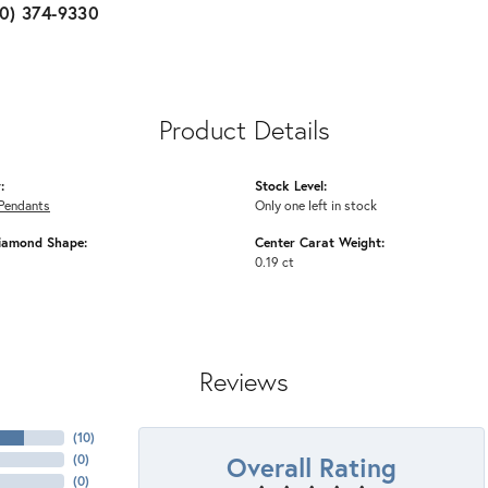
10) 374-9330
Product Details
:
Stock Level:
Pendants
Only one left in stock
iamond Shape:
Center Carat Weight:
0.19 ct
Reviews
(
10
)
Overall Rating
(
0
)
(
0
)