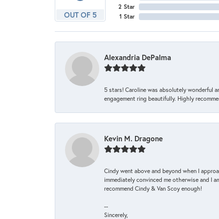
2 Star
OUT OF 5
1 Star
Alexandria DePalma
5 stars! Caroline was absolutely wonderful 
engagement ring beautifully. Highly recomme
Kevin M. Dragone
Cindy went above and beyond when I approache
immediately convinced me otherwise and I am 
recommend Cindy & Van Scoy enough!
--
Sincerely,