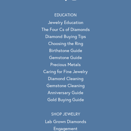
EDUCATION
Jewelry Education
The Four Cs of Diamonds
Diamond Buying Tips
Choosing the Ring
Birthstone Guide
Gemstone Guide
Precious Metals
Caring for Fine Jewelry
Diamond Cleaning
Gemstone Cleaning
Anniversary Guide
Gold Buying Guide
SHOP JEWELRY
Lab Grown Diamonds
Engagement