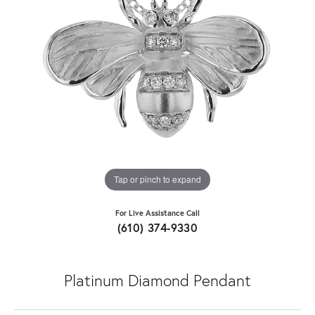
Tap or pinch to expand
For Live Assistance Call
(610) 374-9330
Platinum Diamond Pendant