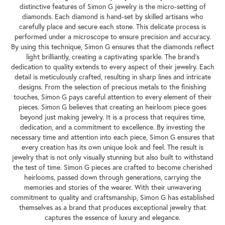
distinctive features of Simon G jewelry is the micro-setting of
diamonds. Each diamond is hand-set by skilled artisans who
carefully place and secure each stone. This delicate process is
performed under a microscope to ensure precision and accuracy.
By using this technique, Simon G ensures that the diamonds reflect
light brilliantly, creating a captivating sparkle. The brand's
dedication to quality extends to every aspect of their jewelry. Each
detail is meticulously crafted, resulting in sharp lines and intricate
designs. From the selection of precious metals to the finishing
touches, Simon G pays careful attention to every element of their
pieces. Simon G believes that creating an heirloom piece goes
beyond just making jewelry. It is a process that requires time,
dedication, and a commitment to excellence. By investing the
necessary time and attention into each piece, Simon G ensures that
every creation has its own unique look and feel. The result is
jewelry that is not only visually stunning but also built to withstand
the test of time. Simon G pieces are crafted to become cherished
heirlooms, passed down through generations, carrying the
memories and stories of the wearer. With their unwavering
commitment to quality and craftsmanship, Simon G has established
themselves as a brand that produces exceptional jewelry that
captures the essence of luxury and elegance.