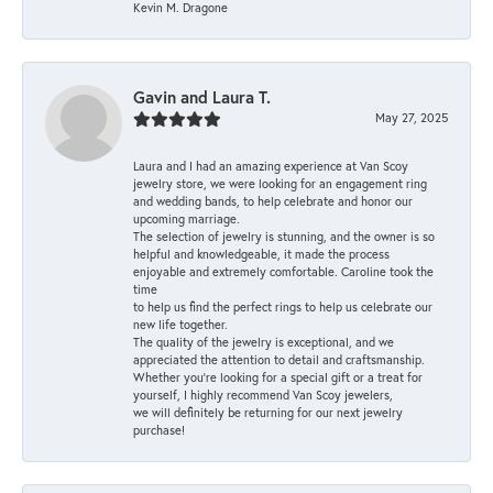
Kevin M. Dragone
Gavin and Laura T.
May 27, 2025
Laura and I had an amazing experience at Van Scoy
jewelry store, we were looking for an engagement ring
and wedding bands, to help celebrate and honor our
upcoming marriage.
The selection of jewelry is stunning, and the owner is so
helpful and knowledgeable, it made the process
enjoyable and extremely comfortable. Caroline took the
time
to help us find the perfect rings to help us celebrate our
new life together.
The quality of the jewelry is exceptional, and we
appreciated the attention to detail and craftsmanship.
Whether you're looking for a special gift or a treat for
yourself, I highly recommend Van Scoy jewelers,
we will definitely be returning for our next jewelry
purchase!