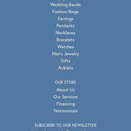
Wedding Bands
Fashion Rings
Earrings
Pendants
Necklaces
Bracelets
Watches
Men's Jewelry
Gifts
Anklets
OUR STORE
About Us
Our Services
Financing
Testimonials
SUBSCRIBE TO OUR NEWSLETTER