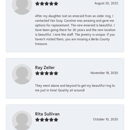
August 20, 2022
After my daughter lost an emerald from an older ring, I
contacted Van Scoy. Caroline was amazing and gave me
options for replacement. The new emerald is beautiful. I
have been going there for 30 years and the new location
is beautiful. I love the staff. The jewelry is unique. If you
haven’t visited them, you are missing a Berks County
treasure.
Ray Zeller
November 18, 2020
They went above and beyond to get my beautiful ring to
me just in time! Quality all around!
Rita Sullivan
October 10, 2020