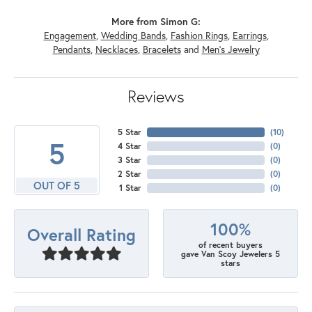
More from Simon G:
Engagement
,
Wedding Bands
,
Fashion Rings
,
Earrings
,
Pendants
,
Necklaces
,
Bracelets
and
Men's Jewelry
Reviews
5 Star
(
10
)
5
4 Star
(
0
)
3 Star
(
0
)
2 Star
(
0
)
OUT OF 5
1 Star
(
0
)
100%
Overall Rating
of recent buyers
gave Van Scoy Jewelers 5
stars