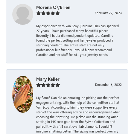
Morena O\'Brien
February 22, 2023
My experience with Van Scoy (Caroline Hill) has spanned
27 years. I have purchased many beautiful pieces.
Recently, I had a diamond pendent updated. Caroline
found the perfect setting and her jeweler produced a
stunning pendent. The entire staff are not only
professional but friendly. I would highly recommend
Caroline and her staff for ALL your jewelry needs.
Mary Keller
December 6, 2022
My fiancé Dan did an amazing job picking out the perfect
engagement ring, with the help of the committee staff at
Van Scoy! According to him, they were supportive every
step of the way, offering advice and encouragement when
choosing the right ring. He picked out the stunning Alina
setting in 14K rose gold from the Sylvie Collection and
paired it with a 1.5 carat oval lab diamond. I couldn’t
imagine anything better! The sizing was perfect over my