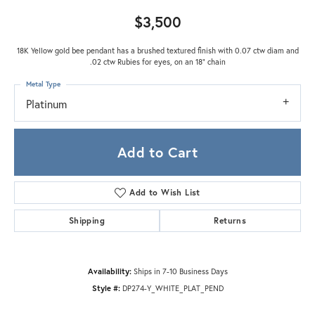
$3,500
18K Yellow gold bee pendant has a brushed textured finish with 0.07 ctw diam and
.02 ctw Rubies for eyes, on an 18" chain
Metal Type
Platinum
Add to Cart
Add to Wish List
Shipping
Returns
Availability:
Ships in 7-10 Business Days
Style #:
DP274-Y_WHITE_PLAT_PEND