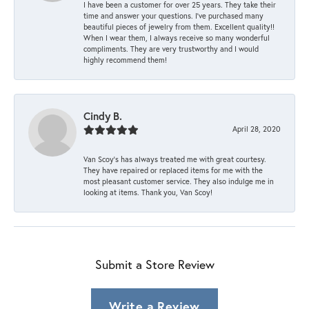
I have been a customer for over 25 years. They take their
time and answer your questions. I’ve purchased many
beautiful pieces of jewelry from them. Excellent quality!!
When I wear them, I always receive so many wonderful
compliments. They are very trustworthy and I would
highly recommend them!
Cindy B.
April 28, 2020
Van Scoy’s has always treated me with great courtesy.
They have repaired or replaced items for me with the
most pleasant customer service. They also indulge me in
looking at items. Thank you, Van Scoy!
Submit a Store Review
Write a Review