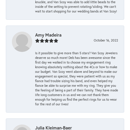
knuckle, and Van Scoy was able to add little beads to the
inside of the setting to prevent rotating/sliding. We can’t
wait to start shopping for our wedding bands at Van Scoy!
Amy Madeira
October 16, 2022
Is it possible to give more than 5 stars? Van Scoy Jewelers
deserve so much more! Deb has been awesome since the
first day we walked in to choose my engagement ring
knowing absolutely nothing about the 4Cs or how to make
our budget. Van Scoy went above and beyond to make our
engagement so special, they were patient with us as my
fiance had trouble sizing his band, and even helped my
fiance be able to surprise me with my ring. They give you
the feeling of being a part of their family. They have made
life long customers in us and we can not thank them
enough for helping us find the perfect rings for us to wear
for the rest of our lives!
Julia Kleiman-Baer