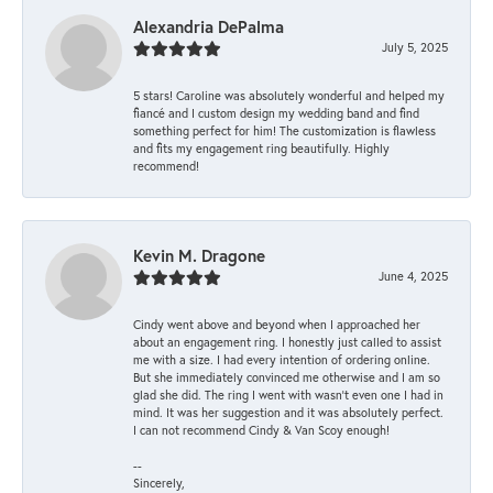
Alexandria DePalma
July 5, 2025
5 stars! Caroline was absolutely wonderful and helped my
fiancé and I custom design my wedding band and find
something perfect for him! The customization is flawless
and fits my engagement ring beautifully. Highly
recommend!
Kevin M. Dragone
June 4, 2025
Cindy went above and beyond when I approached her
about an engagement ring. I honestly just called to assist
me with a size. I had every intention of ordering online.
But she immediately convinced me otherwise and I am so
glad she did. The ring I went with wasn't even one I had in
mind. It was her suggestion and it was absolutely perfect.
I can not recommend Cindy & Van Scoy enough!
--
Sincerely,