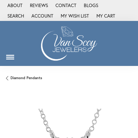
ABOUT
REVIEWS
CONTACT
BLOGS
SEARCH
ACCOUNT
MY WISH LIST
MY CART
TOGGLE TOOLBAR SEARCH MENU
TOGGLE MY ACCOUNT MENU
TOGGLE MY WISH LIST
Diamond Pendants