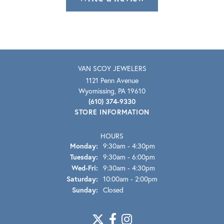
VAN SCOY JEWELERS
1121 Penn Avenue
Wyomissing, PA 19610
(610) 374-9330
STORE INFORMATION
HOURS
Monday:
9:30am - 4:30pm
Tuesday:
9:30am - 6:00pm
Wednesday - Friday:
Wed-Fri:
9:30am - 4:30pm
Saturday:
10:00am - 2:00pm
Sunday:
Closed