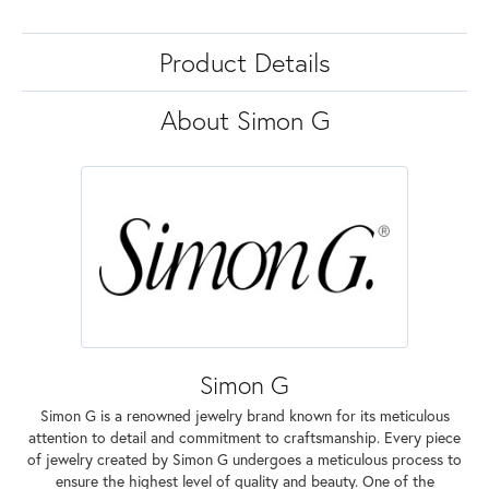
Product Details
About Simon G
Simon G
Simon G is a renowned jewelry brand known for its meticulous
attention to detail and commitment to craftsmanship. Every piece
of jewelry created by Simon G undergoes a meticulous process to
ensure the highest level of quality and beauty. One of the