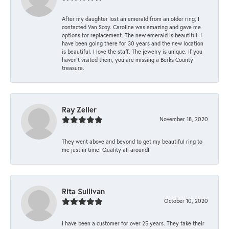
After my daughter lost an emerald from an older ring, I
contacted Van Scoy. Caroline was amazing and gave me
options for replacement. The new emerald is beautiful. I
have been going there for 30 years and the new location
is beautiful. I love the staff. The jewelry is unique. If you
haven’t visited them, you are missing a Berks County
treasure.
Ray Zeller
November 18, 2020
They went above and beyond to get my beautiful ring to
me just in time! Quality all around!
Rita Sullivan
October 10, 2020
I have been a customer for over 25 years. They take their