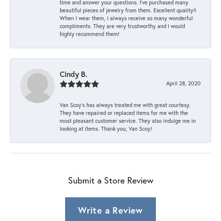
time and answer your questions. I’ve purchased many
beautiful pieces of jewelry from them. Excellent quality!!
When I wear them, I always receive so many wonderful
compliments. They are very trustworthy and I would
highly recommend them!
Cindy B.
April 28, 2020
Van Scoy’s has always treated me with great courtesy.
They have repaired or replaced items for me with the
most pleasant customer service. They also indulge me in
looking at items. Thank you, Van Scoy!
Submit a Store Review
Write a Review