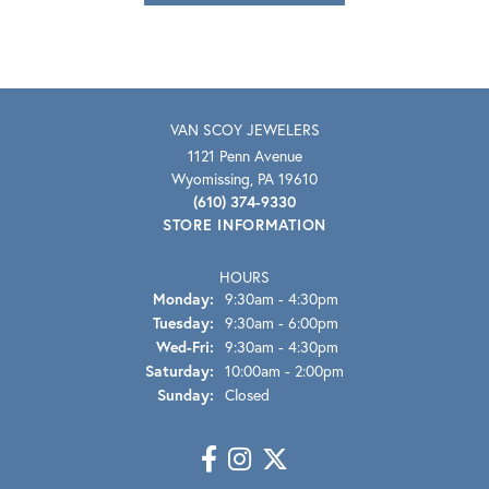
VAN SCOY JEWELERS
1121 Penn Avenue
Wyomissing, PA 19610
(610) 374-9330
STORE INFORMATION
HOURS
Monday:
9:30am - 4:30pm
Tuesday:
9:30am - 6:00pm
Wednesday - Friday:
Wed-Fri:
9:30am - 4:30pm
Saturday:
10:00am - 2:00pm
Sunday:
Closed