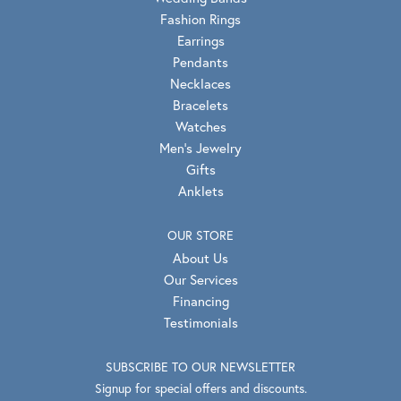
Fashion Rings
Earrings
Pendants
Necklaces
Bracelets
Watches
Men's Jewelry
Gifts
Anklets
OUR STORE
About Us
Our Services
Financing
Testimonials
SUBSCRIBE TO OUR NEWSLETTER
Signup for special offers and discounts.