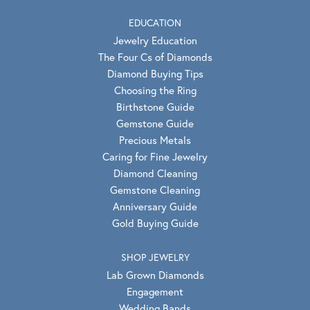
EDUCATION
Jewelry Education
The Four Cs of Diamonds
Diamond Buying Tips
Choosing the Ring
Birthstone Guide
Gemstone Guide
Precious Metals
Caring for Fine Jewelry
Diamond Cleaning
Gemstone Cleaning
Anniversary Guide
Gold Buying Guide
SHOP JEWELRY
Lab Grown Diamonds
Engagement
Wedding Bands