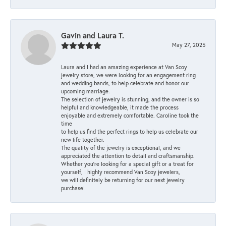
Gavin and Laura T.
May 27, 2025
Laura and I had an amazing experience at Van Scoy
jewelry store, we were looking for an engagement ring
and wedding bands, to help celebrate and honor our
upcoming marriage.
The selection of jewelry is stunning, and the owner is so
helpful and knowledgeable, it made the process
enjoyable and extremely comfortable. Caroline took the
time
to help us find the perfect rings to help us celebrate our
new life together.
The quality of the jewelry is exceptional, and we
appreciated the attention to detail and craftsmanship.
Whether you're looking for a special gift or a treat for
yourself, I highly recommend Van Scoy jewelers,
we will definitely be returning for our next jewelry
purchase!