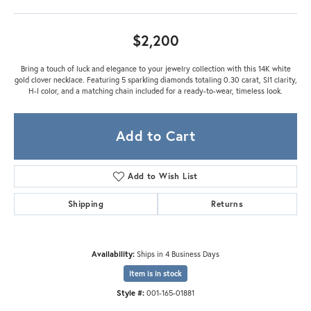
$2,200
Bring a touch of luck and elegance to your jewelry collection with this 14K white
gold clover necklace. Featuring 5 sparkling diamonds totaling 0.30 carat, SI1 clarity,
H-I color, and a matching chain included for a ready-to-wear, timeless look.
Add to Cart
Add to Wish List
Shipping
Returns
Availability:
Ships in 4 Business Days
Item is in stock
Style #:
001-165-01881