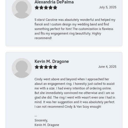
Alexandria DePalma
July 5, 2025
5 stars! Caroline was absolutely wonderful and helped my
fiancé and I custom design my wedding band and find
something perfect for him! The customization is flawless
and fits my engagement ring beautifully. Highly
recommend!
Kevin M. Dragone
June 4, 2025
Cindy went above and beyond when I approached her
about an engagement ring. I honestly just called to assist
me with a size. I had every intention of ordering online.
But she immediately convinced me otherwise and I am so
glad she did. The ring I went with wasn't even one I had in
mind. It was her suggestion and it was absolutely perfect.
I can not recommend Cindy & Van Scoy enough!
--
Sincerely,
Kevin M. Dragone