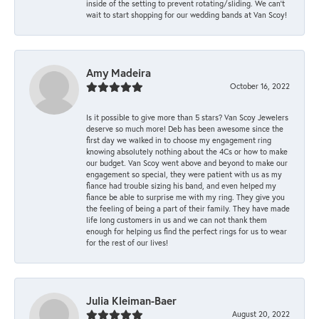
inside of the setting to prevent rotating/sliding. We can’t
wait to start shopping for our wedding bands at Van Scoy!
Amy Madeira
October 16, 2022
Is it possible to give more than 5 stars? Van Scoy Jewelers
deserve so much more! Deb has been awesome since the
first day we walked in to choose my engagement ring
knowing absolutely nothing about the 4Cs or how to make
our budget. Van Scoy went above and beyond to make our
engagement so special, they were patient with us as my
fiance had trouble sizing his band, and even helped my
fiance be able to surprise me with my ring. They give you
the feeling of being a part of their family. They have made
life long customers in us and we can not thank them
enough for helping us find the perfect rings for us to wear
for the rest of our lives!
Julia Kleiman-Baer
August 20, 2022