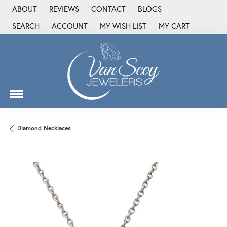
ABOUT
REVIEWS
CONTACT
BLOGS
SEARCH
ACCOUNT
MY WISH LIST
MY CART
TOGGLE TOOLBAR SEARCH MENU
TOGGLE MY ACCOUNT MENU
TOGGLE MY WISH LIST
Diamond Necklaces