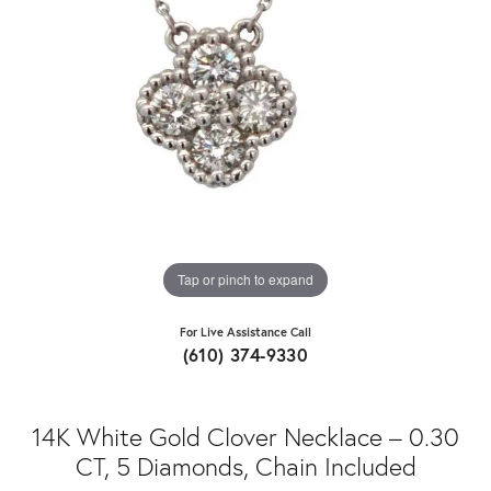
Tap or pinch to expand
For Live Assistance Call
(610) 374-9330
14K White Gold Clover Necklace – 0.30
CT, 5 Diamonds, Chain Included