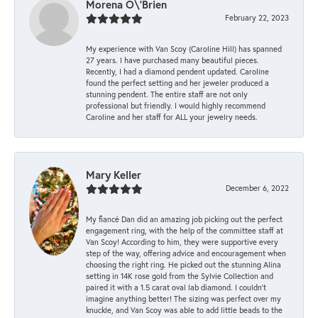
Morena O\'Brien
February 22, 2023
My experience with Van Scoy (Caroline Hill) has spanned
27 years. I have purchased many beautiful pieces.
Recently, I had a diamond pendent updated. Caroline
found the perfect setting and her jeweler produced a
stunning pendent. The entire staff are not only
professional but friendly. I would highly recommend
Caroline and her staff for ALL your jewelry needs.
Mary Keller
December 6, 2022
My fiancé Dan did an amazing job picking out the perfect
engagement ring, with the help of the committee staff at
Van Scoy! According to him, they were supportive every
step of the way, offering advice and encouragement when
choosing the right ring. He picked out the stunning Alina
setting in 14K rose gold from the Sylvie Collection and
paired it with a 1.5 carat oval lab diamond. I couldn’t
imagine anything better! The sizing was perfect over my
knuckle, and Van Scoy was able to add little beads to the