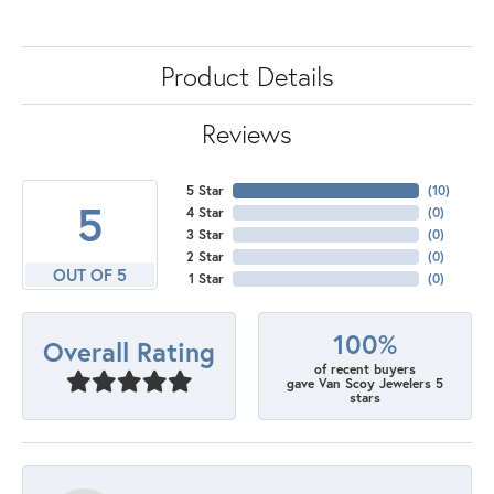
Product Details
Reviews
5 Star
(
10
)
5
4 Star
(
0
)
3 Star
(
0
)
2 Star
(
0
)
OUT OF 5
1 Star
(
0
)
100%
Overall Rating
of recent buyers
gave Van Scoy Jewelers 5
stars