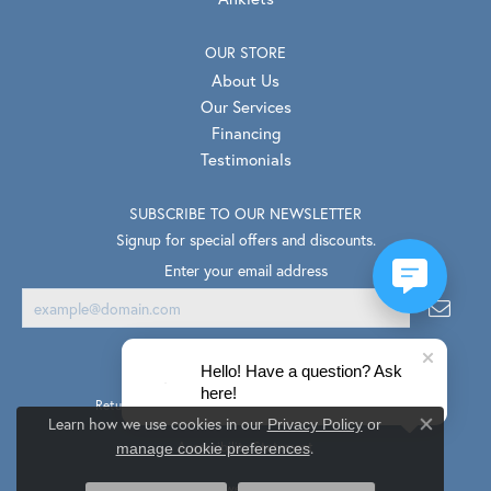
OUR STORE
About Us
Our Services
Financing
Testimonials
SUBSCRIBE TO OUR NEWSLETTER
Signup for special offers and discounts.
Enter your email address
Hello! Have a question? Ask
here!
Return Policy
Privacy Policy
Terms & Conditions
Learn how we use cookies in our
Privacy Policy
or
Close co
.
Accessibility Statement
manage cookie preferences
© 2026 Van Scoy Jewelers. All Rights Reserved.