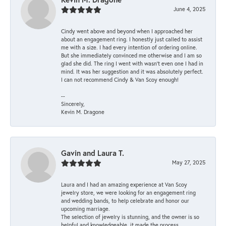
June 4, 2025
Cindy went above and beyond when I approached her
about an engagement ring. I honestly just called to assist
me with a size. I had every intention of ordering online.
But she immediately convinced me otherwise and I am so
glad she did. The ring I went with wasn't even one I had in
mind. It was her suggestion and it was absolutely perfect.
I can not recommend Cindy & Van Scoy enough!
--
Sincerely,
Kevin M. Dragone
Gavin and Laura T.
May 27, 2025
Laura and I had an amazing experience at Van Scoy
jewelry store, we were looking for an engagement ring
and wedding bands, to help celebrate and honor our
upcoming marriage.
The selection of jewelry is stunning, and the owner is so
helpful and knowledgeable, it made the process