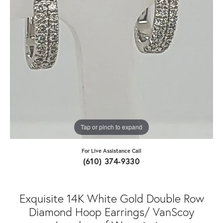
Tap or pinch to expand
For Live Assistance Call
(610) 374-9330
Exquisite 14K White Gold Double Row
Diamond Hoop Earrings/ VanScoy