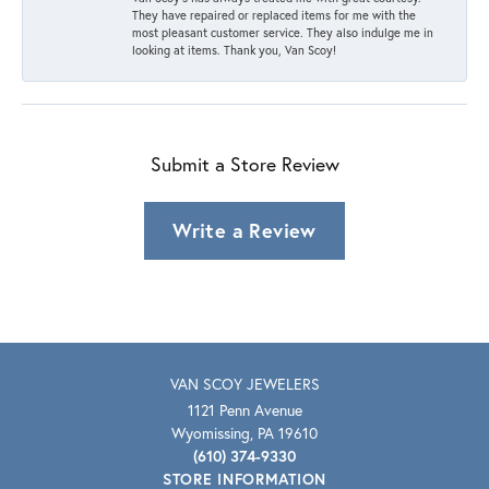
They have repaired or replaced items for me with the
most pleasant customer service. They also indulge me in
looking at items. Thank you, Van Scoy!
Submit a Store Review
Write a Review
VAN SCOY JEWELERS
1121 Penn Avenue
Wyomissing, PA 19610
(610) 374-9330
STORE INFORMATION