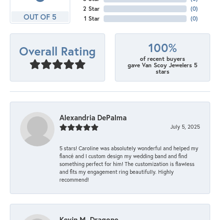
2 Star
(
0
)
OUT OF 5
1 Star
(
0
)
100%
Overall Rating
of recent buyers
gave Van Scoy Jewelers 5
stars
Alexandria DePalma
July 5, 2025
5 stars! Caroline was absolutely wonderful and helped my
fiancé and I custom design my wedding band and find
something perfect for him! The customization is flawless
and fits my engagement ring beautifully. Highly
recommend!
Kevin M. Dragone