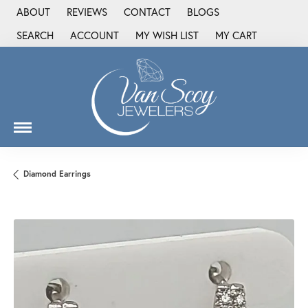
ABOUT
REVIEWS
CONTACT
BLOGS
SEARCH
ACCOUNT
MY WISH LIST
MY CART
TOGGLE TOOLBAR SEARCH MENU
TOGGLE MY ACCOUNT MENU
TOGGLE MY WISH LIST
Diamond Earrings