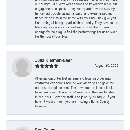
our budget. Van Scoy went above and beyond to make our
engagement so special, they were patient with us as my
fiance had trouble sizing his band, and even helped my
fiance be able to surprise me with my ring. They give you
the feeling of being a part of their family. They have made
life long customers in us and we can not thank them
enough for helping us find the perfect rings for us to wear
for the rest of our lives!
Julia Kleiman-Baer
August 20, 2022
After my daughter lost an emerald from an older ring, I
contacted Van Scoy. Caroline was amazing and gave me
options for replacement. The new emerald is beautiful. I
have been going there for 30 years and the new location
is beautiful. I love the staff. The jewelry is unique. If you
haven’t visited them, you are missing a Berks County
treasure.
Ray Zeller