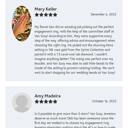
Mary Keller
December 6, 2022
My fiancé Dan did an amazing job picking out the perfect
engagement ring, with the help of the committee staff at
Van Scoy! According to him, they were supportive every
step of the way, offering advice and encouragement when
choosing the right ring. He picked out the stunning Alina
setting in 14K rose gold from the Sylvie Collection and
paired it with a 1.5 carat oval lab diamond. I couldn’t
imagine anything better! The sizing was perfect over my
knuckle, and Van Scoy was able to add little beads to the
inside of the setting to prevent rotating/sliding. We can’t
wait to start shopping for our wedding bands at Van Scoy!
Amy Madeira
October 16, 2022
Is it possible to give more than 5 stars? Van Scoy Jewelers
deserve so much more! Deb has been awesome since the
first day we walked in to choose my engagement ring
knowing absolutely nothing about the 4Cs or how to make