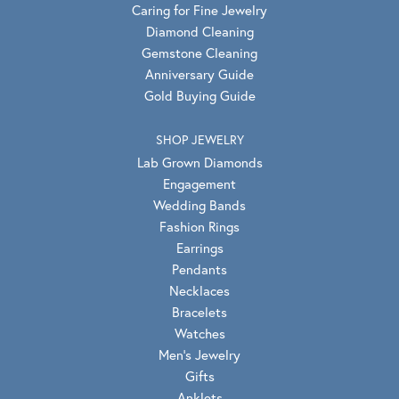
Caring for Fine Jewelry
Diamond Cleaning
Gemstone Cleaning
Anniversary Guide
Gold Buying Guide
SHOP JEWELRY
Lab Grown Diamonds
Engagement
Wedding Bands
Fashion Rings
Earrings
Pendants
Necklaces
Bracelets
Watches
Men's Jewelry
Gifts
Anklets