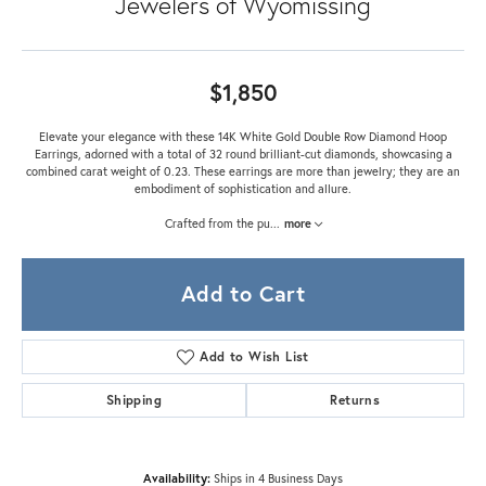
Jewelers of Wyomissing
$1,850
Elevate your elegance with these 14K White Gold Double Row Diamond Hoop
Earrings, adorned with a total of 32 round brilliant-cut diamonds, showcasing a
combined carat weight of 0.23. These earrings are more than jewelry; they are an
embodiment of sophistication and allure.
Crafted from the pu
...
more
Add to Cart
Add to Wish List
Shipping
Returns
Availability:
Ships in 4 Business Days