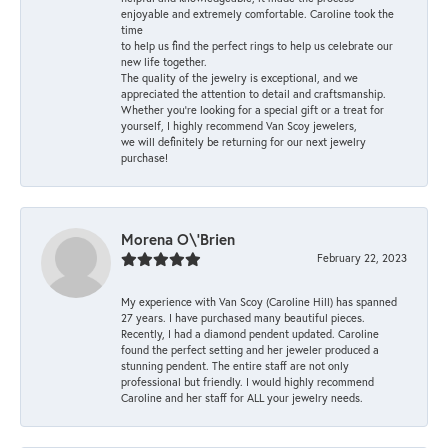
enjoyable and extremely comfortable. Caroline took the
time
to help us find the perfect rings to help us celebrate our
new life together.
The quality of the jewelry is exceptional, and we
appreciated the attention to detail and craftsmanship.
Whether you're looking for a special gift or a treat for
yourself, I highly recommend Van Scoy jewelers,
we will definitely be returning for our next jewelry
purchase!
Morena O\'Brien
February 22, 2023
My experience with Van Scoy (Caroline Hill) has spanned
27 years. I have purchased many beautiful pieces.
Recently, I had a diamond pendent updated. Caroline
found the perfect setting and her jeweler produced a
stunning pendent. The entire staff are not only
professional but friendly. I would highly recommend
Caroline and her staff for ALL your jewelry needs.