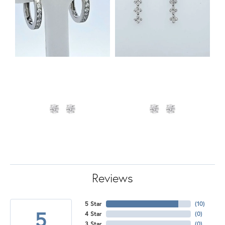
Reviews
5 Star
(
10
)
5
4 Star
(
0
)
3 Star
(
0
)