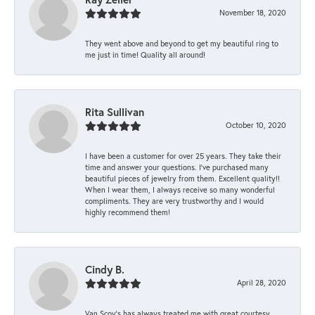
November 18, 2020
They went above and beyond to get my beautiful ring to
me just in time! Quality all around!
Rita Sullivan
October 10, 2020
I have been a customer for over 25 years. They take their
time and answer your questions. I’ve purchased many
beautiful pieces of jewelry from them. Excellent quality!!
When I wear them, I always receive so many wonderful
compliments. They are very trustworthy and I would
highly recommend them!
Cindy B.
April 28, 2020
Van Scoy’s has always treated me with great courtesy.