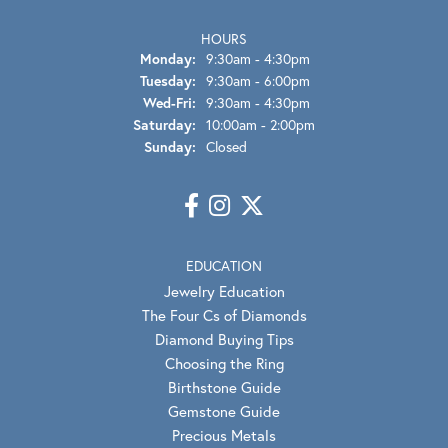
HOURS
Monday:
9:30am - 4:30pm
Tuesday:
9:30am - 6:00pm
Wednesday - Friday:
Wed-Fri:
9:30am - 4:30pm
Saturday:
10:00am - 2:00pm
Sunday:
Closed
EDUCATION
Jewelry Education
The Four Cs of Diamonds
Diamond Buying Tips
Choosing the Ring
Birthstone Guide
Gemstone Guide
Precious Metals