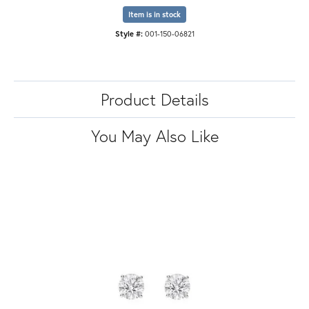
Item is in stock
Style #:
001-150-06821
Product Details
You May Also Like