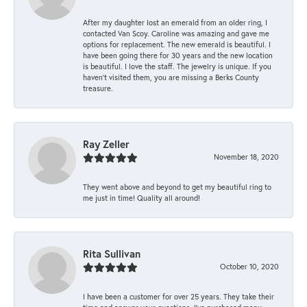
After my daughter lost an emerald from an older ring, I
contacted Van Scoy. Caroline was amazing and gave me
options for replacement. The new emerald is beautiful. I
have been going there for 30 years and the new location
is beautiful. I love the staff. The jewelry is unique. If you
haven’t visited them, you are missing a Berks County
treasure.
Ray Zeller
November 18, 2020
They went above and beyond to get my beautiful ring to
me just in time! Quality all around!
Rita Sullivan
October 10, 2020
I have been a customer for over 25 years. They take their