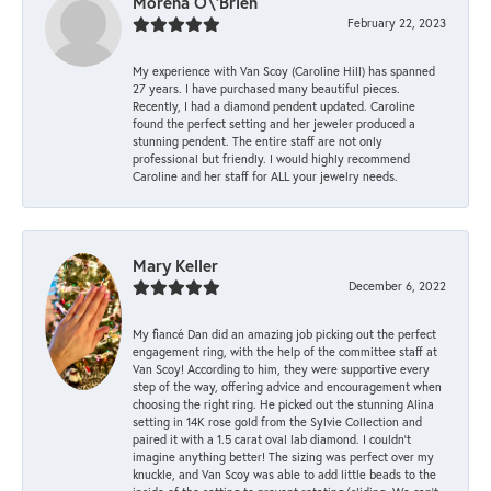
Morena O\'Brien
February 22, 2023
My experience with Van Scoy (Caroline Hill) has spanned
27 years. I have purchased many beautiful pieces.
Recently, I had a diamond pendent updated. Caroline
found the perfect setting and her jeweler produced a
stunning pendent. The entire staff are not only
professional but friendly. I would highly recommend
Caroline and her staff for ALL your jewelry needs.
Mary Keller
December 6, 2022
My fiancé Dan did an amazing job picking out the perfect
engagement ring, with the help of the committee staff at
Van Scoy! According to him, they were supportive every
step of the way, offering advice and encouragement when
choosing the right ring. He picked out the stunning Alina
setting in 14K rose gold from the Sylvie Collection and
paired it with a 1.5 carat oval lab diamond. I couldn’t
imagine anything better! The sizing was perfect over my
knuckle, and Van Scoy was able to add little beads to the