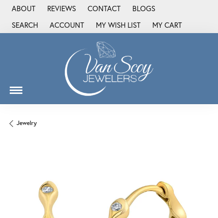
ABOUT
REVIEWS
CONTACT
BLOGS
SEARCH
ACCOUNT
MY WISH LIST
MY CART
TOGGLE TOOLBAR SEARCH MENU
TOGGLE MY ACCOUNT MENU
TOGGLE MY WISH LIST
Jewelry