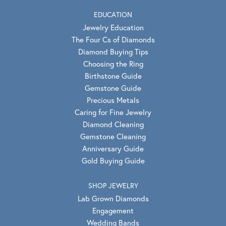
EDUCATION
Jewelry Education
The Four Cs of Diamonds
Diamond Buying Tips
Choosing the Ring
Birthstone Guide
Gemstone Guide
Precious Metals
Caring for Fine Jewelry
Diamond Cleaning
Gemstone Cleaning
Anniversary Guide
Gold Buying Guide
SHOP JEWELRY
Lab Grown Diamonds
Engagement
Wedding Bands