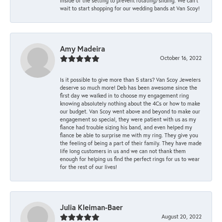
inside of the setting to prevent rotating/sliding. We can’t
wait to start shopping for our wedding bands at Van Scoy!
Amy Madeira
October 16, 2022
Is it possible to give more than 5 stars? Van Scoy Jewelers
deserve so much more! Deb has been awesome since the
first day we walked in to choose my engagement ring
knowing absolutely nothing about the 4Cs or how to make
our budget. Van Scoy went above and beyond to make our
engagement so special, they were patient with us as my
fiance had trouble sizing his band, and even helped my
fiance be able to surprise me with my ring. They give you
the feeling of being a part of their family. They have made
life long customers in us and we can not thank them
enough for helping us find the perfect rings for us to wear
for the rest of our lives!
Julia Kleiman-Baer
August 20, 2022