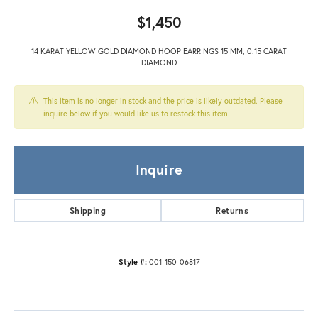
$1,450
14 KARAT YELLOW GOLD DIAMOND HOOP EARRINGS 15 MM, 0.15 CARAT
DIAMOND
This item is no longer in stock and the price is likely outdated. Please
inquire below if you would like us to restock this item.
Inquire
Shipping
Returns
Style #:
001-150-06817