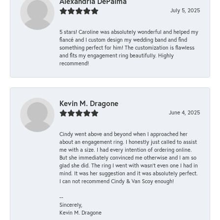
Alexandria DePalma
July 5, 2025
5 stars! Caroline was absolutely wonderful and helped my
fiancé and I custom design my wedding band and find
something perfect for him! The customization is flawless
and fits my engagement ring beautifully. Highly
recommend!
Kevin M. Dragone
June 4, 2025
Cindy went above and beyond when I approached her
about an engagement ring. I honestly just called to assist
me with a size. I had every intention of ordering online.
But she immediately convinced me otherwise and I am so
glad she did. The ring I went with wasn't even one I had in
mind. It was her suggestion and it was absolutely perfect.
I can not recommend Cindy & Van Scoy enough!
--
Sincerely,
Kevin M. Dragone