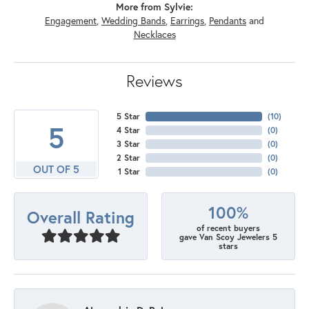
More from Sylvie:
Engagement
,
Wedding Bands
,
Earrings
,
Pendants
and
Necklaces
Reviews
5 Star
(
10
)
5
4 Star
(
0
)
3 Star
(
0
)
2 Star
(
0
)
OUT OF 5
1 Star
(
0
)
100%
Overall Rating
of recent buyers
gave Van Scoy Jewelers 5
stars