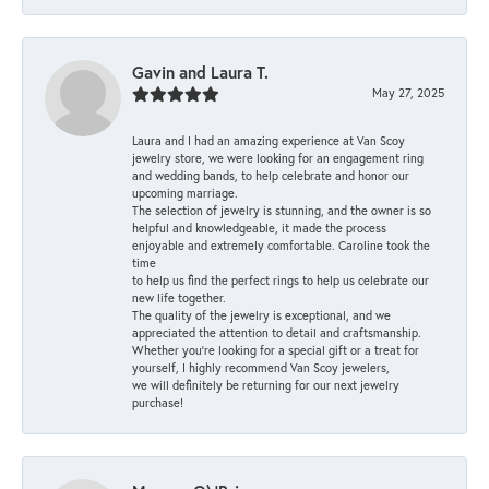
Gavin and Laura T.
May 27, 2025
Laura and I had an amazing experience at Van Scoy
jewelry store, we were looking for an engagement ring
and wedding bands, to help celebrate and honor our
upcoming marriage.
The selection of jewelry is stunning, and the owner is so
helpful and knowledgeable, it made the process
enjoyable and extremely comfortable. Caroline took the
time
to help us find the perfect rings to help us celebrate our
new life together.
The quality of the jewelry is exceptional, and we
appreciated the attention to detail and craftsmanship.
Whether you're looking for a special gift or a treat for
yourself, I highly recommend Van Scoy jewelers,
we will definitely be returning for our next jewelry
purchase!