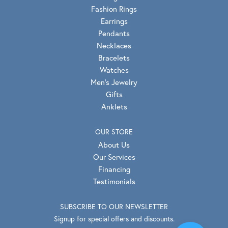
Fashion Rings
Earrings
Pendants
Necklaces
Bracelets
Watches
Men's Jewelry
Gifts
Anklets
OUR STORE
About Us
Our Services
Financing
Testimonials
SUBSCRIBE TO OUR NEWSLETTER
Signup for special offers and discounts.