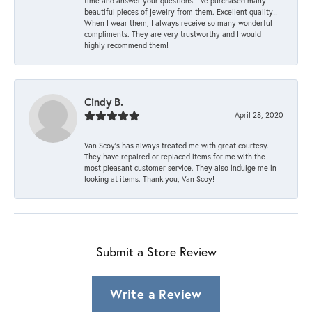
time and answer your questions. I’ve purchased many
beautiful pieces of jewelry from them. Excellent quality!!
When I wear them, I always receive so many wonderful
compliments. They are very trustworthy and I would
highly recommend them!
Cindy B.
April 28, 2020
Van Scoy’s has always treated me with great courtesy.
They have repaired or replaced items for me with the
most pleasant customer service. They also indulge me in
looking at items. Thank you, Van Scoy!
Submit a Store Review
Write a Review