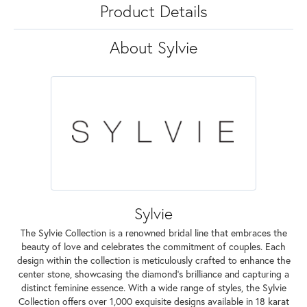
Product Details
About Sylvie
Sylvie
The Sylvie Collection is a renowned bridal line that embraces the
beauty of love and celebrates the commitment of couples. Each
design within the collection is meticulously crafted to enhance the
center stone, showcasing the diamond's brilliance and capturing a
distinct feminine essence. With a wide range of styles, the Sylvie
Collection offers over 1,000 exquisite designs available in 18 karat