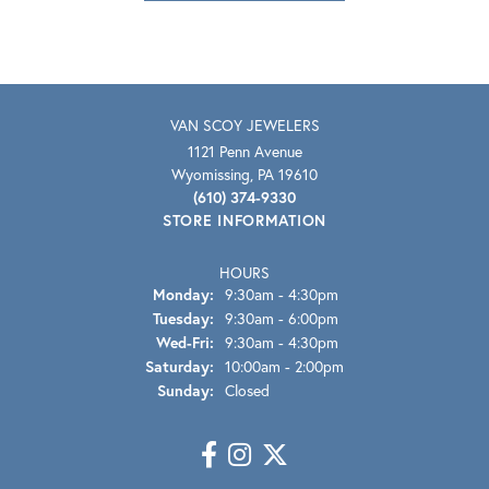
VAN SCOY JEWELERS
1121 Penn Avenue
Wyomissing, PA 19610
(610) 374-9330
STORE INFORMATION
HOURS
Monday:
9:30am - 4:30pm
Tuesday:
9:30am - 6:00pm
Wednesday - Friday:
Wed-Fri:
9:30am - 4:30pm
Saturday:
10:00am - 2:00pm
Sunday:
Closed