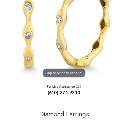
Tap or pinch to expand
For Live Assistance Call
(610) 374-9330
Diamond Earrings