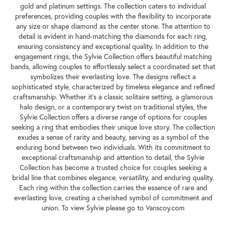
gold and platinum settings. The collection caters to individual
preferences, providing couples with the flexibility to incorporate
any size or shape diamond as the center stone. The attention to
detail is evident in hand-matching the diamonds for each ring,
ensuring consistency and exceptional quality. In addition to the
engagement rings, the Sylvie Collection offers beautiful matching
bands, allowing couples to effortlessly select a coordinated set that
symbolizes their everlasting love. The designs reflect a
sophisticated style, characterized by timeless elegance and refined
craftsmanship. Whether it's a classic solitaire setting, a glamorous
halo design, or a contemporary twist on traditional styles, the
Sylvie Collection offers a diverse range of options for couples
seeking a ring that embodies their unique love story. The collection
exudes a sense of rarity and beauty, serving as a symbol of the
enduring bond between two individuals. With its commitment to
exceptional craftsmanship and attention to detail, the Sylvie
Collection has become a trusted choice for couples seeking a
bridal line that combines elegance, versatility, and enduring quality.
Each ring within the collection carries the essence of rare and
everlasting love, creating a cherished symbol of commitment and
union. To view Sylvie please go to Vanscoy.com