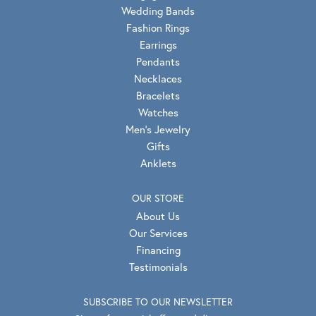
Wedding Bands
Fashion Rings
Earrings
Pendants
Necklaces
Bracelets
Watches
Men's Jewelry
Gifts
Anklets
OUR STORE
About Us
Our Services
Financing
Testimonials
SUBSCRIBE TO OUR NEWSLETTER