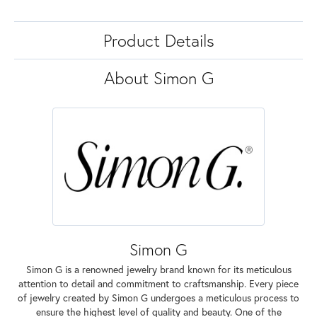
Product Details
About Simon G
Simon G
Simon G is a renowned jewelry brand known for its meticulous
attention to detail and commitment to craftsmanship. Every piece
of jewelry created by Simon G undergoes a meticulous process to
ensure the highest level of quality and beauty. One of the