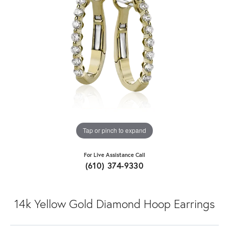
Tap or pinch to expand
For Live Assistance Call
(610) 374-9330
14k Yellow Gold Diamond Hoop Earrings