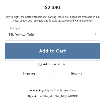
$2,340
Day to night, the perfect transitional earring, these oval hoops are available in 18K
white, yellow and rose gold and feature .32cttw round white diamonds.
Metal Type
14K Yellow Gold
Add to Cart
Add to Wish List
Shipping
Returns
Availability:
Ships in 7-10 Business Days
Style #:
LE4580-Y_YELLOW_14K_ER-HOOP