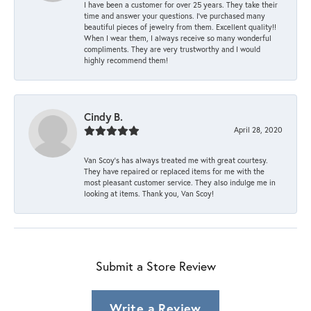
I have been a customer for over 25 years. They take their
time and answer your questions. I’ve purchased many
beautiful pieces of jewelry from them. Excellent quality!!
When I wear them, I always receive so many wonderful
compliments. They are very trustworthy and I would
highly recommend them!
Cindy B.
April 28, 2020
Van Scoy’s has always treated me with great courtesy.
They have repaired or replaced items for me with the
most pleasant customer service. They also indulge me in
looking at items. Thank you, Van Scoy!
Submit a Store Review
Write a Review