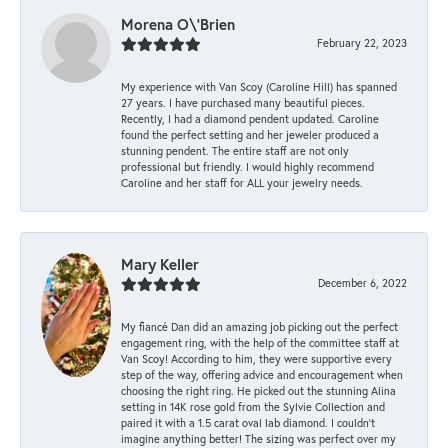
Morena O\'Brien
February 22, 2023
My experience with Van Scoy (Caroline Hill) has spanned
27 years. I have purchased many beautiful pieces.
Recently, I had a diamond pendent updated. Caroline
found the perfect setting and her jeweler produced a
stunning pendent. The entire staff are not only
professional but friendly. I would highly recommend
Caroline and her staff for ALL your jewelry needs.
Mary Keller
December 6, 2022
My fiancé Dan did an amazing job picking out the perfect
engagement ring, with the help of the committee staff at
Van Scoy! According to him, they were supportive every
step of the way, offering advice and encouragement when
choosing the right ring. He picked out the stunning Alina
setting in 14K rose gold from the Sylvie Collection and
paired it with a 1.5 carat oval lab diamond. I couldn’t
imagine anything better! The sizing was perfect over my