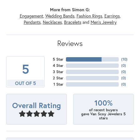
More from Simon G:
Engagement
,
Wedding Bands
,
Fashion Rings
,
Earrings
,
Pendants
,
Necklaces
,
Bracelets
and
Men's Jewelry
Reviews
5 Star
(
10
)
5
4 Star
(
0
)
3 Star
(
0
)
2 Star
(
0
)
OUT OF 5
1 Star
(
0
)
100%
Overall Rating
of recent buyers
gave Van Scoy Jewelers 5
stars