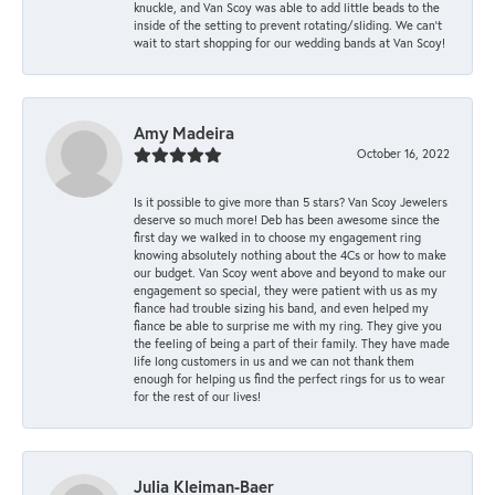
knuckle, and Van Scoy was able to add little beads to the
inside of the setting to prevent rotating/sliding. We can’t
wait to start shopping for our wedding bands at Van Scoy!
Amy Madeira
October 16, 2022
Is it possible to give more than 5 stars? Van Scoy Jewelers
deserve so much more! Deb has been awesome since the
first day we walked in to choose my engagement ring
knowing absolutely nothing about the 4Cs or how to make
our budget. Van Scoy went above and beyond to make our
engagement so special, they were patient with us as my
fiance had trouble sizing his band, and even helped my
fiance be able to surprise me with my ring. They give you
the feeling of being a part of their family. They have made
life long customers in us and we can not thank them
enough for helping us find the perfect rings for us to wear
for the rest of our lives!
Julia Kleiman-Baer