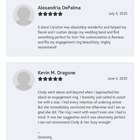
Alexandria DePalma
July 5, 2025
5 stars! Caroline was absolutely wonderful and helped my
fiancé and I custom design my wedding band and find
something perfect for him! The customization is flawless
and fits my engagement ring beautifully. Highly
recommend!
Kevin M. Dragone
June 4, 2025
Cindy went above and beyond when I approached her
about an engagement ring. I honestly just called to assist
me with a size. I had every intention of ordering online.
But she immediately convinced me otherwise and I am so
glad she did. The ring I went with wasn't even one I had in
mind. It was her suggestion and it was absolutely perfect.
I can not recommend Cindy & Van Scoy enough!
--
Sincerely,