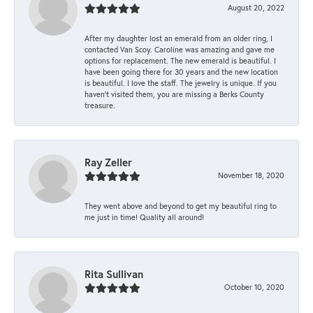
August 20, 2022
After my daughter lost an emerald from an older ring, I
contacted Van Scoy. Caroline was amazing and gave me
options for replacement. The new emerald is beautiful. I
have been going there for 30 years and the new location
is beautiful. I love the staff. The jewelry is unique. If you
haven’t visited them, you are missing a Berks County
treasure.
Ray Zeller
November 18, 2020
They went above and beyond to get my beautiful ring to
me just in time! Quality all around!
Rita Sullivan
October 10, 2020