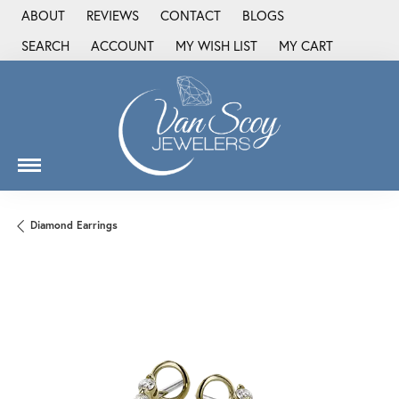
ABOUT
REVIEWS
CONTACT
BLOGS
SEARCH
ACCOUNT
MY WISH LIST
MY CART
TOGGLE TOOLBAR SEARCH MENU
TOGGLE MY ACCOUNT MENU
TOGGLE MY WISH LIST
Diamond Earrings