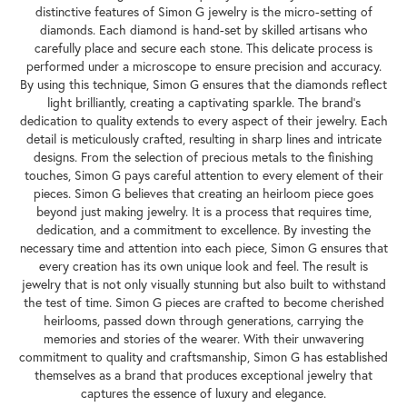
distinctive features of Simon G jewelry is the micro-setting of
diamonds. Each diamond is hand-set by skilled artisans who
carefully place and secure each stone. This delicate process is
performed under a microscope to ensure precision and accuracy.
By using this technique, Simon G ensures that the diamonds reflect
light brilliantly, creating a captivating sparkle. The brand's
dedication to quality extends to every aspect of their jewelry. Each
detail is meticulously crafted, resulting in sharp lines and intricate
designs. From the selection of precious metals to the finishing
touches, Simon G pays careful attention to every element of their
pieces. Simon G believes that creating an heirloom piece goes
beyond just making jewelry. It is a process that requires time,
dedication, and a commitment to excellence. By investing the
necessary time and attention into each piece, Simon G ensures that
every creation has its own unique look and feel. The result is
jewelry that is not only visually stunning but also built to withstand
the test of time. Simon G pieces are crafted to become cherished
heirlooms, passed down through generations, carrying the
memories and stories of the wearer. With their unwavering
commitment to quality and craftsmanship, Simon G has established
themselves as a brand that produces exceptional jewelry that
captures the essence of luxury and elegance.