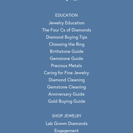
EDUCATION
Jewelry Education
The Four Cs of Diamonds
Diamond Buying Tips
Choosing the Ring
Birthstone Guide
Gemstone Guide
Precious Metals
Caring for Fine Jewelry
Diamond Cleaning
Gemstone Cleaning
Anniversary Guide
Gold Buying Guide
SHOP JEWELRY
Lab Grown Diamonds
Engagement