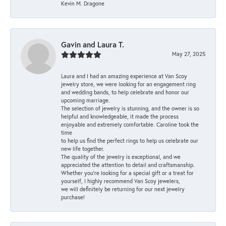
Kevin M. Dragone
Gavin and Laura T.
May 27, 2025
Laura and I had an amazing experience at Van Scoy
jewelry store, we were looking for an engagement ring
and wedding bands, to help celebrate and honor our
upcoming marriage.
The selection of jewelry is stunning, and the owner is so
helpful and knowledgeable, it made the process
enjoyable and extremely comfortable. Caroline took the
time
to help us find the perfect rings to help us celebrate our
new life together.
The quality of the jewelry is exceptional, and we
appreciated the attention to detail and craftsmanship.
Whether you're looking for a special gift or a treat for
yourself, I highly recommend Van Scoy jewelers,
we will definitely be returning for our next jewelry
purchase!