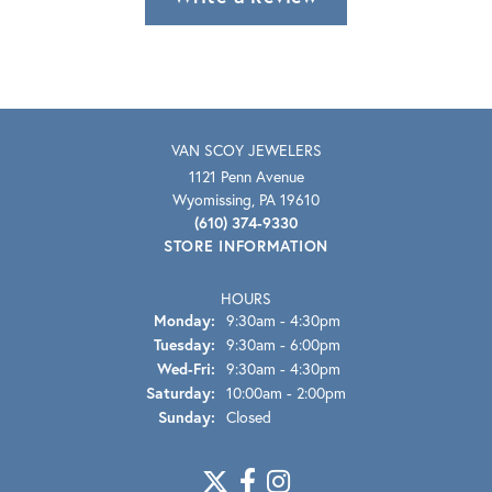
VAN SCOY JEWELERS
1121 Penn Avenue
Wyomissing, PA 19610
(610) 374-9330
STORE INFORMATION
HOURS
Monday:
9:30am - 4:30pm
Tuesday:
9:30am - 6:00pm
Wednesday - Friday:
Wed-Fri:
9:30am - 4:30pm
Saturday:
10:00am - 2:00pm
Sunday:
Closed