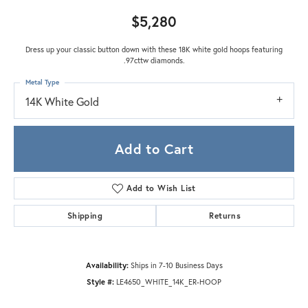
$5,280
Dress up your classic button down with these 18K white gold hoops featuring
.97cttw diamonds.
Metal Type
14K White Gold
Add to Cart
Add to Wish List
Shipping
Returns
Availability:
Ships in 7-10 Business Days
Style #:
LE4650_WHITE_14K_ER-HOOP