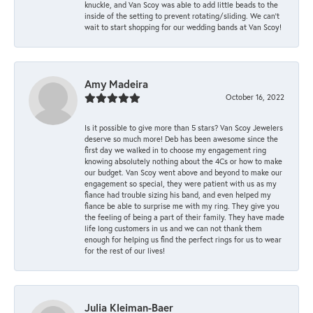
knuckle, and Van Scoy was able to add little beads to the
inside of the setting to prevent rotating/sliding. We can’t
wait to start shopping for our wedding bands at Van Scoy!
Amy Madeira
October 16, 2022
Is it possible to give more than 5 stars? Van Scoy Jewelers
deserve so much more! Deb has been awesome since the
first day we walked in to choose my engagement ring
knowing absolutely nothing about the 4Cs or how to make
our budget. Van Scoy went above and beyond to make our
engagement so special, they were patient with us as my
fiance had trouble sizing his band, and even helped my
fiance be able to surprise me with my ring. They give you
the feeling of being a part of their family. They have made
life long customers in us and we can not thank them
enough for helping us find the perfect rings for us to wear
for the rest of our lives!
Julia Kleiman-Baer