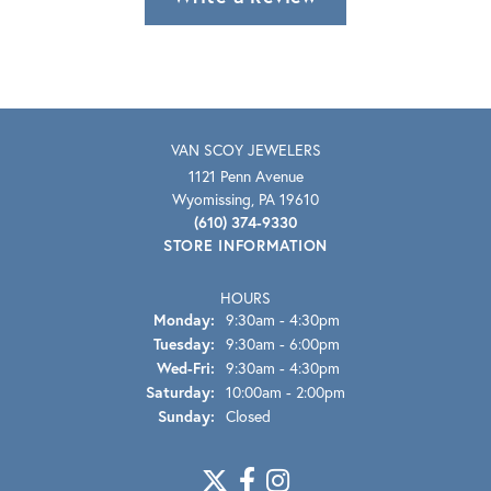
VAN SCOY JEWELERS
1121 Penn Avenue
Wyomissing, PA 19610
(610) 374-9330
STORE INFORMATION
HOURS
Monday:
9:30am - 4:30pm
Tuesday:
9:30am - 6:00pm
Wednesday - Friday:
Wed-Fri:
9:30am - 4:30pm
Saturday:
10:00am - 2:00pm
Sunday:
Closed