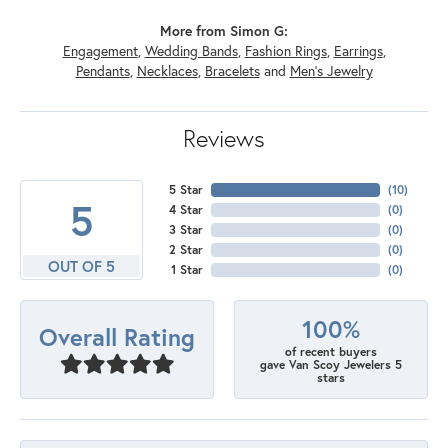
More from Simon G:
Engagement
,
Wedding Bands
,
Fashion Rings
,
Earrings
,
Pendants
,
Necklaces
,
Bracelets
and
Men's Jewelry
Reviews
5 Star
(
10
)
5
4 Star
(
0
)
3 Star
(
0
)
2 Star
(
0
)
OUT OF 5
1 Star
(
0
)
100%
Overall Rating
of recent buyers
gave Van Scoy Jewelers 5
stars