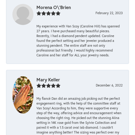
Morena O\'Brien
February 22, 2023
My experience with Van Scoy (Caroline Hill) has spanned
27 years. I have purchased many beautiful pieces.
Recently, I had a diamond pendent updated. Caroline
found the perfect setting and her jeweler produced a
stunning pendent. The entire staff are not only
professional but friendly. I would highly recommend
Caroline and her staff for ALL your jewelry needs.
Mary Keller
December 6, 2022
My fiancé Dan did an amazing job picking out the perfect
engagement ring, with the help of the committee staff at
Van Scoy! According to him, they were supportive every
step of the way, offering advice and encouragement when
choosing the right ring. He picked out the stunning Alina
setting in 14K rose gold from the Sylvie Collection and
paired it with a 1.5 carat oval lab diamond. I couldn’t
imagine anything better! The sizing was perfect over my