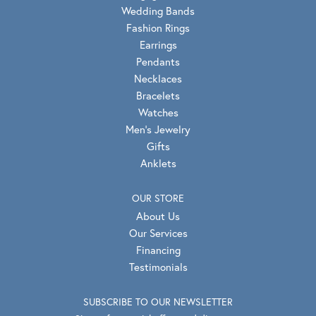
Wedding Bands
Fashion Rings
Earrings
Pendants
Necklaces
Bracelets
Watches
Men's Jewelry
Gifts
Anklets
OUR STORE
About Us
Our Services
Financing
Testimonials
SUBSCRIBE TO OUR NEWSLETTER