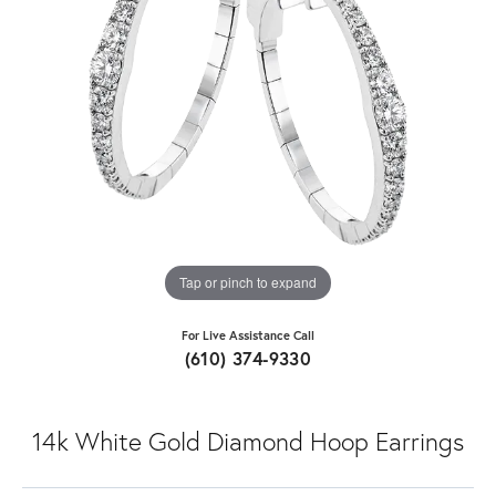
Tap or pinch to expand
For Live Assistance Call
(610) 374-9330
14k White Gold Diamond Hoop Earrings