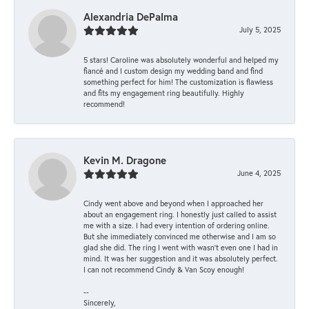
Alexandria DePalma
July 5, 2025
5 stars! Caroline was absolutely wonderful and helped my
fiancé and I custom design my wedding band and find
something perfect for him! The customization is flawless
and fits my engagement ring beautifully. Highly
recommend!
Kevin M. Dragone
June 4, 2025
Cindy went above and beyond when I approached her
about an engagement ring. I honestly just called to assist
me with a size. I had every intention of ordering online.
But she immediately convinced me otherwise and I am so
glad she did. The ring I went with wasn't even one I had in
mind. It was her suggestion and it was absolutely perfect.
I can not recommend Cindy & Van Scoy enough!
--
Sincerely,