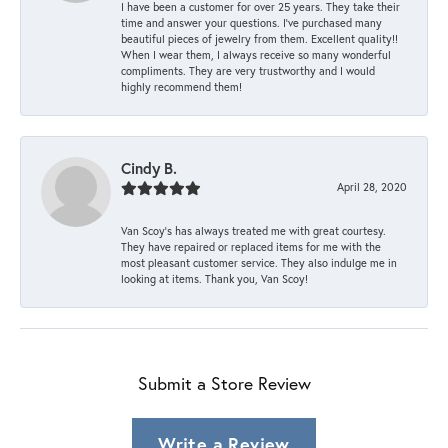
I have been a customer for over 25 years. They take their
time and answer your questions. I’ve purchased many
beautiful pieces of jewelry from them. Excellent quality!!
When I wear them, I always receive so many wonderful
compliments. They are very trustworthy and I would
highly recommend them!
Cindy B.
April 28, 2020
Van Scoy’s has always treated me with great courtesy.
They have repaired or replaced items for me with the
most pleasant customer service. They also indulge me in
looking at items. Thank you, Van Scoy!
Submit a Store Review
Write a Review