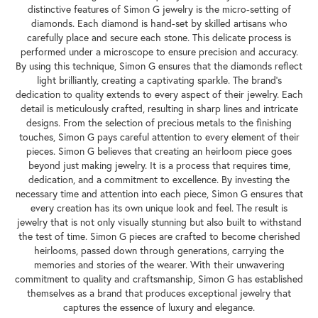
distinctive features of Simon G jewelry is the micro-setting of
diamonds. Each diamond is hand-set by skilled artisans who
carefully place and secure each stone. This delicate process is
performed under a microscope to ensure precision and accuracy.
By using this technique, Simon G ensures that the diamonds reflect
light brilliantly, creating a captivating sparkle. The brand's
dedication to quality extends to every aspect of their jewelry. Each
detail is meticulously crafted, resulting in sharp lines and intricate
designs. From the selection of precious metals to the finishing
touches, Simon G pays careful attention to every element of their
pieces. Simon G believes that creating an heirloom piece goes
beyond just making jewelry. It is a process that requires time,
dedication, and a commitment to excellence. By investing the
necessary time and attention into each piece, Simon G ensures that
every creation has its own unique look and feel. The result is
jewelry that is not only visually stunning but also built to withstand
the test of time. Simon G pieces are crafted to become cherished
heirlooms, passed down through generations, carrying the
memories and stories of the wearer. With their unwavering
commitment to quality and craftsmanship, Simon G has established
themselves as a brand that produces exceptional jewelry that
captures the essence of luxury and elegance.