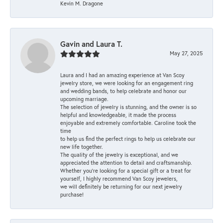
Kevin M. Dragone
Gavin and Laura T.
May 27, 2025
Laura and I had an amazing experience at Van Scoy
jewelry store, we were looking for an engagement ring
and wedding bands, to help celebrate and honor our
upcoming marriage.
The selection of jewelry is stunning, and the owner is so
helpful and knowledgeable, it made the process
enjoyable and extremely comfortable. Caroline took the
time
to help us find the perfect rings to help us celebrate our
new life together.
The quality of the jewelry is exceptional, and we
appreciated the attention to detail and craftsmanship.
Whether you're looking for a special gift or a treat for
yourself, I highly recommend Van Scoy jewelers,
we will definitely be returning for our next jewelry
purchase!