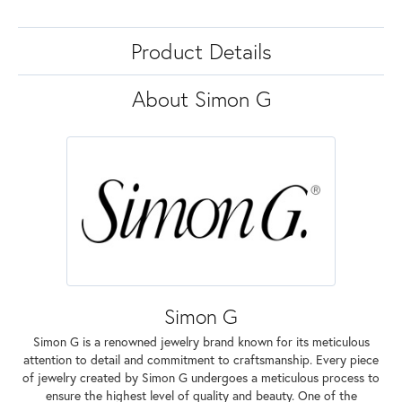
Product Details
About Simon G
Simon G
Simon G is a renowned jewelry brand known for its meticulous
attention to detail and commitment to craftsmanship. Every piece
of jewelry created by Simon G undergoes a meticulous process to
ensure the highest level of quality and beauty. One of the