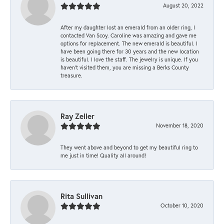
August 20, 2022
After my daughter lost an emerald from an older ring, I
contacted Van Scoy. Caroline was amazing and gave me
options for replacement. The new emerald is beautiful. I
have been going there for 30 years and the new location
is beautiful. I love the staff. The jewelry is unique. If you
haven’t visited them, you are missing a Berks County
treasure.
Ray Zeller
November 18, 2020
They went above and beyond to get my beautiful ring to
me just in time! Quality all around!
Rita Sullivan
October 10, 2020