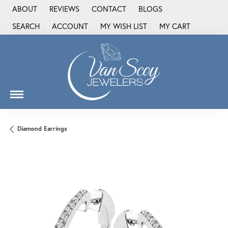
ABOUT
REVIEWS
CONTACT
BLOGS
SEARCH
ACCOUNT
MY WISH LIST
MY CART
TOGGLE TOOLBAR SEARCH MENU
TOGGLE MY ACCOUNT MENU
TOGGLE MY WISH LIST
Diamond Earrings