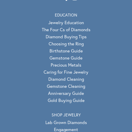
EDUCATION
Jewelry Education
The Four Cs of Diamonds
Diamond Buying Tips
Choosing the Ring
Birthstone Guide
Gemstone Guide
Precious Metals
Caring for Fine Jewelry
Diamond Cleaning
Gemstone Cleaning
Anniversary Guide
Gold Buying Guide
SHOP JEWELRY
Lab Grown Diamonds
Engagement