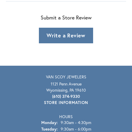
Submit a Store Review
Write a Review
VAN SCOY JEWELERS
1121 Penn Avenue
Wyomissing, PA 19610
(610) 374-9330
STORE INFORMATION
HOURS
Monday:
9:30am - 4:30pm
Tuesday:
9:30am - 6:00pm