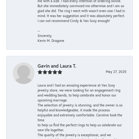
me with a size. I had every intention of ordering online.
But she immediately convinced me otherwise and I am so
glad she did. The ring I went with wasn't even one I had in
mind. It was her suggestion and it was absolutely perfect.
I can not recommend Cindy & Van Scoy enough!
--
Sincerely,
Kevin M. Dragone
Gavin and Laura T.
May 27, 2025
Laura and I had an amazing experience at Van Scoy
jewelry store, we were looking for an engagement ring
and wedding bands, to help celebrate and honor our
upcoming marriage.
The selection of jewelry is stunning, and the owner is so
helpful and knowledgeable, it made the process
enjoyable and extremely comfortable. Caroline took the
time
to help us find the perfect rings to help us celebrate our
new life together.
The quality of the jewelry is exceptional, and we