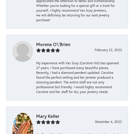
appreciated the attention to detail and craftsmanship.
Whether you're looking for a special gift or a treat for
yourself, I highly recommend Van Scoy jewelers,
we will definitely be returning for our next jewelry
purchase!
Morena O\'Brien
February 22, 2023
My experience with Van Scoy (Caroline Hill) has spanned
27 years. I have purchased many beautiful pieces.
Recently, I had a diamond pendent updated. Caroline
found the perfect setting and her jeweler produced a
stunning pendent. The entire staff are not only
professional but friendly. I would highly recommend
Caroline and her staff for ALL your jewelry needs.
Mary Keller
December 6, 2022