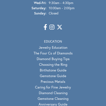
Wednesday - Friday:
Wed-Fri:
9:30am - 4:30pm
Saturday:
10:00am - 2:00pm
Sunday:
Closed
EDUCATION
Jewelry Education
The Four Cs of Diamonds
Diamond Buying Tips
Choosing the Ring
Birthstone Guide
Gemstone Guide
Precious Metals
Caring for Fine Jewelry
Diamond Cleaning
Gemstone Cleaning
Anniversary Guide