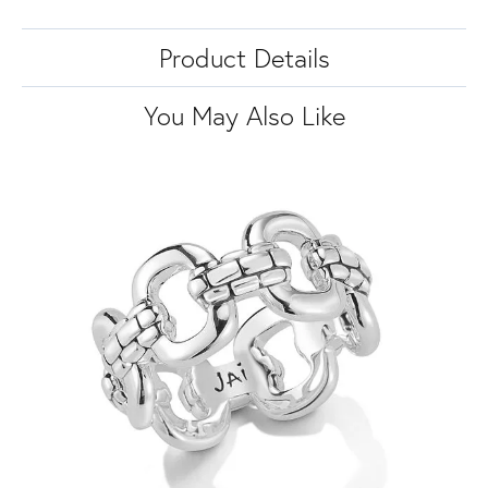
Product Details
You May Also Like