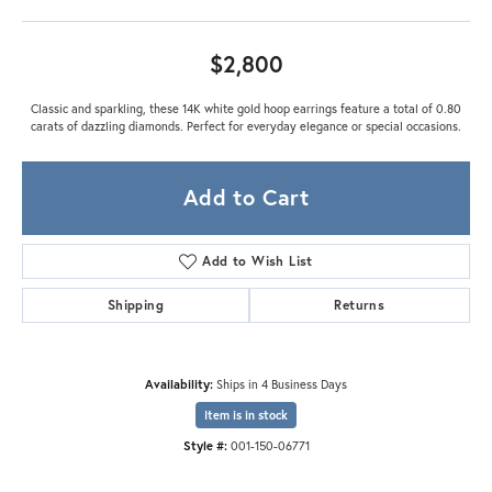
$2,800
Classic and sparkling, these 14K white gold hoop earrings feature a total of 0.80
carats of dazzling diamonds. Perfect for everyday elegance or special occasions.
Add to Cart
Add to Wish List
Shipping
Returns
Availability:
Ships in 4 Business Days
Item is in stock
Style #:
001-150-06771