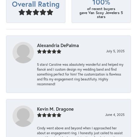
100%
Overall Rating
of recent buyers
gave Van Scoy Jewelers 5
stars
Alexandria DePalma
July 5, 2025
5 stars! Caroline was absolutely wonderful and helped my
fiancé and I custom design my wedding band and find
something perfect for him! The customization is flawless
and fits my engagement ring beautifully. Highly
recommend!
Kevin M. Dragone
June 4, 2025
Cindy went above and beyond when I approached her
about an engagement ring. I honestly just called to assist