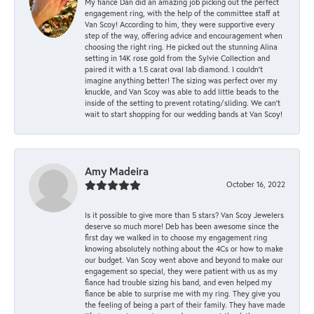
My fiancé Dan did an amazing job picking out the perfect
engagement ring, with the help of the committee staff at
Van Scoy! According to him, they were supportive every
step of the way, offering advice and encouragement when
choosing the right ring. He picked out the stunning Alina
setting in 14K rose gold from the Sylvie Collection and
paired it with a 1.5 carat oval lab diamond. I couldn’t
imagine anything better! The sizing was perfect over my
knuckle, and Van Scoy was able to add little beads to the
inside of the setting to prevent rotating/sliding. We can’t
wait to start shopping for our wedding bands at Van Scoy!
Amy Madeira
October 16, 2022
Is it possible to give more than 5 stars? Van Scoy Jewelers
deserve so much more! Deb has been awesome since the
first day we walked in to choose my engagement ring
knowing absolutely nothing about the 4Cs or how to make
our budget. Van Scoy went above and beyond to make our
engagement so special, they were patient with us as my
fiance had trouble sizing his band, and even helped my
fiance be able to surprise me with my ring. They give you
the feeling of being a part of their family. They have made