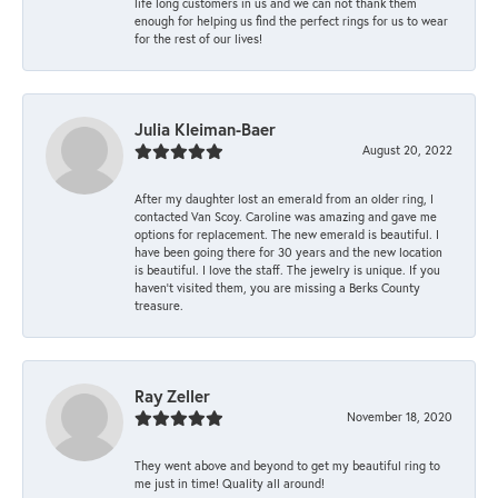
life long customers in us and we can not thank them
enough for helping us find the perfect rings for us to wear
for the rest of our lives!
Julia Kleiman-Baer
August 20, 2022
After my daughter lost an emerald from an older ring, I
contacted Van Scoy. Caroline was amazing and gave me
options for replacement. The new emerald is beautiful. I
have been going there for 30 years and the new location
is beautiful. I love the staff. The jewelry is unique. If you
haven’t visited them, you are missing a Berks County
treasure.
Ray Zeller
November 18, 2020
They went above and beyond to get my beautiful ring to
me just in time! Quality all around!