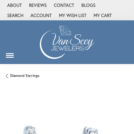
ABOUT
REVIEWS
CONTACT
BLOGS
SEARCH
ACCOUNT
MY WISH LIST
MY CART
TOGGLE TOOLBAR SEARCH MENU
TOGGLE MY ACCOUNT MENU
TOGGLE MY WISH LIST
Diamond Earrings