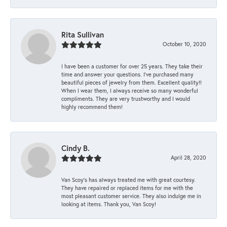
Rita Sullivan
October 10, 2020
I have been a customer for over 25 years. They take their
time and answer your questions. I’ve purchased many
beautiful pieces of jewelry from them. Excellent quality!!
When I wear them, I always receive so many wonderful
compliments. They are very trustworthy and I would
highly recommend them!
Cindy B.
April 28, 2020
Van Scoy’s has always treated me with great courtesy.
They have repaired or replaced items for me with the
most pleasant customer service. They also indulge me in
looking at items. Thank you, Van Scoy!