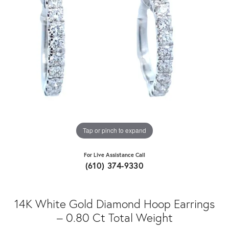
Tap or pinch to expand
For Live Assistance Call
(610) 374-9330
14K White Gold Diamond Hoop Earrings
– 0.80 Ct Total Weight