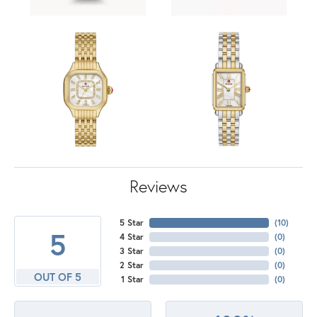
Reviews
5 Star
(
10
)
5
4 Star
(
0
)
3 Star
(
0
)
2 Star
(
0
)
OUT OF 5
1 Star
(
0
)