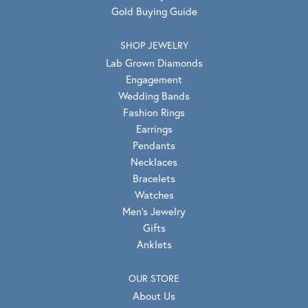
Gold Buying Guide
SHOP JEWELRY
Lab Grown Diamonds
Engagement
Wedding Bands
Fashion Rings
Earrings
Pendants
Necklaces
Bracelets
Watches
Men's Jewelry
Gifts
Anklets
OUR STORE
About Us