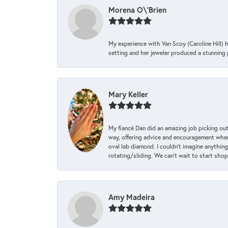
Morena O\'Brien
My experience with Van Scoy (Caroline Hill) 
setting and her jeweler produced a stunning p
Mary Keller
My fiancé Dan did an amazing job picking out
way, offering advice and encouragement when 
oval lab diamond. I couldn’t imagine anything
rotating/sliding. We can’t wait to start sho
Amy Madeira