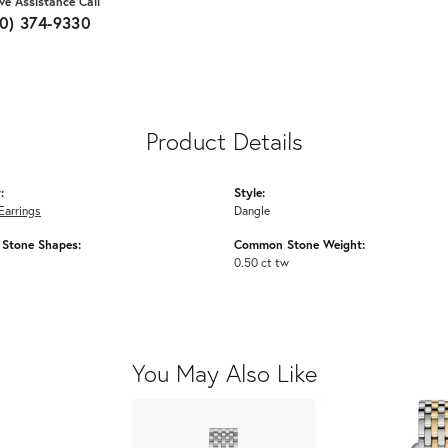
ive Assistance Call
10) 374-9330
Product Details
:
Style:
Earrings
Dangle
Stone Shapes:
Common Stone Weight:
0.50 ct tw
You May Also Like