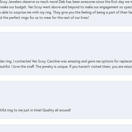
an Scoy Jewelers deserve so much more! Deb has been awesome since the first day we
 make our budget. Van Scoy went above and beyond to make our engagement so special
 able to surprise me with my ring. They give you the feeling of being a part of their f
the perfect rings for us to wear for the rest of our lives!
der ring, I contacted Van Scoy. Caroline was amazing and gave me options for replacem
utiful. I love the staff. The jewelry is unique. If you haven’t visited them, you are mis
l ring to me just in time! Quality all around!