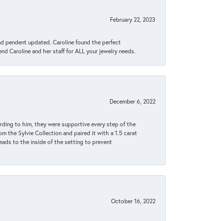
February 22, 2023
ond pendent updated. Caroline found the perfect
end Caroline and her staff for ALL your jewelry needs.
December 6, 2022
rding to him, they were supportive every step of the
m the Sylvie Collection and paired it with a 1.5 carat
eads to the inside of the setting to prevent
October 16, 2022