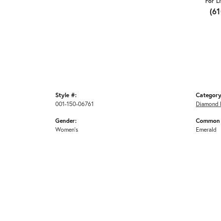
For L
(6
Style #:
Category
001-150-06761
Diamond 
Gender:
Common 
Women's
Emerald