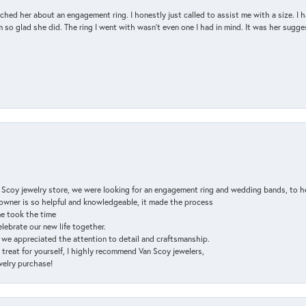
d her about an engagement ring. I honestly just called to assist me with a size. I ha
so glad she did. The ring I went with wasn't even one I had in mind. It was her sugges
n Scoy jewelry store, we were looking for an engagement ring and wedding bands, to h
e owner is so helpful and knowledgeable, it made the process
ne took the time
elebrate our new life together.
d we appreciated the attention to detail and craftsmanship.
a treat for yourself, I highly recommend Van Scoy jewelers,
ewelry purchase!