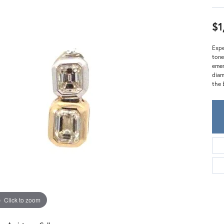
Meira T.
Mercury Ring
$1
Expe
tone
emer
diam
the 
Click to zoom