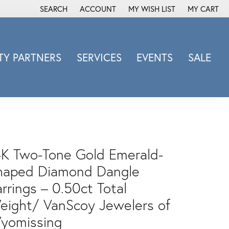
SEARCH
ACCOUNT
MY WISH LIST
MY CART
TOGGLE TOOLBAR SEARCH MENU
TOGGLE MY ACCOUNT MENU
TOGGLE MY WISH LIST
Y PARTNERS
SERVICES
EVENTS
SALE
Michele Watch
Overnight
Phillip Gavriel
Promezza
Rego
4K Two-Tone Gold Emerald-
Rembrandt Charms
haped Diamond Dangle
Revelation
rrings – 0.50ct Total
Sabrina Designs Co.
eight/ VanScoy Jewelers of
Simon G
Sylvie
yomissing