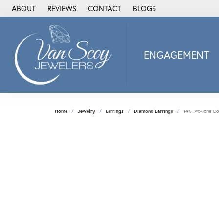
ABOUT
REVIEWS
CONTACT
BLOGS
ENGAGEMENT
2Us Diamond Jewel
Alisa
Heartbeat Diamon
Home
Jewelry
Earrings
Diamond Earrings
14K Two-Tone Go
JAI
Ostbye
Stuller Wedding Ba
Allison Kaufman
ANIA HAIE
Armand Jacoby
ArtCarved