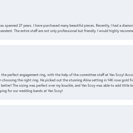
has spanned 27 years. I have purchased many beautiful pieces. Recently, I had a diam
endent. The entire staff are not only professional but friendly. I would highly recomm
 the perfect engagement ring, with the help of the committee staff at Van Scoy! Acco
choosing the right ring. He picked out the stunning Alina setting in 14K rose gold fro
 better! The sizing was perfect over my knuckle, and Van Scoy was able to add little b
pping for our wedding bands at Van Scoy!