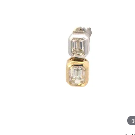
Benchmark
Berco
Brands