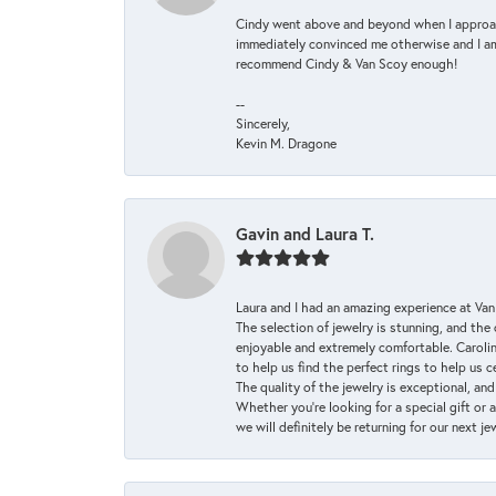
Cindy went above and beyond when I approache
immediately convinced me otherwise and I am 
recommend Cindy & Van Scoy enough!
--
Sincerely,
Kevin M. Dragone
Gavin and Laura T.
Laura and I had an amazing experience at Va
The selection of jewelry is stunning, and th
enjoyable and extremely comfortable. Caroli
to help us find the perfect rings to help us c
The quality of the jewelry is exceptional, an
Whether you're looking for a special gift or 
we will definitely be returning for our next j