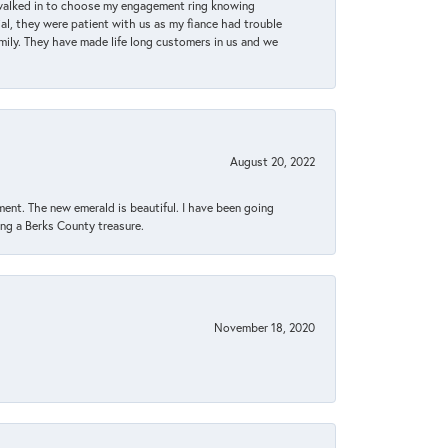
 walked in to choose my engagement ring knowing
, they were patient with us as my fiance had trouble
amily. They have made life long customers in us and we
August 20, 2022
ent. The new emerald is beautiful. I have been going
sing a Berks County treasure.
November 18, 2020