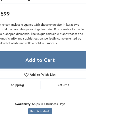
Zeghani
,599
rience timeless elegance with these exquisite 14 karat two-
 gold diamond dangle earrings featuring 0.50 carats of stunning
ald-shaped diamonds. The unique emerald cut showcases the
onds’ clarity and sophistication, perfectly complemented by
blend of white and yellow gold in
...
more
Add to Cart
Add to Wish List
Shipping
Returns
Click to zoom
Availability:
Ships in 4 Business Days
Item is in stock