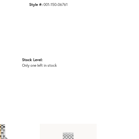
Style #:
001-150-06761
Stock Level:
Only one left in stock