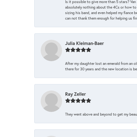
Is it possible to give more than 5 stars? V
absolutely nothing about the 4Cs or how to
sizing his band, and even helped my fiance be
can not thank them enough for helping us find 
Julia Kleiman-Baer
After my daughter lost an emerald from an ol
there for 30 years and the new location is bea
Ray Zeller
They went above and beyond to get my beautifu