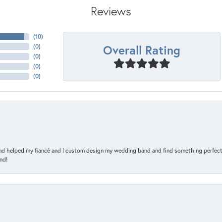
Reviews
(
10
)
Overall Rating
(
0
)
(
0
)
(
0
)
(
0
)
and helped my fiancé and I custom design my wedding band and find something perfect 
nd!