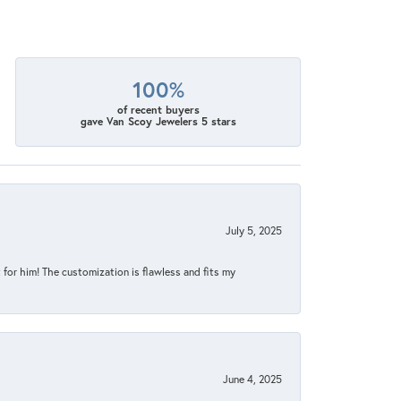
100%
of recent buyers
gave Van Scoy Jewelers 5 stars
July 5, 2025
for him! The customization is flawless and fits my
June 4, 2025