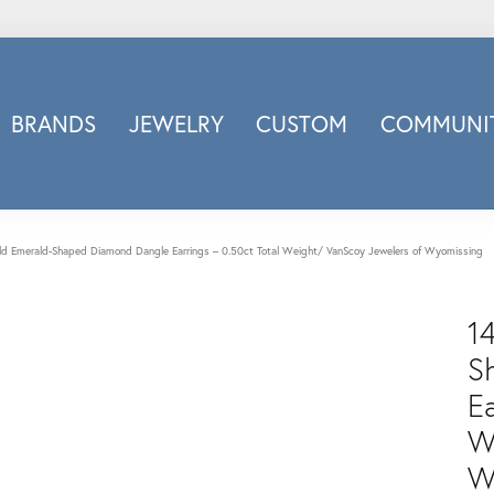
BRANDS
JEWELRY
CUSTOM
COMMUNIT
ry
Carizza
Doves Jewelry
d
Honora
ld Emerald-Shaped Diamond Dangle Earrings – 0.50ct Total Weight/ VanScoy Jewelers of Wyomissing
Imagine Bridal
INOX
1
nds
Jewelry Innovations
S
Lafonn
Ea
Leslie's
W
Luminous
Luvente
W