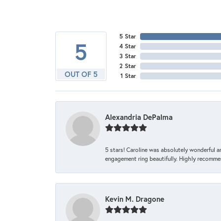
5 Star
5
4 Star
3 Star
2 Star
OUT OF 5
1 Star
Alexandria DePalma
5 stars! Caroline was absolutely wonderful 
engagement ring beautifully. Highly recomme
Kevin M. Dragone