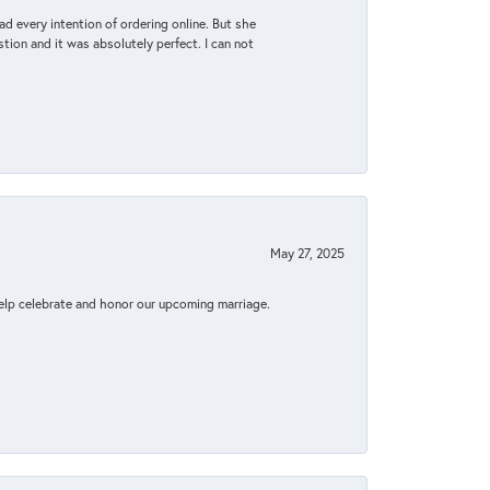
d every intention of ordering online. But she
tion and it was absolutely perfect. I can not
May 27, 2025
elp celebrate and honor our upcoming marriage.