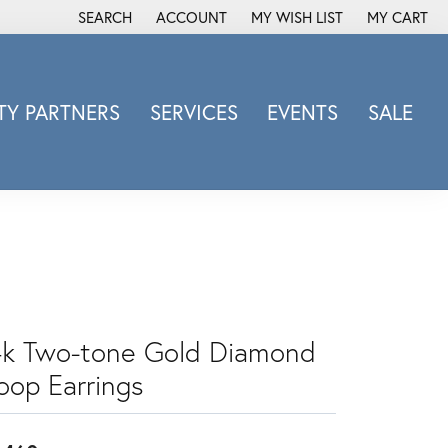
SEARCH
ACCOUNT
MY WISH LIST
MY CART
TOGGLE TOOLBAR SEARCH MENU
TOGGLE MY ACCOUNT MENU
TOGGLE MY WISH LIST
Y PARTNERS
SERVICES
EVENTS
SALE
Michele Watch
Overnight
Phillip Gavriel
Promezza
Rego
Rembrandt Charms
Revelation
4k Two-tone Gold Diamond
Sabrina Designs Co.
oop Earrings
Simon G
Sylvie