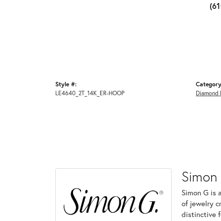
(6
Style #:
Category
LE4640_2T_14K_ER-HOOP
Diamond 
Simon
Simon G is 
of jewelry 
distinctive 