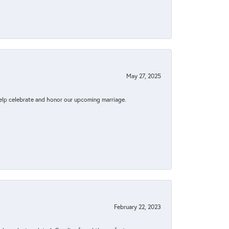
May 27, 2025
elp celebrate and honor our upcoming marriage.
February 22, 2023