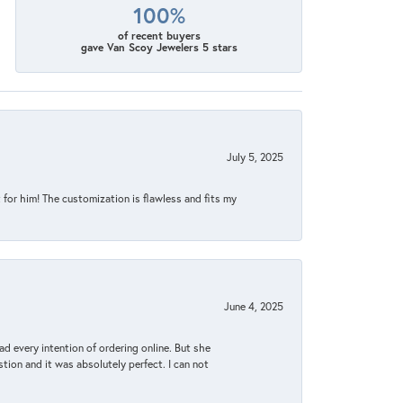
100%
of recent buyers
gave Van Scoy Jewelers 5 stars
July 5, 2025
for him! The customization is flawless and fits my
June 4, 2025
d every intention of ordering online. But she
tion and it was absolutely perfect. I can not