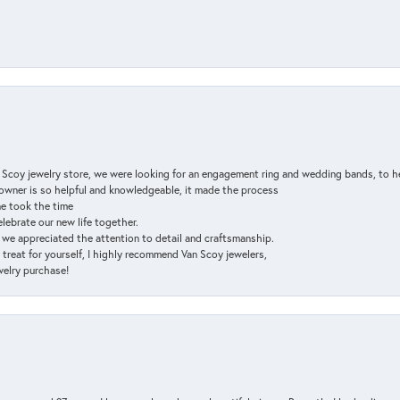
n Scoy jewelry store, we were looking for an engagement ring and wedding bands, to h
e owner is so helpful and knowledgeable, it made the process
ne took the time
elebrate our new life together.
d we appreciated the attention to detail and craftsmanship.
a treat for yourself, I highly recommend Van Scoy jewelers,
ewelry purchase!