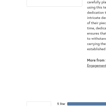
carefully pl
using this t
dedication t
intricate de
of their pie
time, dedic
ensures that
to withstan
carrying th
established
More from 
Engagemen
5 Star