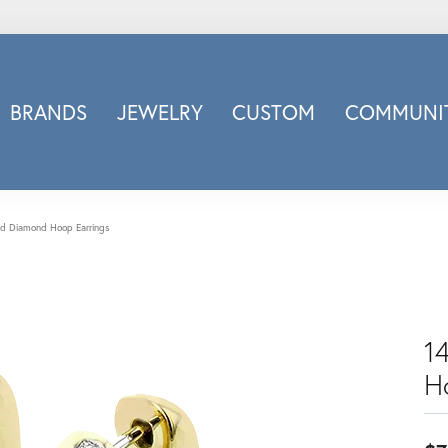
BRANDS
JEWELRY
CUSTOM
COMMUNIT
ry
Carizza
Doves Jewelry
d
Honora
ld Diamond Hoop Earrings
Imagine Bridal
INOX
nds
Jewelry Innovations
Lafonn
1
Leslie's
H
Luminous
Luvente