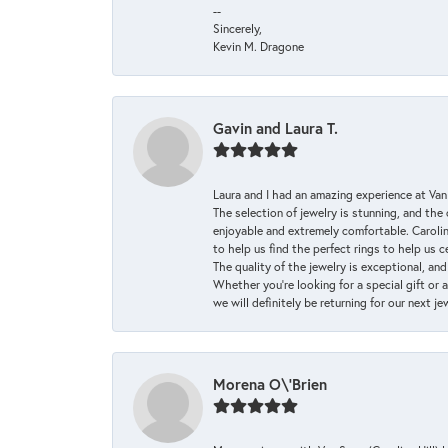
--
Sincerely,
Kevin M. Dragone
Gavin and Laura T.
Laura and I had an amazing experience at Va
The selection of jewelry is stunning, and th
enjoyable and extremely comfortable. Caroli
to help us find the perfect rings to help us c
The quality of the jewelry is exceptional, an
Whether you're looking for a special gift or 
we will definitely be returning for our next j
Morena O\'Brien