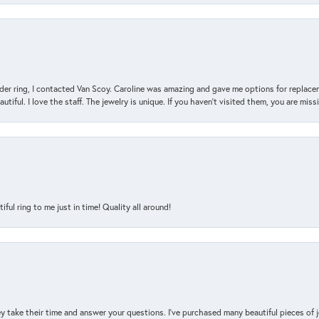
der ring, I contacted Van Scoy. Caroline was amazing and gave me options for replacem
utiful. I love the staff. The jewelry is unique. If you haven’t visited them, you are mis
l ring to me just in time! Quality all around!
y take their time and answer your questions. I’ve purchased many beautiful pieces of 