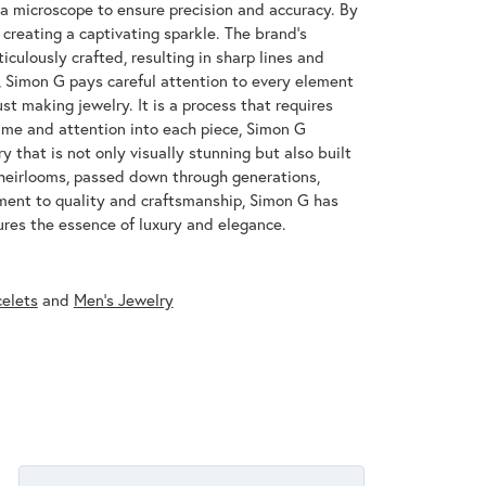
 a microscope to ensure precision and accuracy. By
 creating a captivating sparkle. The brand's
iculously crafted, resulting in sharp lines and
s, Simon G pays careful attention to every element
st making jewelry. It is a process that requires
ime and attention into each piece, Simon G
y that is not only visually stunning but also built
 heirlooms, passed down through generations,
ment to quality and craftsmanship, Simon G has
res the essence of luxury and elegance.
celets
and
Men's Jewelry