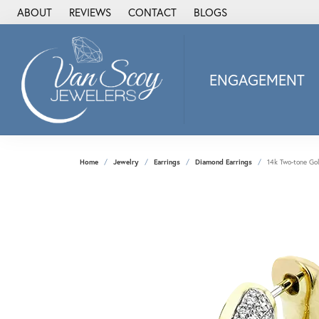
ABOUT
REVIEWS
CONTACT
BLOGS
ENGAGEMENT
2Us Diamond Jewel
Alisa
Heartbeat Diamon
Home
Jewelry
Earrings
Diamond Earrings
14k Two-tone Go
JAI
Ostbye
Stuller Wedding Ba
Allison Kaufman
ANIA HAIE
Armand Jacoby
ArtCarved