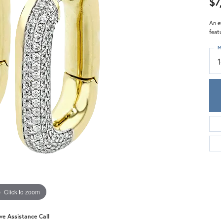
$7
Meira T.
Mercury Ring
An e
feat
M
Click to zoom
ive Assistance Call