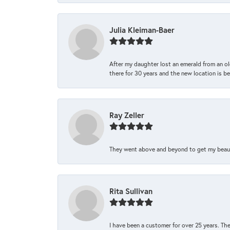
Julia Kleiman-Baer
After my daughter lost an emerald from an ol
there for 30 years and the new location is bea
Ray Zeller
They went above and beyond to get my beautifu
Rita Sullivan
I have been a customer for over 25 years. The