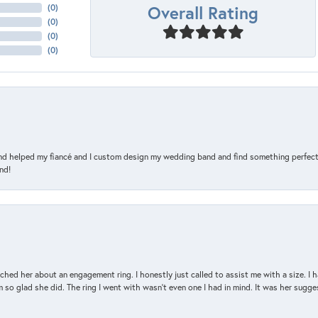
Overall Rating
(
0
)
(
0
)
(
0
)
(
0
)
and helped my fiancé and I custom design my wedding band and find something perfect 
nd!
d her about an engagement ring. I honestly just called to assist me with a size. I ha
so glad she did. The ring I went with wasn't even one I had in mind. It was her sugges