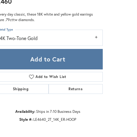
,460
Zeghani
very day classic, these 18K white and yellow gold earrings
ure .79cttw diamonds.
etal Type
14K Two-Tone Gold
Add to Cart
Add to Wish List
Shipping
Returns
Availability:
Ships in 7-10 Business Days
Style #:
LE4640_2T_14K_ER-HOOP