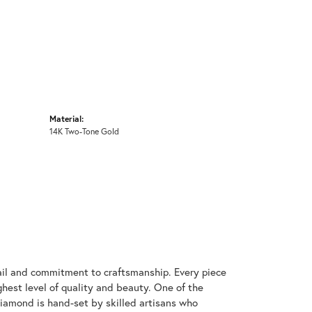
Material:
14K Two-Tone Gold
ail and commitment to craftsmanship. Every piece
hest level of quality and beauty. One of the
diamond is hand-set by skilled artisans who