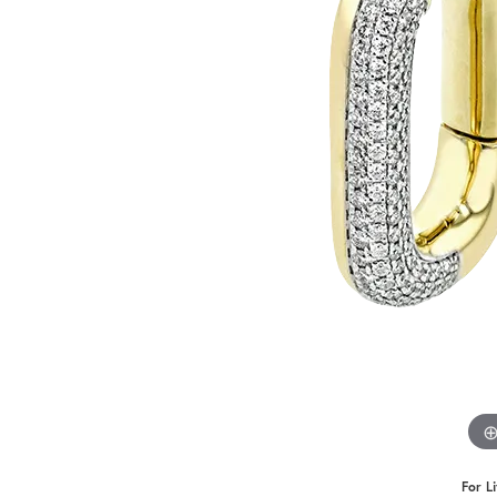
Benchmark
Berco
Brands
For L