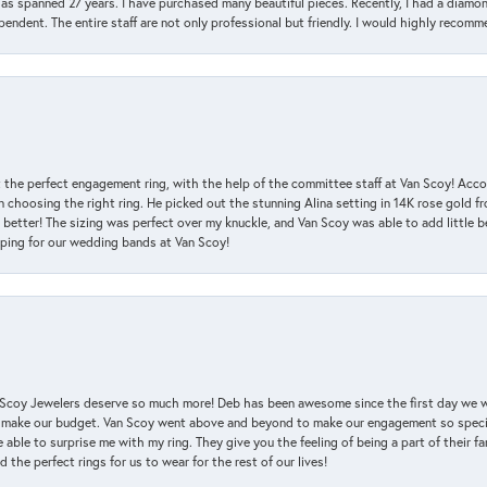
has spanned 27 years. I have purchased many beautiful pieces. Recently, I had a diam
endent. The entire staff are not only professional but friendly. I would highly recomm
 the perfect engagement ring, with the help of the committee staff at Van Scoy! Acco
choosing the right ring. He picked out the stunning Alina setting in 14K rose gold fro
 better! The sizing was perfect over my knuckle, and Van Scoy was able to add little b
pping for our wedding bands at Van Scoy!
an Scoy Jewelers deserve so much more! Deb has been awesome since the first day we
 make our budget. Van Scoy went above and beyond to make our engagement so special
 able to surprise me with my ring. They give you the feeling of being a part of their f
the perfect rings for us to wear for the rest of our lives!