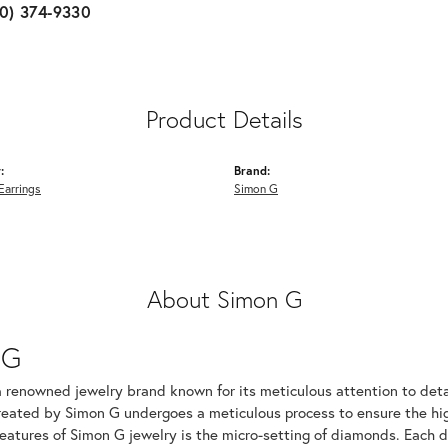
10) 374-9330
Product Details
:
Brand:
Earrings
Simon G
About Simon G
 G
a renowned jewelry brand known for its meticulous attention to det
created by Simon G undergoes a meticulous process to ensure the hig
features of Simon G jewelry is the micro-setting of diamonds. Each 