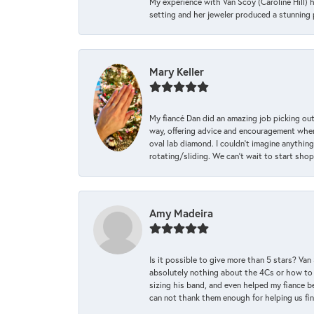
My experience with Van Scoy (Caroline Hill) 
setting and her jeweler produced a stunning p
Mary Keller
My fiancé Dan did an amazing job picking out
way, offering advice and encouragement when 
oval lab diamond. I couldn’t imagine anything
rotating/sliding. We can’t wait to start sho
Amy Madeira
Is it possible to give more than 5 stars? V
absolutely nothing about the 4Cs or how to
sizing his band, and even helped my fiance be
can not thank them enough for helping us find 