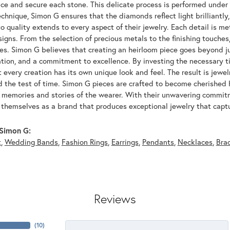
ace and secure each stone. This delicate process is performed under
echnique, Simon G ensures that the diamonds reflect light brilliantly,
o quality extends to every aspect of their jewelry. Each detail is met
signs. From the selection of precious metals to the finishing touche
ces. Simon G believes that creating an heirloom piece goes beyond ju
ation, and a commitment to excellence. By investing the necessary t
 every creation has its own unique look and feel. The result is jewelr
d the test of time. Simon G pieces are crafted to become cherished
e memories and stories of the wearer. With their unwavering commit
 themselves as a brand that produces exceptional jewelry that captu
Simon G:
t
,
Wedding Bands
,
Fashion Rings
,
Earrings
,
Pendants
,
Necklaces
,
Bra
Reviews
(
10
)