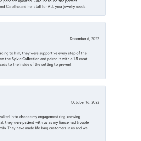
ond pendent updated. Caroline found the perfect
end Caroline and her staff for ALL your jewelry needs.
December 6, 2022
rding to him, they were supportive every step of the
m the Sylvie Collection and paired it with a 1.5 carat
eads to the inside of the setting to prevent
October 16, 2022
 walked in to choose my engagement ring knowing
, they were patient with us as my fiance had trouble
amily. They have made life long customers in us and we