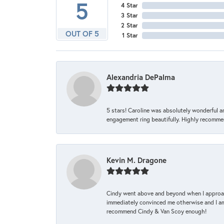
5
4 Star
3 Star
2 Star
OUT OF 5
1 Star
Alexandria DePalma
5 stars! Caroline was absolutely wonderful 
engagement ring beautifully. Highly recomme
Kevin M. Dragone
Cindy went above and beyond when I approache
immediately convinced me otherwise and I am 
recommend Cindy & Van Scoy enough!