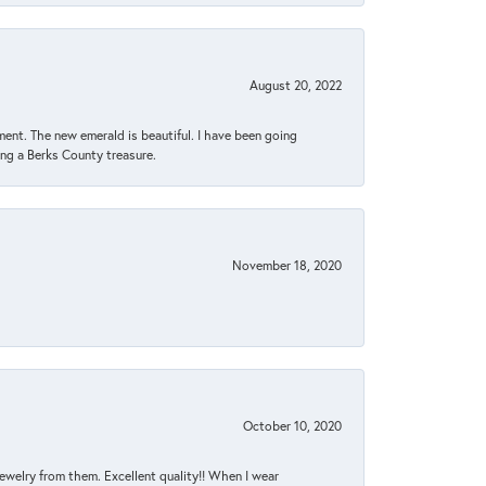
August 20, 2022
ent. The new emerald is beautiful. I have been going
sing a Berks County treasure.
November 18, 2020
October 10, 2020
jewelry from them. Excellent quality!! When I wear