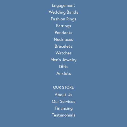
Engagement
Wedding Bands
Fashion Rings
Earrings
Pendants
Necklaces
Bracelets
Watches
Men's Jewelry
Gifts
Anklets
OUR STORE
About Us
Our Services
Financing
Testimonials