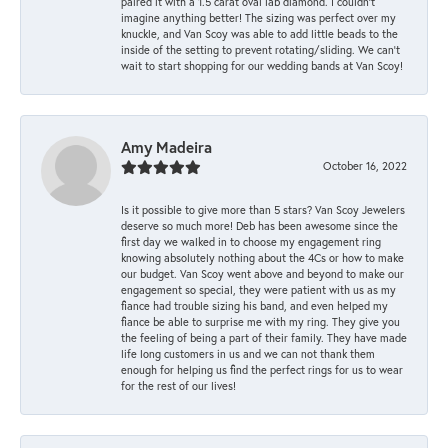
paired it with a 1.5 carat oval lab diamond. I couldn’t
imagine anything better! The sizing was perfect over my
knuckle, and Van Scoy was able to add little beads to the
inside of the setting to prevent rotating/sliding. We can’t
wait to start shopping for our wedding bands at Van Scoy!
Amy Madeira
October 16, 2022
Is it possible to give more than 5 stars? Van Scoy Jewelers
deserve so much more! Deb has been awesome since the
first day we walked in to choose my engagement ring
knowing absolutely nothing about the 4Cs or how to make
our budget. Van Scoy went above and beyond to make our
engagement so special, they were patient with us as my
fiance had trouble sizing his band, and even helped my
fiance be able to surprise me with my ring. They give you
the feeling of being a part of their family. They have made
life long customers in us and we can not thank them
enough for helping us find the perfect rings for us to wear
for the rest of our lives!