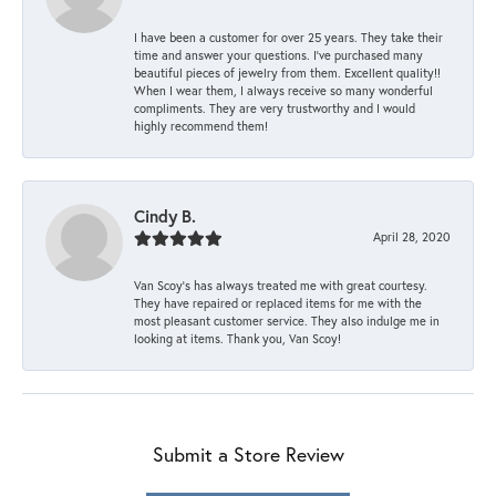
I have been a customer for over 25 years. They take their
time and answer your questions. I’ve purchased many
beautiful pieces of jewelry from them. Excellent quality!!
When I wear them, I always receive so many wonderful
compliments. They are very trustworthy and I would
highly recommend them!
Cindy B.
April 28, 2020
Van Scoy’s has always treated me with great courtesy.
They have repaired or replaced items for me with the
most pleasant customer service. They also indulge me in
looking at items. Thank you, Van Scoy!
Submit a Store Review