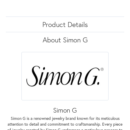
Product Details
About Simon G
Simon G
Simon G is a renowned jewelry brand known for its meticulous
attention to detail and commitment to craftsmanship. Every piece