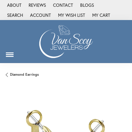
ABOUT
REVIEWS
CONTACT
BLOGS
SEARCH
ACCOUNT
MY WISH LIST
MY CART
TOGGLE TOOLBAR SEARCH MENU
TOGGLE MY ACCOUNT MENU
TOGGLE MY WISH LIST
Diamond Earrings