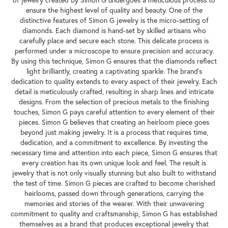
of jewelry created by Simon G undergoes a meticulous process to
ensure the highest level of quality and beauty. One of the
distinctive features of Simon G jewelry is the micro-setting of
diamonds. Each diamond is hand-set by skilled artisans who
carefully place and secure each stone. This delicate process is
performed under a microscope to ensure precision and accuracy.
By using this technique, Simon G ensures that the diamonds reflect
light brilliantly, creating a captivating sparkle. The brand's
dedication to quality extends to every aspect of their jewelry. Each
detail is meticulously crafted, resulting in sharp lines and intricate
designs. From the selection of precious metals to the finishing
touches, Simon G pays careful attention to every element of their
pieces. Simon G believes that creating an heirloom piece goes
beyond just making jewelry. It is a process that requires time,
dedication, and a commitment to excellence. By investing the
necessary time and attention into each piece, Simon G ensures that
every creation has its own unique look and feel. The result is
jewelry that is not only visually stunning but also built to withstand
the test of time. Simon G pieces are crafted to become cherished
heirlooms, passed down through generations, carrying the
memories and stories of the wearer. With their unwavering
commitment to quality and craftsmanship, Simon G has established
themselves as a brand that produces exceptional jewelry that