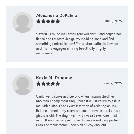
Alexandria DePalma
July 5, 2025
5 stars! Caroline was absolutely wonderful and helped my
fiancé and I custom design my wedding band and find
something perfect for him! The customization is flawless
and fits my engagement ring beautifully. Highly
recommend!
Kevin M. Dragone
June 4, 2025
Cindy went above and beyond when I approached her
about an engagement ring. I honestly just called to assist
me with a size. I had every intention of ordering online.
But she immediately convinced me otherwise and I am so
glad she did. The ring I went with wasn't even one I had in
mind. It was her suggestion and it was absolutely perfect.
I can not recommend Cindy & Van Scoy enough!