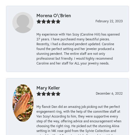
Morena O\'Brien
February 22, 2023
My experience with Van Scoy (Caroline Hill) has spanned
27 years. I have purchased many beautiful pieces.
Recently, I had a diamond pendent updated. Caroline
found the perfect setting and her jeweler produced a
stunning pendent. The entire staff are not only
professional but friendly. I would highly recommend
Caroline and her staff for ALL your jewelry needs.
Mary Keller
December 6, 2022
My fiancé Dan did an amazing job picking out the perfect
engagement ring, with the help of the committee staff at
Van Scoy! According to him, they were supportive every
step of the way, offering advice and encouragement when
choosing the right ring. He picked out the stunning Alina
setting in 14K rose gold from the Sylvie Collection and