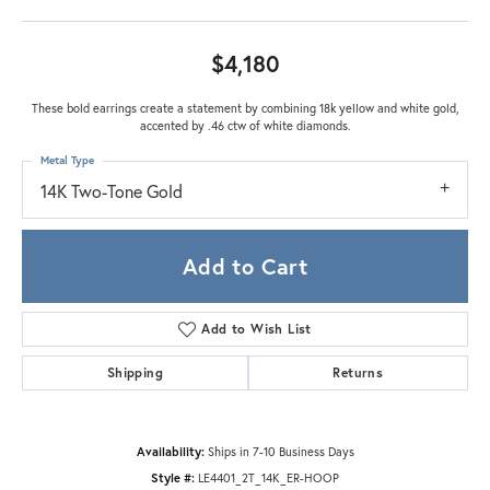
$4,180
These bold earrings create a statement by combining 18k yellow and white gold,
accented by .46 ctw of white diamonds.
Metal Type
14K Two-Tone Gold
Add to Cart
Add to Wish List
Shipping
Returns
Availability:
Ships in 7-10 Business Days
Style #:
LE4401_2T_14K_ER-HOOP