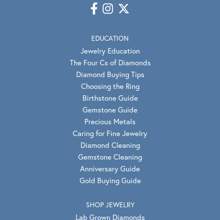
EDUCATION
Jewelry Education
The Four Cs of Diamonds
Diamond Buying Tips
Choosing the Ring
Birthstone Guide
Gemstone Guide
Precious Metals
Caring for Fine Jewelry
Diamond Cleaning
Gemstone Cleaning
Anniversary Guide
Gold Buying Guide
SHOP JEWELRY
Lab Grown Diamonds