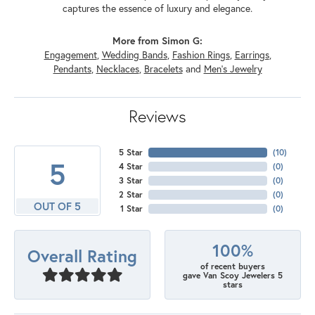
captures the essence of luxury and elegance.
More from Simon G:
Engagement
,
Wedding Bands
,
Fashion Rings
,
Earrings
,
Pendants
,
Necklaces
,
Bracelets
and
Men's Jewelry
Reviews
5 Star
(
10
)
5
4 Star
(
0
)
3 Star
(
0
)
2 Star
(
0
)
OUT OF 5
1 Star
(
0
)
100%
Overall Rating
of recent buyers
gave Van Scoy Jewelers 5
stars