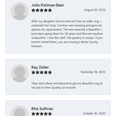
Julia Kleiman-Baer
August 20, 2022
After my daughter lost an emerald from an older ring, I
contacted Van Scoy. Caroline was amazing and gave me
options for replacement. The new emerald is beautiful. I
have been going there for 30 years and the new location
is beautiful. I love the staff. The jewelry is unique. If you
haven’t visited them, you are missing a Berks County
treasure.
Ray Zeller
November 18, 2020
They went above and beyond to get my beautiful ring to
me just in time! Quality all around!
Rita Sullivan
October 10, 2020