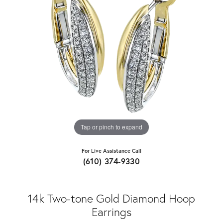
Tap or pinch to expand
For Live Assistance Call
(610) 374-9330
14k Two-tone Gold Diamond Hoop
Earrings