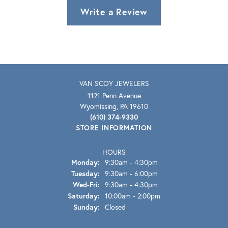
Write a Review
VAN SCOY JEWELERS
1121 Penn Avenue
Wyomissing, PA 19610
(610) 374-9330
STORE INFORMATION
HOURS
Monday:
9:30am - 4:30pm
Tuesday:
9:30am - 6:00pm
Wednesday - Friday:
Wed-Fri:
9:30am - 4:30pm
Saturday:
10:00am - 2:00pm
Sunday:
Closed