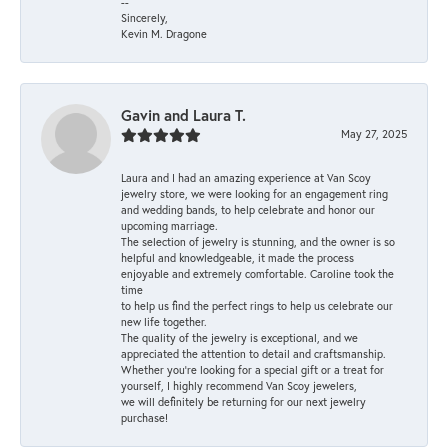
--
Sincerely,
Kevin M. Dragone
Gavin and Laura T.
May 27, 2025
Laura and I had an amazing experience at Van Scoy
jewelry store, we were looking for an engagement ring
and wedding bands, to help celebrate and honor our
upcoming marriage.
The selection of jewelry is stunning, and the owner is so
helpful and knowledgeable, it made the process
enjoyable and extremely comfortable. Caroline took the
time
to help us find the perfect rings to help us celebrate our
new life together.
The quality of the jewelry is exceptional, and we
appreciated the attention to detail and craftsmanship.
Whether you're looking for a special gift or a treat for
yourself, I highly recommend Van Scoy jewelers,
we will definitely be returning for our next jewelry
purchase!