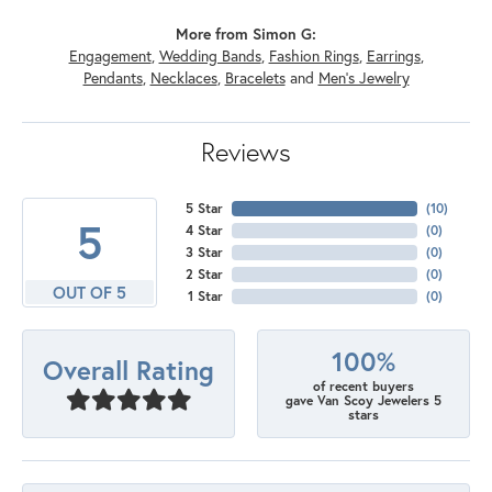
More from Simon G:
Engagement
,
Wedding Bands
,
Fashion Rings
,
Earrings
,
Pendants
,
Necklaces
,
Bracelets
and
Men's Jewelry
Reviews
5 Star
(
10
)
5
4 Star
(
0
)
3 Star
(
0
)
2 Star
(
0
)
OUT OF 5
1 Star
(
0
)
100%
Overall Rating
of recent buyers
gave Van Scoy Jewelers 5
stars