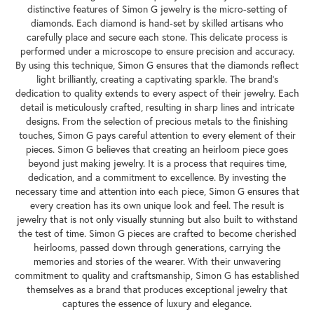
distinctive features of Simon G jewelry is the micro-setting of
diamonds. Each diamond is hand-set by skilled artisans who
carefully place and secure each stone. This delicate process is
performed under a microscope to ensure precision and accuracy.
By using this technique, Simon G ensures that the diamonds reflect
light brilliantly, creating a captivating sparkle. The brand's
dedication to quality extends to every aspect of their jewelry. Each
detail is meticulously crafted, resulting in sharp lines and intricate
designs. From the selection of precious metals to the finishing
touches, Simon G pays careful attention to every element of their
pieces. Simon G believes that creating an heirloom piece goes
beyond just making jewelry. It is a process that requires time,
dedication, and a commitment to excellence. By investing the
necessary time and attention into each piece, Simon G ensures that
every creation has its own unique look and feel. The result is
jewelry that is not only visually stunning but also built to withstand
the test of time. Simon G pieces are crafted to become cherished
heirlooms, passed down through generations, carrying the
memories and stories of the wearer. With their unwavering
commitment to quality and craftsmanship, Simon G has established
themselves as a brand that produces exceptional jewelry that
captures the essence of luxury and elegance.