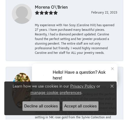
Morena O\'Brien
February 22, 2023
My experience with Van Scoy (Caroline Hill) has spanned
27 years. I have purchased many beautiful pieces.
Recently, I had a diamond pendent updated. Caroline
found the perfect setting and her jeweler produced a
stunning pendent. The entire staff are not only
professional but friendly. I would highly recommend
Caroline and her staff for ALL your jewelry needs.
Hello! Have a question? Ask
Mary Keller
here!
December 6, 2022
Learn how we use cookies in our
Privacy Policy
or
Close co
.
manage cookie preferences
My fiancé Dan did an amazing job picking out the perfect
engagement ring, with the help of the committee staff at
Van Scoy! According to him, they were supportive every
Decline all cookies
Accept all cookies
step of the way, offering advice and encouragement when
choosing the right ring. He picked out the stunning Alina
setting in 14K rose gold from the Sylvie Collection and
paired it with a 1.5 carat oval lab diamond. I couldn’t
imagine anything better! The sizing was perfect over my