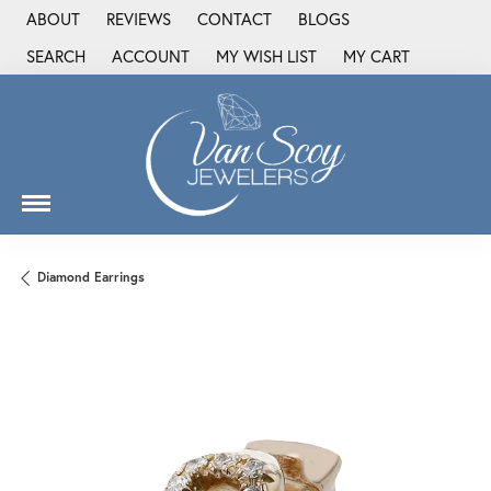
ABOUT
REVIEWS
CONTACT
BLOGS
SEARCH
ACCOUNT
MY WISH LIST
MY CART
TOGGLE TOOLBAR SEARCH MENU
TOGGLE MY ACCOUNT MENU
TOGGLE MY WISH LIST
Diamond Earrings