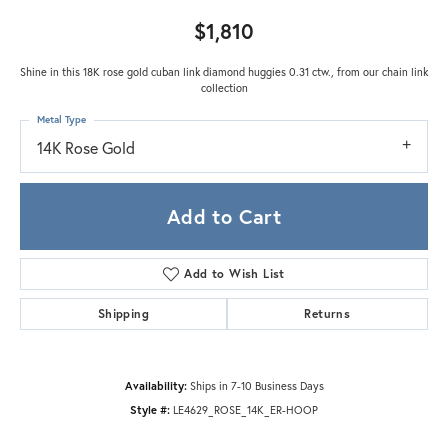
$1,810
Shine in this 18K rose gold cuban link diamond huggies 0.31 ctw., from our chain link
collection
Metal Type
14K Rose Gold
Add to Cart
Add to Wish List
Shipping
Returns
Availability:
Ships in 7-10 Business Days
Style #:
LE4629_ROSE_14K_ER-HOOP