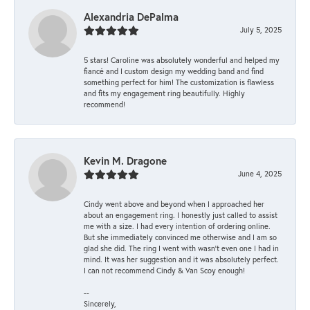
Alexandria DePalma
July 5, 2025
5 stars! Caroline was absolutely wonderful and helped my
fiancé and I custom design my wedding band and find
something perfect for him! The customization is flawless
and fits my engagement ring beautifully. Highly
recommend!
Kevin M. Dragone
June 4, 2025
Cindy went above and beyond when I approached her
about an engagement ring. I honestly just called to assist
me with a size. I had every intention of ordering online.
But she immediately convinced me otherwise and I am so
glad she did. The ring I went with wasn't even one I had in
mind. It was her suggestion and it was absolutely perfect.
I can not recommend Cindy & Van Scoy enough!
--
Sincerely,