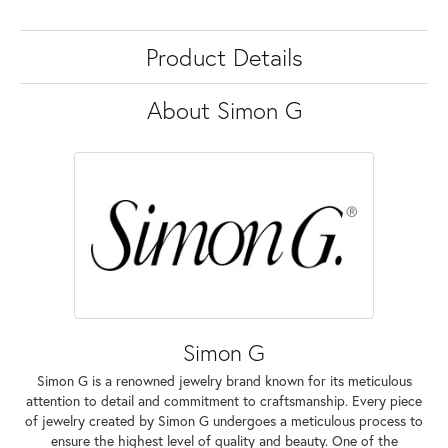
Product Details
About Simon G
Simon G
Simon G is a renowned jewelry brand known for its meticulous
attention to detail and commitment to craftsmanship. Every piece
of jewelry created by Simon G undergoes a meticulous process to
ensure the highest level of quality and beauty. One of the