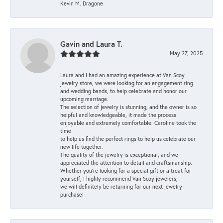
Kevin M. Dragone
Gavin and Laura T.
May 27, 2025
Laura and I had an amazing experience at Van Scoy
jewelry store, we were looking for an engagement ring
and wedding bands, to help celebrate and honor our
upcoming marriage.
The selection of jewelry is stunning, and the owner is so
helpful and knowledgeable, it made the process
enjoyable and extremely comfortable. Caroline took the
time
to help us find the perfect rings to help us celebrate our
new life together.
The quality of the jewelry is exceptional, and we
appreciated the attention to detail and craftsmanship.
Whether you're looking for a special gift or a treat for
yourself, I highly recommend Van Scoy jewelers,
we will definitely be returning for our next jewelry
purchase!