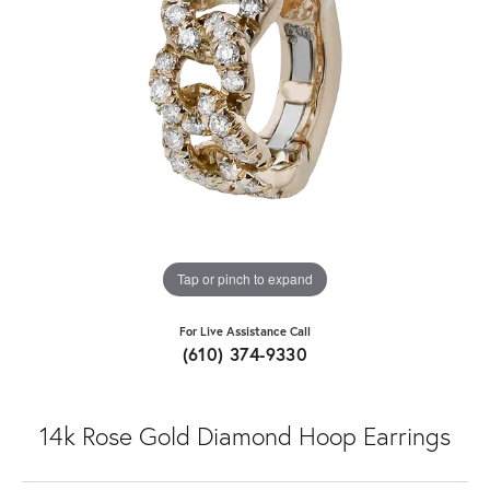
Tap or pinch to expand
For Live Assistance Call
(610) 374-9330
14k Rose Gold Diamond Hoop Earrings