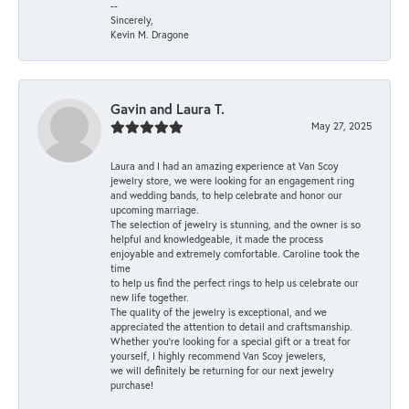
--
Sincerely,
Kevin M. Dragone
Gavin and Laura T.
May 27, 2025
Laura and I had an amazing experience at Van Scoy
jewelry store, we were looking for an engagement ring
and wedding bands, to help celebrate and honor our
upcoming marriage.
The selection of jewelry is stunning, and the owner is so
helpful and knowledgeable, it made the process
enjoyable and extremely comfortable. Caroline took the
time
to help us find the perfect rings to help us celebrate our
new life together.
The quality of the jewelry is exceptional, and we
appreciated the attention to detail and craftsmanship.
Whether you're looking for a special gift or a treat for
yourself, I highly recommend Van Scoy jewelers,
we will definitely be returning for our next jewelry
purchase!