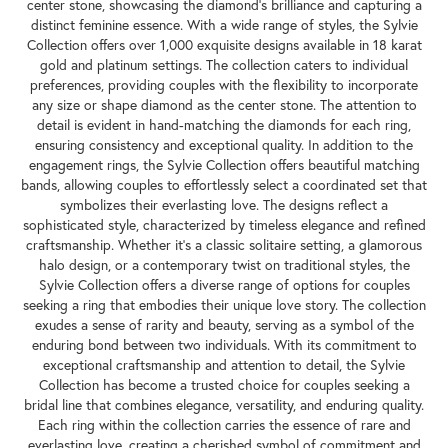
center stone, showcasing the diamond's brilliance and capturing a
distinct feminine essence. With a wide range of styles, the Sylvie
Collection offers over 1,000 exquisite designs available in 18 karat
gold and platinum settings. The collection caters to individual
preferences, providing couples with the flexibility to incorporate
any size or shape diamond as the center stone. The attention to
detail is evident in hand-matching the diamonds for each ring,
ensuring consistency and exceptional quality. In addition to the
engagement rings, the Sylvie Collection offers beautiful matching
bands, allowing couples to effortlessly select a coordinated set that
symbolizes their everlasting love. The designs reflect a
sophisticated style, characterized by timeless elegance and refined
craftsmanship. Whether it's a classic solitaire setting, a glamorous
halo design, or a contemporary twist on traditional styles, the
Sylvie Collection offers a diverse range of options for couples
seeking a ring that embodies their unique love story. The collection
exudes a sense of rarity and beauty, serving as a symbol of the
enduring bond between two individuals. With its commitment to
exceptional craftsmanship and attention to detail, the Sylvie
Collection has become a trusted choice for couples seeking a
bridal line that combines elegance, versatility, and enduring quality.
Each ring within the collection carries the essence of rare and
everlasting love, creating a cherished symbol of commitment and