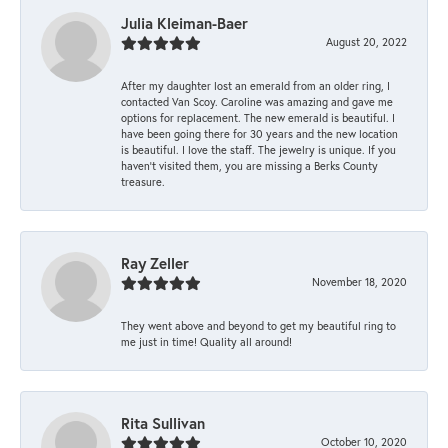
Julia Kleiman-Baer
August 20, 2022
After my daughter lost an emerald from an older ring, I
contacted Van Scoy. Caroline was amazing and gave me
options for replacement. The new emerald is beautiful. I
have been going there for 30 years and the new location
is beautiful. I love the staff. The jewelry is unique. If you
haven’t visited them, you are missing a Berks County
treasure.
Ray Zeller
November 18, 2020
They went above and beyond to get my beautiful ring to
me just in time! Quality all around!
Rita Sullivan
October 10, 2020