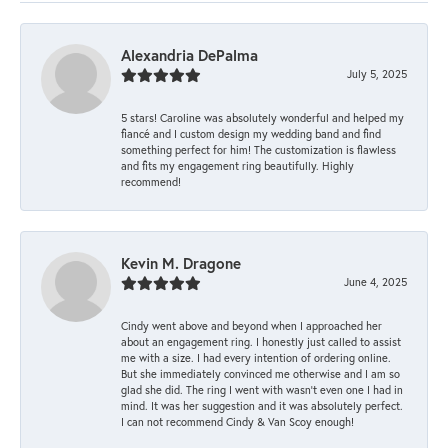
Alexandria DePalma
July 5, 2025
5 stars! Caroline was absolutely wonderful and helped my
fiancé and I custom design my wedding band and find
something perfect for him! The customization is flawless
and fits my engagement ring beautifully. Highly
recommend!
Kevin M. Dragone
June 4, 2025
Cindy went above and beyond when I approached her
about an engagement ring. I honestly just called to assist
me with a size. I had every intention of ordering online.
But she immediately convinced me otherwise and I am so
glad she did. The ring I went with wasn't even one I had in
mind. It was her suggestion and it was absolutely perfect.
I can not recommend Cindy & Van Scoy enough!