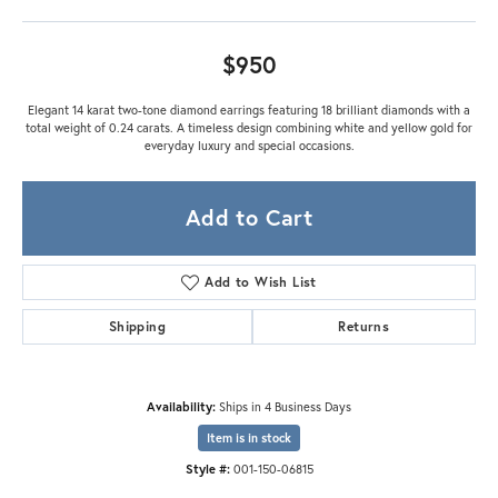
$950
Elegant 14 karat two-tone diamond earrings featuring 18 brilliant diamonds with a
total weight of 0.24 carats. A timeless design combining white and yellow gold for
everyday luxury and special occasions.
Add to Cart
Add to Wish List
Shipping
Returns
Availability:
Ships in 4 Business Days
Item is in stock
Style #:
001-150-06815