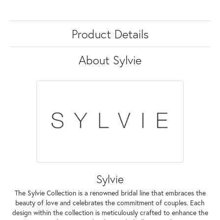
Product Details
About Sylvie
Sylvie
The Sylvie Collection is a renowned bridal line that embraces the
beauty of love and celebrates the commitment of couples. Each
design within the collection is meticulously crafted to enhance the