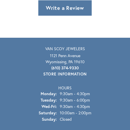
Write a Review
VAN SCOY JEWELERS
1121 Penn Avenue
Wyomissing, PA 19610
(610) 374-9330
STORE INFORMATION
HOURS
Monday:
9:30am - 4:30pm
Tuesday:
9:30am - 6:00pm
Wednesday - Friday:
Wed-Fri:
9:30am - 4:30pm
Saturday:
10:00am - 2:00pm
Sunday:
Closed