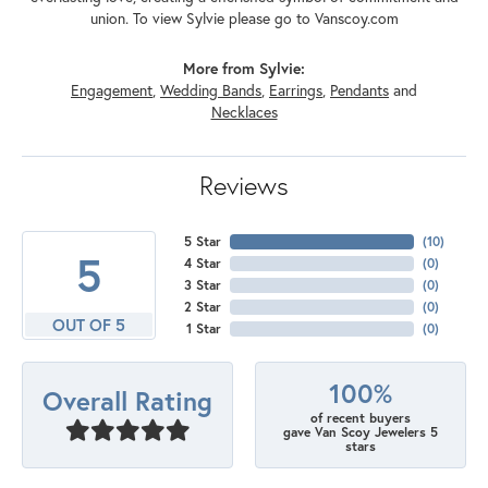
union. To view Sylvie please go to Vanscoy.com
More from Sylvie:
Engagement
,
Wedding Bands
,
Earrings
,
Pendants
and
Necklaces
Reviews
5 Star
(
10
)
5
4 Star
(
0
)
3 Star
(
0
)
2 Star
(
0
)
OUT OF 5
1 Star
(
0
)
100%
Overall Rating
of recent buyers
gave Van Scoy Jewelers 5
stars