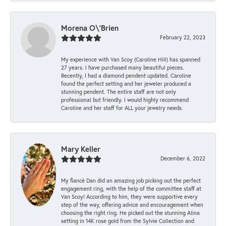
Morena O\'Brien
February 22, 2023
My experience with Van Scoy (Caroline Hill) has spanned
27 years. I have purchased many beautiful pieces.
Recently, I had a diamond pendent updated. Caroline
found the perfect setting and her jeweler produced a
stunning pendent. The entire staff are not only
professional but friendly. I would highly recommend
Caroline and her staff for ALL your jewelry needs.
Mary Keller
December 6, 2022
My fiancé Dan did an amazing job picking out the perfect
engagement ring, with the help of the committee staff at
Van Scoy! According to him, they were supportive every
step of the way, offering advice and encouragement when
choosing the right ring. He picked out the stunning Alina
setting in 14K rose gold from the Sylvie Collection and