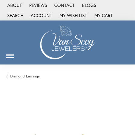
ABOUT
REVIEWS
CONTACT
BLOGS
SEARCH
ACCOUNT
MY WISH LIST
MY CART
TOGGLE TOOLBAR SEARCH MENU
TOGGLE MY ACCOUNT MENU
TOGGLE MY WISH LIST
Diamond Earrings