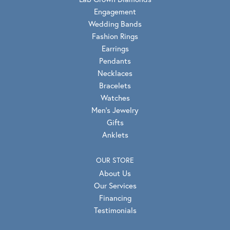
Engagement
Wedding Bands
Fashion Rings
Earrings
Pendants
Necklaces
Bracelets
Watches
Men's Jewelry
Gifts
Anklets
OUR STORE
About Us
Our Services
Financing
Testimonials