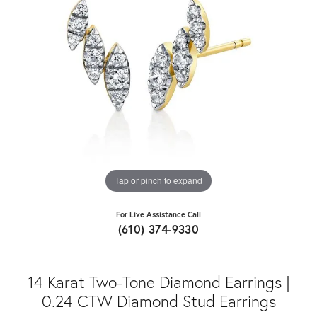
Tap or pinch to expand
For Live Assistance Call
(610) 374-9330
14 Karat Two-Tone Diamond Earrings |
0.24 CTW Diamond Stud Earrings