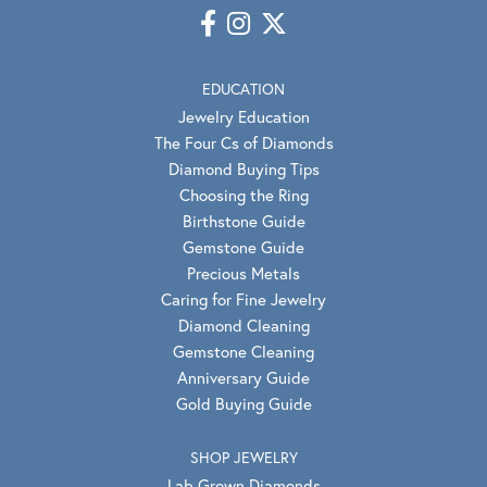
EDUCATION
Jewelry Education
The Four Cs of Diamonds
Diamond Buying Tips
Choosing the Ring
Birthstone Guide
Gemstone Guide
Precious Metals
Caring for Fine Jewelry
Diamond Cleaning
Gemstone Cleaning
Anniversary Guide
Gold Buying Guide
SHOP JEWELRY
Lab Grown Diamonds