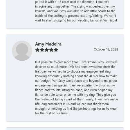
paired it with a 1.5 carat oval lab diamond. I couldn’t
imagine anything better! The sizing was perfect over my
knuckle, and Van Scoy was able to add little beads to the
inside of the setting to prevent rotating/sliding. We can’t
wait to start shopping for our wedding bands at Van Scoy!
Amy Madeira
October 16, 2022
Is it possible to give more than 5 stars? Van Scoy Jewelers
deserve so much more! Deb has been awesome since the
first day we walked in to choose my engagement ring
knowing absolutely nothing about the 4Cs or how to make
our budget. Van Scoy went above and beyond to make our
engagement so special, they were patient with us as my
fiance had trouble sizing his band, and even helped my
fiance be able to surprise me with my ring. They give you
the feeling of being a part of their family. They have made
life long customers in us and we can not thank them
enough for helping us find the perfect rings for us to wear
for the rest of our lives!