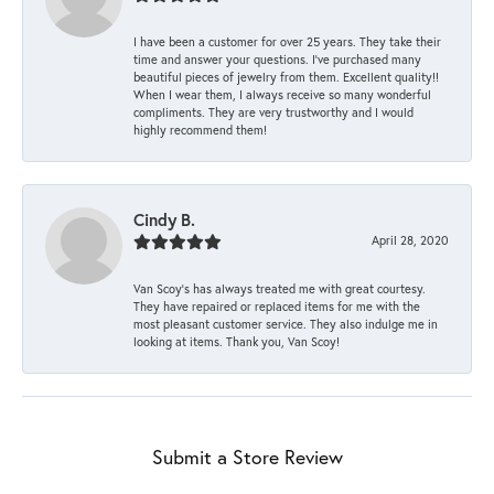
I have been a customer for over 25 years. They take their
time and answer your questions. I’ve purchased many
beautiful pieces of jewelry from them. Excellent quality!!
When I wear them, I always receive so many wonderful
compliments. They are very trustworthy and I would
highly recommend them!
Cindy B.
April 28, 2020
Van Scoy’s has always treated me with great courtesy.
They have repaired or replaced items for me with the
most pleasant customer service. They also indulge me in
looking at items. Thank you, Van Scoy!
Submit a Store Review