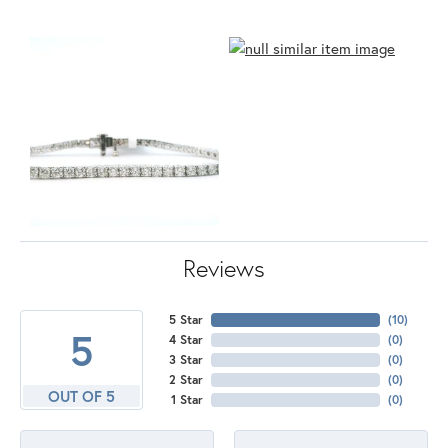
Reviews
5 Star
(
10
)
5
4 Star
(
0
)
3 Star
(
0
)
2 Star
(
0
)
OUT OF 5
1 Star
(
0
)