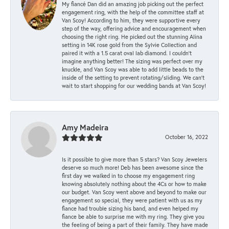
My fiancé Dan did an amazing job picking out the perfect
engagement ring, with the help of the committee staff at
Van Scoy! According to him, they were supportive every
step of the way, offering advice and encouragement when
choosing the right ring. He picked out the stunning Alina
setting in 14K rose gold from the Sylvie Collection and
paired it with a 1.5 carat oval lab diamond. I couldn’t
imagine anything better! The sizing was perfect over my
knuckle, and Van Scoy was able to add little beads to the
inside of the setting to prevent rotating/sliding. We can’t
wait to start shopping for our wedding bands at Van Scoy!
Amy Madeira
October 16, 2022
Is it possible to give more than 5 stars? Van Scoy Jewelers
deserve so much more! Deb has been awesome since the
first day we walked in to choose my engagement ring
knowing absolutely nothing about the 4Cs or how to make
our budget. Van Scoy went above and beyond to make our
engagement so special, they were patient with us as my
fiance had trouble sizing his band, and even helped my
fiance be able to surprise me with my ring. They give you
the feeling of being a part of their family. They have made