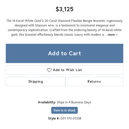
$3,125
The 14 Karat White Gold 0.20 Carat Diamond Flexible Bangle Bracelet, ingeniously
designed with titanium wire, is a testament to minimalist elegance and
contemporary sophistication. Crafted from the enduring beauty of 14-karat white
gold, this bracelet effortlessly blends classic luxury with modern a
...
more
Add to Cart
Add to Wish List
Shipping
Returns
Availability:
Ships in 4 Business Days
Item is in stock
Style #:
001-170-01338