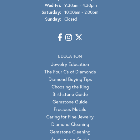
Wednesday - Friday:
Wed-Fri:
9:30am - 4:30pm
Saturday:
10:00am - 2:00pm
Sunday:
Closed
EDUCATION
Jewelry Education
The Four Cs of Diamonds
Diamond Buying Tips
Choosing the Ring
Birthstone Guide
Gemstone Guide
Precious Metals
Caring for Fine Jewelry
Diamond Cleaning
Gemstone Cleaning
Anniversary Guide