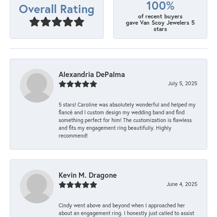
100%
Overall Rating
of recent buyers
gave Van Scoy Jewelers 5
stars
Alexandria DePalma
July 5, 2025
5 stars! Caroline was absolutely wonderful and helped my
fiancé and I custom design my wedding band and find
something perfect for him! The customization is flawless
and fits my engagement ring beautifully. Highly
recommend!
Kevin M. Dragone
June 4, 2025
Cindy went above and beyond when I approached her
about an engagement ring. I honestly just called to assist