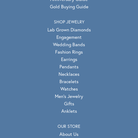
Gold Buying Guide
SHOP JEWELRY
Lab Grown Diamonds
Engagement
Wedding Bands
Fashion Rings
Earrings
Pendants
Necklaces
Bracelets
Watches
Men's Jewelry
Gifts
Anklets
OUR STORE
About Us