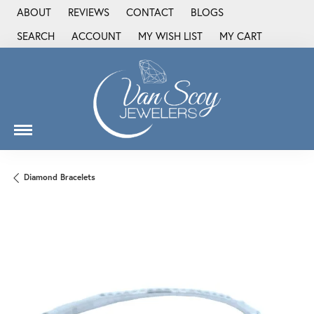
ABOUT
REVIEWS
CONTACT
BLOGS
SEARCH
ACCOUNT
MY WISH LIST
MY CART
TOGGLE TOOLBAR SEARCH MENU
TOGGLE MY ACCOUNT MENU
TOGGLE MY WISH LIST
Diamond Bracelets