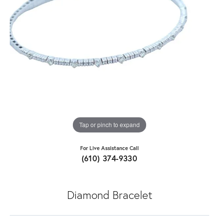
Tap or pinch to expand
For Live Assistance Call
(610) 374-9330
Diamond Bracelet