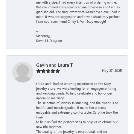
me with a size. I had every intention of ordering online.
But she immediately convinced me otherwise and I am so
glad she did. The ring I went with wasn't even one I had in
mind. It was her suggestion and it was absolutely perfect.
I can not recommend Cindy & Van Scoy enough!
--
Sincerely,
Kevin M. Dragone
Gavin and Laura T.
May 27, 2025
Laura and I had an amazing experience at Van Scoy
jewelry store, we were looking for an engagement ring
and wedding bands, to help celebrate and honor our
upcoming marriage.
The selection of jewelry is stunning, and the owner is so
helpful and knowledgeable, it made the process
enjoyable and extremely comfortable. Caroline took the
time
to help us find the perfect rings to help us celebrate our
new life together.
The quality of the jewelry is exceptional, and we