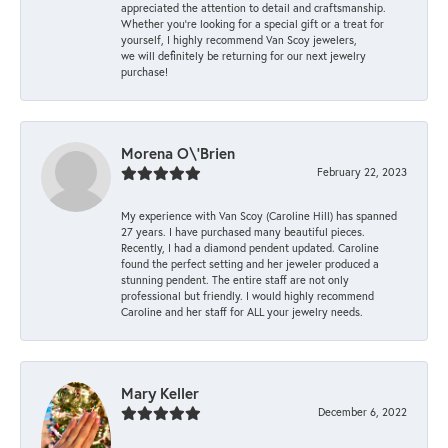
appreciated the attention to detail and craftsmanship.
Whether you're looking for a special gift or a treat for
yourself, I highly recommend Van Scoy jewelers,
we will definitely be returning for our next jewelry
purchase!
Morena O\'Brien
February 22, 2023
My experience with Van Scoy (Caroline Hill) has spanned
27 years. I have purchased many beautiful pieces.
Recently, I had a diamond pendent updated. Caroline
found the perfect setting and her jeweler produced a
stunning pendent. The entire staff are not only
professional but friendly. I would highly recommend
Caroline and her staff for ALL your jewelry needs.
Mary Keller
December 6, 2022