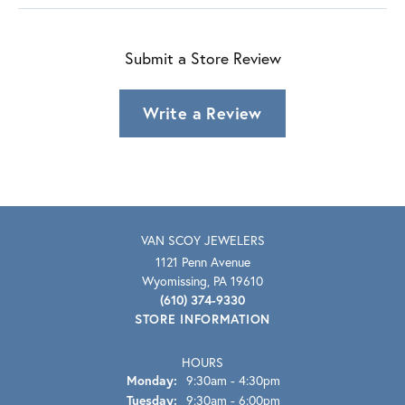
Submit a Store Review
Write a Review
VAN SCOY JEWELERS
1121 Penn Avenue
Wyomissing, PA 19610
(610) 374-9330
STORE INFORMATION
HOURS
Monday:
9:30am - 4:30pm
Tuesday:
9:30am - 6:00pm