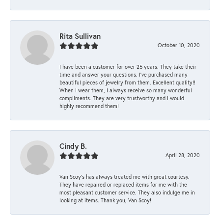
Rita Sullivan
October 10, 2020
I have been a customer for over 25 years. They take their
time and answer your questions. I’ve purchased many
beautiful pieces of jewelry from them. Excellent quality!!
When I wear them, I always receive so many wonderful
compliments. They are very trustworthy and I would
highly recommend them!
Cindy B.
April 28, 2020
Van Scoy’s has always treated me with great courtesy.
They have repaired or replaced items for me with the
most pleasant customer service. They also indulge me in
looking at items. Thank you, Van Scoy!