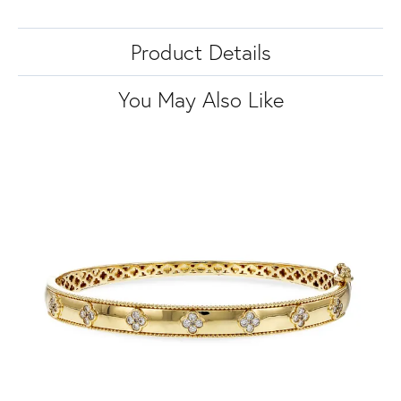
Product Details
You May Also Like