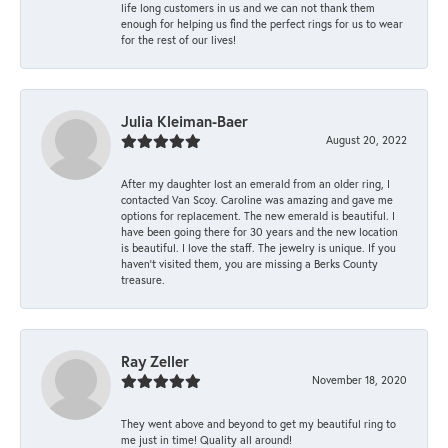
life long customers in us and we can not thank them
enough for helping us find the perfect rings for us to wear
for the rest of our lives!
Julia Kleiman-Baer
August 20, 2022
After my daughter lost an emerald from an older ring, I
contacted Van Scoy. Caroline was amazing and gave me
options for replacement. The new emerald is beautiful. I
have been going there for 30 years and the new location
is beautiful. I love the staff. The jewelry is unique. If you
haven’t visited them, you are missing a Berks County
treasure.
Ray Zeller
November 18, 2020
They went above and beyond to get my beautiful ring to
me just in time! Quality all around!