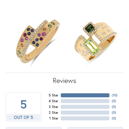
Reviews
5 Star
(
10
)
5
4 Star
(
0
)
3 Star
(
0
)
2 Star
(
0
)
OUT OF 5
1 Star
(
0
)