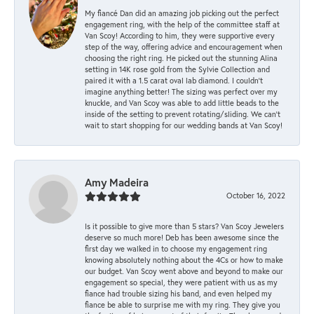
My fiancé Dan did an amazing job picking out the perfect
engagement ring, with the help of the committee staff at
Van Scoy! According to him, they were supportive every
step of the way, offering advice and encouragement when
choosing the right ring. He picked out the stunning Alina
setting in 14K rose gold from the Sylvie Collection and
paired it with a 1.5 carat oval lab diamond. I couldn’t
imagine anything better! The sizing was perfect over my
knuckle, and Van Scoy was able to add little beads to the
inside of the setting to prevent rotating/sliding. We can’t
wait to start shopping for our wedding bands at Van Scoy!
Amy Madeira
October 16, 2022
Is it possible to give more than 5 stars? Van Scoy Jewelers
deserve so much more! Deb has been awesome since the
first day we walked in to choose my engagement ring
knowing absolutely nothing about the 4Cs or how to make
our budget. Van Scoy went above and beyond to make our
engagement so special, they were patient with us as my
fiance had trouble sizing his band, and even helped my
fiance be able to surprise me with my ring. They give you