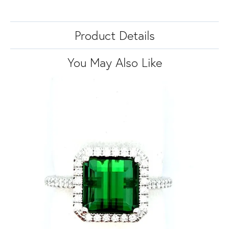
Product Details
You May Also Like