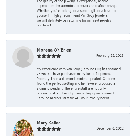
The quality of the jewelry is exceptional, and we
appreciated the attention to detail and craftsmanship.
Whether you're looking for a special gift or a treat for
yourself, I highly recommend Van Scoy jewelers,
we will definitely be returning for our next jewelry
purchase!
Morena O\'Brien
February 22, 2023
My experience with Van Scoy (Caroline Hill) has spanned
27 years. I have purchased many beautiful pieces.
Recently, I had a diamond pendent updated. Caroline
found the perfect setting and her jeweler produced a
stunning pendent. The entire staff are not only
professional but friendly. I would highly recommend
Caroline and her staff for ALL your jewelry needs.
Mary Keller
December 6, 2022