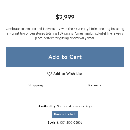
$2,999
Celebrate connection and individuality with the 3’s a Party birthstone ring featuring
a vibrant trio of gemstones totaling 1.39 carats. A meaningful, colorful fine jewelry
piece perfect for gifting or everyday wear.
Add to Cart
Add to Wish List
Shipping
Returns
Availability:
Ships in 4 Business Days
Item is in stock
Style #:
001-200-03836