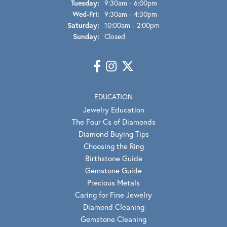
Tuesday:
9:30am - 6:00pm
Wednesday - Friday:
Wed-Fri:
9:30am - 4:30pm
Saturday:
10:00am - 2:00pm
Sunday:
Closed
EDUCATION
Jewelry Education
The Four Cs of Diamonds
Diamond Buying Tips
Choosing the Ring
Birthstone Guide
Gemstone Guide
Precious Metals
Caring for Fine Jewelry
Diamond Cleaning
Gemstone Cleaning