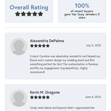
100%
Overall Rating
of recent buyers
gave Van Scoy Jewelers 5
stars
Alexandria DePalma
July 5, 2025
5 stars! Caroline was absolutely wonderful and helped my
fiancé and I custom design my wedding band and find
something perfect for him! The customization is flawless
and fits my engagement ring beautifully. Highly
recommend!
Kevin M. Dragone
June 4, 2025
Cindy went above and beyond when I approached her