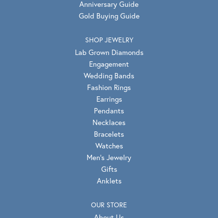
Anniversary Guide
Gold Buying Guide
SHOP JEWELRY
Lab Grown Diamonds
Engagement
Wedding Bands
Fashion Rings
Earrings
Pendants
Necklaces
Bracelets
Watches
Men's Jewelry
Gifts
Anklets
OUR STORE
About Us