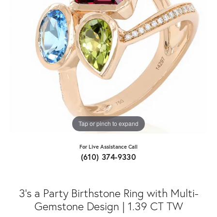
Tap or pinch to expand
For Live Assistance Call
(610) 374-9330
3’s a Party Birthstone Ring with Multi-
Gemstone Design | 1.39 CT TW