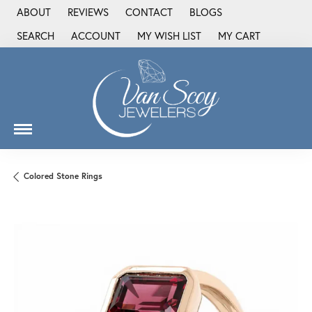
ABOUT
REVIEWS
CONTACT
BLOGS
SEARCH
ACCOUNT
MY WISH LIST
MY CART
TOGGLE TOOLBAR SEARCH MENU
TOGGLE MY ACCOUNT MENU
TOGGLE MY WISH LIST
Colored Stone Rings