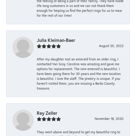
the feeling of being a part of their family. They have made
life long customers in us and we can not thank them
enough for helping us find the perfect rings for us to wear
for the rest of our lives!
Julia Kleiman-Baer
August 20, 2022
After my daughter lost an emerald from an older ring, I
contacted Van Scoy. Caroline was amazing and gave me
options for replacement. The new emerald is beautiful. I
have been going there for 30 years and the new location
is beautiful. I love the staff. The jewelry is unique. If you
haven’t visited them, you are missing a Berks County
treasure.
Ray Zeller
November 18, 2020
They went above and beyond to get my beautiful ring to