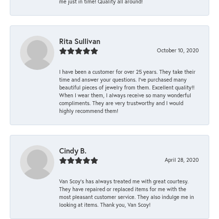
me just in time! Quality all around!
Rita Sullivan
October 10, 2020
I have been a customer for over 25 years. They take their
time and answer your questions. I’ve purchased many
beautiful pieces of jewelry from them. Excellent quality!!
When I wear them, I always receive so many wonderful
compliments. They are very trustworthy and I would
highly recommend them!
Cindy B.
April 28, 2020
Van Scoy’s has always treated me with great courtesy.
They have repaired or replaced items for me with the
most pleasant customer service. They also indulge me in
looking at items. Thank you, Van Scoy!