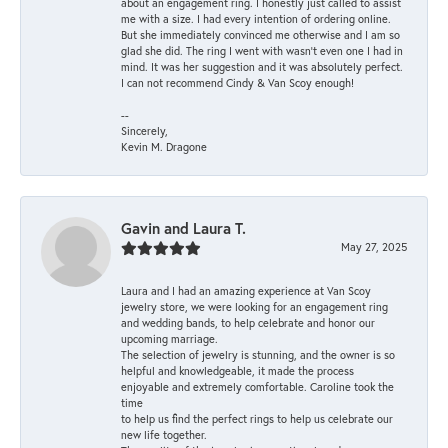
about an engagement ring. I honestly just called to assist
me with a size. I had every intention of ordering online.
But she immediately convinced me otherwise and I am so
glad she did. The ring I went with wasn't even one I had in
mind. It was her suggestion and it was absolutely perfect.
I can not recommend Cindy & Van Scoy enough!
--
Sincerely,
Kevin M. Dragone
Gavin and Laura T.
May 27, 2025
Laura and I had an amazing experience at Van Scoy
jewelry store, we were looking for an engagement ring
and wedding bands, to help celebrate and honor our
upcoming marriage.
The selection of jewelry is stunning, and the owner is so
helpful and knowledgeable, it made the process
enjoyable and extremely comfortable. Caroline took the
time
to help us find the perfect rings to help us celebrate our
new life together.