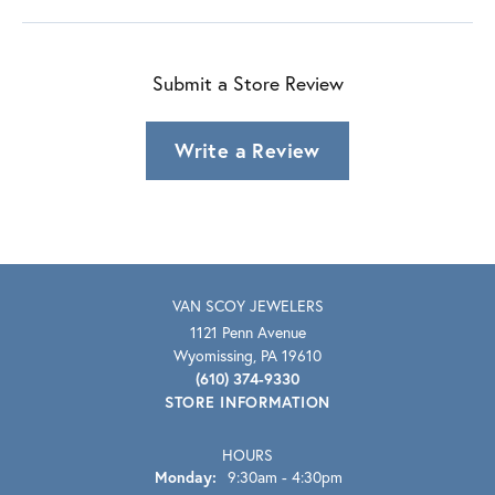
Submit a Store Review
Write a Review
VAN SCOY JEWELERS
1121 Penn Avenue
Wyomissing, PA 19610
(610) 374-9330
STORE INFORMATION
HOURS
Monday:
9:30am - 4:30pm