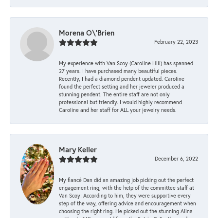
Morena O\'Brien
February 22, 2023
My experience with Van Scoy (Caroline Hill) has spanned
27 years. I have purchased many beautiful pieces.
Recently, I had a diamond pendent updated. Caroline
found the perfect setting and her jeweler produced a
stunning pendent. The entire staff are not only
professional but friendly. I would highly recommend
Caroline and her staff for ALL your jewelry needs.
Mary Keller
December 6, 2022
My fiancé Dan did an amazing job picking out the perfect
engagement ring, with the help of the committee staff at
Van Scoy! According to him, they were supportive every
step of the way, offering advice and encouragement when
choosing the right ring. He picked out the stunning Alina