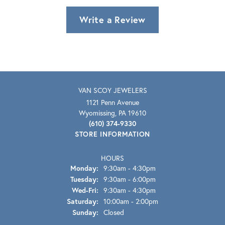
Write a Review
VAN SCOY JEWELERS
1121 Penn Avenue
Wyomissing, PA 19610
(610) 374-9330
STORE INFORMATION
HOURS
Monday:
9:30am - 4:30pm
Tuesday:
9:30am - 6:00pm
Wednesday - Friday:
Wed-Fri:
9:30am - 4:30pm
Saturday:
10:00am - 2:00pm
Sunday:
Closed