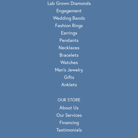
Lab Grown Diamonds
Engagement
Wedding Bands
Fashion Rings
Earrings
Pendants
Necklaces
Bracelets
Watches
Men's Jewelry
Gifts
Anklets
OUR STORE
About Us
Our Services
Financing
Testimonials