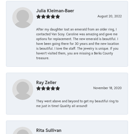
Julia Kleiman-Baer
August 20, 2022
After my daughter lost an emerald from an older ring, I
contacted Van Scoy. Caroline was amazing and gave me
options for replacement. The new emerald is beautiful. I
have been going there for 30 years and the new location
is beautiful. I love the staff. The jewelry is unique. If you
haven’t visited them, you are missing a Berks County
treasure.
Ray Zeller
November 18, 2020
They went above and beyond to get my beautiful ring to
me just in time! Quality all around!
Rita Sullivan