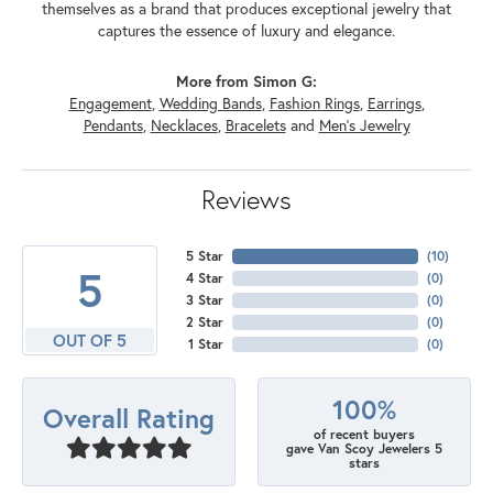
themselves as a brand that produces exceptional jewelry that
captures the essence of luxury and elegance.
More from Simon G:
Engagement
,
Wedding Bands
,
Fashion Rings
,
Earrings
,
Pendants
,
Necklaces
,
Bracelets
and
Men's Jewelry
Reviews
5 Star
(
10
)
5
4 Star
(
0
)
3 Star
(
0
)
2 Star
(
0
)
OUT OF 5
1 Star
(
0
)
100%
Overall Rating
of recent buyers
gave Van Scoy Jewelers 5
stars