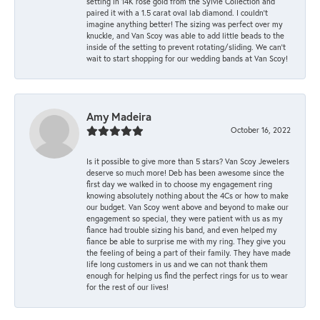
setting in 14K rose gold from the Sylvie Collection and
paired it with a 1.5 carat oval lab diamond. I couldn’t
imagine anything better! The sizing was perfect over my
knuckle, and Van Scoy was able to add little beads to the
inside of the setting to prevent rotating/sliding. We can’t
wait to start shopping for our wedding bands at Van Scoy!
Amy Madeira
October 16, 2022
Is it possible to give more than 5 stars? Van Scoy Jewelers
deserve so much more! Deb has been awesome since the
first day we walked in to choose my engagement ring
knowing absolutely nothing about the 4Cs or how to make
our budget. Van Scoy went above and beyond to make our
engagement so special, they were patient with us as my
fiance had trouble sizing his band, and even helped my
fiance be able to surprise me with my ring. They give you
the feeling of being a part of their family. They have made
life long customers in us and we can not thank them
enough for helping us find the perfect rings for us to wear
for the rest of our lives!