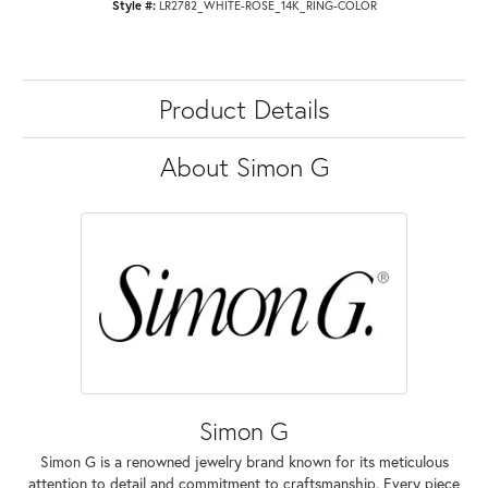
Style #:
LR2782_WHITE-ROSE_14K_RING-COLOR
Product Details
About Simon G
Simon G
Simon G is a renowned jewelry brand known for its meticulous
attention to detail and commitment to craftsmanship. Every piece