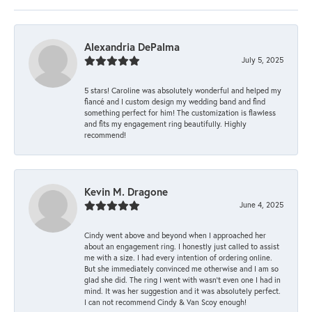
Alexandria DePalma
July 5, 2025
5 stars! Caroline was absolutely wonderful and helped my
fiancé and I custom design my wedding band and find
something perfect for him! The customization is flawless
and fits my engagement ring beautifully. Highly
recommend!
Kevin M. Dragone
June 4, 2025
Cindy went above and beyond when I approached her
about an engagement ring. I honestly just called to assist
me with a size. I had every intention of ordering online.
But she immediately convinced me otherwise and I am so
glad she did. The ring I went with wasn't even one I had in
mind. It was her suggestion and it was absolutely perfect.
I can not recommend Cindy & Van Scoy enough!