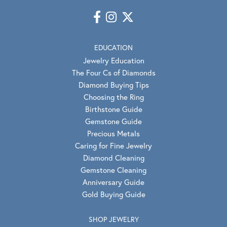
EDUCATION
Jewelry Education
The Four Cs of Diamonds
Diamond Buying Tips
Choosing the Ring
Birthstone Guide
Gemstone Guide
Precious Metals
Caring for Fine Jewelry
Diamond Cleaning
Gemstone Cleaning
Anniversary Guide
Gold Buying Guide
SHOP JEWELRY