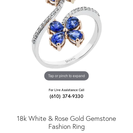
Tap or pinch to expand
For Live Assistance Call
(610) 374-9330
18k White & Rose Gold Gemstone
Fashion Ring