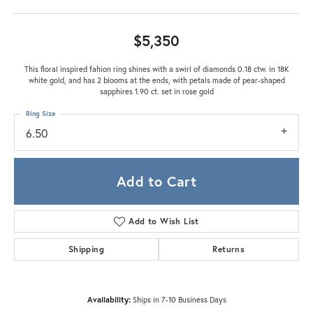
$5,350
This floral inspired fahion ring shines with a swirl of diamonds 0.18 ctw. in 18K
white gold, and has 2 blooms at the ends, with petals made of pear-shaped
sapphires 1.90 ct. set in rose gold
Ring Size
6.50
Add to Cart
Add to Wish List
Shipping
Returns
Availability:
Ships in 7-10 Business Days