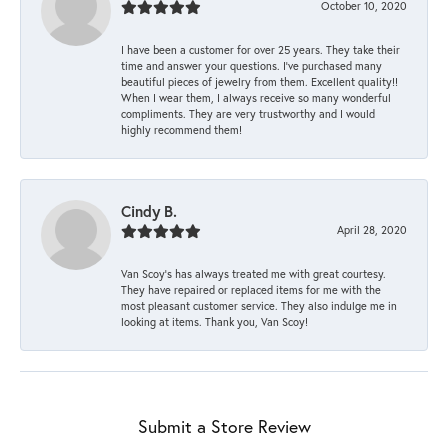
October 10, 2020
I have been a customer for over 25 years. They take their
time and answer your questions. I’ve purchased many
beautiful pieces of jewelry from them. Excellent quality!!
When I wear them, I always receive so many wonderful
compliments. They are very trustworthy and I would
highly recommend them!
Cindy B.
April 28, 2020
Van Scoy’s has always treated me with great courtesy.
They have repaired or replaced items for me with the
most pleasant customer service. They also indulge me in
looking at items. Thank you, Van Scoy!
Submit a Store Review