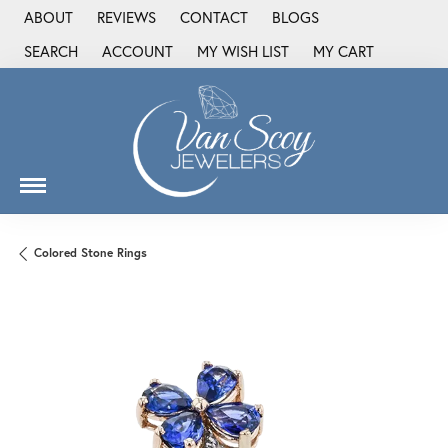
ABOUT
REVIEWS
CONTACT
BLOGS
SEARCH
ACCOUNT
MY WISH LIST
MY CART
TOGGLE TOOLBAR SEARCH MENU
TOGGLE MY ACCOUNT MENU
TOGGLE MY WISH LIST
Colored Stone Rings