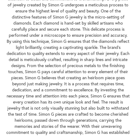
of jewelry created by Simon G undergoes a meticulous process to
ensure the highest level of quality and beauty. One of the
distinctive features of Simon G jewelry is the micro-setting of
diamonds. Each diamond is hand-set by skilled artisans who
carefully place and secure each stone. This delicate process is
performed under a microscope to ensure precision and accuracy.
By using this technique, Simon G ensures that the diamonds reflect
light brilliantly, creating a captivating sparkle. The brand's
dedication to quality extends to every aspect of their jewelry. Each
detail is meticulously crafted, resulting in sharp lines and intricate
designs. From the selection of precious metals to the finishing
touches, Simon G pays careful attention to every element of their
pieces. Simon G believes that creating an heirloom piece goes
beyond just making jewelry. It is a process that requires time,
dedication, and a commitment to excellence. By investing the
necessary time and attention into each piece, Simon G ensures that
every creation has its own unique look and feel. The result is
jewelry that is not only visually stunning but also built to withstand
the test of time. Simon G pieces are crafted to become cherished
heirlooms, passed down through generations, carrying the
memories and stories of the wearer. With their unwavering
commitment to quality and craftsmanship, Simon G has established