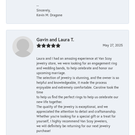
--
Sincerely,
Kevin M. Dragone
Gavin and Laura T.
May 27, 2025
Laura and I had an amazing experience at Van Scoy
jewelry store, we were looking for an engagement ring
and wedding bands, to help celebrate and honor our
upcoming marriage.
The selection of jewelry is stunning, and the owner is so
helpful and knowledgeable, it made the process
enjoyable and extremely comfortable. Caroline took the
time
to help us find the perfect rings to help us celebrate our
new life together.
The quality of the jewelry is exceptional, and we
appreciated the attention to detail and craftsmanship.
Whether you're looking for a special gift or a treat for
yourself, I highly recommend Van Scoy jewelers,
we will definitely be returning for our next jewelry
purchase!