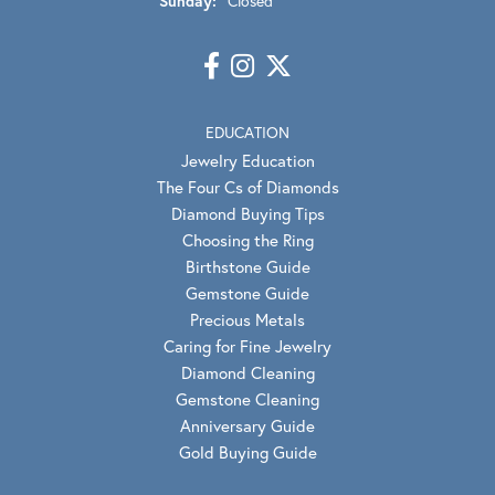
Sunday:
Closed
EDUCATION
Jewelry Education
The Four Cs of Diamonds
Diamond Buying Tips
Choosing the Ring
Birthstone Guide
Gemstone Guide
Precious Metals
Caring for Fine Jewelry
Diamond Cleaning
Gemstone Cleaning
Anniversary Guide
Gold Buying Guide