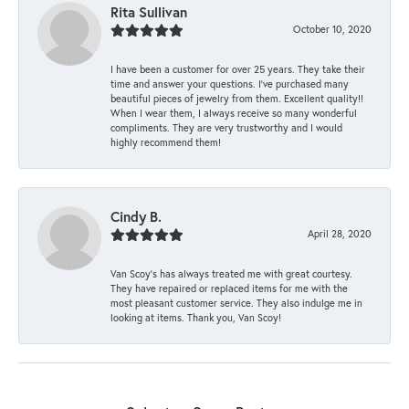
Rita Sullivan
October 10, 2020
I have been a customer for over 25 years. They take their
time and answer your questions. I’ve purchased many
beautiful pieces of jewelry from them. Excellent quality!!
When I wear them, I always receive so many wonderful
compliments. They are very trustworthy and I would
highly recommend them!
Cindy B.
April 28, 2020
Van Scoy’s has always treated me with great courtesy.
They have repaired or replaced items for me with the
most pleasant customer service. They also indulge me in
looking at items. Thank you, Van Scoy!