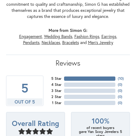
commitment to quality and craftsmanship, Simon G has established
themselves as a brand that produces exceptional jewelry that
captures the essence of luxury and elegance.
More from Simon G:
Engagement
,
Wedding Bands
,
Fashion Rings
,
Earrings
,
Pendants
,
Necklaces
,
Bracelets
and
Men's Jewelry
Reviews
5 Star
(
10
)
5
4 Star
(
0
)
3 Star
(
0
)
2 Star
(
0
)
OUT OF 5
1 Star
(
0
)
100%
Overall Rating
of recent buyers
gave Van Scoy Jewelers 5
stars