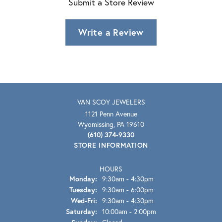
Submit a Store Review
Write a Review
VAN SCOY JEWELERS
1121 Penn Avenue
Wyomissing, PA 19610
(610) 374-9330
STORE INFORMATION
HOURS
Monday:
9:30am - 4:30pm
Tuesday:
9:30am - 6:00pm
Wednesday - Friday:
Wed-Fri:
9:30am - 4:30pm
Saturday:
10:00am - 2:00pm