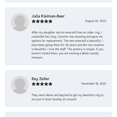
Julia Kleiman-Baer
August 20, 2022
After my daughter lost an emerald from an older ring, I
contacted Van Scoy. Caroline was amazing and gave me
options for replacement. The new emerald is beautiful. I
have been going there for 30 years and the new location
is beautiful. I love the staff. The jewelry is unique. If you
haven’t visited them, you are missing a Berks County
treasure.
Ray Zeller
November 18, 2020
They went above and beyond to get my beautiful ring to
me just in time! Quality all around!