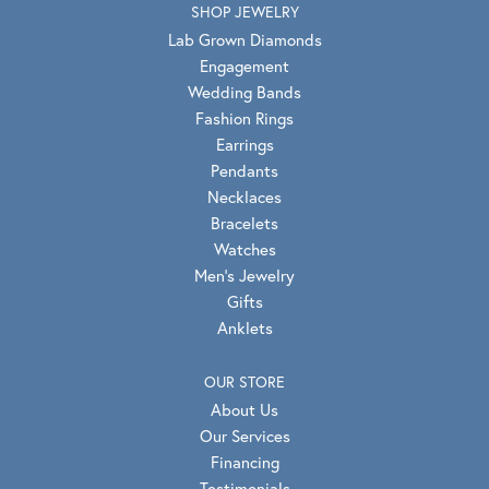
SHOP JEWELRY
Lab Grown Diamonds
Engagement
Wedding Bands
Fashion Rings
Earrings
Pendants
Necklaces
Bracelets
Watches
Men's Jewelry
Gifts
Anklets
OUR STORE
About Us
Our Services
Financing
Testimonials