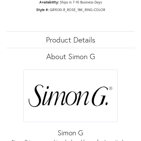
Availability:
Ships in 7-10 Business Days
Style #:
QR1030-R_ROSE_18K_RING-COLOR
Product Details
About Simon G
Simon G