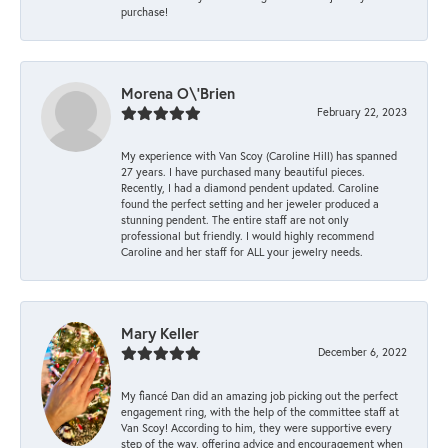
purchase!
Morena O\'Brien
February 22, 2023
My experience with Van Scoy (Caroline Hill) has spanned
27 years. I have purchased many beautiful pieces.
Recently, I had a diamond pendent updated. Caroline
found the perfect setting and her jeweler produced a
stunning pendent. The entire staff are not only
professional but friendly. I would highly recommend
Caroline and her staff for ALL your jewelry needs.
Mary Keller
December 6, 2022
My fiancé Dan did an amazing job picking out the perfect
engagement ring, with the help of the committee staff at
Van Scoy! According to him, they were supportive every
step of the way, offering advice and encouragement when