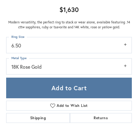
$1,630
Modern versatility, the perfect ring to stack or wear alone, available featuring .14
cttw sapphires, ruby or tsavorite and 14K white, rose or yellow gold.
Ring Size
6.50
Metal Type
18K Rose Gold
Add to Cart
Add to Wish List
Shipping
Returns