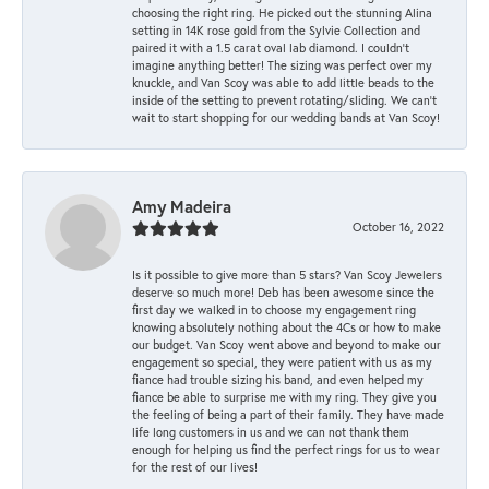
choosing the right ring. He picked out the stunning Alina
setting in 14K rose gold from the Sylvie Collection and
paired it with a 1.5 carat oval lab diamond. I couldn’t
imagine anything better! The sizing was perfect over my
knuckle, and Van Scoy was able to add little beads to the
inside of the setting to prevent rotating/sliding. We can’t
wait to start shopping for our wedding bands at Van Scoy!
Amy Madeira
October 16, 2022
Is it possible to give more than 5 stars? Van Scoy Jewelers
deserve so much more! Deb has been awesome since the
first day we walked in to choose my engagement ring
knowing absolutely nothing about the 4Cs or how to make
our budget. Van Scoy went above and beyond to make our
engagement so special, they were patient with us as my
fiance had trouble sizing his band, and even helped my
fiance be able to surprise me with my ring. They give you
the feeling of being a part of their family. They have made
life long customers in us and we can not thank them
enough for helping us find the perfect rings for us to wear
for the rest of our lives!