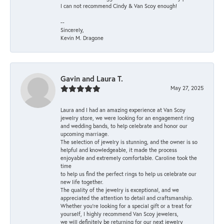
I can not recommend Cindy & Van Scoy enough!
--
Sincerely,
Kevin M. Dragone
Gavin and Laura T.
May 27, 2025
Laura and I had an amazing experience at Van Scoy
jewelry store, we were looking for an engagement ring
and wedding bands, to help celebrate and honor our
upcoming marriage.
The selection of jewelry is stunning, and the owner is so
helpful and knowledgeable, it made the process
enjoyable and extremely comfortable. Caroline took the
time
to help us find the perfect rings to help us celebrate our
new life together.
The quality of the jewelry is exceptional, and we
appreciated the attention to detail and craftsmanship.
Whether you're looking for a special gift or a treat for
yourself, I highly recommend Van Scoy jewelers,
we will definitely be returning for our next jewelry