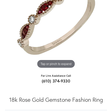
Tap or pinch to expand
For Live Assistance Call
(610) 374-9330
18k Rose Gold Gemstone Fashion Ring