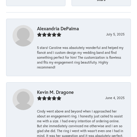
Alexandria DePalma
July 5, 2025
5 stars! Caroline was absolutely wonderful and helped my
fiancé and I custom design my wedding band and find
something perfect for him! The customization is flawless
and fits my engagement ring beautifully. Highly
recommend!
Kevin M. Dragone
June 4, 2025
Cindy went above and beyond when I approached her
about an engagement ring. I honestly just called to assist
me with a size. I had every intention of ordering online.
But she immediately convinced me otherwise and I am so
glad she did. The ring I went with wasn't even one I had in
mind. It was her suggestion and it was absolutely perfect.