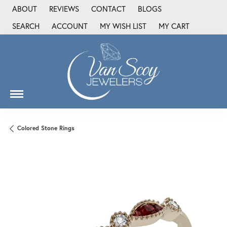
ABOUT
REVIEWS
CONTACT
BLOGS
SEARCH
ACCOUNT
MY WISH LIST
MY CART
TOGGLE TOOLBAR SEARCH MENU
TOGGLE MY ACCOUNT MENU
TOGGLE MY WISH LIST
Colored Stone Rings