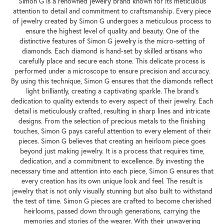
Simon G is a renowned jewelry brand known for its meticulous
attention to detail and commitment to craftsmanship. Every piece
of jewelry created by Simon G undergoes a meticulous process to
ensure the highest level of quality and beauty. One of the
distinctive features of Simon G jewelry is the micro-setting of
diamonds. Each diamond is hand-set by skilled artisans who
carefully place and secure each stone. This delicate process is
performed under a microscope to ensure precision and accuracy.
By using this technique, Simon G ensures that the diamonds reflect
light brilliantly, creating a captivating sparkle. The brand's
dedication to quality extends to every aspect of their jewelry. Each
detail is meticulously crafted, resulting in sharp lines and intricate
designs. From the selection of precious metals to the finishing
touches, Simon G pays careful attention to every element of their
pieces. Simon G believes that creating an heirloom piece goes
beyond just making jewelry. It is a process that requires time,
dedication, and a commitment to excellence. By investing the
necessary time and attention into each piece, Simon G ensures that
every creation has its own unique look and feel. The result is
jewelry that is not only visually stunning but also built to withstand
the test of time. Simon G pieces are crafted to become cherished
heirlooms, passed down through generations, carrying the
memories and stories of the wearer. With their unwavering