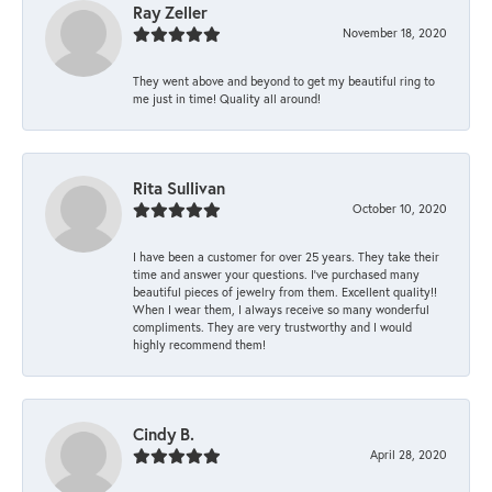
Ray Zeller
November 18, 2020
They went above and beyond to get my beautiful ring to
me just in time! Quality all around!
Rita Sullivan
October 10, 2020
I have been a customer for over 25 years. They take their
time and answer your questions. I’ve purchased many
beautiful pieces of jewelry from them. Excellent quality!!
When I wear them, I always receive so many wonderful
compliments. They are very trustworthy and I would
highly recommend them!
Cindy B.
April 28, 2020