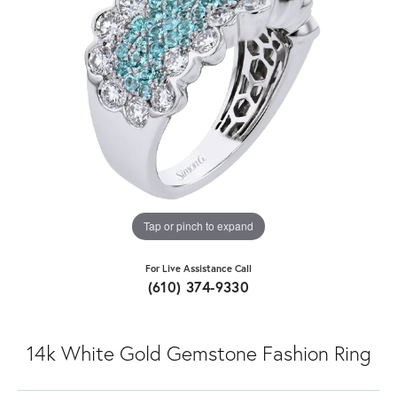
Tap or pinch to expand
For Live Assistance Call
(610) 374-9330
14k White Gold Gemstone Fashion Ring