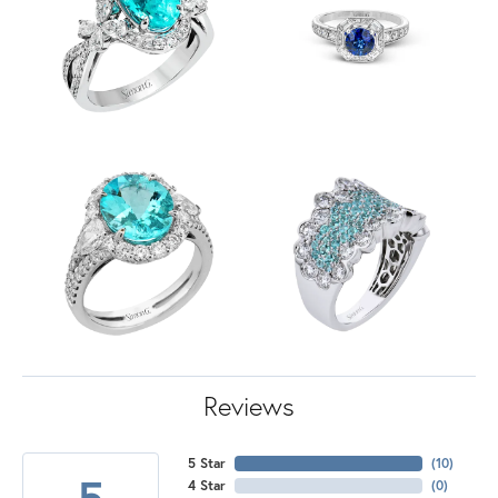
Reviews
5 Star
(
10
)
5
4 Star
(
0
)