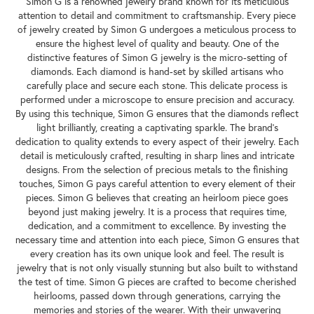
Simon G is a renowned jewelry brand known for its meticulous
attention to detail and commitment to craftsmanship. Every piece
of jewelry created by Simon G undergoes a meticulous process to
ensure the highest level of quality and beauty. One of the
distinctive features of Simon G jewelry is the micro-setting of
diamonds. Each diamond is hand-set by skilled artisans who
carefully place and secure each stone. This delicate process is
performed under a microscope to ensure precision and accuracy.
By using this technique, Simon G ensures that the diamonds reflect
light brilliantly, creating a captivating sparkle. The brand's
dedication to quality extends to every aspect of their jewelry. Each
detail is meticulously crafted, resulting in sharp lines and intricate
designs. From the selection of precious metals to the finishing
touches, Simon G pays careful attention to every element of their
pieces. Simon G believes that creating an heirloom piece goes
beyond just making jewelry. It is a process that requires time,
dedication, and a commitment to excellence. By investing the
necessary time and attention into each piece, Simon G ensures that
every creation has its own unique look and feel. The result is
jewelry that is not only visually stunning but also built to withstand
the test of time. Simon G pieces are crafted to become cherished
heirlooms, passed down through generations, carrying the
memories and stories of the wearer. With their unwavering