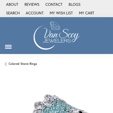
ABOUT
REVIEWS
CONTACT
BLOGS
SEARCH
ACCOUNT
MY WISH LIST
MY CART
TOGGLE TOOLBAR SEARCH MENU
TOGGLE MY ACCOUNT MENU
TOGGLE MY WISH LIST
Colored Stone Rings