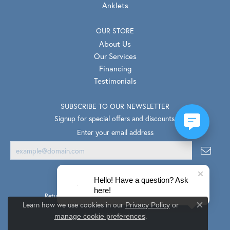
Anklets
OUR STORE
About Us
Our Services
Financing
Testimonials
SUBSCRIBE TO OUR NEWSLETTER
Signup for special offers and discounts.
Enter your email address
Hello! Have a question? Ask
here!
Return Policy
Privacy Policy
Terms & Conditions
Learn how we use cookies in our
Privacy Policy
or
Close co
.
Accessibility Statement
manage cookie preferences