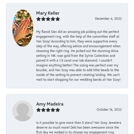
Mary Keller
December 6, 2022
My fiancé Dan did an amazing job picking out the perfect
engagement ring, with the help of the committee staff at
Van Scoy! According to him, they were supportive every
step of the way, offering advice and encouragement when
choosing the right ring. He picked out the stunning Alina
setting in 14K rose gold from the Sylvie Collection and
paired it with a 1.5 carat oval lab diamond. I couldn’t
imagine anything better! The sizing was perfect over my
knuckle, and Van Scoy was able to add little beads to the
inside of the setting to prevent rotating/sliding. We can’t
wait to start shopping for our wedding bands at Van Scoy!
Amy Madeira
October 16, 2022
Is it possible to give more than 5 stars? Van Scoy Jewelers
deserve so much more! Deb has been awesome since the
first day we walked in to choose my engagement ring