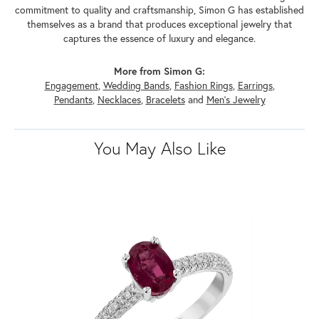
commitment to quality and craftsmanship, Simon G has established
themselves as a brand that produces exceptional jewelry that
captures the essence of luxury and elegance.
More from Simon G:
Engagement
,
Wedding Bands
,
Fashion Rings
,
Earrings
,
Pendants
,
Necklaces
,
Bracelets
and
Men's Jewelry
You May Also Like