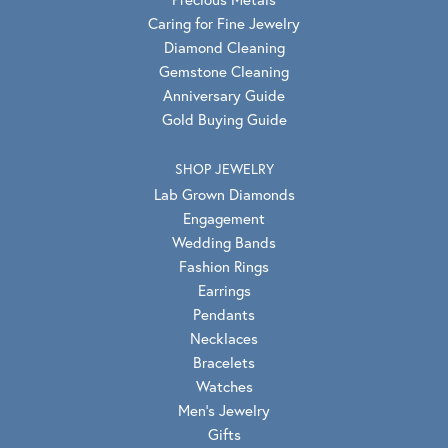
Caring for Fine Jewelry
Diamond Cleaning
Gemstone Cleaning
Anniversary Guide
Gold Buying Guide
SHOP JEWELRY
Lab Grown Diamonds
Engagement
Wedding Bands
Fashion Rings
Earrings
Pendants
Necklaces
Bracelets
Watches
Men's Jewelry
Gifts