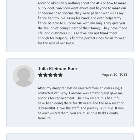
knowing absolutely nothing about the 4Cs or how to make
our budget. Van Scoy went above and beyond to make our
engagement so special, they were patient with us as my
fiance had trouble sizing his band, and even helped my
fiance be able to surprise me with my ring. They give you
the feeling of being a part of their family. They have made
life long customers in us and we can not thank them
enough for helping us find the perfect rings for us to wear
for the rest of our lives!
Julia Kleiman-Baer
August 20, 2022
After my daughter lost an emerald from an older ring, I
contacted Van Scoy. Caroline was amazing and gave me
options for replacement. The new emerald is beautiful. I
have been going there for 30 years and the new location
is beautiful. I love the staff. The jewelry is unique. If you
haven’t visited them, you are missing a Berks County
treasure.