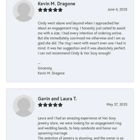
Kevin M. Dragone
June 4, 2025
Cindy went above and beyond when I approached her
about an engagement ring. I honestly just called to assist
me with a size. I had every intention of ordering online.
But she immediately convinced me otherwise and I am so
glad she did. The ring I went with wasn't even one I had in
mind. It was her suggestion and it was absolutely perfect.
I can not recommend Cindy & Van Scoy enough!
--
Sincerely,
Kevin M. Dragone
Gavin and Laura T.
May 27, 2025
Laura and I had an amazing experience at Van Scoy
jewelry store, we were looking for an engagement ring
and wedding bands, to help celebrate and honor our
upcoming marriage.
The selection of jewelry is stunning, and the owner is so