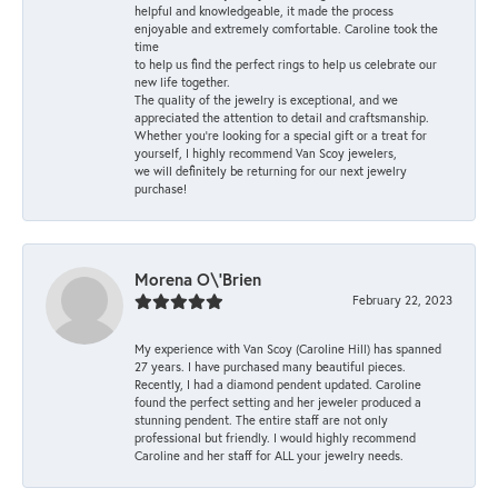
helpful and knowledgeable, it made the process
enjoyable and extremely comfortable. Caroline took the
time
to help us find the perfect rings to help us celebrate our
new life together.
The quality of the jewelry is exceptional, and we
appreciated the attention to detail and craftsmanship.
Whether you're looking for a special gift or a treat for
yourself, I highly recommend Van Scoy jewelers,
we will definitely be returning for our next jewelry
purchase!
Morena O\'Brien
February 22, 2023
My experience with Van Scoy (Caroline Hill) has spanned
27 years. I have purchased many beautiful pieces.
Recently, I had a diamond pendent updated. Caroline
found the perfect setting and her jeweler produced a
stunning pendent. The entire staff are not only
professional but friendly. I would highly recommend
Caroline and her staff for ALL your jewelry needs.