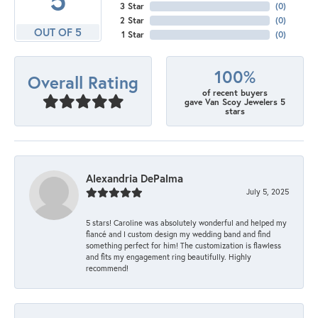
3 Star
(
0
)
2 Star
(
0
)
OUT OF 5
1 Star
(
0
)
100%
Overall Rating
of recent buyers
gave Van Scoy Jewelers 5
stars
Alexandria DePalma
July 5, 2025
5 stars! Caroline was absolutely wonderful and helped my
fiancé and I custom design my wedding band and find
something perfect for him! The customization is flawless
and fits my engagement ring beautifully. Highly
recommend!