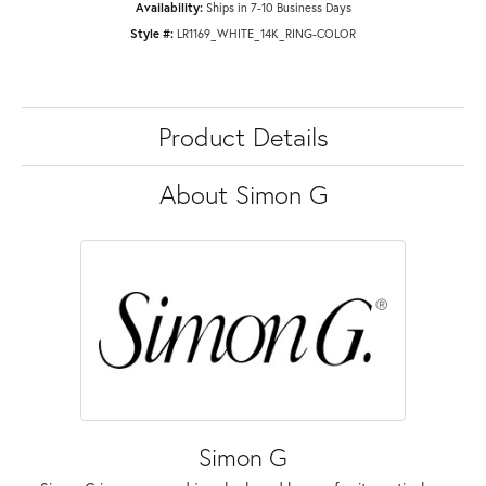
Availability:
Ships in 7-10 Business Days
Style #:
LR1169_WHITE_14K_RING-COLOR
Product Details
About Simon G
Simon G