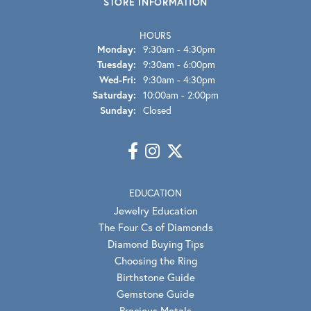
STORE INFORMATION
HOURS
Monday:
9:30am - 4:30pm
Tuesday:
9:30am - 6:00pm
Wednesday - Friday:
Wed-Fri:
9:30am - 4:30pm
Saturday:
10:00am - 2:00pm
Sunday:
Closed
EDUCATION
Jewelry Education
The Four Cs of Diamonds
Diamond Buying Tips
Choosing the Ring
Birthstone Guide
Gemstone Guide
Precious Metals