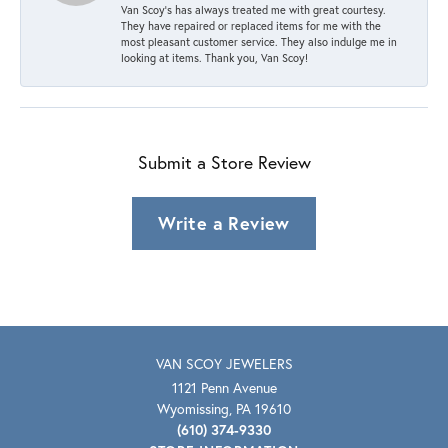
Van Scoy’s has always treated me with great courtesy.
They have repaired or replaced items for me with the
most pleasant customer service. They also indulge me in
looking at items. Thank you, Van Scoy!
Submit a Store Review
Write a Review
VAN SCOY JEWELERS
1121 Penn Avenue
Wyomissing, PA 19610
(610) 374-9330