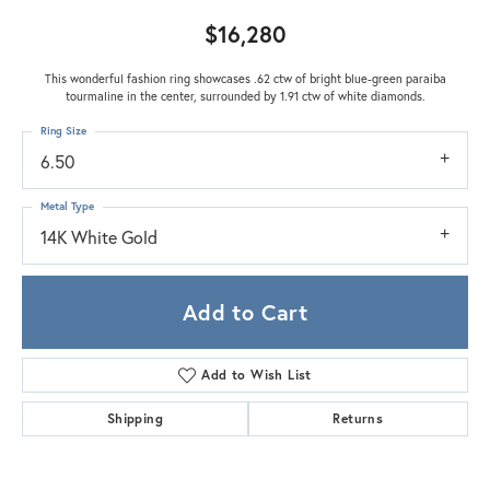
$16,280
This wonderful fashion ring showcases .62 ctw of bright blue-green paraiba
tourmaline in the center, surrounded by 1.91 ctw of white diamonds.
Ring Size
6.50
Metal Type
14K White Gold
Add to Cart
Add to Wish List
Shipping
Returns