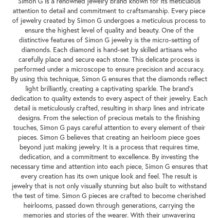
Simon G is a renowned jewelry brand known for its meticulous
attention to detail and commitment to craftsmanship. Every piece
of jewelry created by Simon G undergoes a meticulous process to
ensure the highest level of quality and beauty. One of the
distinctive features of Simon G jewelry is the micro-setting of
diamonds. Each diamond is hand-set by skilled artisans who
carefully place and secure each stone. This delicate process is
performed under a microscope to ensure precision and accuracy.
By using this technique, Simon G ensures that the diamonds reflect
light brilliantly, creating a captivating sparkle. The brand's
dedication to quality extends to every aspect of their jewelry. Each
detail is meticulously crafted, resulting in sharp lines and intricate
designs. From the selection of precious metals to the finishing
touches, Simon G pays careful attention to every element of their
pieces. Simon G believes that creating an heirloom piece goes
beyond just making jewelry. It is a process that requires time,
dedication, and a commitment to excellence. By investing the
necessary time and attention into each piece, Simon G ensures that
every creation has its own unique look and feel. The result is
jewelry that is not only visually stunning but also built to withstand
the test of time. Simon G pieces are crafted to become cherished
heirlooms, passed down through generations, carrying the
memories and stories of the wearer. With their unwavering