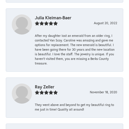
Julia Kleiman-Baer
August 20, 2022
After my daughter lost an emerald from an older ring, I
contacted Van Scoy. Caroline was amazing and gave me
options for replacement. The new emerald is beautiful. I
have been going there for 30 years and the new location
is beautiful. I love the staff. The jewelry is unique. If you
haven’t visited them, you are missing a Berks County
treasure.
Ray Zeller
November 18, 2020
They went above and beyond to get my beautiful ring to
me just in time! Quality all around!