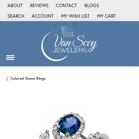
ABOUT
REVIEWS
CONTACT
BLOGS
SEARCH
ACCOUNT
MY WISH LIST
MY CART
TOGGLE TOOLBAR SEARCH MENU
TOGGLE MY ACCOUNT MENU
TOGGLE MY WISH LIST
Colored Stone Rings