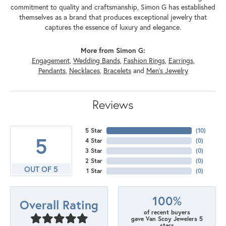
commitment to quality and craftsmanship, Simon G has established
themselves as a brand that produces exceptional jewelry that
captures the essence of luxury and elegance.
More from Simon G:
Engagement
,
Wedding Bands
,
Fashion Rings
,
Earrings
,
Pendants
,
Necklaces
,
Bracelets
and
Men's Jewelry
Reviews
5 Star
(
10
)
5
4 Star
(
0
)
3 Star
(
0
)
2 Star
(
0
)
OUT OF 5
1 Star
(
0
)
100%
Overall Rating
of recent buyers
gave Van Scoy Jewelers 5
stars