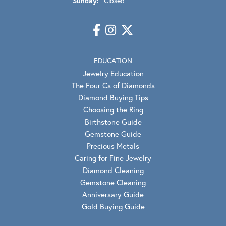
Sunday:
Closed
EDUCATION
Jewelry Education
The Four Cs of Diamonds
Diamond Buying Tips
Choosing the Ring
Birthstone Guide
Gemstone Guide
Precious Metals
Caring for Fine Jewelry
Diamond Cleaning
Gemstone Cleaning
Anniversary Guide
Gold Buying Guide