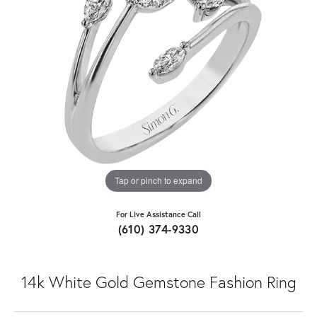
Tap or pinch to expand
For Live Assistance Call
(610) 374-9330
14k White Gold Gemstone Fashion Ring