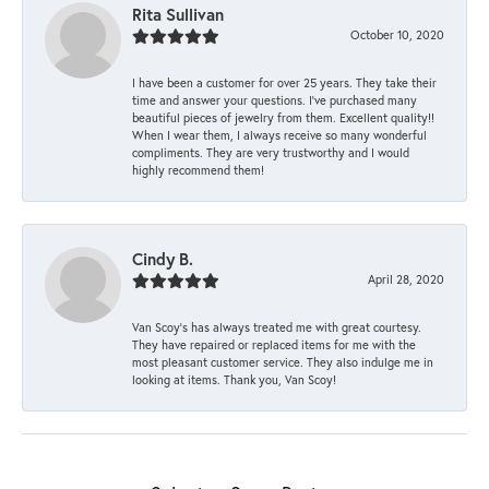
Rita Sullivan
October 10, 2020
I have been a customer for over 25 years. They take their
time and answer your questions. I’ve purchased many
beautiful pieces of jewelry from them. Excellent quality!!
When I wear them, I always receive so many wonderful
compliments. They are very trustworthy and I would
highly recommend them!
Cindy B.
April 28, 2020
Van Scoy’s has always treated me with great courtesy.
They have repaired or replaced items for me with the
most pleasant customer service. They also indulge me in
looking at items. Thank you, Van Scoy!