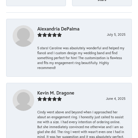
Alexandria DePalma
July 5, 2025
5 stars! Caroline was absolutely wonderful and helped my
fiancé and I custom design my wedding band and find
something perfect for him! The customization is flawless
and fits my engagement ring beautifully. Highly
recommend!
Kevin M. Dragone
June 4, 2025
Cindy went above and beyond when I approached her
about an engagement ring. I honestly just called to assist
me with a size. I had every intention of ordering online.
But she immediately convinced me otherwise and I am so
glad she did. The ring I went with wasn't even one I had in
mind. It was her suggestion and it was absolutely perfect.