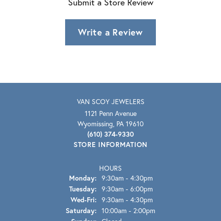
Submit a Store Review
Write a Review
VAN SCOY JEWELERS
1121 Penn Avenue
Wyomissing, PA 19610
(610) 374-9330
STORE INFORMATION
HOURS
Monday:
9:30am - 4:30pm
Tuesday:
9:30am - 6:00pm
Wednesday - Friday:
Wed-Fri:
9:30am - 4:30pm
Saturday:
10:00am - 2:00pm