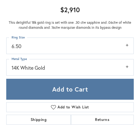
$2,910
This delightful 18k gold ring is set with one .30 ctw sapphire and .06ctw of white
round diamonds and .16ctw marquise diamonds in its bypass design
Ring Size
6.50
Metal Type
14K White Gold
Add to Cart
Add to Wish List
Shipping
Returns