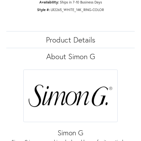
Availability:
Ships in 7-10 Business Days
Style #:
LR2265_WHITE_14K_RING-COLOR
Product Details
About Simon G
Simon G