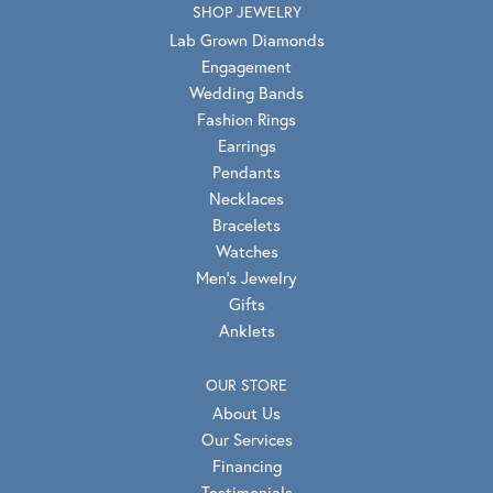
SHOP JEWELRY
Lab Grown Diamonds
Engagement
Wedding Bands
Fashion Rings
Earrings
Pendants
Necklaces
Bracelets
Watches
Men's Jewelry
Gifts
Anklets
OUR STORE
About Us
Our Services
Financing
Testimonials