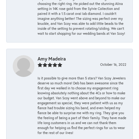
choosing the right ring. He picked out the stunning Alina
setting in 14K rose gold from the Sylvie Collection and
paired it with a 1.5 carat oval lab diamond. I couldn’t
imagine anything better! The sizing was perfect over my
knuckle, and Van Scoy was able to add little beads to the
inside of the setting to prevent rotating/sliding. We can’t
wait to start shopping for our wedding bands at Van Scoy!
Amy Madeira
October 16, 2022
Is it possible to give more than 5 stars? Van Scoy Jewelers
deserve so much more! Deb has been awesome since the
first day we walked in to choose my engagement ring
knowing absolutely nothing about the 4Cs or how to make
our budget. Van Scoy went above and beyond to make our
engagement so special, they were patient with us as my
fiance had trouble sizing his band, and even helped my
fiance be able to surprise me with my ring. They give you
the feeling of being a part of their family. They have made
life long customers in us and we can not thank them
enough for helping us find the perfect rings for us to wear
for the rest of our lives!