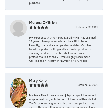
purchase!
Morena O\'Brien
February 22, 2023
My experience with Van Scoy (Caroline Hill) has spanned
27 years. I have purchased many beautiful pieces.
Recently, I had a diamond pendent updated. Caroline
found the perfect setting and her jeweler produced a
stunning pendent. The entire staff are not only
professional but friendly. I would highly recommend
Caroline and her staff for ALL your jewelry needs.
Mary Keller
December 6, 2022
My fiancé Dan did an amazing job picking out the perfect
engagement ring, with the help of the committee staff at
Van Scoy! According to him, they were supportive every
step of the way, offering advice and encouragement when