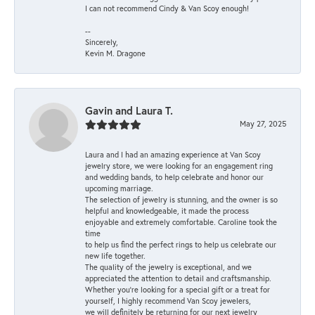
I can not recommend Cindy & Van Scoy enough!
--
Sincerely,
Kevin M. Dragone
Gavin and Laura T.
May 27, 2025
Laura and I had an amazing experience at Van Scoy
jewelry store, we were looking for an engagement ring
and wedding bands, to help celebrate and honor our
upcoming marriage.
The selection of jewelry is stunning, and the owner is so
helpful and knowledgeable, it made the process
enjoyable and extremely comfortable. Caroline took the
time
to help us find the perfect rings to help us celebrate our
new life together.
The quality of the jewelry is exceptional, and we
appreciated the attention to detail and craftsmanship.
Whether you're looking for a special gift or a treat for
yourself, I highly recommend Van Scoy jewelers,
we will definitely be returning for our next jewelry