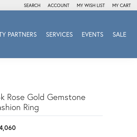
SEARCH
ACCOUNT
MY WISH LIST
MY CART
TOGGLE TOOLBAR SEARCH MENU
TOGGLE MY ACCOUNT MENU
TOGGLE MY WISH LIST
Y PARTNERS
SERVICES
EVENTS
SALE
Michele Watch
Overnight
Phillip Gavriel
Promezza
Rego
Rembrandt Charms
4k Rose Gold Gemstone
Revelation
ashion Ring
Sabrina Designs Co.
Simon G
4,060
Sylvie