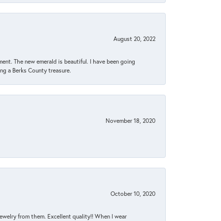
August 20, 2022
ent. The new emerald is beautiful. I have been going
sing a Berks County treasure.
November 18, 2020
October 10, 2020
jewelry from them. Excellent quality!! When I wear