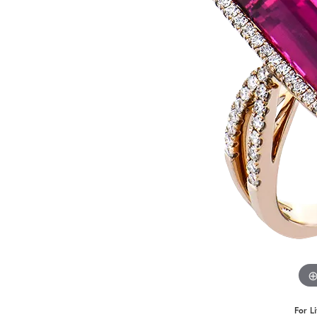
Benchmark
Berco
Brands
For L