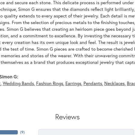
ace and secure each stone. This delicate process is performed under
echnique, Simon G ensures that the diamonds reflect light brilliantly,
o quality extends to every aspect of their jewelry. Each detail is met
signs. From the selection of precious metals to the finishing touche
ces. Simon G believes that creating an heirloom piece goes beyond ju
ation, and a commitment to excellence. By investing the necessary t
 every creation has its own unique look and feel. The result is jewelr
d the test of time. Simon G pieces are crafted to become cherished
e memories and stories of the wearer. With their unwavering commit
 themselves as a brand that produces exceptional jewelry that captu
Simon G:
t
,
Wedding Bands
,
Fashion Rings
,
Earrings
,
Pendants
,
Necklaces
,
Bra
Reviews
(
5
)