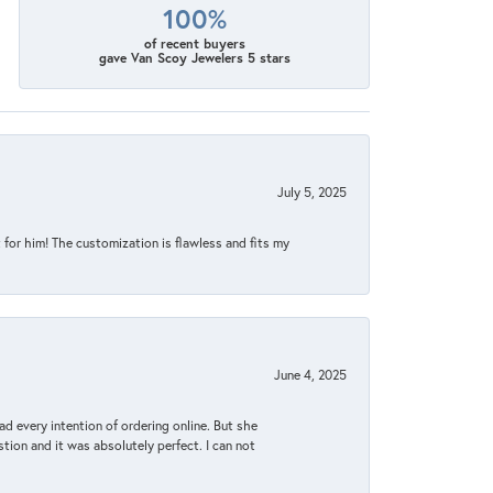
100%
of recent buyers
gave Van Scoy Jewelers 5 stars
July 5, 2025
for him! The customization is flawless and fits my
June 4, 2025
d every intention of ordering online. But she
tion and it was absolutely perfect. I can not