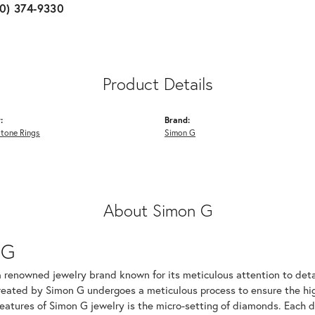
10) 374-9330
Product Details
:
Brand:
Stone Rings
Simon G
About Simon G
 G
a renowned jewelry brand known for its meticulous attention to det
created by Simon G undergoes a meticulous process to ensure the hig
features of Simon G jewelry is the micro-setting of diamonds. Each 