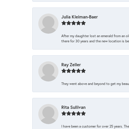
Julia Kleiman-Baer
After my daughter lost an emerald from an ol
there for 30 years and the new location is bea
Ray Zeller
They went above and beyond to get my beautifu
Rita Sullivan
I have been a customer for over 25 years. The