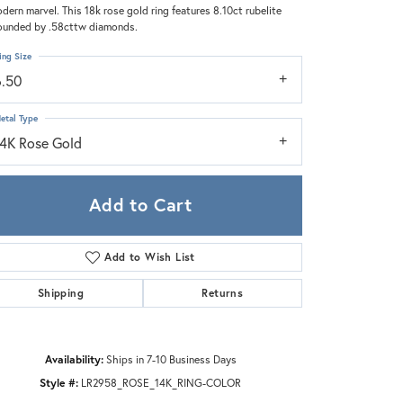
Zeghani
dern marvel. This 18k rose gold ring features 8.10ct rubelite
ounded by .58cttw diamonds.
ing Size
6.50
etal Type
14K Rose Gold
Add to Cart
Add to Wish List
Shipping
Returns
Availability:
Ships in 7-10 Business Days
Style #:
LR2958_ROSE_14K_RING-COLOR