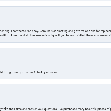
der ring, I contacted Van Scoy. Caroline was amazing and gave me options for replacem
utiful. I love the staff. The jewelry is unique. If you haven’t visited them, you are mis
l ring to me just in time! Quality all around!
y take their time and answer your questions. I’ve purchased many beautiful pieces of 