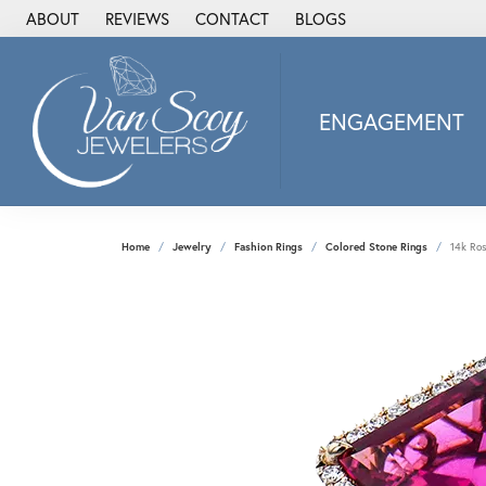
ABOUT
REVIEWS
CONTACT
BLOGS
ENGAGEMENT
2Us Diamond Jewel
Alisa
Heartbeat Diamon
Home
Jewelry
Fashion Rings
Colored Stone Rings
14k Ro
JAI
Ostbye
Stuller Wedding Ba
Allison Kaufman
ANIA HAIE
Armand Jacoby
ArtCarved