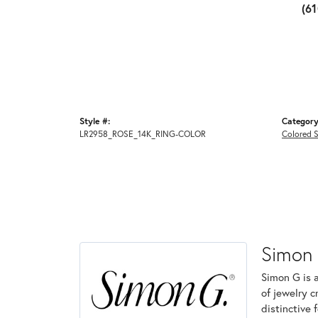
(6
Style #:
Category
LR2958_ROSE_14K_RING-COLOR
Colored 
Simon
Simon G is 
of jewelry 
distinctive 