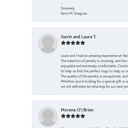
--
Sincerely,
Kevin M. Dragone
Gavin and Laura T.
Laura and I had an amazing experience at Va
The selection of jewelry is stunning, and th
enjoyable and extremely comfortable. Caroli
to help us find the perfect rings to help us c
The quality of the jewelry is exceptional, an
Whether you're looking for a special gift or 
we will definitely be returning for our next j
Morena O\'Brien