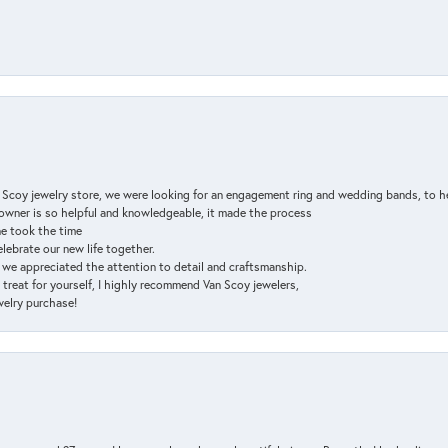
n Scoy jewelry store, we were looking for an engagement ring and wedding bands, to h
e owner is so helpful and knowledgeable, it made the process
ne took the time
elebrate our new life together.
d we appreciated the attention to detail and craftsmanship.
a treat for yourself, I highly recommend Van Scoy jewelers,
ewelry purchase!