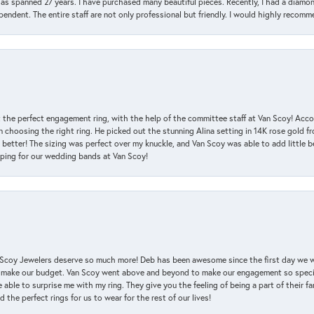
has spanned 27 years. I have purchased many beautiful pieces. Recently, I had a diam
endent. The entire staff are not only professional but friendly. I would highly recomm
 the perfect engagement ring, with the help of the committee staff at Van Scoy! Acco
choosing the right ring. He picked out the stunning Alina setting in 14K rose gold fro
 better! The sizing was perfect over my knuckle, and Van Scoy was able to add little b
pping for our wedding bands at Van Scoy!
an Scoy Jewelers deserve so much more! Deb has been awesome since the first day we
 make our budget. Van Scoy went above and beyond to make our engagement so special
 able to surprise me with my ring. They give you the feeling of being a part of their f
the perfect rings for us to wear for the rest of our lives!