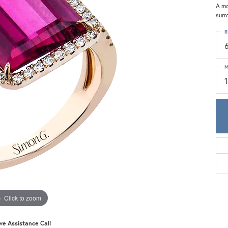
Meira T.
A mo
surr
Mercury Ring
R
M
Click to zoom
ive Assistance Call