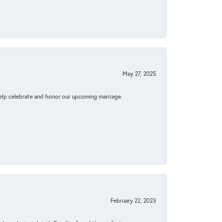
May 27, 2025
elp celebrate and honor our upcoming marriage.
February 22, 2023