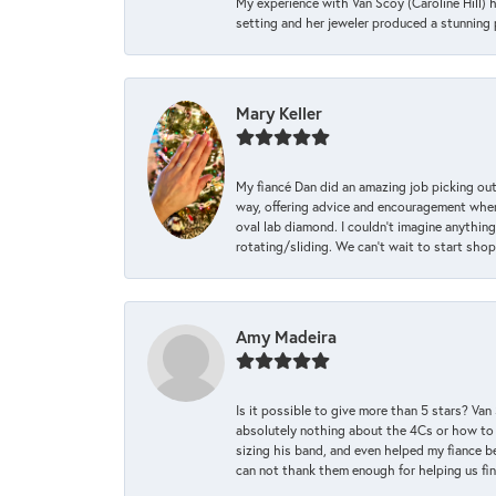
My experience with Van Scoy (Caroline Hill) 
setting and her jeweler produced a stunning p
Mary Keller
My fiancé Dan did an amazing job picking out
way, offering advice and encouragement when 
oval lab diamond. I couldn’t imagine anything
rotating/sliding. We can’t wait to start sho
Amy Madeira
Is it possible to give more than 5 stars? V
absolutely nothing about the 4Cs or how to
sizing his band, and even helped my fiance be
can not thank them enough for helping us find 