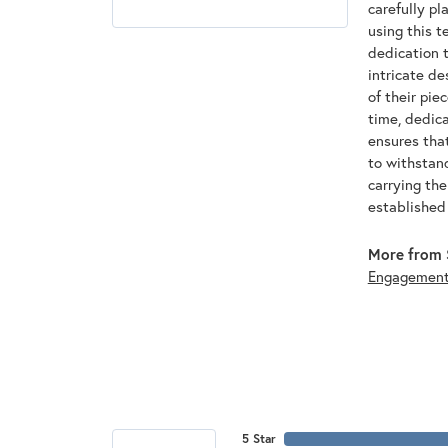
carefully pl
using this t
dedication t
intricate de
of their pie
time, dedic
ensures that
to withstan
carrying th
established
More from 
Engagemen
5 Star