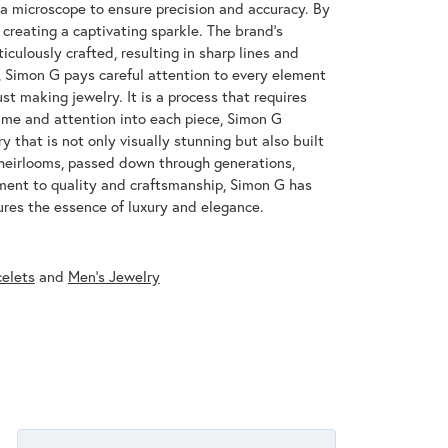
 a microscope to ensure precision and accuracy. By
 creating a captivating sparkle. The brand's
iculously crafted, resulting in sharp lines and
s, Simon G pays careful attention to every element
st making jewelry. It is a process that requires
ime and attention into each piece, Simon G
y that is not only visually stunning but also built
 heirlooms, passed down through generations,
ment to quality and craftsmanship, Simon G has
res the essence of luxury and elegance.
celets
and
Men's Jewelry