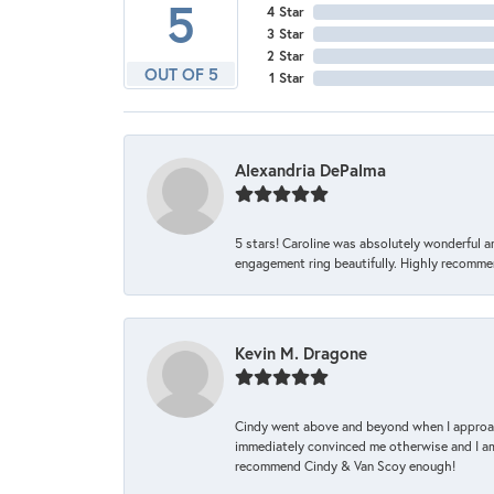
5
4 Star
3 Star
2 Star
OUT OF 5
1 Star
Alexandria DePalma
5 stars! Caroline was absolutely wonderful 
engagement ring beautifully. Highly recomme
Kevin M. Dragone
Cindy went above and beyond when I approache
immediately convinced me otherwise and I am 
recommend Cindy & Van Scoy enough!