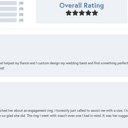
Overall Rating
(
0
)
(
0
)
(
0
)
(
0
)
and helped my fiancé and I custom design my wedding band and find something perfect 
nd!
d her about an engagement ring. I honestly just called to assist me with a size. I ha
so glad she did. The ring I went with wasn't even one I had in mind. It was her sugges