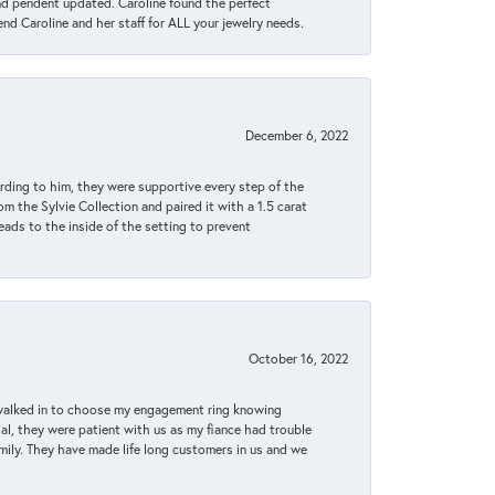
ond pendent updated. Caroline found the perfect
end Caroline and her staff for ALL your jewelry needs.
December 6, 2022
rding to him, they were supportive every step of the
m the Sylvie Collection and paired it with a 1.5 carat
eads to the inside of the setting to prevent
October 16, 2022
 walked in to choose my engagement ring knowing
, they were patient with us as my fiance had trouble
amily. They have made life long customers in us and we