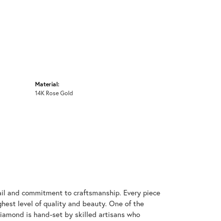
Material:
14K Rose Gold
ail and commitment to craftsmanship. Every piece
hest level of quality and beauty. One of the
diamond is hand-set by skilled artisans who