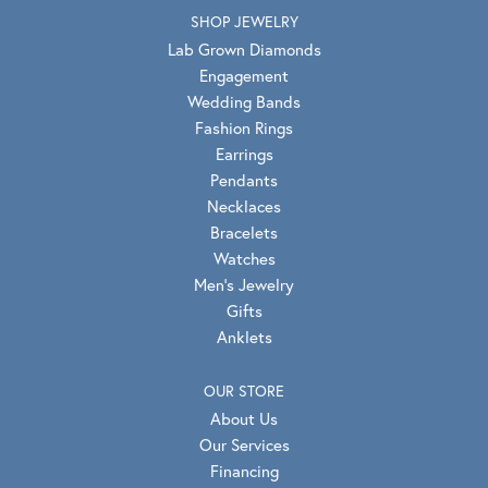
SHOP JEWELRY
Lab Grown Diamonds
Engagement
Wedding Bands
Fashion Rings
Earrings
Pendants
Necklaces
Bracelets
Watches
Men's Jewelry
Gifts
Anklets
OUR STORE
About Us
Our Services
Financing