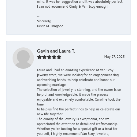
mind. It was her suggestion and it was absolutely perfect.
I can not recommend Cindy & Van Scoy enough!
--
Sincerely,
Kevin M. Dragone
Gavin and Laura T.
May 27, 2025
Laura and I had an amazing experience at Van Scoy
jewelry store, we were looking for an engagement ring
and wedding bands, to help celebrate and honor our
upcoming marriage.
The selection of jewelry is stunning, and the owner is so
helpful and knowledgeable, it made the process
enjoyable and extremely comfortable. Caroline took the
time
to help us find the perfect rings to help us celebrate our
new life together.
The quality of the jewelry is exceptional, and we
appreciated the attention to detail and craftsmanship.
Whether you're looking for a special gift or a treat for
yourself, I highly recommend Van Scoy jewelers,