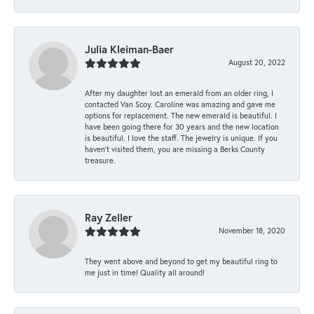
Julia Kleiman-Baer
August 20, 2022
After my daughter lost an emerald from an older ring, I
contacted Van Scoy. Caroline was amazing and gave me
options for replacement. The new emerald is beautiful. I
have been going there for 30 years and the new location
is beautiful. I love the staff. The jewelry is unique. If you
haven’t visited them, you are missing a Berks County
treasure.
Ray Zeller
November 18, 2020
They went above and beyond to get my beautiful ring to
me just in time! Quality all around!