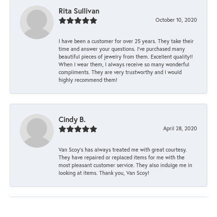
Rita Sullivan
October 10, 2020
I have been a customer for over 25 years. They take their
time and answer your questions. I’ve purchased many
beautiful pieces of jewelry from them. Excellent quality!!
When I wear them, I always receive so many wonderful
compliments. They are very trustworthy and I would
highly recommend them!
Cindy B.
April 28, 2020
Van Scoy’s has always treated me with great courtesy.
They have repaired or replaced items for me with the
most pleasant customer service. They also indulge me in
looking at items. Thank you, Van Scoy!