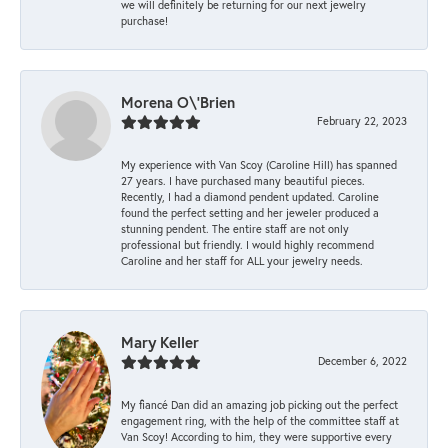
we will definitely be returning for our next jewelry
purchase!
Morena O\'Brien
February 22, 2023
My experience with Van Scoy (Caroline Hill) has spanned
27 years. I have purchased many beautiful pieces.
Recently, I had a diamond pendent updated. Caroline
found the perfect setting and her jeweler produced a
stunning pendent. The entire staff are not only
professional but friendly. I would highly recommend
Caroline and her staff for ALL your jewelry needs.
Mary Keller
December 6, 2022
My fiancé Dan did an amazing job picking out the perfect
engagement ring, with the help of the committee staff at
Van Scoy! According to him, they were supportive every