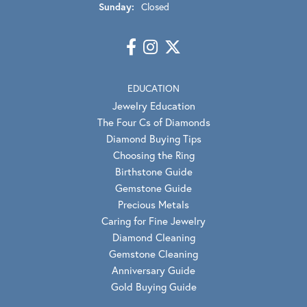
Sunday:
Closed
EDUCATION
Jewelry Education
The Four Cs of Diamonds
Diamond Buying Tips
Choosing the Ring
Birthstone Guide
Gemstone Guide
Precious Metals
Caring for Fine Jewelry
Diamond Cleaning
Gemstone Cleaning
Anniversary Guide
Gold Buying Guide