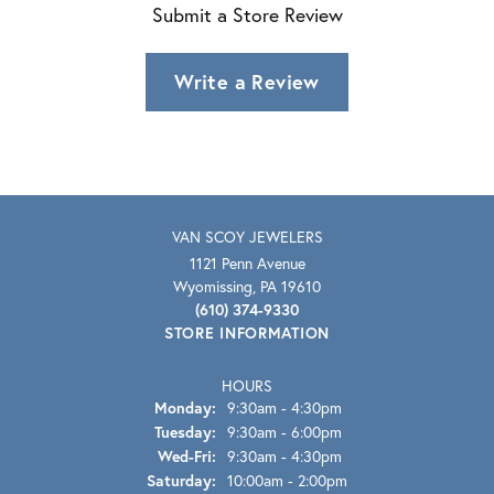
Submit a Store Review
Write a Review
VAN SCOY JEWELERS
1121 Penn Avenue
Wyomissing, PA 19610
(610) 374-9330
STORE INFORMATION
HOURS
Monday:
9:30am - 4:30pm
Tuesday:
9:30am - 6:00pm
Wednesday - Friday:
Wed-Fri:
9:30am - 4:30pm
Saturday:
10:00am - 2:00pm