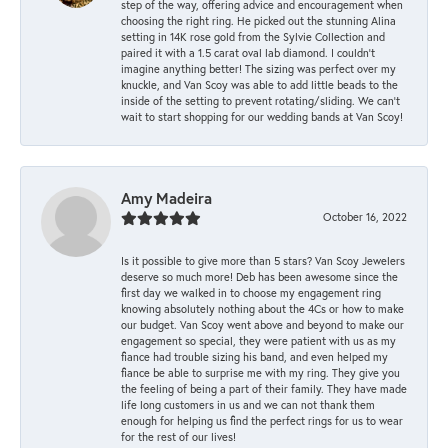
step of the way, offering advice and encouragement when
choosing the right ring. He picked out the stunning Alina
setting in 14K rose gold from the Sylvie Collection and
paired it with a 1.5 carat oval lab diamond. I couldn’t
imagine anything better! The sizing was perfect over my
knuckle, and Van Scoy was able to add little beads to the
inside of the setting to prevent rotating/sliding. We can’t
wait to start shopping for our wedding bands at Van Scoy!
Amy Madeira
October 16, 2022
Is it possible to give more than 5 stars? Van Scoy Jewelers
deserve so much more! Deb has been awesome since the
first day we walked in to choose my engagement ring
knowing absolutely nothing about the 4Cs or how to make
our budget. Van Scoy went above and beyond to make our
engagement so special, they were patient with us as my
fiance had trouble sizing his band, and even helped my
fiance be able to surprise me with my ring. They give you
the feeling of being a part of their family. They have made
life long customers in us and we can not thank them
enough for helping us find the perfect rings for us to wear
for the rest of our lives!