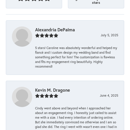
stars
Alexandria DePalma
July 5, 2025
5 stars! Caroline was absolutely wonderful and helped my
fiancé and I custom design my wedding band and find
something perfect for him! The customization is flawless
and fits my engagement ring beautifully. Highly
recommend!
Kevin M. Dragone
June 4, 2025
Cindy went above and beyond when I approached her
about an engagement ring. I honestly just called to assist
me with a size. I had every intention of ordering online.
But she immediately convinced me otherwise and I am so
glad she did. The ring I went with wasn't even one I had in