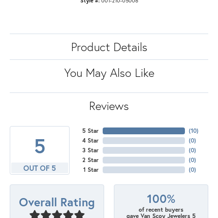
Style #:
001-210-05006
Product Details
You May Also Like
Reviews
5 Star
(
10
)
5
4 Star
(
0
)
3 Star
(
0
)
2 Star
(
0
)
OUT OF 5
1 Star
(
0
)
100%
Overall Rating
of recent buyers
gave Van Scoy Jewelers 5