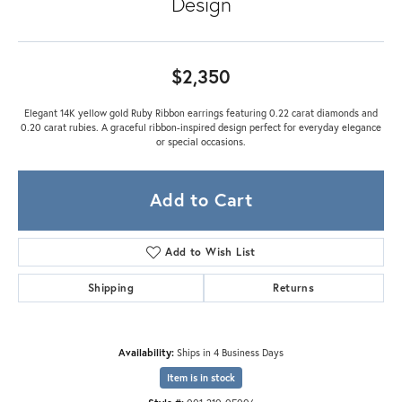
Design
$2,350
Elegant 14K yellow gold Ruby Ribbon earrings featuring 0.22 carat diamonds and
0.20 carat rubies. A graceful ribbon-inspired design perfect for everyday elegance
or special occasions.
Add to Cart
Add to Wish List
Shipping
Returns
Availability:
Ships in 4 Business Days
Item is in stock