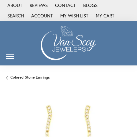
ABOUT
REVIEWS
CONTACT
BLOGS
SEARCH
ACCOUNT
MY WISH LIST
MY CART
TOGGLE TOOLBAR SEARCH MENU
TOGGLE MY ACCOUNT MENU
TOGGLE MY WISH LIST
Colored Stone Earrings