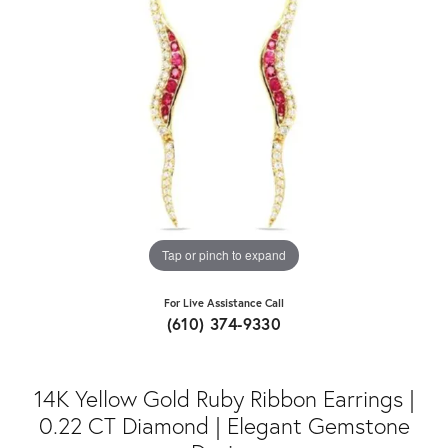
Tap or pinch to expand
For Live Assistance Call
(610) 374-9330
14K Yellow Gold Ruby Ribbon Earrings |
0.22 CT Diamond | Elegant Gemstone