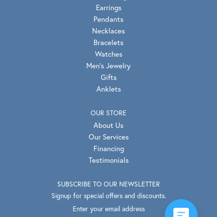
Earrings
Pendants
Necklaces
Bracelets
Watches
Men's Jewelry
Gifts
Anklets
OUR STORE
About Us
Our Services
Financing
Testimonials
SUBSCRIBE TO OUR NEWSLETTER
Signup for special offers and discounts.
Enter your email address