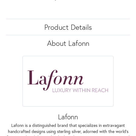
Product Details
About Lafonn
Lafonn
Lafonn is a distinguished brand that specializes in extravagant
handcrafted designs using sterling silver, adorned with the world's