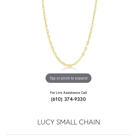
Tap or pinch to expand
For Live Assistance Call
(610) 374-9330
LUCY SMALL CHAIN