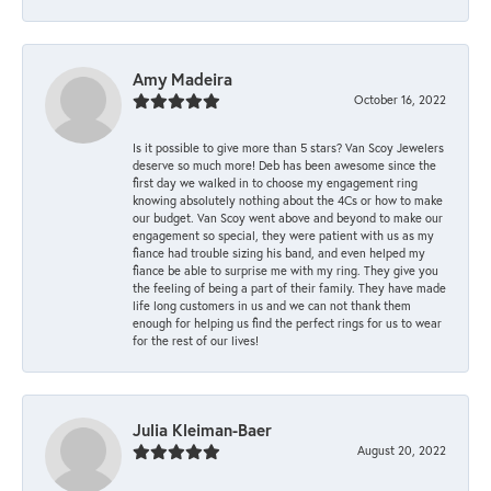
Amy Madeira
October 16, 2022
Is it possible to give more than 5 stars? Van Scoy Jewelers
deserve so much more! Deb has been awesome since the
first day we walked in to choose my engagement ring
knowing absolutely nothing about the 4Cs or how to make
our budget. Van Scoy went above and beyond to make our
engagement so special, they were patient with us as my
fiance had trouble sizing his band, and even helped my
fiance be able to surprise me with my ring. They give you
the feeling of being a part of their family. They have made
life long customers in us and we can not thank them
enough for helping us find the perfect rings for us to wear
for the rest of our lives!
Julia Kleiman-Baer
August 20, 2022