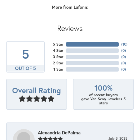
More from Lafonn:
Reviews
5 Star
(
10
)
5
4 Star
(
0
)
3 Star
(
0
)
2 Star
(
0
)
OUT OF 5
1 Star
(
0
)
100%
Overall Rating
of recent buyers
gave Van Scoy Jewelers 5
stars
Alexandria DePalma
July 5, 2025