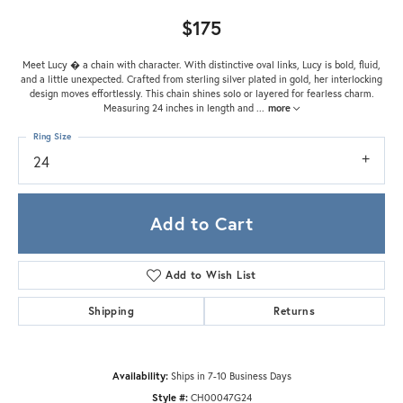
$175
Meet Lucy � a chain with character. With distinctive oval links, Lucy is bold, fluid,
and a little unexpected. Crafted from sterling silver plated in gold, her interlocking
design moves effortlessly. This chain shines solo or layered for fearless charm.
Measuring 24 inches in length and
...
more
Ring Size
24
Add to Cart
Add to Wish List
Shipping
Returns
Availability:
Ships in 7-10 Business Days
Style #:
CH00047G24