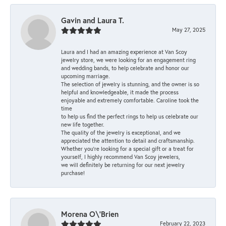
Gavin and Laura T.
May 27, 2025
Laura and I had an amazing experience at Van Scoy
jewelry store, we were looking for an engagement ring
and wedding bands, to help celebrate and honor our
upcoming marriage.
The selection of jewelry is stunning, and the owner is so
helpful and knowledgeable, it made the process
enjoyable and extremely comfortable. Caroline took the
time
to help us find the perfect rings to help us celebrate our
new life together.
The quality of the jewelry is exceptional, and we
appreciated the attention to detail and craftsmanship.
Whether you're looking for a special gift or a treat for
yourself, I highly recommend Van Scoy jewelers,
we will definitely be returning for our next jewelry
purchase!
Morena O\'Brien
February 22, 2023