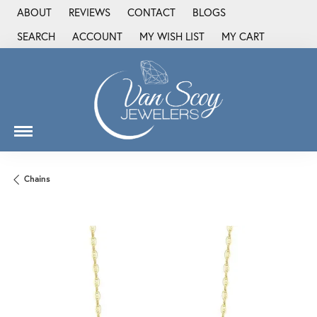
ABOUT
REVIEWS
CONTACT
BLOGS
SEARCH
ACCOUNT
MY WISH LIST
MY CART
TOGGLE TOOLBAR SEARCH MENU
TOGGLE MY ACCOUNT MENU
TOGGLE MY WISH LIST
Chains