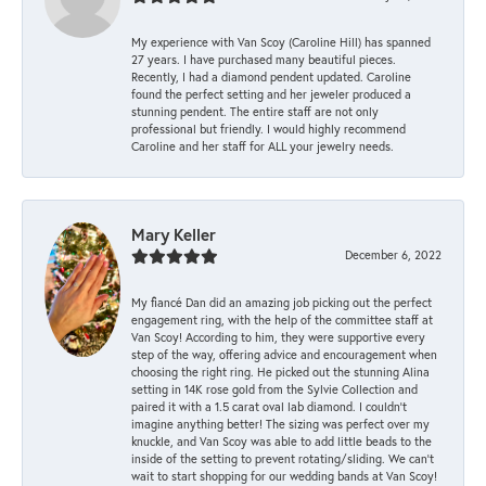
My experience with Van Scoy (Caroline Hill) has spanned
27 years. I have purchased many beautiful pieces.
Recently, I had a diamond pendent updated. Caroline
found the perfect setting and her jeweler produced a
stunning pendent. The entire staff are not only
professional but friendly. I would highly recommend
Caroline and her staff for ALL your jewelry needs.
Mary Keller
December 6, 2022
My fiancé Dan did an amazing job picking out the perfect
engagement ring, with the help of the committee staff at
Van Scoy! According to him, they were supportive every
step of the way, offering advice and encouragement when
choosing the right ring. He picked out the stunning Alina
setting in 14K rose gold from the Sylvie Collection and
paired it with a 1.5 carat oval lab diamond. I couldn’t
imagine anything better! The sizing was perfect over my
knuckle, and Van Scoy was able to add little beads to the
inside of the setting to prevent rotating/sliding. We can’t
wait to start shopping for our wedding bands at Van Scoy!