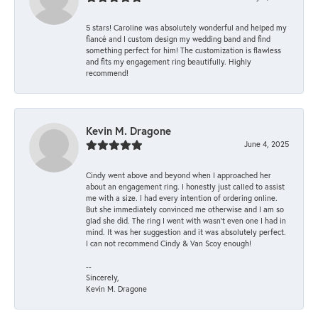
5 stars! Caroline was absolutely wonderful and helped my
fiancé and I custom design my wedding band and find
something perfect for him! The customization is flawless
and fits my engagement ring beautifully. Highly
recommend!
Kevin M. Dragone
June 4, 2025
Cindy went above and beyond when I approached her
about an engagement ring. I honestly just called to assist
me with a size. I had every intention of ordering online.
But she immediately convinced me otherwise and I am so
glad she did. The ring I went with wasn't even one I had in
mind. It was her suggestion and it was absolutely perfect.
I can not recommend Cindy & Van Scoy enough!
--
Sincerely,
Kevin M. Dragone