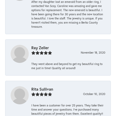
After my daughter lost an emerald from an older ring, I
contacted Van Scoy. Caroline was amazing and gave me
options for replacement. The new emerald is beautiful. I
have been going there for 30 years and the new location
is beautiful. I love the staff. The jewelry is unique. If you
haven’t visited them, you are missing a Berks County
treasure.
Ray Zeller
November 18, 2020
They went above and beyond to get my beautiful ring to
me just in time! Quality all around!
Rita Sullivan
October 10, 2020
I have been a customer for over 25 years. They take their
time and answer your questions. I’ve purchased many
beautiful pieces of jewelry from them. Excellent quality!!