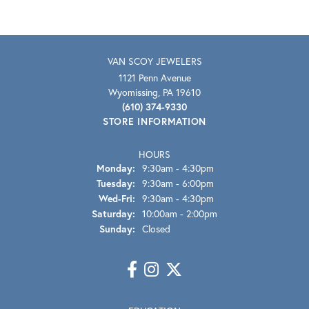
VAN SCOY JEWELERS
1121 Penn Avenue
Wyomissing, PA 19610
(610) 374-9330
STORE INFORMATION
HOURS
Monday:
9:30am - 4:30pm
Tuesday:
9:30am - 6:00pm
Wednesday - Friday:
Wed-Fri:
9:30am - 4:30pm
Saturday:
10:00am - 2:00pm
Sunday:
Closed