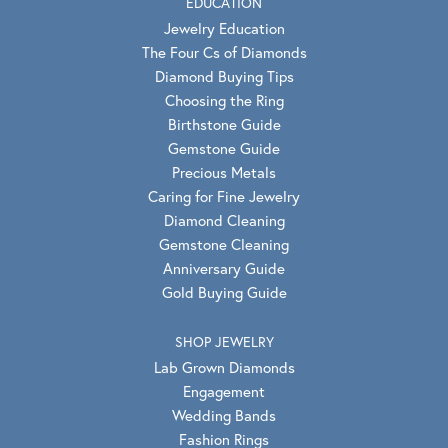
EDUCATION
Jewelry Education
The Four Cs of Diamonds
Diamond Buying Tips
Choosing the Ring
Birthstone Guide
Gemstone Guide
Precious Metals
Caring for Fine Jewelry
Diamond Cleaning
Gemstone Cleaning
Anniversary Guide
Gold Buying Guide
SHOP JEWELRY
Lab Grown Diamonds
Engagement
Wedding Bands
Fashion Rings