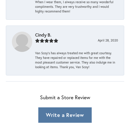
When I wear them, I always receive so many wonderful
compliments. They are very trustworthy and I would
highly recommend them!
Cindy B.
April 28, 2020
Van Scoy’s has always treated me with great courtesy.
They have repaired or replaced items for me with the
most pleasant customer service. They also indulge me in
looking at items. Thank you, Van Scoy!
Submit a Store Review
Write a Review