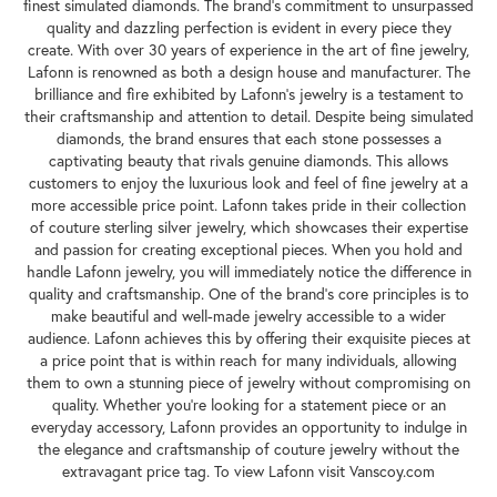
finest simulated diamonds. The brand's commitment to unsurpassed
quality and dazzling perfection is evident in every piece they
create. With over 30 years of experience in the art of fine jewelry,
Lafonn is renowned as both a design house and manufacturer. The
brilliance and fire exhibited by Lafonn's jewelry is a testament to
their craftsmanship and attention to detail. Despite being simulated
diamonds, the brand ensures that each stone possesses a
captivating beauty that rivals genuine diamonds. This allows
customers to enjoy the luxurious look and feel of fine jewelry at a
more accessible price point. Lafonn takes pride in their collection
of couture sterling silver jewelry, which showcases their expertise
and passion for creating exceptional pieces. When you hold and
handle Lafonn jewelry, you will immediately notice the difference in
quality and craftsmanship. One of the brand's core principles is to
make beautiful and well-made jewelry accessible to a wider
audience. Lafonn achieves this by offering their exquisite pieces at
a price point that is within reach for many individuals, allowing
them to own a stunning piece of jewelry without compromising on
quality. Whether you're looking for a statement piece or an
everyday accessory, Lafonn provides an opportunity to indulge in
the elegance and craftsmanship of couture jewelry without the
extravagant price tag. To view Lafonn visit Vanscoy.com