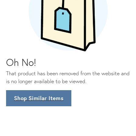
Oh No!
That product has been removed from the website and
is no longer available to be viewed.
Shop Similar Items