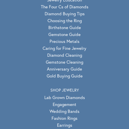
The Four Cs of Diamonds
Diamond Buying Tips
Choosing the Ring
Birthstone Guide
Gemstone Guide
Precious Metals
Caring for Fine Jewelry
Diamond Cleaning
Gemstone Cleaning
Anniversary Guide
Gold Buying Guide
SHOP JEWELRY
Lab Grown Diamonds
Engagement
Wedding Bands
Fashion Rings
Earrings