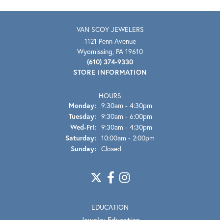
VAN SCOY JEWELERS
1121 Penn Avenue
Wyomissing, PA 19610
(610) 374-9330
STORE INFORMATION
HOURS
Monday:
9:30am - 4:30pm
Tuesday:
9:30am - 6:00pm
Wed-Fri:
Wednesday - Friday:
9:30am - 4:30pm
Saturday:
10:00am - 2:00pm
Sunday:
Closed
EDUCATION
Jewelry Education