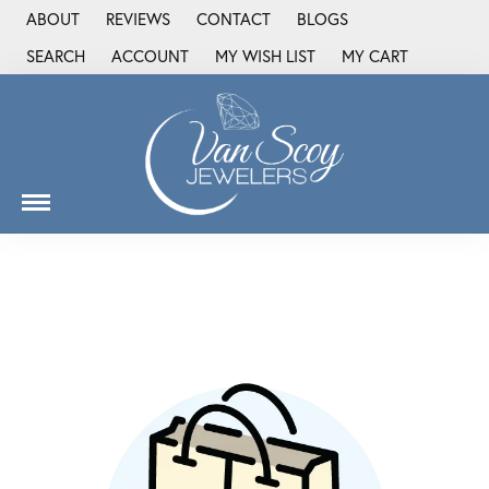
ABOUT
REVIEWS
CONTACT
BLOGS
SEARCH
ACCOUNT
MY WISH LIST
MY CART
TOGGLE TOOLBAR SEARCH MENU
TOGGLE MY ACCOUNT MENU
TOGGLE MY WISH LIST