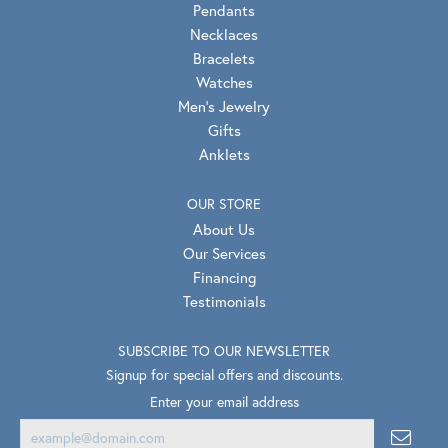
Pendants
Necklaces
Bracelets
Watches
Men's Jewelry
Gifts
Anklets
OUR STORE
About Us
Our Services
Financing
Testimonials
SUBSCRIBE TO OUR NEWSLETTER
Signup for special offers and discounts.
Enter your email address