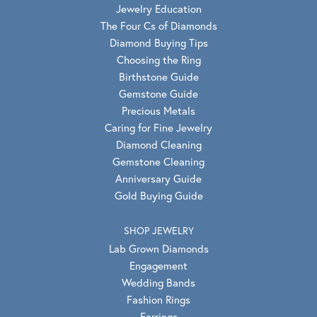
Jewelry Education
The Four Cs of Diamonds
Diamond Buying Tips
Choosing the Ring
Birthstone Guide
Gemstone Guide
Precious Metals
Caring for Fine Jewelry
Diamond Cleaning
Gemstone Cleaning
Anniversary Guide
Gold Buying Guide
SHOP JEWELRY
Lab Grown Diamonds
Engagement
Wedding Bands
Fashion Rings
Earrings