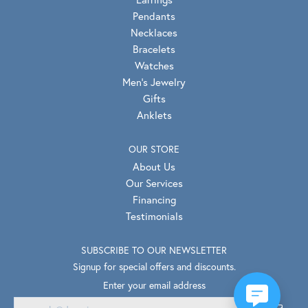
Pendants
Necklaces
Bracelets
Watches
Men's Jewelry
Gifts
Anklets
OUR STORE
About Us
Our Services
Financing
Testimonials
SUBSCRIBE TO OUR NEWSLETTER
Signup for special offers and discounts.
Enter your email address