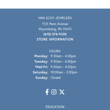
VAN SCOY JEWELERS
1121 Penn Avenue
Wyomissing, PA 19610
(610) 374-9330
STORE INFORMATION
HOURS
Monday:
9:30am - 4:30pm
Tuesday:
9:30am - 6:00pm
Wednesday - Friday:
Wed-Fri:
9:30am - 4:30pm
Saturday:
10:00am - 2:00pm
Sunday:
Closed
EDUCATION