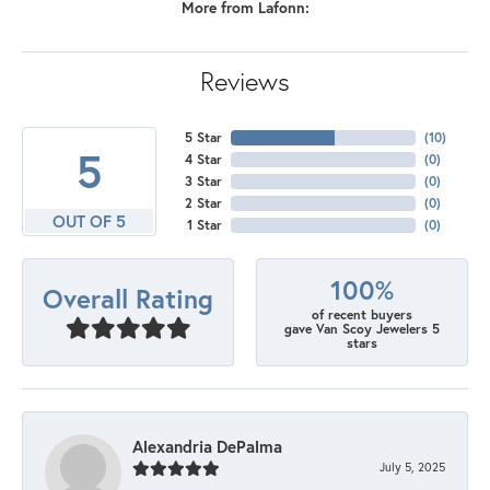
More from Lafonn:
Reviews
5 Star
(
10
)
5
4 Star
(
0
)
3 Star
(
0
)
2 Star
(
0
)
OUT OF 5
1 Star
(
0
)
100%
Overall Rating
of recent buyers
gave Van Scoy Jewelers 5
stars
Alexandria DePalma
July 5, 2025