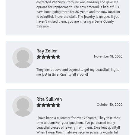
contacted Van Scoy. Caroline was amazing and gave me
options for replacement. The new emerald is beautiful. I
have been going there for 30 years and the new location
is beautiful. I love the staff. The jewelry is unique. If you
haven’t visited them, you are missing a Berks County
treasure.
Ray Zeller
November 18, 2020
They went above and beyond to get my beautiful ring to
me just in time! Quality all around!
Rita Sullivan
October 10, 2020
I have been a customer for over 25 years. They take their
time and answer your questions. I’ve purchased many
beautiful pieces of jewelry from them. Excellent quality!!
When I wear them, I always receive so many wonderful