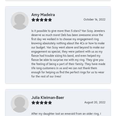
Amy Madeira
October 16, 2022
Is it possible to give more than 5 stars? Van Scoy Jewelers
deserve so much more! Deb has been awesome since the
first day we walked in to choose my engagement ring
knowing absolutely nothing about the 4Cs or how to make
our budget. Van Scoy went above and beyond to make our
engagement so special, they were patient with us as my
fiance had trouble sizing his band, and even helped my
fiance be able to surprise me with my ring. They give you
the feeling of being a part of their family. They have made
life long customers in us and we can not thank them
enough for helping us find the perfect rings for us to wear
for the rest of our lives!
Julia Kleiman-Baer
August 20, 2022
After my daughter lost an emerald from an older ring, I