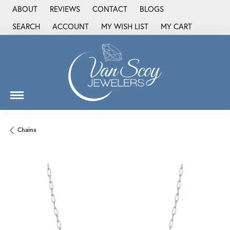
ABOUT
REVIEWS
CONTACT
BLOGS
SEARCH
ACCOUNT
MY WISH LIST
MY CART
TOGGLE TOOLBAR SEARCH MENU
TOGGLE MY ACCOUNT MENU
TOGGLE MY WISH LIST
Chains