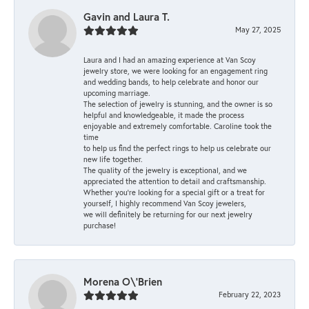
Gavin and Laura T.
May 27, 2025
Laura and I had an amazing experience at Van Scoy
jewelry store, we were looking for an engagement ring
and wedding bands, to help celebrate and honor our
upcoming marriage.
The selection of jewelry is stunning, and the owner is so
helpful and knowledgeable, it made the process
enjoyable and extremely comfortable. Caroline took the
time
to help us find the perfect rings to help us celebrate our
new life together.
The quality of the jewelry is exceptional, and we
appreciated the attention to detail and craftsmanship.
Whether you're looking for a special gift or a treat for
yourself, I highly recommend Van Scoy jewelers,
we will definitely be returning for our next jewelry
purchase!
Morena O\'Brien
February 22, 2023