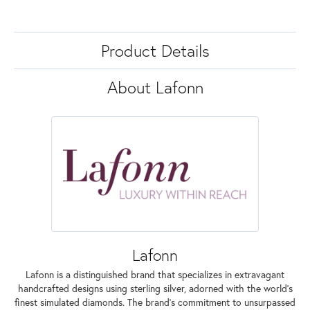
Product Details
About Lafonn
Lafonn
Lafonn is a distinguished brand that specializes in extravagant
handcrafted designs using sterling silver, adorned with the world's
finest simulated diamonds. The brand's commitment to unsurpassed