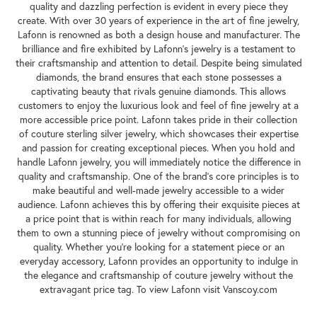
quality and dazzling perfection is evident in every piece they
create. With over 30 years of experience in the art of fine jewelry,
Lafonn is renowned as both a design house and manufacturer. The
brilliance and fire exhibited by Lafonn's jewelry is a testament to
their craftsmanship and attention to detail. Despite being simulated
diamonds, the brand ensures that each stone possesses a
captivating beauty that rivals genuine diamonds. This allows
customers to enjoy the luxurious look and feel of fine jewelry at a
more accessible price point. Lafonn takes pride in their collection
of couture sterling silver jewelry, which showcases their expertise
and passion for creating exceptional pieces. When you hold and
handle Lafonn jewelry, you will immediately notice the difference in
quality and craftsmanship. One of the brand's core principles is to
make beautiful and well-made jewelry accessible to a wider
audience. Lafonn achieves this by offering their exquisite pieces at
a price point that is within reach for many individuals, allowing
them to own a stunning piece of jewelry without compromising on
quality. Whether you're looking for a statement piece or an
everyday accessory, Lafonn provides an opportunity to indulge in
the elegance and craftsmanship of couture jewelry without the
extravagant price tag. To view Lafonn visit Vanscoy.com