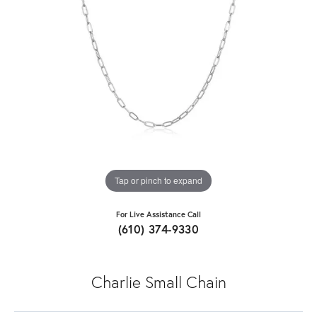
Tap or pinch to expand
For Live Assistance Call
(610) 374-9330
Charlie Small Chain