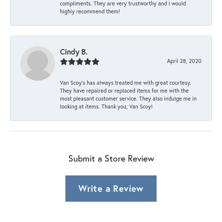
compliments. They are very trustworthy and I would
highly recommend them!
Cindy B.
April 28, 2020
Van Scoy’s has always treated me with great courtesy.
They have repaired or replaced items for me with the
most pleasant customer service. They also indulge me in
looking at items. Thank you, Van Scoy!
Submit a Store Review
Write a Review