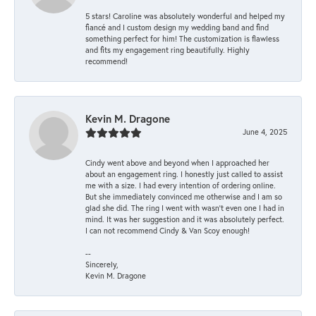
5 stars! Caroline was absolutely wonderful and helped my
fiancé and I custom design my wedding band and find
something perfect for him! The customization is flawless
and fits my engagement ring beautifully. Highly
recommend!
Kevin M. Dragone
June 4, 2025
Cindy went above and beyond when I approached her
about an engagement ring. I honestly just called to assist
me with a size. I had every intention of ordering online.
But she immediately convinced me otherwise and I am so
glad she did. The ring I went with wasn't even one I had in
mind. It was her suggestion and it was absolutely perfect.
I can not recommend Cindy & Van Scoy enough!
--
Sincerely,
Kevin M. Dragone