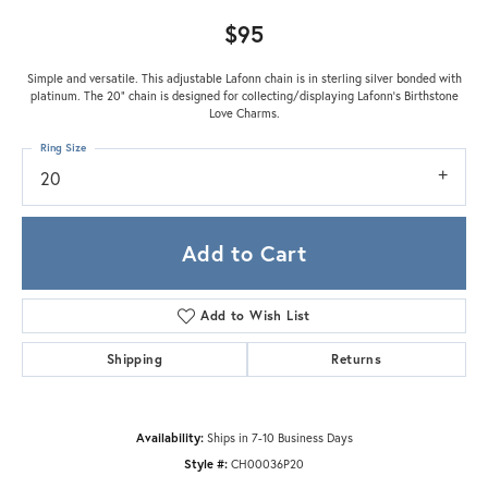
$95
Simple and versatile. This adjustable Lafonn chain is in sterling silver bonded with
platinum. The 20" chain is designed for collecting/displaying Lafonn's Birthstone
Love Charms.
Ring Size
20
Add to Cart
Add to Wish List
Shipping
Returns
Availability:
Ships in 7-10 Business Days
Style #:
CH00036P20