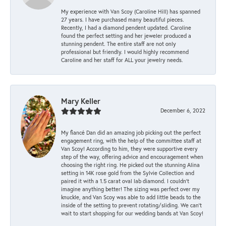
My experience with Van Scoy (Caroline Hill) has spanned
27 years. I have purchased many beautiful pieces.
Recently, I had a diamond pendent updated. Caroline
found the perfect setting and her jeweler produced a
stunning pendent. The entire staff are not only
professional but friendly. I would highly recommend
Caroline and her staff for ALL your jewelry needs.
Mary Keller
December 6, 2022
My fiancé Dan did an amazing job picking out the perfect
engagement ring, with the help of the committee staff at
Van Scoy! According to him, they were supportive every
step of the way, offering advice and encouragement when
choosing the right ring. He picked out the stunning Alina
setting in 14K rose gold from the Sylvie Collection and
paired it with a 1.5 carat oval lab diamond. I couldn’t
imagine anything better! The sizing was perfect over my
knuckle, and Van Scoy was able to add little beads to the
inside of the setting to prevent rotating/sliding. We can’t
wait to start shopping for our wedding bands at Van Scoy!