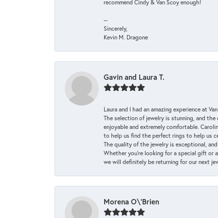
recommend Cindy & Van Scoy enough!
--
Sincerely,
Kevin M. Dragone
Gavin and Laura T.
Laura and I had an amazing experience at Va
The selection of jewelry is stunning, and th
enjoyable and extremely comfortable. Caroli
to help us find the perfect rings to help us c
The quality of the jewelry is exceptional, an
Whether you're looking for a special gift or 
we will definitely be returning for our next j
Morena O\'Brien