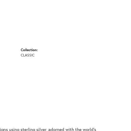
Collection:
CLASSIC
gns using sterling silver, adorned with the world's