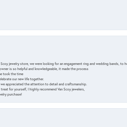
n Scoy jewelry store, we were looking for an engagement ring and wedding bands, to h
e owner is so helpful and knowledgeable, it made the process
ne took the time
elebrate our new life together.
d we appreciated the attention to detail and craftsmanship.
a treat for yourself, I highly recommend Van Scoy jewelers,
ewelry purchase!