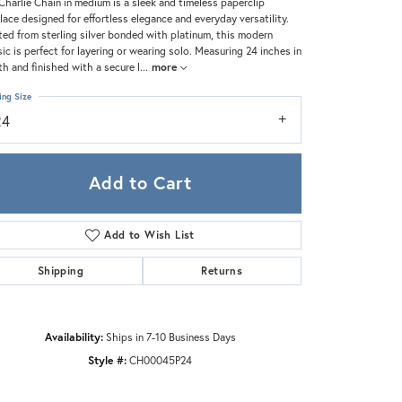
Zeghani
Charlie Chain in medium is a sleek and timeless paperclip
lace designed for effortless elegance and everyday versatility.
ted from sterling silver bonded with platinum, this modern
sic is perfect for layering or wearing solo. Measuring 24 inches in
th and finished with a secure l
...
more
ing Size
24
Add to Cart
Add to Wish List
Shipping
Returns
Availability:
Ships in 7-10 Business Days
Style #:
CH00045P24