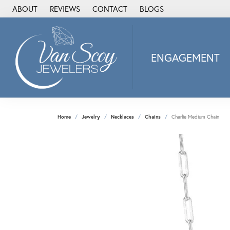
ABOUT
REVIEWS
CONTACT
BLOGS
ENGAGEMENT
2Us Diamond Jewel
Alisa
Heartbeat Diamon
Home
Jewelry
Necklaces
Chains
Charlie Medium Chain
JAI
Ostbye
Stuller Wedding Ba
Allison Kaufman
ANIA HAIE
Armand Jacoby
ArtCarved