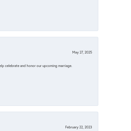
May 27, 2025
elp celebrate and honor our upcoming marriage.
February 22, 2023