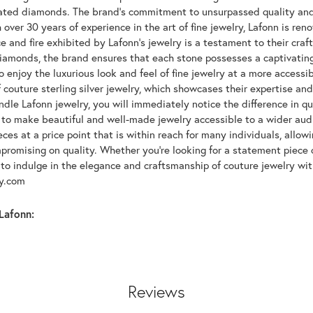
lated diamonds. The brand's commitment to unsurpassed quality and d
 over 30 years of experience in the art of fine jewelry, Lafonn is r
ce and fire exhibited by Lafonn's jewelry is a testament to their cra
iamonds, the brand ensures that each stone possesses a captivating
 enjoy the luxurious look and feel of fine jewelry at a more accessibl
f couture sterling silver jewelry, which showcases their expertise a
dle Lafonn jewelry, you will immediately notice the difference in q
s to make beautiful and well-made jewelry accessible to a wider audi
eces at a price point that is within reach for many individuals, allo
promising on quality. Whether you're looking for a statement piece 
to indulge in the elegance and craftsmanship of couture jewelry wit
oy.com
Lafonn:
Reviews