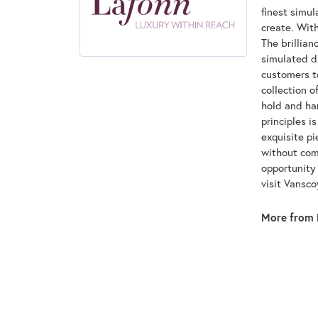
finest simu
create. With
The brillian
simulated d
customers to
collection o
hold and han
principles i
exquisite pi
without com
opportunity 
visit Vansc
More from 