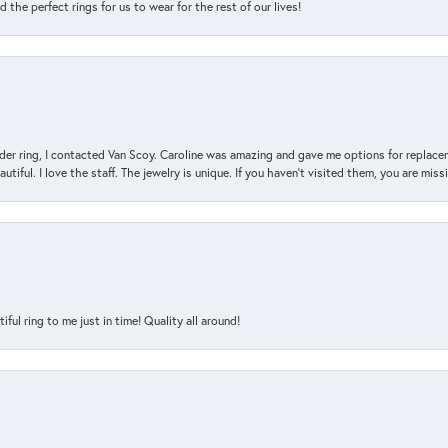
the perfect rings for us to wear for the rest of our lives!
der ring, I contacted Van Scoy. Caroline was amazing and gave me options for replacem
utiful. I love the staff. The jewelry is unique. If you haven’t visited them, you are mis
l ring to me just in time! Quality all around!