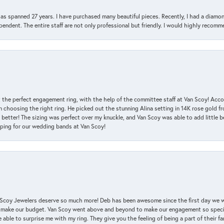
has spanned 27 years. I have purchased many beautiful pieces. Recently, I had a diam
endent. The entire staff are not only professional but friendly. I would highly recomm
 the perfect engagement ring, with the help of the committee staff at Van Scoy! Acco
choosing the right ring. He picked out the stunning Alina setting in 14K rose gold fro
 better! The sizing was perfect over my knuckle, and Van Scoy was able to add little b
pping for our wedding bands at Van Scoy!
an Scoy Jewelers deserve so much more! Deb has been awesome since the first day we
 make our budget. Van Scoy went above and beyond to make our engagement so special
 able to surprise me with my ring. They give you the feeling of being a part of their f