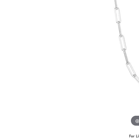
Benchmark
Berco
Brands
For L