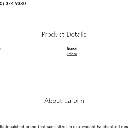
10) 374-9330
Product Details
:
Brand:
Lafonn
About Lafonn
n
distinguished brand that specializes in extravagant handcrafted desi