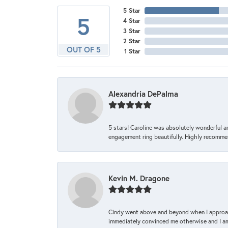
5 Star
5
4 Star
3 Star
2 Star
OUT OF 5
1 Star
Alexandria DePalma
5 stars! Caroline was absolutely wonderful 
engagement ring beautifully. Highly recomme
Kevin M. Dragone
Cindy went above and beyond when I approache
immediately convinced me otherwise and I am 