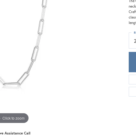
Meira T.
The 
neck
Mercury Ring
Craf
clas
leng
R
Click to zoom
ive Assistance Call