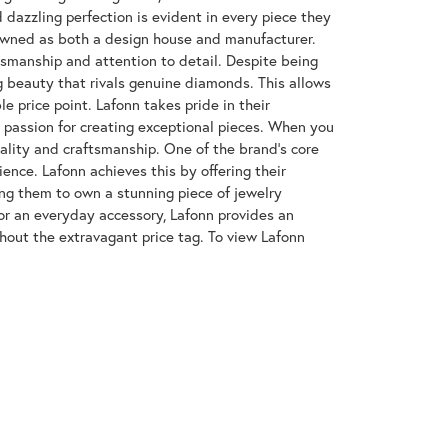
azzling perfection is evident in every piece they
enowned as both a design house and manufacturer.
ftsmanship and attention to detail. Despite being
 beauty that rivals genuine diamonds. This allows
e price point. Lafonn takes pride in their
nd passion for creating exceptional pieces. When you
uality and craftsmanship. One of the brand's core
ence. Lafonn achieves this by offering their
wing them to own a stunning piece of jewelry
or an everyday accessory, Lafonn provides an
hout the extravagant price tag. To view Lafonn