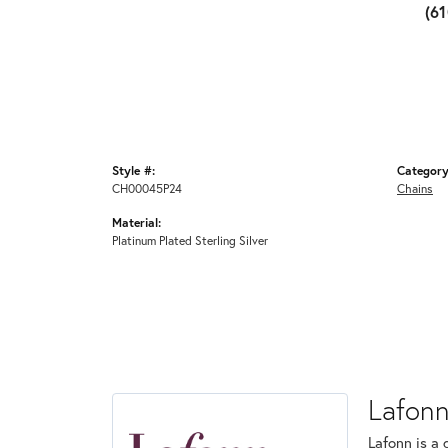
(6
Style #:
Category
CH00045P24
Chains
Material:
Platinum Plated Sterling Silver
Lafon
Lafonn is a 