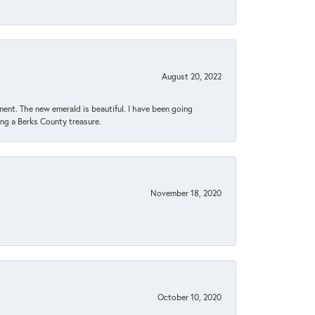
August 20, 2022
ent. The new emerald is beautiful. I have been going
sing a Berks County treasure.
November 18, 2020
October 10, 2020