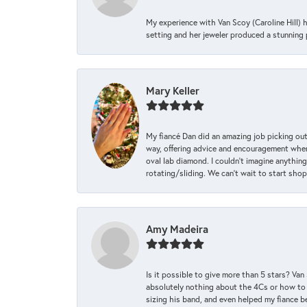
My experience with Van Scoy (Caroline Hill) 
setting and her jeweler produced a stunning p
Mary Keller
My fiancé Dan did an amazing job picking out
way, offering advice and encouragement when 
oval lab diamond. I couldn’t imagine anything
rotating/sliding. We can’t wait to start sho
Amy Madeira
Is it possible to give more than 5 stars? V
absolutely nothing about the 4Cs or how to
sizing his band, and even helped my fiance be