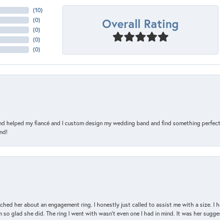
(
10
)
Overall Rating
(
0
)
(
0
)
(
0
)
(
0
)
and helped my fiancé and I custom design my wedding band and find something perfect 
nd!
d her about an engagement ring. I honestly just called to assist me with a size. I ha
so glad she did. The ring I went with wasn't even one I had in mind. It was her sugges