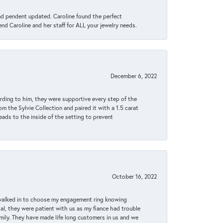
ond pendent updated. Caroline found the perfect
end Caroline and her staff for ALL your jewelry needs.
December 6, 2022
rding to him, they were supportive every step of the
m the Sylvie Collection and paired it with a 1.5 carat
eads to the inside of the setting to prevent
October 16, 2022
 walked in to choose my engagement ring knowing
, they were patient with us as my fiance had trouble
amily. They have made life long customers in us and we