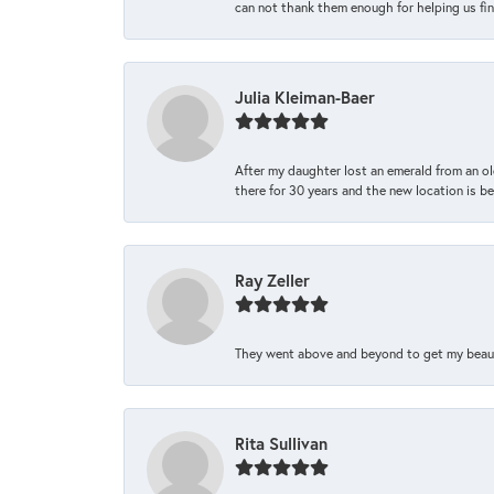
can not thank them enough for helping us find 
Julia Kleiman-Baer
After my daughter lost an emerald from an ol
there for 30 years and the new location is bea
Ray Zeller
They went above and beyond to get my beautifu
Rita Sullivan