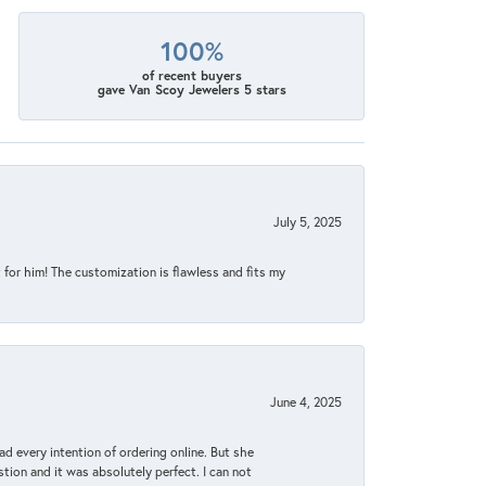
100%
of recent buyers
gave Van Scoy Jewelers 5 stars
July 5, 2025
for him! The customization is flawless and fits my
June 4, 2025
d every intention of ordering online. But she
tion and it was absolutely perfect. I can not