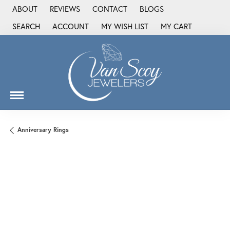
ABOUT
REVIEWS
CONTACT
BLOGS
SEARCH
ACCOUNT
MY WISH LIST
MY CART
TOGGLE TOOLBAR SEARCH MENU
TOGGLE MY ACCOUNT MENU
TOGGLE MY WISH LIST
Anniversary Rings