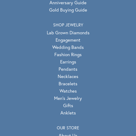
Anniversary Guide
Gold Buying Guide
SHOP JEWELRY
Lab Grown Diamonds
Engagement
Wedding Bands
Fashion Rings
Earrings
Pendants
Necklaces
Bracelets
Watches
Men's Jewelry
Gifts
Anklets
OUR STORE
About Us