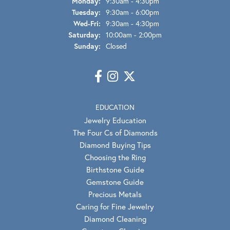
Monday:
9:30am - 4:30pm
Tuesday:
9:30am - 6:00pm
Wednesday - Friday:
Wed-Fri:
9:30am - 4:30pm
Saturday:
10:00am - 2:00pm
Sunday:
Closed
EDUCATION
Jewelry Education
The Four Cs of Diamonds
Diamond Buying Tips
Choosing the Ring
Birthstone Guide
Gemstone Guide
Precious Metals
Caring for Fine Jewelry
Diamond Cleaning