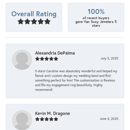
100%
Overall Rating
of recent buyers
gave Van Scoy Jewelers 5
stars
Alexandria DePalma
July 5, 2025
5 stars! Caroline was absolutely wonderful and helped my
fiancé and I custom design my wedding band and find
something perfect for him! The customization is flawless
and fits my engagement ring beautifully. Highly
recommend!
Kevin M. Dragone
June 4, 2025