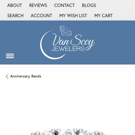
ABOUT
REVIEWS
CONTACT
BLOGS
SEARCH
ACCOUNT
MY WISH LIST
MY CART
TOGGLE TOOLBAR SEARCH MENU
TOGGLE MY ACCOUNT MENU
TOGGLE MY WISH LIST
Anniversary Bands