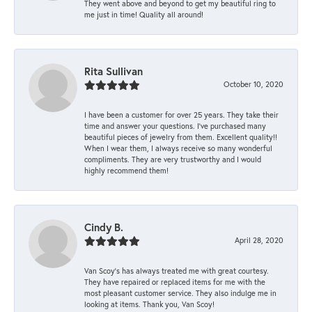
They went above and beyond to get my beautiful ring to
me just in time! Quality all around!
Rita Sullivan
October 10, 2020
I have been a customer for over 25 years. They take their
time and answer your questions. I’ve purchased many
beautiful pieces of jewelry from them. Excellent quality!!
When I wear them, I always receive so many wonderful
compliments. They are very trustworthy and I would
highly recommend them!
Cindy B.
April 28, 2020
Van Scoy’s has always treated me with great courtesy.
They have repaired or replaced items for me with the
most pleasant customer service. They also indulge me in
looking at items. Thank you, Van Scoy!