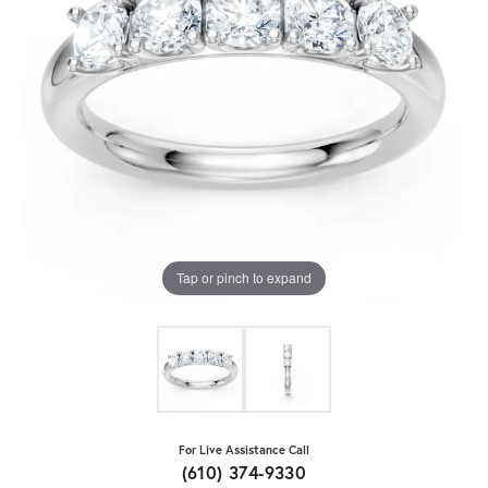
Tap or pinch to expand
For Live Assistance Call
(610) 374-9330