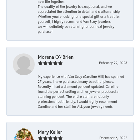
new life together.
The quality of the jewelry is exceptional, and we
appreciated the attention to detail and craftsmanship.
Whether you're looking for a special gift or a treat for
yourself, I highly recommend Van Scoy jewelers,
we will definitely be returning for our next jewelry
purchase!
Morena O\'Brien
February 22, 2023
My experience with Van Scoy (Caroline Hill) has spanned
27 years. I have purchased many beautiful pieces.
Recently, I had a diamond pendent updated. Caroline
found the perfect setting and her jeweler produced a
stunning pendent. The entire staff are not only
professional but friendly. I would highly recommend
Caroline and her staff for ALL your jewelry needs.
Mary Keller
December 6, 2022