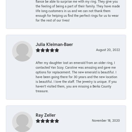
fiance be able to surprise me with my ring. They give you
the feeling of being a part of their family. They have made
life long customers in us and we can not thank them
enough for helping us find the perfect rings for us to wear
for the rest of our lives!
Julia Kleiman-Baer
August 20, 2022
After my daughter lost an emerald from an older ring, I
contacted Van Scoy. Caroline was amazing and gave me
options for replacement. The new emerald is beautiful. I
have been going there for 30 years and the new location
is beautiful. I love the staff. The jewelry is unique. If you
haven’t visited them, you are missing a Berks County
treasure.
Ray Zeller
November 18, 2020