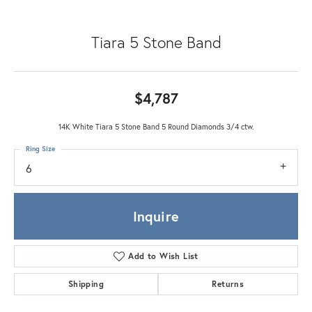
Tiara 5 Stone Band
$4,787
14K White Tiara 5 Stone Band 5 Round Diamonds 3/4 ctw.
Ring Size
6
Inquire
Add to Wish List
Shipping
Returns