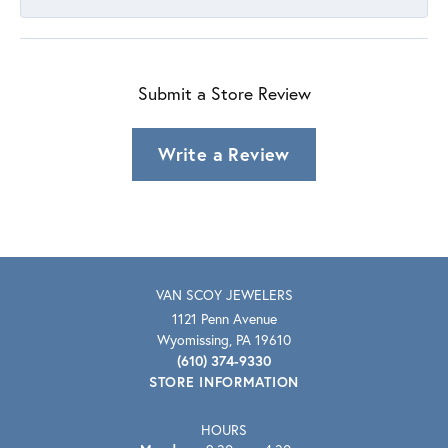
Submit a Store Review
Write a Review
VAN SCOY JEWELERS
1121 Penn Avenue
Wyomissing, PA 19610
(610) 374-9330
STORE INFORMATION
HOURS