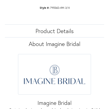
Style #:
79556D-4W-3/4
Product Details
About Imagine Bridal
Imagine Bridal