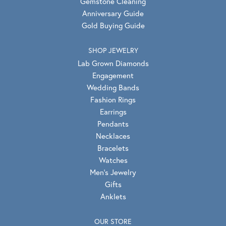
Gemstone Cleaning
Anniversary Guide
Gold Buying Guide
SHOP JEWELRY
Lab Grown Diamonds
Engagement
Wedding Bands
Fashion Rings
Earrings
Pendants
Necklaces
Bracelets
Watches
Men's Jewelry
Gifts
Anklets
OUR STORE