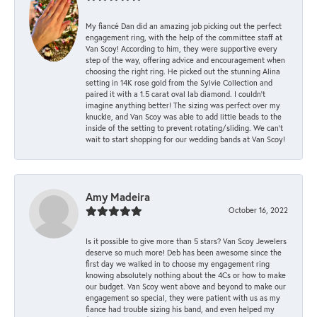
My fiancé Dan did an amazing job picking out the perfect
engagement ring, with the help of the committee staff at
Van Scoy! According to him, they were supportive every
step of the way, offering advice and encouragement when
choosing the right ring. He picked out the stunning Alina
setting in 14K rose gold from the Sylvie Collection and
paired it with a 1.5 carat oval lab diamond. I couldn’t
imagine anything better! The sizing was perfect over my
knuckle, and Van Scoy was able to add little beads to the
inside of the setting to prevent rotating/sliding. We can’t
wait to start shopping for our wedding bands at Van Scoy!
Amy Madeira
October 16, 2022
Is it possible to give more than 5 stars? Van Scoy Jewelers
deserve so much more! Deb has been awesome since the
first day we walked in to choose my engagement ring
knowing absolutely nothing about the 4Cs or how to make
our budget. Van Scoy went above and beyond to make our
engagement so special, they were patient with us as my
fiance had trouble sizing his band, and even helped my