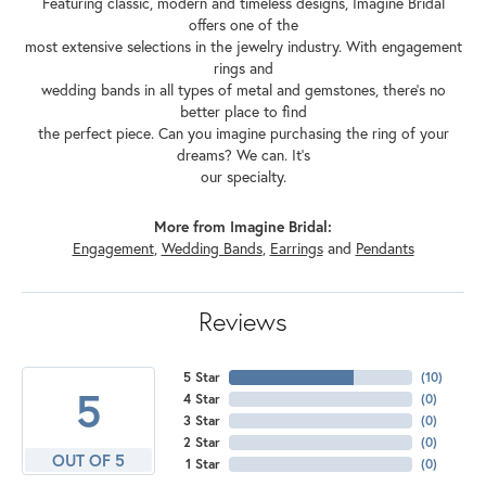
Featuring classic, modern and timeless designs, Imagine Bridal
offers one of the
most extensive selections in the jewelry industry. With engagement
rings and
wedding bands in all types of metal and gemstones, there's no
better place to find
the perfect piece. Can you imagine purchasing the ring of your
dreams? We can. It's
our specialty.
More from Imagine Bridal:
Engagement
,
Wedding Bands
,
Earrings
and
Pendants
Reviews
5 Star
(
10
)
5
4 Star
(
0
)
3 Star
(
0
)
2 Star
(
0
)
OUT OF 5
1 Star
(
0
)