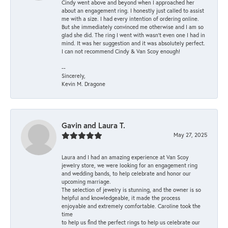
Cindy went above and beyond when I approached her
about an engagement ring. I honestly just called to assist
me with a size. I had every intention of ordering online.
But she immediately convinced me otherwise and I am so
glad she did. The ring I went with wasn't even one I had in
mind. It was her suggestion and it was absolutely perfect.
I can not recommend Cindy & Van Scoy enough!
--
Sincerely,
Kevin M. Dragone
Gavin and Laura T.
May 27, 2025
Laura and I had an amazing experience at Van Scoy
jewelry store, we were looking for an engagement ring
and wedding bands, to help celebrate and honor our
upcoming marriage.
The selection of jewelry is stunning, and the owner is so
helpful and knowledgeable, it made the process
enjoyable and extremely comfortable. Caroline took the
time
to help us find the perfect rings to help us celebrate our