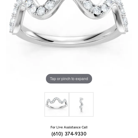
Tap or pinch to expand
For Live Assistance Call
(610) 374-9330