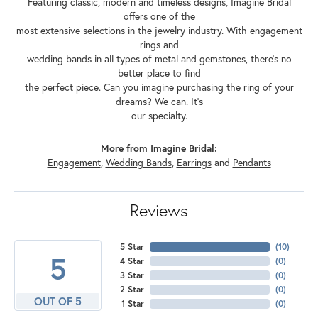
Featuring classic, modern and timeless designs, Imagine Bridal
offers one of the
most extensive selections in the jewelry industry. With engagement
rings and
wedding bands in all types of metal and gemstones, there's no
better place to find
the perfect piece. Can you imagine purchasing the ring of your
dreams? We can. It's
our specialty.
More from Imagine Bridal:
Engagement
,
Wedding Bands
,
Earrings
and
Pendants
Reviews
5 Star
(
10
)
5
4 Star
(
0
)
3 Star
(
0
)
2 Star
(
0
)
OUT OF 5
1 Star
(
0
)