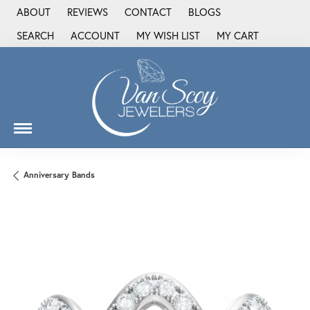
ABOUT
REVIEWS
CONTACT
BLOGS
SEARCH
ACCOUNT
MY WISH LIST
MY CART
TOGGLE TOOLBAR SEARCH MENU
TOGGLE MY ACCOUNT MENU
TOGGLE MY WISH LIST
Anniversary Bands