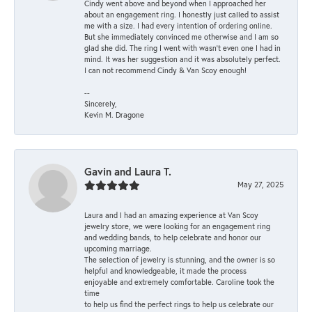
Cindy went above and beyond when I approached her
about an engagement ring. I honestly just called to assist
me with a size. I had every intention of ordering online.
But she immediately convinced me otherwise and I am so
glad she did. The ring I went with wasn't even one I had in
mind. It was her suggestion and it was absolutely perfect.
I can not recommend Cindy & Van Scoy enough!
--
Sincerely,
Kevin M. Dragone
Gavin and Laura T.
May 27, 2025
Laura and I had an amazing experience at Van Scoy
jewelry store, we were looking for an engagement ring
and wedding bands, to help celebrate and honor our
upcoming marriage.
The selection of jewelry is stunning, and the owner is so
helpful and knowledgeable, it made the process
enjoyable and extremely comfortable. Caroline took the
time
to help us find the perfect rings to help us celebrate our