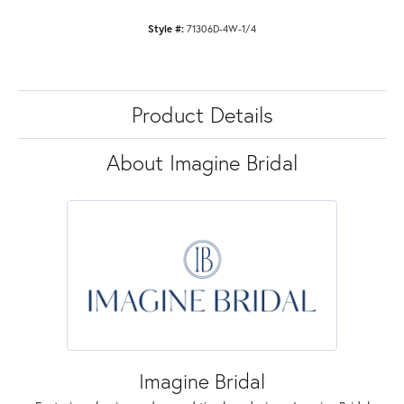
Style #:
71306D-4W-1/4
Product Details
About Imagine Bridal
Imagine Bridal