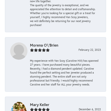
new life together.
The quality of the jewelry is exceptional, and we
appreciated the attention to detail and craftsmanship.
Whether you're looking for a special gift or a treat for
yourself, I highly recommend Van Scoy jewelers,
we will definitely be returning for our next jewelry
purchase!
Morena O\'Brien
February 22, 2023
My experience with Van Scoy (Caroline Hill) has spanned
27 years. I have purchased many beautiful pieces.
Recently, I had a diamond pendent updated. Caroline
found the perfect setting and her jeweler produced a
stunning pendent. The entire staff are not only
professional but friendly. I would highly recommend
Caroline and her staff for ALL your jewelry needs.
Mary Keller
December 6, 2022