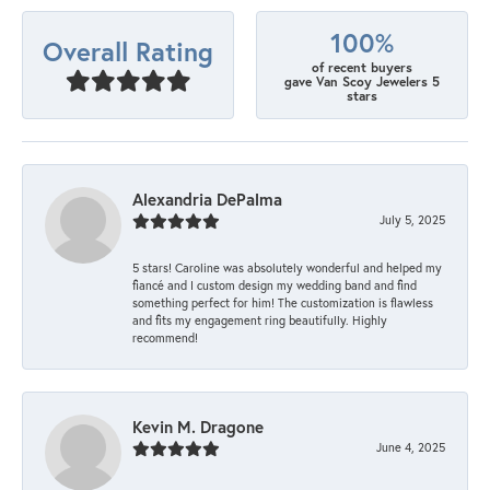
100%
Overall Rating
of recent buyers
gave Van Scoy Jewelers 5
stars
Alexandria DePalma
July 5, 2025
5 stars! Caroline was absolutely wonderful and helped my
fiancé and I custom design my wedding band and find
something perfect for him! The customization is flawless
and fits my engagement ring beautifully. Highly
recommend!
Kevin M. Dragone
June 4, 2025