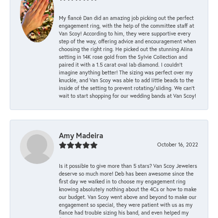
My fiancé Dan did an amazing job picking out the perfect
engagement ring, with the help of the committee staff at
Van Scoy! According to him, they were supportive every
step of the way, offering advice and encouragement when
choosing the right ring. He picked out the stunning Alina
setting in 14K rose gold from the Sylvie Collection and
paired it with a 1.5 carat oval lab diamond. I couldn’t
imagine anything better! The sizing was perfect over my
knuckle, and Van Scoy was able to add little beads to the
inside of the setting to prevent rotating/sliding. We can’t
wait to start shopping for our wedding bands at Van Scoy!
Amy Madeira
October 16, 2022
Is it possible to give more than 5 stars? Van Scoy Jewelers
deserve so much more! Deb has been awesome since the
first day we walked in to choose my engagement ring
knowing absolutely nothing about the 4Cs or how to make
our budget. Van Scoy went above and beyond to make our
engagement so special, they were patient with us as my
fiance had trouble sizing his band, and even helped my