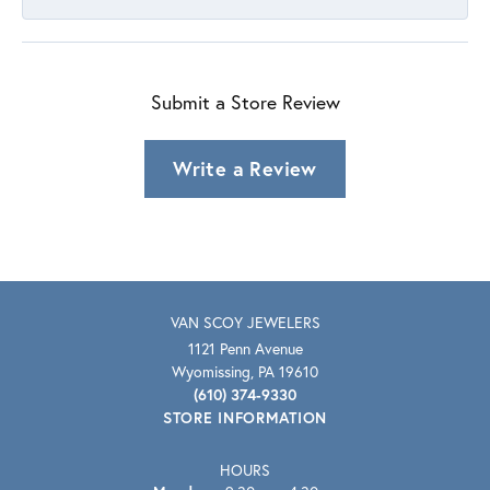
Submit a Store Review
Write a Review
VAN SCOY JEWELERS
1121 Penn Avenue
Wyomissing, PA 19610
(610) 374-9330
STORE INFORMATION
HOURS