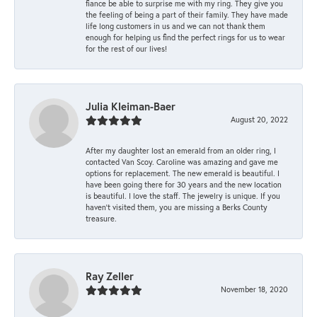
fiance be able to surprise me with my ring. They give you
the feeling of being a part of their family. They have made
life long customers in us and we can not thank them
enough for helping us find the perfect rings for us to wear
for the rest of our lives!
Julia Kleiman-Baer
August 20, 2022
After my daughter lost an emerald from an older ring, I
contacted Van Scoy. Caroline was amazing and gave me
options for replacement. The new emerald is beautiful. I
have been going there for 30 years and the new location
is beautiful. I love the staff. The jewelry is unique. If you
haven’t visited them, you are missing a Berks County
treasure.
Ray Zeller
November 18, 2020