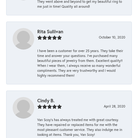
They went above and beyond to get my beautiful ring to
me just in time! Quality all around!
Rita Sullivan
October 10, 2020
I have been a customer for over 25 years. They take their
time and answer your questions. I’ve purchased many
beautiful pieces of jewelry from them. Excellent quality!!
When I wear them, I always receive so many wonderful
compliments. They are very trustworthy and I would
highly recommend them!
Cindy B.
April 28, 2020
Van Scoy’s has always treated me with great courtesy.
They have repaired or replaced items for me with the
most pleasant customer service. They also indulge me in
looking at items. Thank you, Van Scoy!