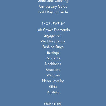
Gemstone Cleaning
Anniversary Guide
Gold Buying Guide
SHOP JEWELRY
Lab Grown Diamonds
Engagement
Wedding Bands
Fashion Rings
Earrings
Pendants
Necklaces
Bracelets
Watches
Men's Jewelry
Gifts
Anklets
OUR STORE