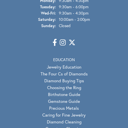
Monday:
9:30am - 4:30pm
Tuesday:
9:30am - 6:00pm
Wednesday - Friday:
Wed-Fri:
9:30am - 4:30pm
Saturday:
10:00am - 2:00pm
Sunday:
Closed
EDUCATION
Jewelry Education
The Four Cs of Diamonds
Diamond Buying Tips
Choosing the Ring
Birthstone Guide
Gemstone Guide
Precious Metals
Caring for Fine Jewelry
Diamond Cleaning