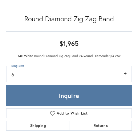
Round Diamond Zig Zag Band
$1,965
14K White Round Diamond Zig Zag Band 24 Round Diamonds 1/4 ctw
Ring Size
6
Inquire
Add to Wish List
Shipping
Returns