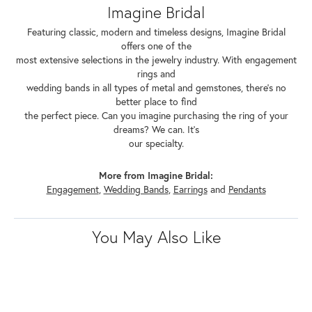
Imagine Bridal
Featuring classic, modern and timeless designs, Imagine Bridal
offers one of the
most extensive selections in the jewelry industry. With engagement
rings and
wedding bands in all types of metal and gemstones, there's no
better place to find
the perfect piece. Can you imagine purchasing the ring of your
dreams? We can. It's
our specialty.
More from Imagine Bridal:
Engagement
,
Wedding Bands
,
Earrings
and
Pendants
You May Also Like