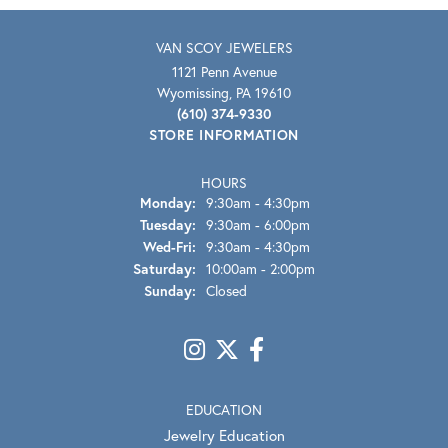
VAN SCOY JEWELERS
1121 Penn Avenue
Wyomissing, PA 19610
(610) 374-9330
STORE INFORMATION
HOURS
Monday:
9:30am - 4:30pm
Tuesday:
9:30am - 6:00pm
Wednesday - Friday:
Wed-Fri:
9:30am - 4:30pm
Saturday:
10:00am - 2:00pm
Sunday:
Closed
EDUCATION
Jewelry Education