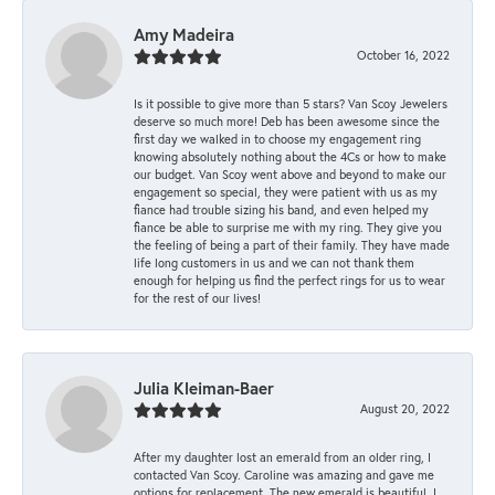
Amy Madeira
October 16, 2022
Is it possible to give more than 5 stars? Van Scoy Jewelers
deserve so much more! Deb has been awesome since the
first day we walked in to choose my engagement ring
knowing absolutely nothing about the 4Cs or how to make
our budget. Van Scoy went above and beyond to make our
engagement so special, they were patient with us as my
fiance had trouble sizing his band, and even helped my
fiance be able to surprise me with my ring. They give you
the feeling of being a part of their family. They have made
life long customers in us and we can not thank them
enough for helping us find the perfect rings for us to wear
for the rest of our lives!
Julia Kleiman-Baer
August 20, 2022
After my daughter lost an emerald from an older ring, I
contacted Van Scoy. Caroline was amazing and gave me
options for replacement. The new emerald is beautiful. I