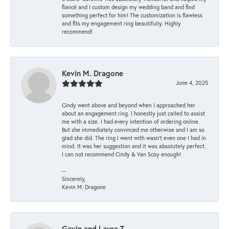
fiancé and I custom design my wedding band and find
something perfect for him! The customization is flawless
and fits my engagement ring beautifully. Highly
recommend!
Kevin M. Dragone
June 4, 2025
Cindy went above and beyond when I approached her
about an engagement ring. I honestly just called to assist
me with a size. I had every intention of ordering online.
But she immediately convinced me otherwise and I am so
glad she did. The ring I went with wasn't even one I had in
mind. It was her suggestion and it was absolutely perfect.
I can not recommend Cindy & Van Scoy enough!
--
Sincerely,
Kevin M. Dragone
Gavin and Laura T.