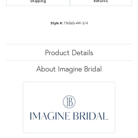
Shipping
Returns
Style #:
71656D-4W-3/4
Product Details
About Imagine Bridal