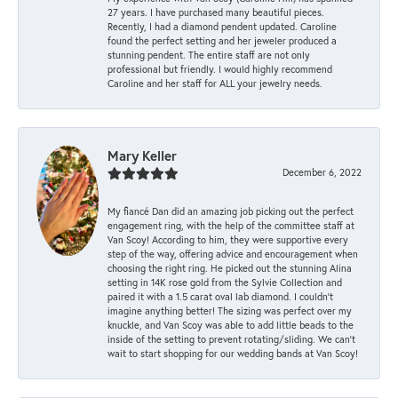
27 years. I have purchased many beautiful pieces.
Recently, I had a diamond pendent updated. Caroline
found the perfect setting and her jeweler produced a
stunning pendent. The entire staff are not only
professional but friendly. I would highly recommend
Caroline and her staff for ALL your jewelry needs.
Mary Keller
December 6, 2022
My fiancé Dan did an amazing job picking out the perfect
engagement ring, with the help of the committee staff at
Van Scoy! According to him, they were supportive every
step of the way, offering advice and encouragement when
choosing the right ring. He picked out the stunning Alina
setting in 14K rose gold from the Sylvie Collection and
paired it with a 1.5 carat oval lab diamond. I couldn’t
imagine anything better! The sizing was perfect over my
knuckle, and Van Scoy was able to add little beads to the
inside of the setting to prevent rotating/sliding. We can’t
wait to start shopping for our wedding bands at Van Scoy!