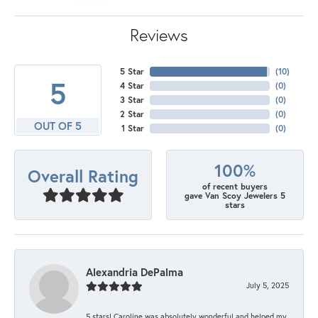
Reviews
5 Star
(
10
)
5
4 Star
(
0
)
3 Star
(
0
)
2 Star
(
0
)
OUT OF 5
1 Star
(
0
)
100%
Overall Rating
of recent buyers
gave Van Scoy Jewelers 5
stars
Alexandria DePalma
July 5, 2025
5 stars! Caroline was absolutely wonderful and helped my