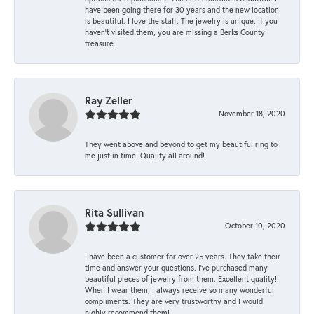
have been going there for 30 years and the new location
is beautiful. I love the staff. The jewelry is unique. If you
haven’t visited them, you are missing a Berks County
treasure.
Ray Zeller
November 18, 2020
They went above and beyond to get my beautiful ring to
me just in time! Quality all around!
Rita Sullivan
October 10, 2020
I have been a customer for over 25 years. They take their
time and answer your questions. I’ve purchased many
beautiful pieces of jewelry from them. Excellent quality!!
When I wear them, I always receive so many wonderful
compliments. They are very trustworthy and I would
highly recommend them!