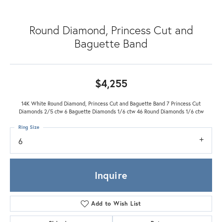
Round Diamond, Princess Cut and
Baguette Band
$4,255
14K White Round Diamond, Princess Cut and Baguette Band 7 Princess Cut
Diamonds 2/5 ctw 6 Baguette Diamonds 1/6 ctw 46 Round Diamonds 1/6 ctw
Ring Size
6
Inquire
Add to Wish List