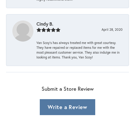
Cindy B.
April 28, 2020
Van Scoy’s has always treated me with great courtesy.
They have repaired or replaced items for me with the
most pleasant customer service. They also indulge me in
looking at items. Thank you, Van Scoy!
Submit a Store Review
Write a Review