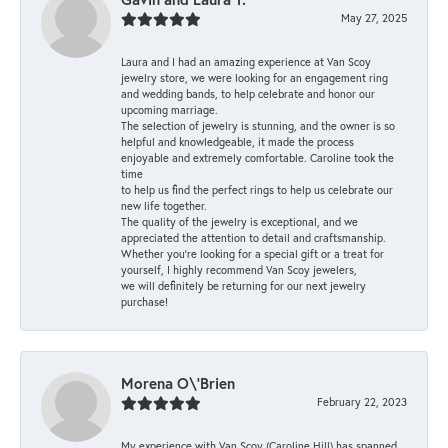
May 27, 2025
Laura and I had an amazing experience at Van Scoy
jewelry store, we were looking for an engagement ring
and wedding bands, to help celebrate and honor our
upcoming marriage.
The selection of jewelry is stunning, and the owner is so
helpful and knowledgeable, it made the process
enjoyable and extremely comfortable. Caroline took the
time
to help us find the perfect rings to help us celebrate our
new life together.
The quality of the jewelry is exceptional, and we
appreciated the attention to detail and craftsmanship.
Whether you're looking for a special gift or a treat for
yourself, I highly recommend Van Scoy jewelers,
we will definitely be returning for our next jewelry
purchase!
Morena O\'Brien
February 22, 2023
My experience with Van Scoy (Caroline Hill) has spanned