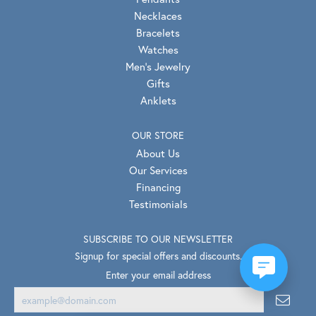
Necklaces
Bracelets
Watches
Men's Jewelry
Gifts
Anklets
OUR STORE
About Us
Our Services
Financing
Testimonials
SUBSCRIBE TO OUR NEWSLETTER
Signup for special offers and discounts.
Enter your email address