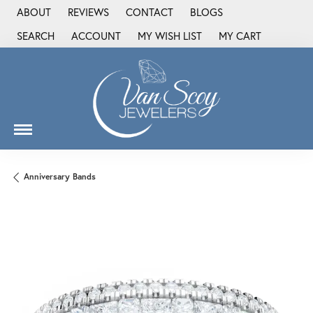
ABOUT
REVIEWS
CONTACT
BLOGS
SEARCH
ACCOUNT
MY WISH LIST
MY CART
TOGGLE TOOLBAR SEARCH MENU
TOGGLE MY ACCOUNT MENU
TOGGLE MY WISH LIST
Anniversary Bands