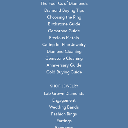
The Four Cs of Diamonds
Diamond Buying Tips
Choosing the Ring
Birthstone Guide
Gemstone Guide
Precious Metals
Caring for Fine Jewelry
Diamond Cleaning
Gemstone Cleaning
Anniversary Guide
Gold Buying Guide
SHOP JEWELRY
Lab Grown Diamonds
Engagement
Wedding Bands
Fashion Rings
Earrings
Pendants