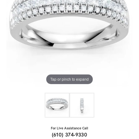
Tap or pinch to expand
For Live Assistance Call
(610) 374-9330