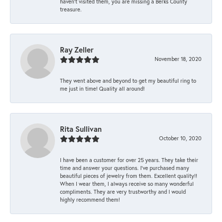
haven’t visited them, you are missing a Berks County
treasure.
Ray Zeller
November 18, 2020
They went above and beyond to get my beautiful ring to
me just in time! Quality all around!
Rita Sullivan
October 10, 2020
I have been a customer for over 25 years. They take their
time and answer your questions. I’ve purchased many
beautiful pieces of jewelry from them. Excellent quality!!
When I wear them, I always receive so many wonderful
compliments. They are very trustworthy and I would
highly recommend them!