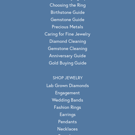
Choosing the Ring
Birthstone Guide
Gemstone Guide
Precious Metals
Caring for Fine Jewelry
Diamond Cleaning
Gemstone Cleaning
Anniversary Guide
Gold Buying Guide
SHOP JEWELRY
Lab Grown Diamonds
Engagement
Wedding Bands
Fashion Rings
Earrings
Pendants
Necklaces