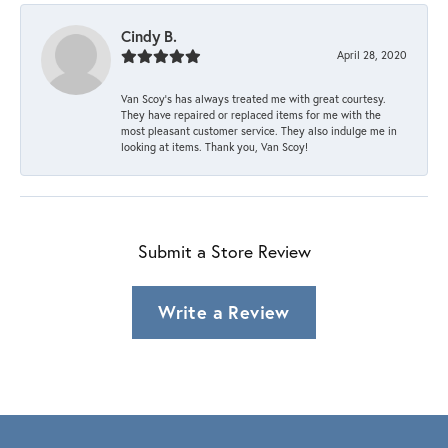
Cindy B.
April 28, 2020
Van Scoy’s has always treated me with great courtesy.
They have repaired or replaced items for me with the
most pleasant customer service. They also indulge me in
looking at items. Thank you, Van Scoy!
Submit a Store Review
Write a Review