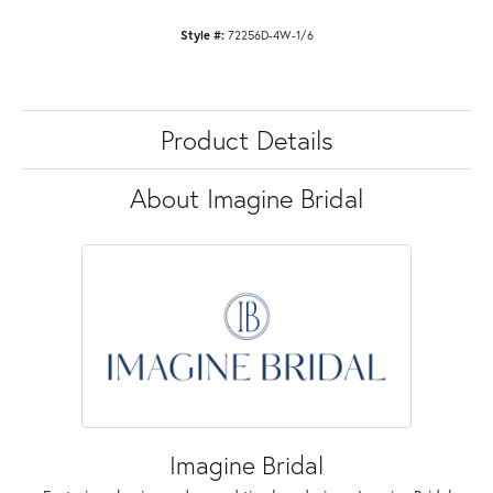
Style #:
72256D-4W-1/6
Product Details
About Imagine Bridal
Imagine Bridal