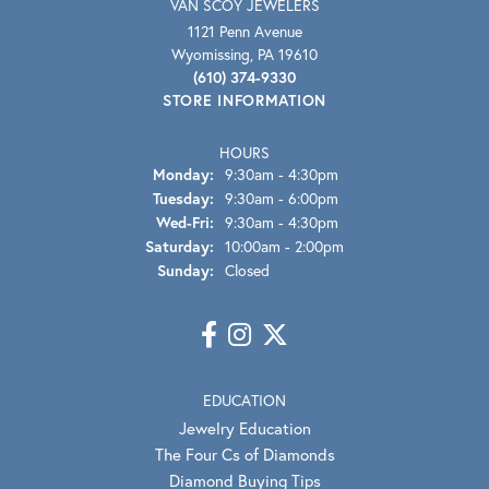
VAN SCOY JEWELERS
1121 Penn Avenue
Wyomissing, PA 19610
(610) 374-9330
STORE INFORMATION
HOURS
Monday:
9:30am - 4:30pm
Tuesday:
9:30am - 6:00pm
Wednesday - Friday:
Wed-Fri:
9:30am - 4:30pm
Saturday:
10:00am - 2:00pm
Sunday:
Closed
EDUCATION
Jewelry Education
The Four Cs of Diamonds
Diamond Buying Tips