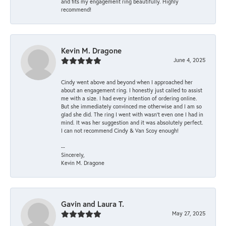
and fits my engagement ring beautifully. Highly
recommend!
Kevin M. Dragone
June 4, 2025
Cindy went above and beyond when I approached her
about an engagement ring. I honestly just called to assist
me with a size. I had every intention of ordering online.
But she immediately convinced me otherwise and I am so
glad she did. The ring I went with wasn't even one I had in
mind. It was her suggestion and it was absolutely perfect.
I can not recommend Cindy & Van Scoy enough!
--
Sincerely,
Kevin M. Dragone
Gavin and Laura T.
May 27, 2025