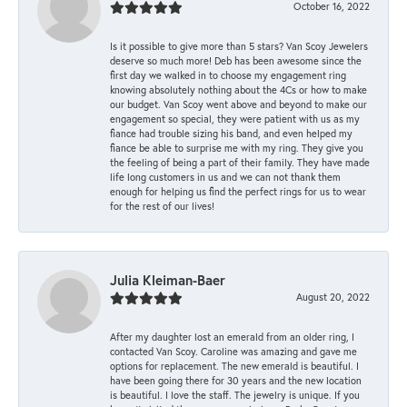
October 16, 2022
Is it possible to give more than 5 stars? Van Scoy Jewelers
deserve so much more! Deb has been awesome since the
first day we walked in to choose my engagement ring
knowing absolutely nothing about the 4Cs or how to make
our budget. Van Scoy went above and beyond to make our
engagement so special, they were patient with us as my
fiance had trouble sizing his band, and even helped my
fiance be able to surprise me with my ring. They give you
the feeling of being a part of their family. They have made
life long customers in us and we can not thank them
enough for helping us find the perfect rings for us to wear
for the rest of our lives!
Julia Kleiman-Baer
August 20, 2022
After my daughter lost an emerald from an older ring, I
contacted Van Scoy. Caroline was amazing and gave me
options for replacement. The new emerald is beautiful. I
have been going there for 30 years and the new location
is beautiful. I love the staff. The jewelry is unique. If you