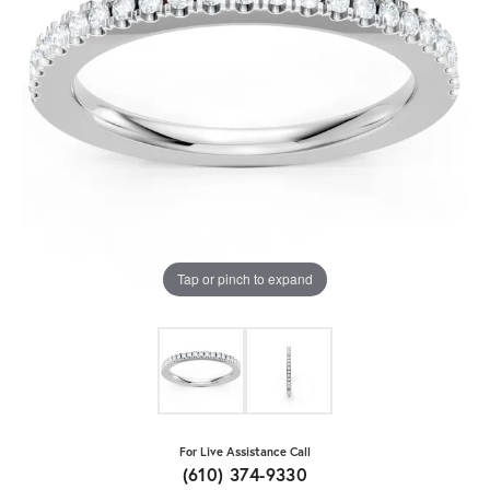
Tap or pinch to expand
For Live Assistance Call
(610) 374-9330