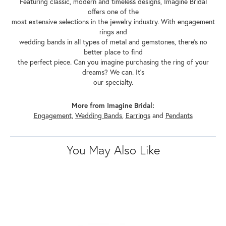
Featuring classic, modern and timeless designs, Imagine Bridal
offers one of the
most extensive selections in the jewelry industry. With engagement
rings and
wedding bands in all types of metal and gemstones, there's no
better place to find
the perfect piece. Can you imagine purchasing the ring of your
dreams? We can. It's
our specialty.
More from Imagine Bridal:
Engagement
,
Wedding Bands
,
Earrings
and
Pendants
You May Also Like