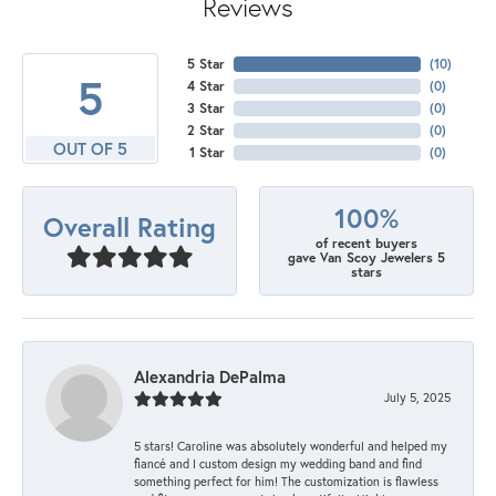
Reviews
5 Star
(
10
)
5
4 Star
(
0
)
3 Star
(
0
)
2 Star
(
0
)
OUT OF 5
1 Star
(
0
)
100%
Overall Rating
of recent buyers
gave Van Scoy Jewelers 5
stars
Alexandria DePalma
July 5, 2025
5 stars! Caroline was absolutely wonderful and helped my
fiancé and I custom design my wedding band and find
something perfect for him! The customization is flawless