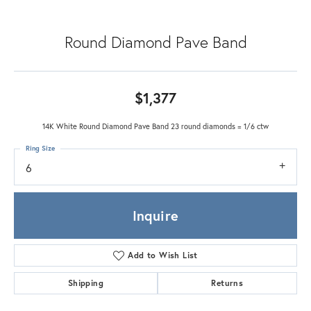
Round Diamond Pave Band
$1,377
14K White Round Diamond Pave Band 23 round diamonds = 1/6 ctw
Ring Size
6
Inquire
Add to Wish List
Shipping
Returns