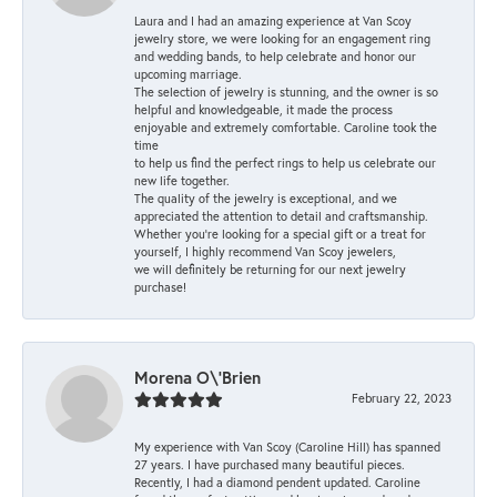
Laura and I had an amazing experience at Van Scoy
jewelry store, we were looking for an engagement ring
and wedding bands, to help celebrate and honor our
upcoming marriage.
The selection of jewelry is stunning, and the owner is so
helpful and knowledgeable, it made the process
enjoyable and extremely comfortable. Caroline took the
time
to help us find the perfect rings to help us celebrate our
new life together.
The quality of the jewelry is exceptional, and we
appreciated the attention to detail and craftsmanship.
Whether you're looking for a special gift or a treat for
yourself, I highly recommend Van Scoy jewelers,
we will definitely be returning for our next jewelry
purchase!
Morena O\'Brien
February 22, 2023
My experience with Van Scoy (Caroline Hill) has spanned
27 years. I have purchased many beautiful pieces.
Recently, I had a diamond pendent updated. Caroline