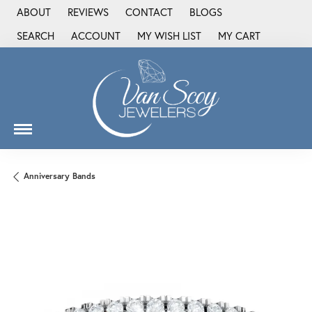
ABOUT
REVIEWS
CONTACT
BLOGS
SEARCH
ACCOUNT
MY WISH LIST
MY CART
TOGGLE TOOLBAR SEARCH MENU
TOGGLE MY ACCOUNT MENU
TOGGLE MY WISH LIST
Anniversary Bands