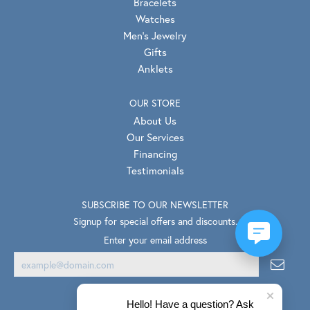
Bracelets
Watches
Men's Jewelry
Gifts
Anklets
OUR STORE
About Us
Our Services
Financing
Testimonials
SUBSCRIBE TO OUR NEWSLETTER
Signup for special offers and discounts.
Enter your email address
Hello! Have a question? Ask