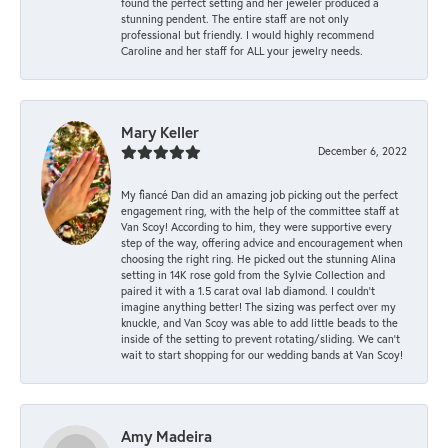
found the perfect setting and her jeweler produced a
stunning pendent. The entire staff are not only
professional but friendly. I would highly recommend
Caroline and her staff for ALL your jewelry needs.
Mary Keller
December 6, 2022
My fiancé Dan did an amazing job picking out the perfect
engagement ring, with the help of the committee staff at
Van Scoy! According to him, they were supportive every
step of the way, offering advice and encouragement when
choosing the right ring. He picked out the stunning Alina
setting in 14K rose gold from the Sylvie Collection and
paired it with a 1.5 carat oval lab diamond. I couldn’t
imagine anything better! The sizing was perfect over my
knuckle, and Van Scoy was able to add little beads to the
inside of the setting to prevent rotating/sliding. We can’t
wait to start shopping for our wedding bands at Van Scoy!
Amy Madeira