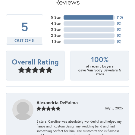
Reviews
5 Star
(
10
)
5
4 Star
(
0
)
3 Star
(
0
)
2 Star
(
0
)
OUT OF 5
1 Star
(
0
)
100%
Overall Rating
of recent buyers
gave Van Scoy Jewelers 5
stars
Alexandria DePalma
July 5, 2025
5 stars! Caroline was absolutely wonderful and helped my
fiancé and I custom design my wedding band and find
something perfect for him! The customization is flawless