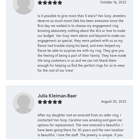
October 16, 2022
Is it possible to give more than 5 stars? Van Scoy Jewelers
deserve so much more! Deb has been awesome since the
first day we walked in to choose my engagement ring
knowing absolutely nothing about the 4Cs or how to make
our budget. Van Scoy went above and beyond to make our
engagement so special, they were patient with us as my
fiance had trouble sizing his band, and even helped my
fiance be able to surprise me with my ring. They give you
the feeling of being a part of their family. They have made
life long customers in us and we can not thank them
enough for helping us find the perfect rings for us to wear
for the rest of our lives!
Julia Kleiman-Baer
August 20, 2022
After my daughter lost an emerald from an older ring, I
contacted Van Scoy. Caroline was amazing and gave me
options for replacement. The new emerald is beautiful. I
have been going there for 30 years and the new location
is beautiful. I love the staff. The jewelry is unique. If you