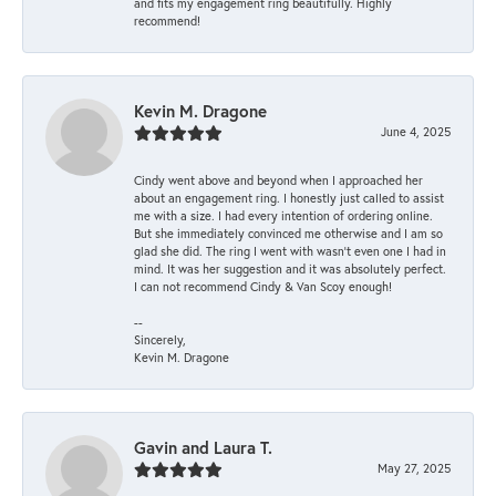
and fits my engagement ring beautifully. Highly
recommend!
Kevin M. Dragone
June 4, 2025
Cindy went above and beyond when I approached her
about an engagement ring. I honestly just called to assist
me with a size. I had every intention of ordering online.
But she immediately convinced me otherwise and I am so
glad she did. The ring I went with wasn't even one I had in
mind. It was her suggestion and it was absolutely perfect.
I can not recommend Cindy & Van Scoy enough!
--
Sincerely,
Kevin M. Dragone
Gavin and Laura T.
May 27, 2025