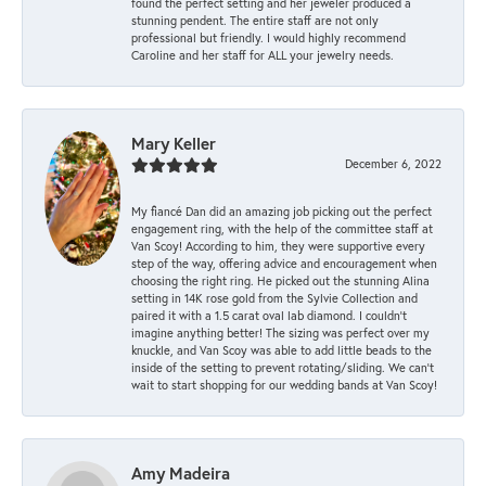
found the perfect setting and her jeweler produced a
stunning pendent. The entire staff are not only
professional but friendly. I would highly recommend
Caroline and her staff for ALL your jewelry needs.
Mary Keller
December 6, 2022
My fiancé Dan did an amazing job picking out the perfect
engagement ring, with the help of the committee staff at
Van Scoy! According to him, they were supportive every
step of the way, offering advice and encouragement when
choosing the right ring. He picked out the stunning Alina
setting in 14K rose gold from the Sylvie Collection and
paired it with a 1.5 carat oval lab diamond. I couldn’t
imagine anything better! The sizing was perfect over my
knuckle, and Van Scoy was able to add little beads to the
inside of the setting to prevent rotating/sliding. We can’t
wait to start shopping for our wedding bands at Van Scoy!
Amy Madeira