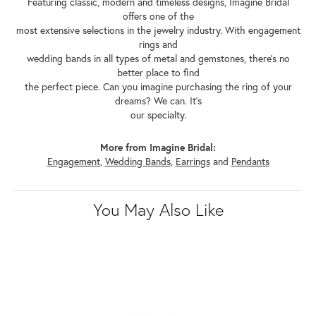
Featuring classic, modern and timeless designs, Imagine Bridal
offers one of the
most extensive selections in the jewelry industry. With engagement
rings and
wedding bands in all types of metal and gemstones, there's no
better place to find
the perfect piece. Can you imagine purchasing the ring of your
dreams? We can. It's
our specialty.
More from Imagine Bridal:
Engagement
,
Wedding Bands
,
Earrings
and
Pendants
You May Also Like