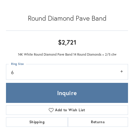
Round Diamond Pave Band
$2,721
14K White Round Diamond Pave Band 14 Round Diamonds = 2/5 ctw
Ring Size
6
Inquire
Add to Wish List
Shipping
Returns