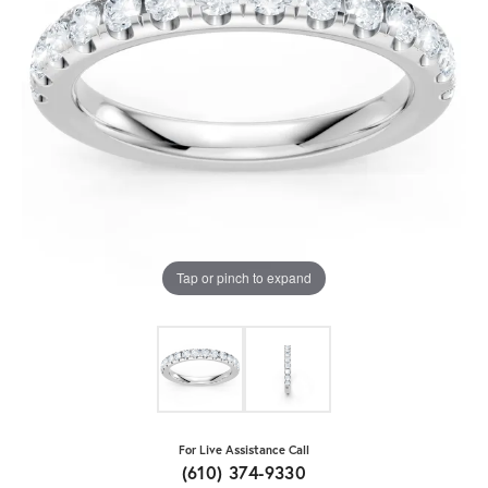
Tap or pinch to expand
For Live Assistance Call
(610) 374-9330