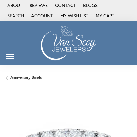
ABOUT
REVIEWS
CONTACT
BLOGS
SEARCH
ACCOUNT
MY WISH LIST
MY CART
TOGGLE TOOLBAR SEARCH MENU
TOGGLE MY ACCOUNT MENU
TOGGLE MY WISH LIST
Anniversary Bands