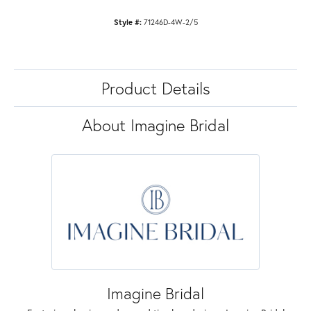
Style #:
71246D-4W-2/5
Product Details
About Imagine Bridal
Imagine Bridal