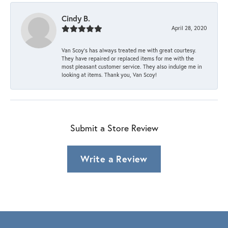
Cindy B.
April 28, 2020
Van Scoy’s has always treated me with great courtesy.
They have repaired or replaced items for me with the
most pleasant customer service. They also indulge me in
looking at items. Thank you, Van Scoy!
Submit a Store Review
Write a Review