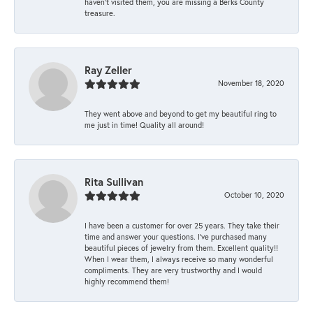
haven’t visited them, you are missing a Berks County
treasure.
Ray Zeller
November 18, 2020
They went above and beyond to get my beautiful ring to
me just in time! Quality all around!
Rita Sullivan
October 10, 2020
I have been a customer for over 25 years. They take their
time and answer your questions. I’ve purchased many
beautiful pieces of jewelry from them. Excellent quality!!
When I wear them, I always receive so many wonderful
compliments. They are very trustworthy and I would
highly recommend them!