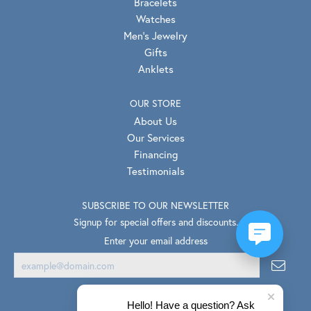
Bracelets
Watches
Men's Jewelry
Gifts
Anklets
OUR STORE
About Us
Our Services
Financing
Testimonials
SUBSCRIBE TO OUR NEWSLETTER
Signup for special offers and discounts.
Enter your email address
Hello! Have a question? Ask