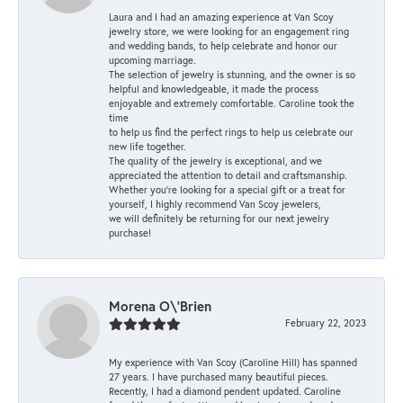
Laura and I had an amazing experience at Van Scoy
jewelry store, we were looking for an engagement ring
and wedding bands, to help celebrate and honor our
upcoming marriage.
The selection of jewelry is stunning, and the owner is so
helpful and knowledgeable, it made the process
enjoyable and extremely comfortable. Caroline took the
time
to help us find the perfect rings to help us celebrate our
new life together.
The quality of the jewelry is exceptional, and we
appreciated the attention to detail and craftsmanship.
Whether you're looking for a special gift or a treat for
yourself, I highly recommend Van Scoy jewelers,
we will definitely be returning for our next jewelry
purchase!
Morena O\'Brien
February 22, 2023
My experience with Van Scoy (Caroline Hill) has spanned
27 years. I have purchased many beautiful pieces.
Recently, I had a diamond pendent updated. Caroline