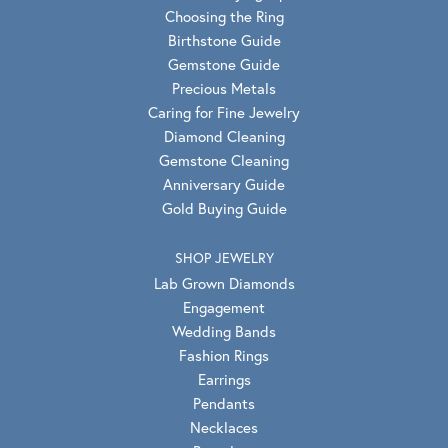
Choosing the Ring
Birthstone Guide
Gemstone Guide
Precious Metals
Caring for Fine Jewelry
Diamond Cleaning
Gemstone Cleaning
Anniversary Guide
Gold Buying Guide
SHOP JEWELRY
Lab Grown Diamonds
Engagement
Wedding Bands
Fashion Rings
Earrings
Pendants
Necklaces