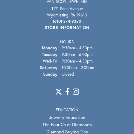
VAN SCOY JEWELERS
1121 Penn Avenue
Wyomissing, PA 19610
(610) 374-9330
STORE INFORMATION
HOURS
Monday:
9:30am - 4:30pm
Tuesday:
9:30am - 6:00pm
Wednesday - Friday:
Wed-Fri:
9:30am - 4:30pm
Saturday:
10:00am - 2:00pm
Sunday:
Closed
EDUCATION
Jewelry Education
The Four Cs of Diamonds
Diamond Buying Tips