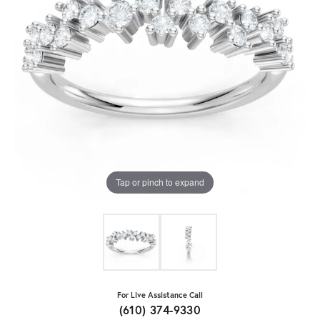
Tap or pinch to expand
For Live Assistance Call
(610) 374-9330