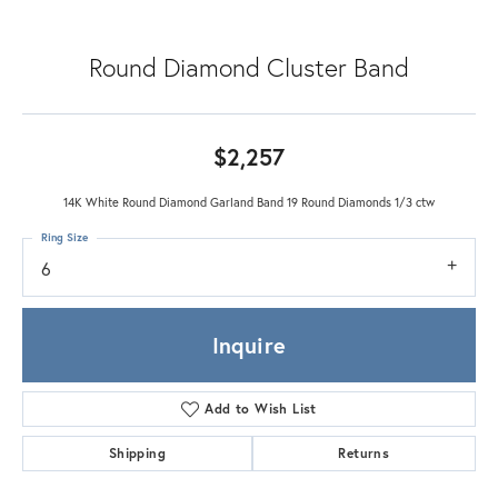
Round Diamond Cluster Band
$2,257
14K White Round Diamond Garland Band 19 Round Diamonds 1/3 ctw
Ring Size
6
Inquire
Add to Wish List
Shipping
Returns