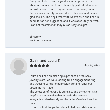
Cindy went above and beyond when I approached her
about an engagement ring. I honestly just called to assist
me with a size. I had every intention of ordering online.
But she immediately convinced me otherwise and I am so
glad she did. The ring I went with wasn't even one I had in
mind. It was her suggestion and it was absolutely perfect.
I can not recommend Cindy & Van Scoy enough!
--
Sincerely,
Kevin M. Dragone
Gavin and Laura T.
May 27, 2025
Laura and I had an amazing experience at Van Scoy
jewelry store, we were looking for an engagement ring
and wedding bands, to help celebrate and honor our
upcoming marriage.
The selection of jewelry is stunning, and the owner is so
helpful and knowledgeable, it made the process
enjoyable and extremely comfortable. Caroline took the
time
to help us find the perfect rings to help us celebrate our