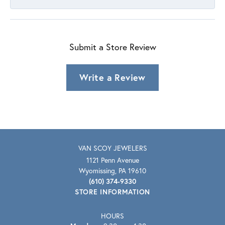
Submit a Store Review
Write a Review
VAN SCOY JEWELERS
1121 Penn Avenue
Wyomissing, PA 19610
(610) 374-9330
STORE INFORMATION
HOURS