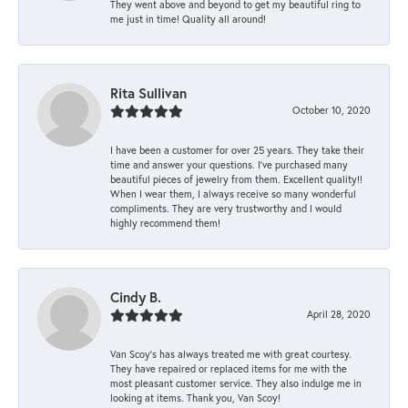
They went above and beyond to get my beautiful ring to
me just in time! Quality all around!
Rita Sullivan
October 10, 2020
I have been a customer for over 25 years. They take their
time and answer your questions. I’ve purchased many
beautiful pieces of jewelry from them. Excellent quality!!
When I wear them, I always receive so many wonderful
compliments. They are very trustworthy and I would
highly recommend them!
Cindy B.
April 28, 2020
Van Scoy’s has always treated me with great courtesy.
They have repaired or replaced items for me with the
most pleasant customer service. They also indulge me in
looking at items. Thank you, Van Scoy!