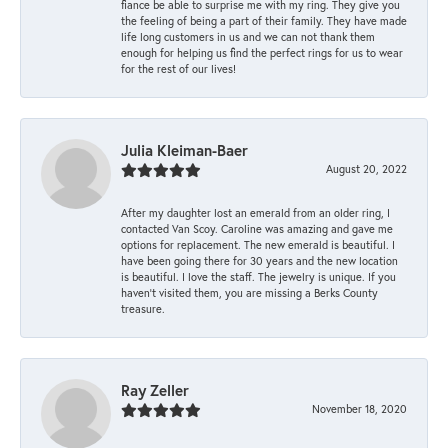
fiance be able to surprise me with my ring. They give you
the feeling of being a part of their family. They have made
life long customers in us and we can not thank them
enough for helping us find the perfect rings for us to wear
for the rest of our lives!
Julia Kleiman-Baer
August 20, 2022
After my daughter lost an emerald from an older ring, I
contacted Van Scoy. Caroline was amazing and gave me
options for replacement. The new emerald is beautiful. I
have been going there for 30 years and the new location
is beautiful. I love the staff. The jewelry is unique. If you
haven’t visited them, you are missing a Berks County
treasure.
Ray Zeller
November 18, 2020