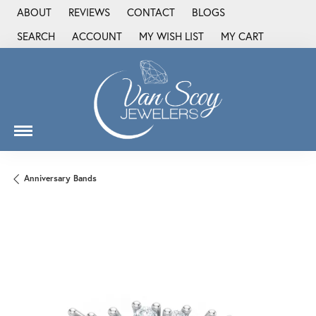
ABOUT
REVIEWS
CONTACT
BLOGS
SEARCH
ACCOUNT
MY WISH LIST
MY CART
TOGGLE TOOLBAR SEARCH MENU
TOGGLE MY ACCOUNT MENU
TOGGLE MY WISH LIST
Anniversary Bands