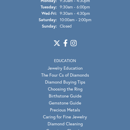
Monday:
9:30am - 4:30pm
Tuesday:
9:30am - 6:00pm
Wednesday - Friday:
Wed-Fri:
9:30am - 4:30pm
Saturday:
10:00am - 2:00pm
Sunday:
Closed
EDUCATION
Jewelry Education
The Four Cs of Diamonds
Diamond Buying Tips
Choosing the Ring
Birthstone Guide
Gemstone Guide
Precious Metals
Caring for Fine Jewelry
Diamond Cleaning