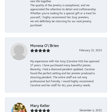
new life together.
The quality of the jewelry is exceptional, and we
appreciated the attention to detail and craftsmanship.
Whether you're looking for a special gift or a treat for
yourself, I highly recommend Van Scoy jewelers,
we will definitely be returning for our next jewelry
purchase!
Morena O\'Brien
February 22, 2023
My experience with Van Scoy (Caroline Hill) has spanned
27 years. I have purchased many beautiful pieces.
Recently, I had a diamond pendent updated. Caroline
found the perfect setting and her jeweler produced a
stunning pendent. The entire staff are not only
professional but friendly. I would highly recommend
Caroline and her staff for ALL your jewelry needs.
Mary Keller
December 6, 2022