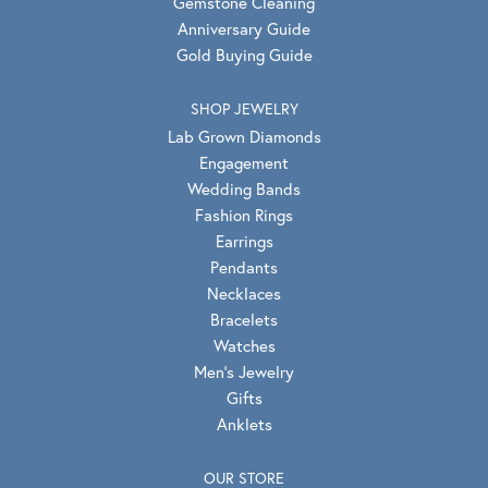
Gemstone Cleaning
Anniversary Guide
Gold Buying Guide
SHOP JEWELRY
Lab Grown Diamonds
Engagement
Wedding Bands
Fashion Rings
Earrings
Pendants
Necklaces
Bracelets
Watches
Men's Jewelry
Gifts
Anklets
OUR STORE