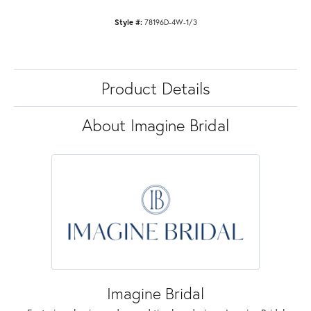
Style #:
78196D-4W-1/3
Product Details
About Imagine Bridal
Imagine Bridal