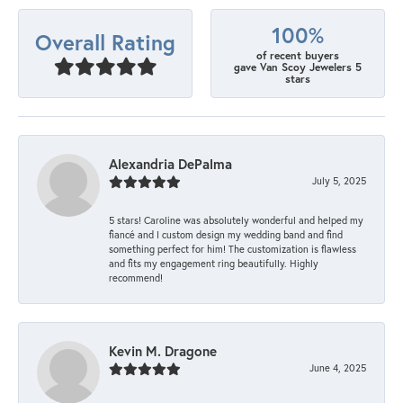
100%
Overall Rating
of recent buyers
gave Van Scoy Jewelers 5
stars
Alexandria DePalma
July 5, 2025
5 stars! Caroline was absolutely wonderful and helped my
fiancé and I custom design my wedding band and find
something perfect for him! The customization is flawless
and fits my engagement ring beautifully. Highly
recommend!
Kevin M. Dragone
June 4, 2025