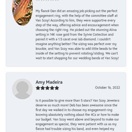
My fiancé Dan did an amazing job picking out the perfect
engagement ring, with the help of the committee staff at
Van Scoy! According to him, they were supportive every
step of the way, offering advice and encouragement when
choosing the right ring. He picked out the stunning Alina
setting in 14K rose gold from the Sylvie Collection and
paired it with a 1.5 carat oval lab diamond. I couldn’t
imagine anything better! The sizing was perfect over my
knuckle, and Van Scoy was able to add little beads to the
inside of the setting to prevent rotating/sliding. We can’t
wait to start shopping for our wedding bands at Van Scoy!
Amy Madeira
October 16, 2022
Is it possible to give more than 5 stars? Van Scoy Jewelers
deserve so much more! Deb has been awesome since the
first day we walked in to choose my engagement ring
knowing absolutely nothing about the 4Cs or how to make
our budget. Van Scoy went above and beyond to make our
engagement so special, they were patient with us as my
fiance had trouble sizing his band, and even helped my