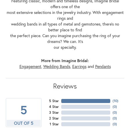
Featuring classic, modern and timeless designs, Imagine Bridal
offers one of the
most extensive selections in the jewelry industry. With engagement
rings and
wedding bands in all types of metal and gemstones, there's no
better place to find
the perfect piece. Can you imagine purchasing the ring of your
dreams? We can. It's
our specialty.
More from Imagine Bridal:
Engagement
,
Wedding Bands
,
Earrings
and
Pendants
Reviews
5 Star
(
10
)
5
4 Star
(
0
)
3 Star
(
0
)
2 Star
(
0
)
OUT OF 5
1 Star
(
0
)